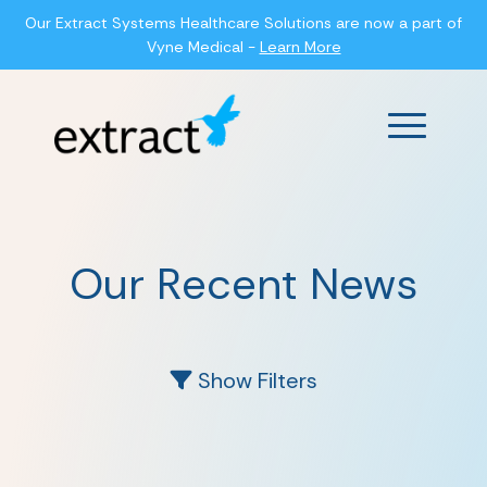
Our Extract Systems Healthcare Solutions are now a part of
Vyne Medical -
Learn More
Main Men
Our Recent News
Show Filters