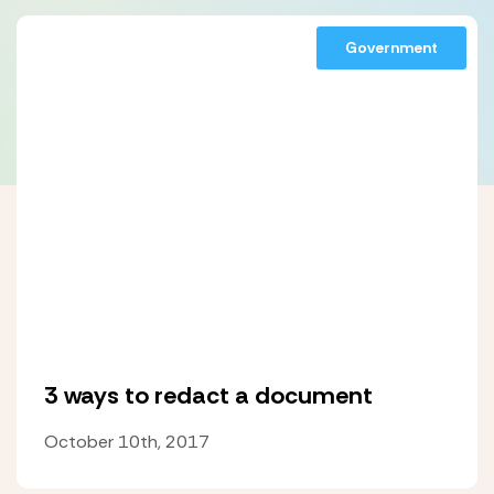
Government
3 ways to redact a document
October 10th, 2017