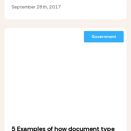
September 28th, 2017
Government
5 Examples of how document type