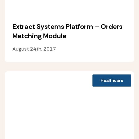
Extract Systems Platform – Orders
Matching Module
August 24th, 2017
Healthcare