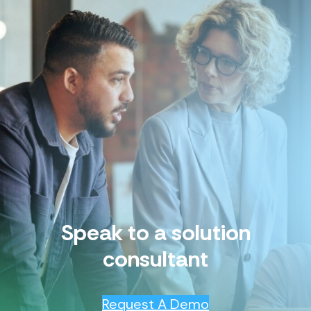
Speak to a solution
consultant
Request A Demo