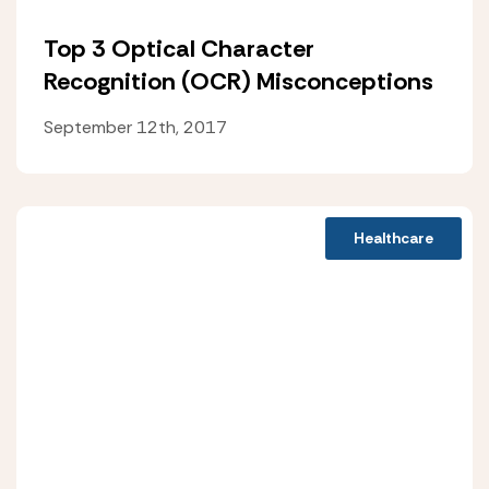
Top 3 Optical Character
Recognition (OCR) Misconceptions
September 12th, 2017
Healthcare