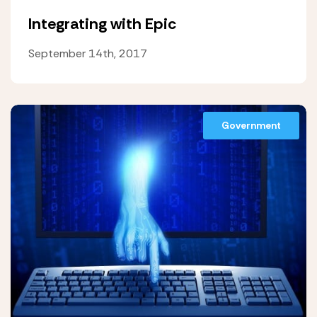
Integrating with Epic
September 14th, 2017
Government