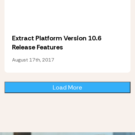
Extract Platform Version 10.6
Release Features
August 17th, 2017
Load More