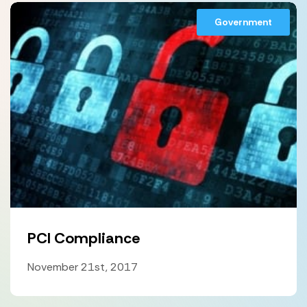
Government
PCI Compliance
November 21st, 2017