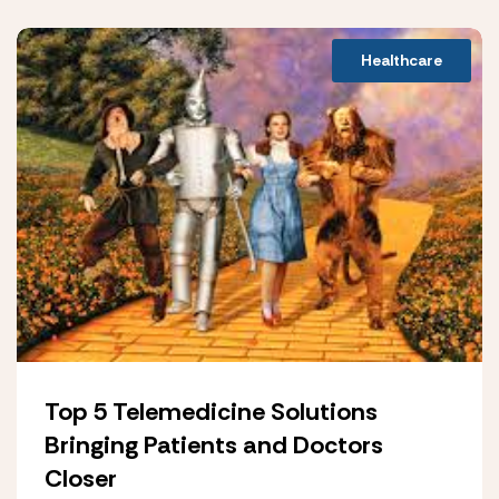
Healthcare
Top 5 Telemedicine Solutions
Bringing Patients and Doctors
Closer