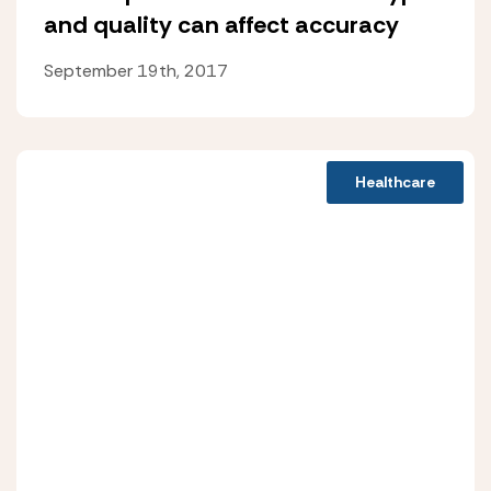
and quality can affect accuracy
September 19th, 2017
Healthcare