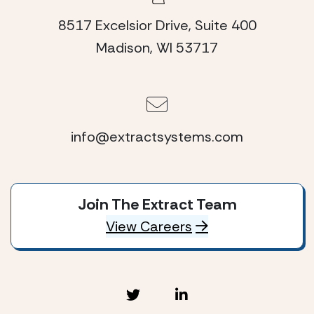
8517 Excelsior Drive, Suite 400
Madison, WI 53717
info@extractsystems.com
Join The Extract Team
View Careers