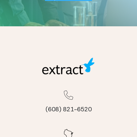
(608) 821-6520