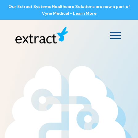
Our Extract Systems Healthcare Solutions are now a part of
Vyne Medical -
Learn More
Main Men