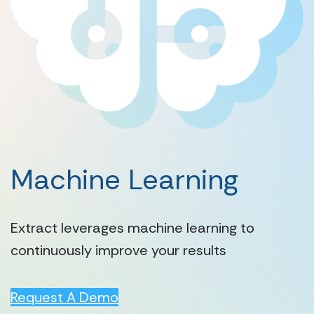
Machine Learning
Extract leverages machine learning to
continuously improve your results
Request A Demo