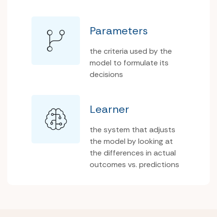
Parameters
the criteria used by the
model to formulate its
decisions
Learner
the system that adjusts
the model by looking at
the differences in actual
outcomes vs. predictions