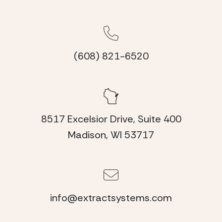
(608) 821-6520
8517 Excelsior Drive, Suite 400
Madison, WI 53717
info@extractsystems.com