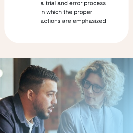
a trial and error process
in which the proper
actions are emphasized