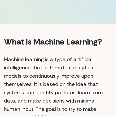
What is Machine Learning?
Machine learning is a type of artificial
intelligence that automates analytical
models to continuously improve upon
themselves. It is based on the idea that
systems can identify patterns, learn from
data, and make decisions with minimal
human input. The goal is to try to make