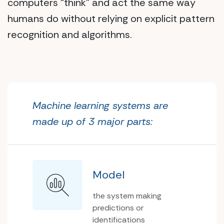
computers “think” and act the same way
humans do without relying on explicit pattern
recognition and algorithms.
Machine learning systems are
made up of 3 major parts:
Model
the system making
predictions or
identifications