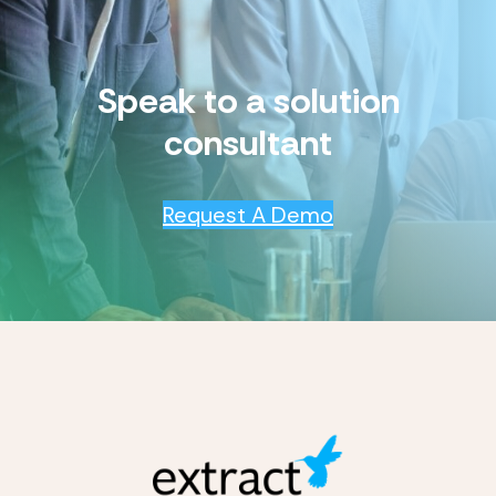
Speak to a solution
consultant
Request A Demo