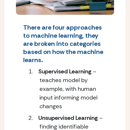
There are four approaches
to machine learning, they
are broken into categories
based on how the machine
learns.
Supervised Learning
–
teaches model by
example, with human
input informing model
changes
Unsupervised Learning
–
finding identifiable