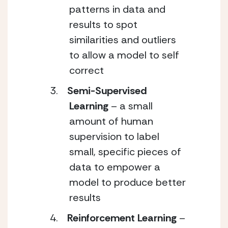
patterns in data and
results to spot
similarities and outliers
to allow a model to self
correct
Semi-Supervised
Learning
– a small
amount of human
supervision to label
small, specific pieces of
data to empower a
model to produce better
results
Reinforcement Learning
–