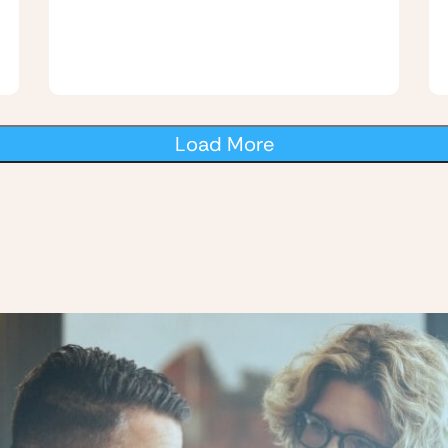
Load More