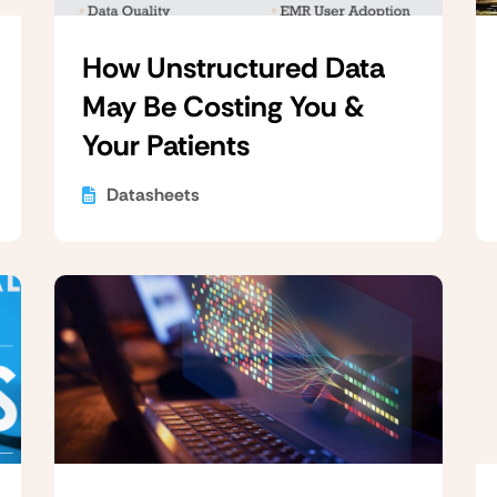
How Unstructured Data
May Be Costing You &
Your Patients
Datasheets