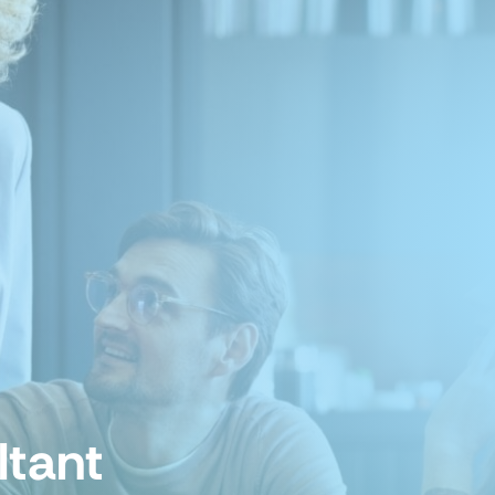
ltant