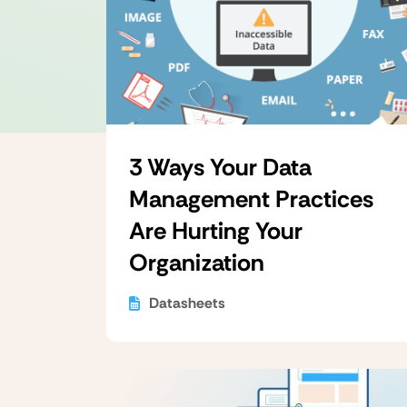
3 Ways Your Data
Management Practices
Are Hurting Your
Organization
Datasheets