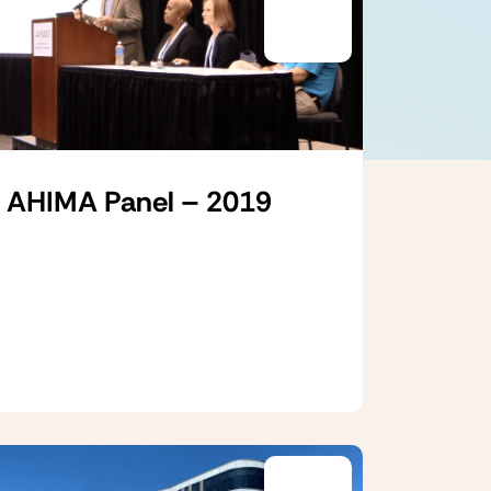
AHIMA Panel – 2019