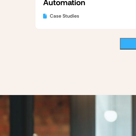
Automation
Case Studies