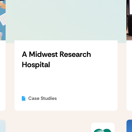
A Midwest Research
Hospital
Case Studies