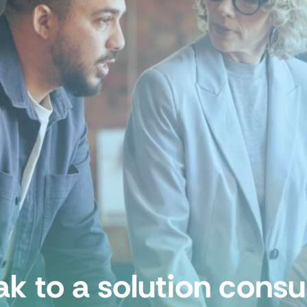
k to a solution consu