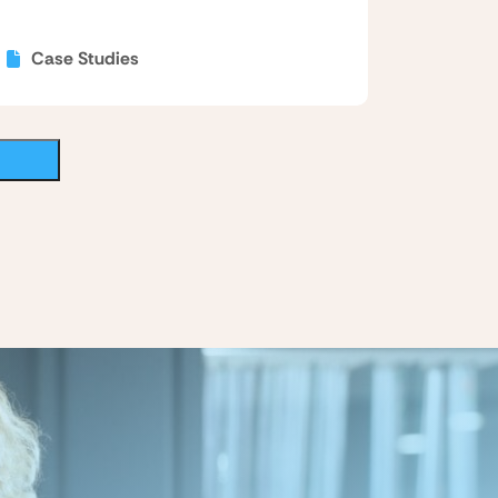
Case Studies