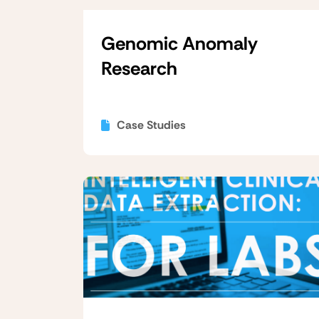
Genomic Anomaly
Research
Case Studies