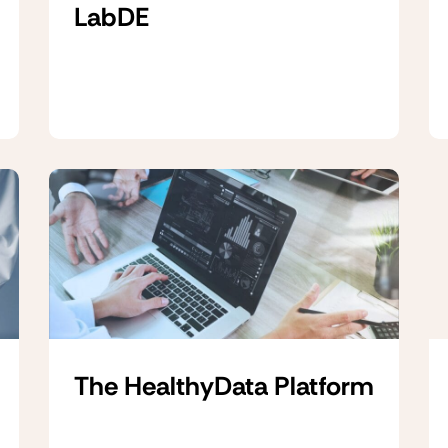
LabDE
The HealthyData Platform