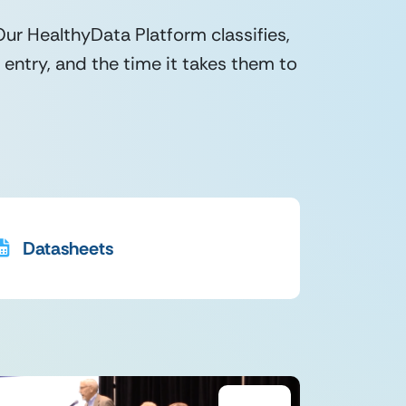
r HealthyData Platform classifies,
entry, and the time it takes them to
Datasheets