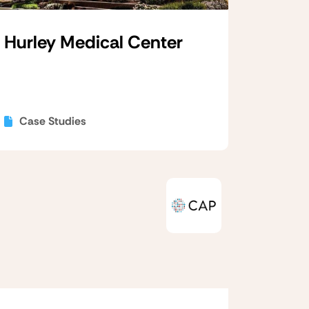
Hurley Medical Center
Case Studies