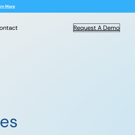
rn More
ontact
Request A Demo
ces