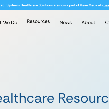
ract Systems Healthcare Solutions are now a part of Vyne Medical -
Lea
Resources
t We Do
News
About
C
althcare Resour