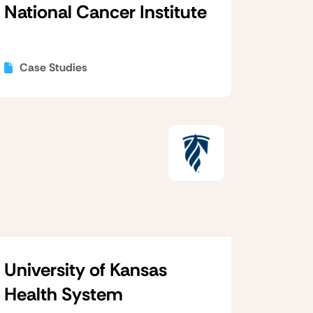
National Cancer Institute
Case Studies
University of Kansas
Health System