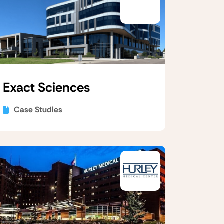
Exact Sciences
Case Studies