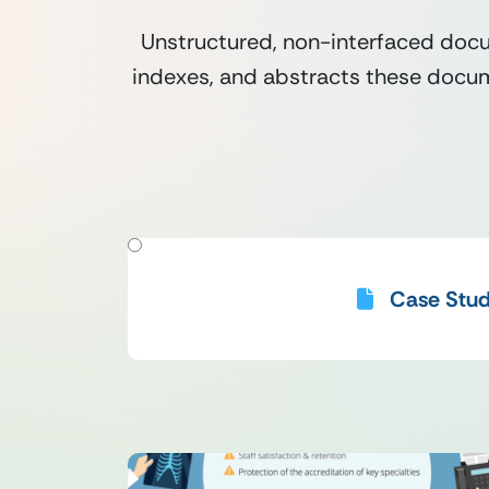
Unstructured, non-interfaced docu
indexes, and abstracts these docume
FILTER BY RESOURCE_TYPES
Case Stud