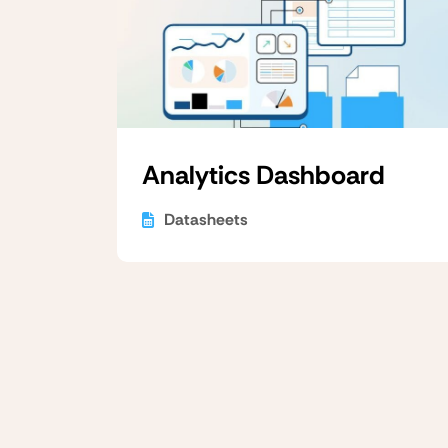
Analytics Dashboard
Datasheets