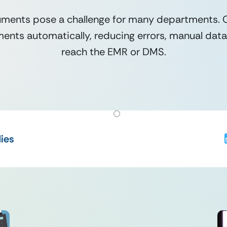
ments pose a challenge for many departments. Ou
nts automatically, reducing errors, manual data 
reach the EMR or DMS.
ies