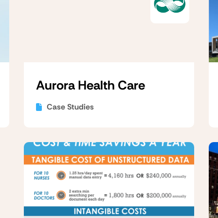
Aurora Health Care
Case Studies