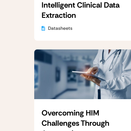
Intelligent Clinical Data
Extraction
Datasheets
Overcoming HIM
Challenges Through