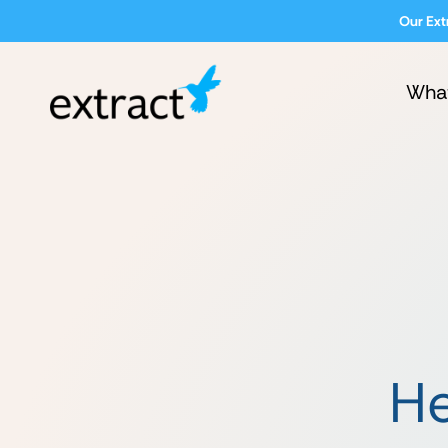
Our Ext
Wha
He