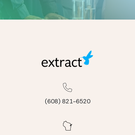
(608) 821-6520