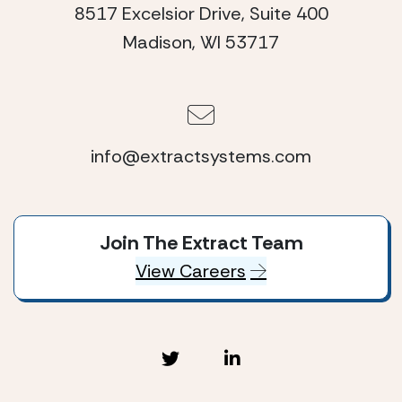
8517 Excelsior Drive, Suite 400
Madison, WI 53717
info@extractsystems.com
Join The Extract Team
View Careers