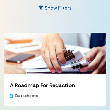
Show Filters
A Roadmap For Redaction
Datasheets