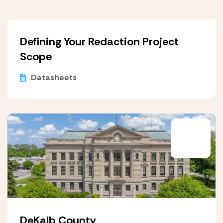
Defining Your Redaction Project
Scope
Datasheets
DeKalb County