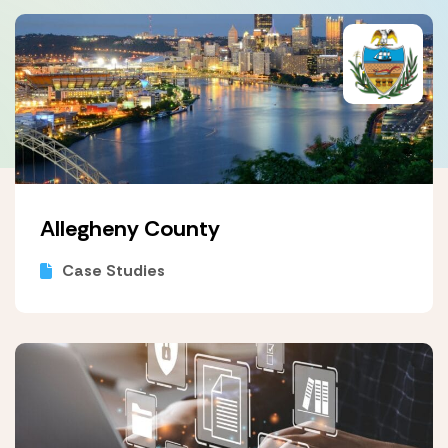
Allegheny County
Case Studies