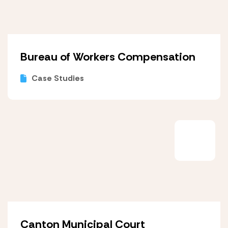
Bureau of Workers Compensation
Case Studies
Canton Municipal Court