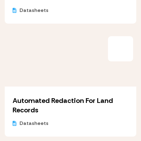
Datasheets
Automated Redaction For Land
Records
Datasheets