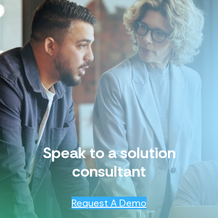
Speak to a solution
consultant
Request A Demo