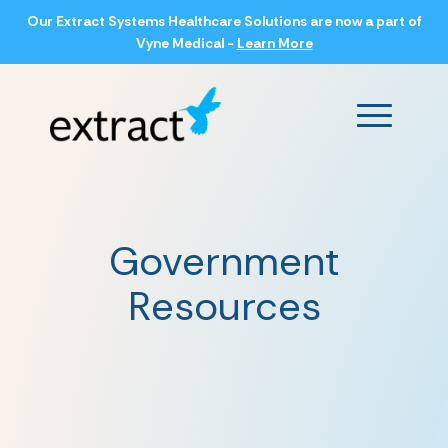
Our Extract Systems Healthcare Solutions are now a part of
Vyne Medical -
Learn More
Main Men
Government
Resources