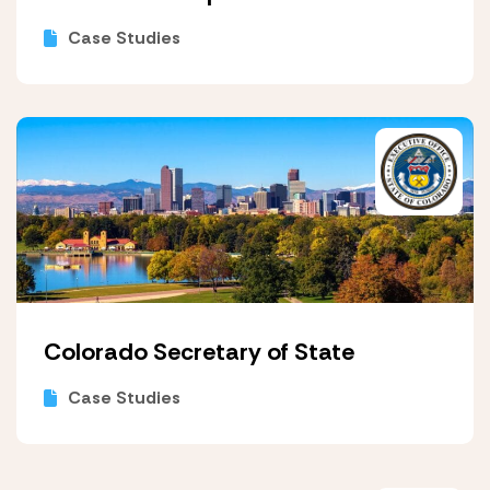
Case Studies
Colorado Secretary of State
Case Studies