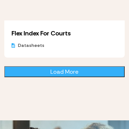
Flex Index For Courts
Datasheets
Load More