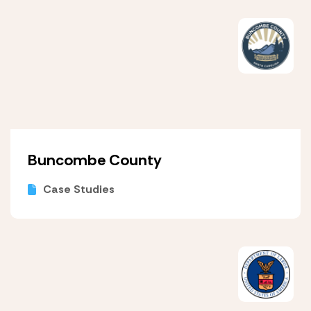
Buncombe County
Case Studies