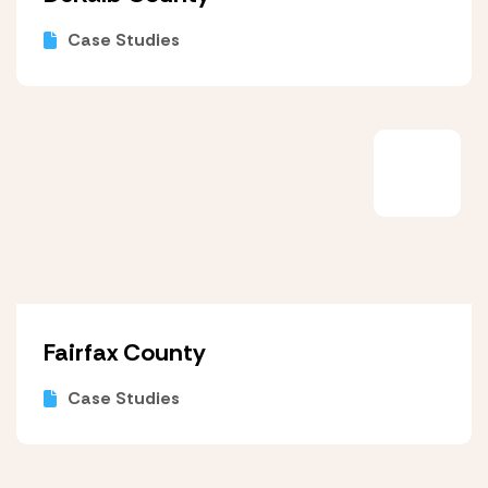
Case Studies
Fairfax County
Case Studies