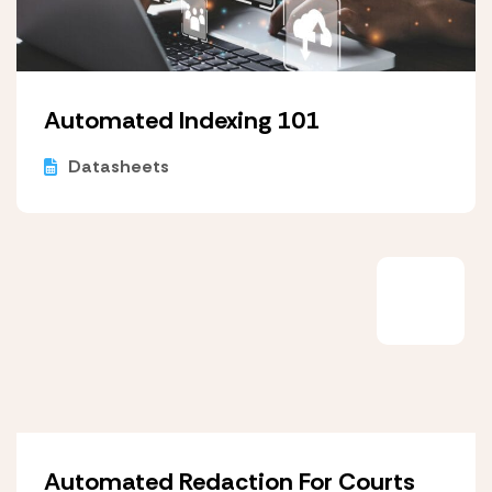
Automated Indexing 101
Datasheets
Automated Redaction For Courts