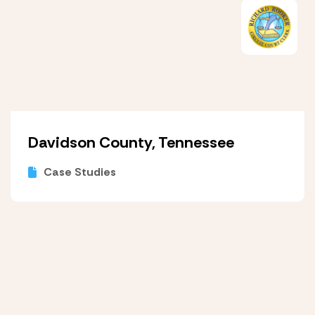
Davidson County, Tennessee
Case Studies