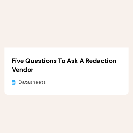
Five Questions To Ask A Redaction
Vendor
Datasheets