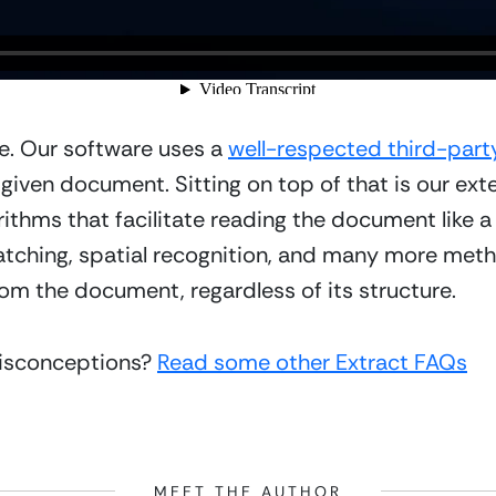
e. Our software uses a 
well-respected third-par
 given document. Sitting on top of that is our ext
ithms that facilitate reading the document like 
tching, spatial recognition, and many more metho
om the document, regardless of its structure.
isconceptions? 
Read some other Extract FAQs
MEET THE AUTHOR