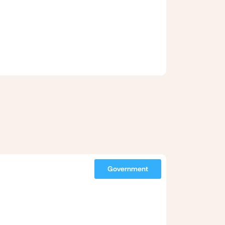
Government