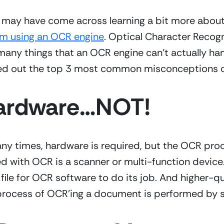
om using an OCR engine
. Optical Character Recogn
many things that an OCR engine can’t actually hand
sted out the top 3 most common misconceptions 
Hardware…NOT!
any times, hardware is required, but the OCR proce
ith OCR is a scanner or multi-function device. 
file for OCR software to do its job. And higher-qu
 process of OCR’ing a document is performed by 