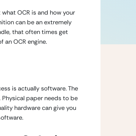
In previous blog articles, you may have come across learning a bit more about what OCR is and how your 
ition can be an extremely 
le, that often times get 
of an OCR engine.
ss is actually software. The 
Physical paper needs to be 
ality hardware can give you 
software.