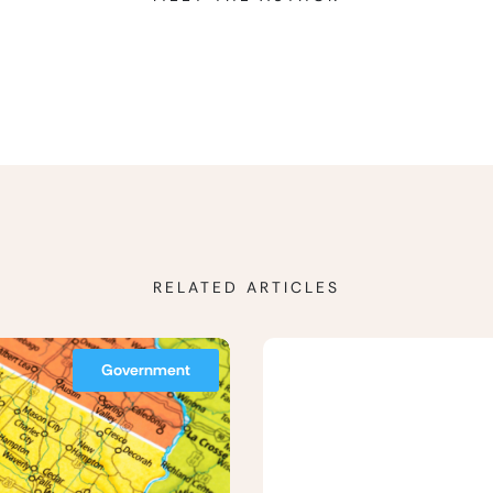
RELATED ARTICLES
Government