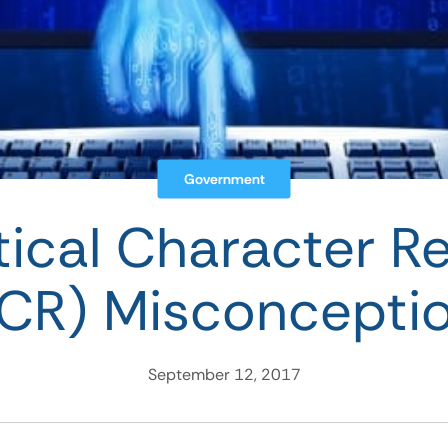
Government
ical Character R
CR) Misconcepti
September 12, 2017