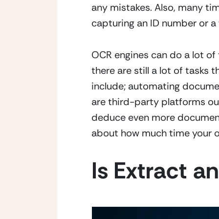
any mistakes. Also, many tim
capturing an ID number or a 
OCR engines can do a lot of 
there are still a lot of task
include; automating document
are third-party platforms ou
deduce even more document p
about how much time your or
Is Extract 