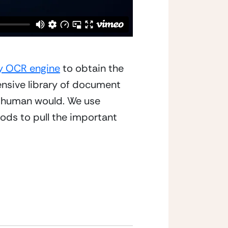
ty OCR engine
 to obtain the 
ensive library of document 
a human would. We use 
ds to pull the important 