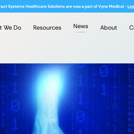
ract Systems Healthcare Solutions are now a part of Vyne Medical -
Lea
News
t We Do
Resources
About
C