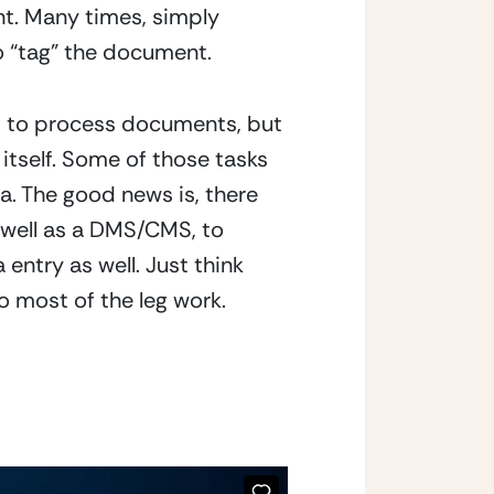
t. Many times, simply 
o “tag” the document.
s to process documents, but 
itself. Some of those tasks 
. The good news is, there 
 well as a DMS/CMS, to 
try as well. Just think 
 most of the leg work.