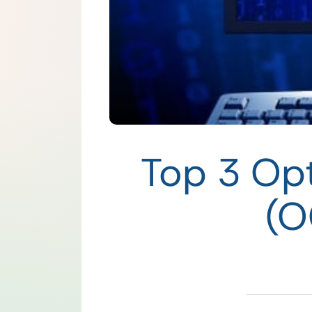
Top 3 Opt
(O