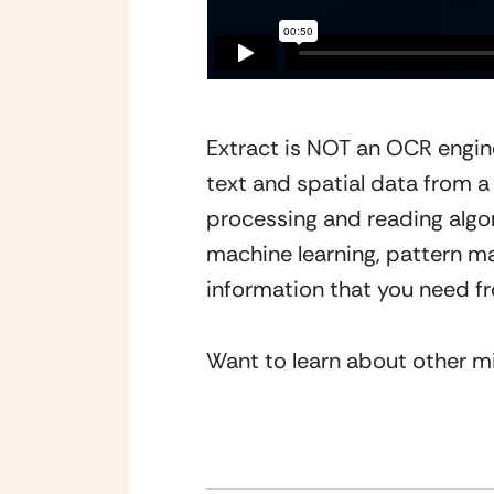
Extract is NOT an OCR engin
text and spatial data from a
processing and reading algor
machine learning, pattern ma
information that you need fr
Want to learn about other m