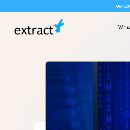
Our Ext
Wha