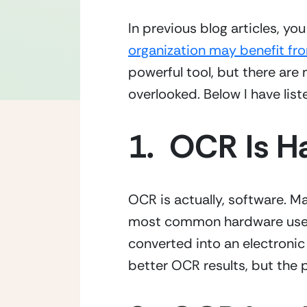
organization may benefit fr
powerful tool, but there are 
overlooked. Below I have li
1.  OCR Is 
OCR is actually, software. M
most common hardware used w
converted into an electronic 
better OCR results, but the