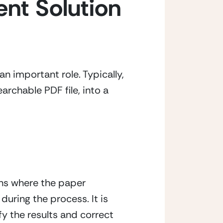
t Solution 
 important role. Typically, 
rchable PDF file, into a 
s where the paper 
uring the process. It is 
 the results and correct 