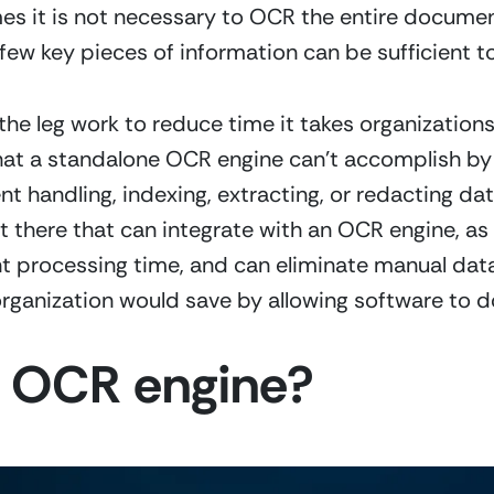
es it is not necessary to OCR the entire documen
few key pieces of information can be sufficient t
the leg work to reduce time it takes organization
s that a standalone OCR engine can’t accomplish by 
 handling, indexing, extracting, or redacting data
t there that can integrate with an OCR engine, as
rocessing time, and can eliminate manual data en
ganization would save by allowing software to do
an OCR engine?