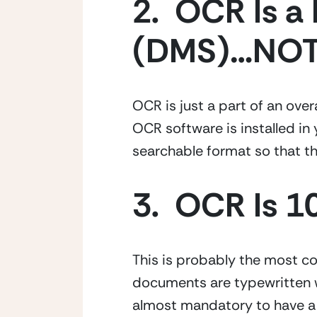
2.  OCR Is 
(DMS)…NOT
OCR is just a part of an ove
OCR software is installed in 
searchable format so that th
3.  OCR Is 
This is probably the most c
documents are typewritten wit
almost mandatory to have a m