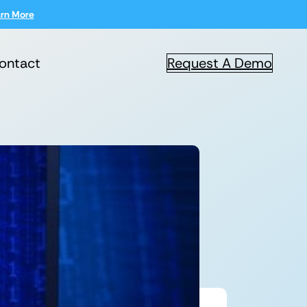
rn More
ontact
Request A Demo