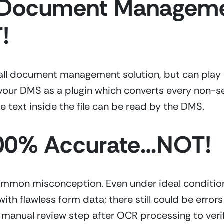
a Document Managemen
!
rall document management solution, but can play an
your DMS as a plugin which converts every non-sea
e text inside the file can be read by the DMS.
100% Accurate…NOT!
ommon misconception. Even under ideal condition
h flawless form data; there still could be errors d
anual review step after OCR processing to verify