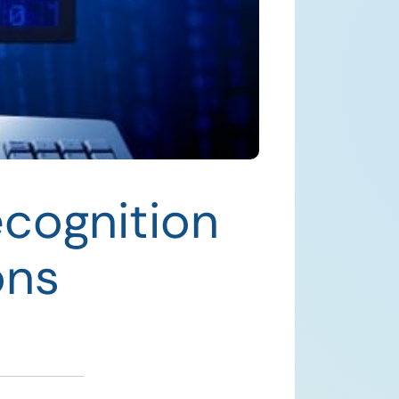
ecognition
ons