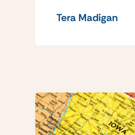
Tera Madigan