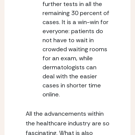
further tests in all the 
remaining 30 percent of 
cases. It is a win-win for 
everyone: patients do 
not have to wait in 
crowded waiting rooms 
for an exam, while 
dermatologists can 
deal with the easier 
cases in shorter time 
online.
All the advancements within 
the healthcare industry are so 
fascinating. What is also 