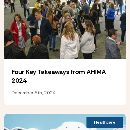
Four Key Takeaways from AHIMA
2024
December 5th, 2024
Healthcare