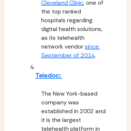
Cleveland Clinic
, one of 
the top ranked 
hospitals regarding 
digital health solutions, 
as its telehealth 
network vendor 
since 
September of 2014
.
Teladoc: 
The New York-based 
company was 
established in 2002 and 
it is the largest 
telehealth platform in 