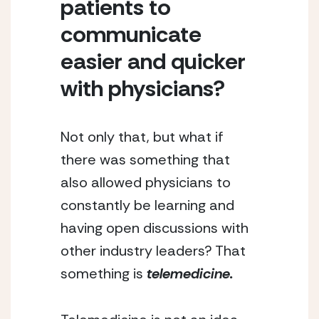
patients to 
communicate 
easier and quicker 
with physicians?
Not only that, but what if 
there was something that 
also allowed physicians to 
constantly be learning and 
having open discussions with 
other industry leaders? That 
something is 
telemedicine.