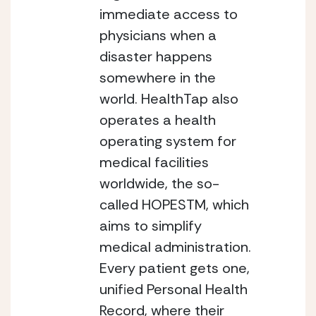
immediate access to 
physicians when a 
disaster happens 
somewhere in the 
world.
HealthTap also 
operates a health 
operating system for 
medical facilities 
worldwide, the so-
called HOPESTM, which 
aims to simplify 
medical administration. 
Every patient gets one, 
unified Personal Health 
Record, where their 