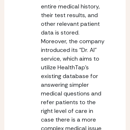
entire medical history, 
their test results, and 
other relevant patient 
data is stored. 
Moreover, the company 
introduced its “Dr. AI” 
service, which aims to 
utilize HealthTap’s 
existing database for 
answering simpler 
medical questions and 
refer patients to the 
right level of care in 
case there is a more 
complex medical issue 