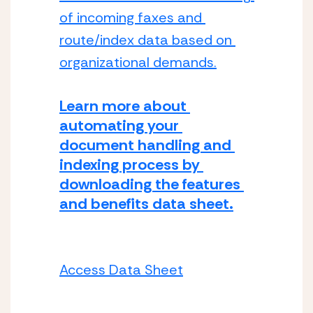
of incoming faxes and 
route/index data based on 
organizational demands.
Learn more about 
automating your 
document handling and 
indexing process by 
downloading the features 
and benefits data sheet.
Access Data Sheet