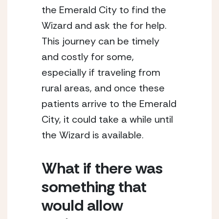
the Emerald City to find the 
Wizard and ask the for help. 
This journey can be timely 
and costly for some, 
especially if traveling from 
rural areas, and once these 
patients arrive to the Emerald 
City, it could take a while until 
the Wizard is available.
What if there was 
something that 
would allow 