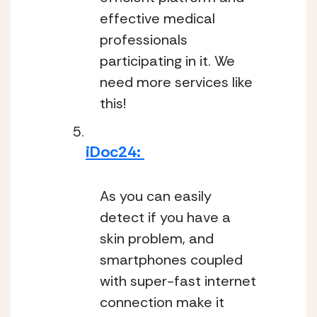
effective medical 
professionals 
participating in it. We 
need more services like 
this!
iDoc24: 
As you can easily 
detect if you have a 
skin problem, and 
smartphones coupled 
with super-fast internet 
connection make it 