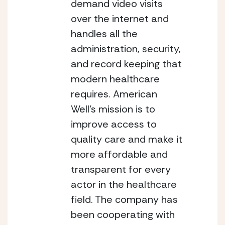
demand video visits 
over the internet and 
handles all the 
administration, security, 
and record keeping that 
modern healthcare 
requires.
American 
Well’s mission is to 
improve access to 
quality care and make it 
more affordable and 
transparent for every 
actor in the healthcare 
field. The company has 
been cooperating with 