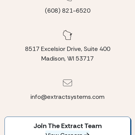
(608) 821-6520
8517 Excelsior Drive, Suite 400
Madison, WI 53717
info@extractsystems.com
Join The Extract Team