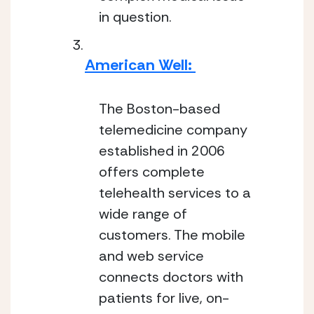
in question.
American Well: 
The Boston-based 
telemedicine company 
established in 2006 
offers complete 
telehealth services to a 
wide range of 
customers. The mobile 
and web service 
connects doctors with 
patients for live, on-