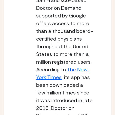
San Francisco-based 
Doctor on Demand 
supported by Google 
offers access to more 
than a thousand board-
certified physicians 
throughout the United 
States to more than a 
million registered users. 
According to 
The New 
York Times
, its app has 
been downloaded a 
few million times since 
it was introduced in late 
2013. Doctor on 