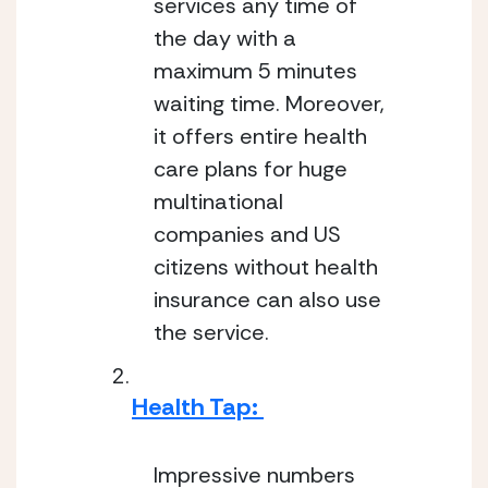
services any time of 
the day with a 
maximum 5 minutes 
waiting time. Moreover, 
it offers entire health 
care plans for huge 
multinational 
companies and US 
citizens without health 
insurance can also use 
the service.
Health Tap: 
Impressive numbers 