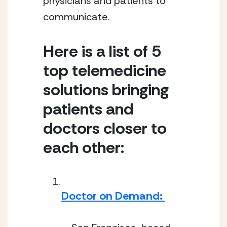
physicians and patients to 
communicate.
Here is a list of 5 
top telemedicine 
solutions bringing 
patients and 
doctors closer to 
each other:
Doctor on Demand: 