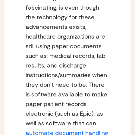
fascinating, is even though 
the technology for these 
advancements exists, 
healthcare organizations are 
still using paper documents 
such as; medical records, lab 
results, and discharge 
instructions/summaries when 
they don’t need to be. There 
is software available to make 
paper patient records 
electronic (such as Epic), as 
well as software that can 
automate document handling 