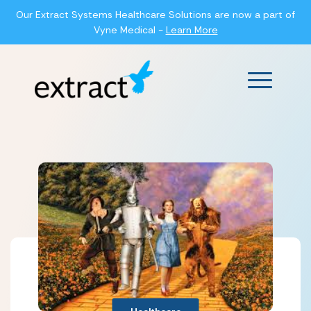
Our Extract Systems Healthcare Solutions are now a part of
Vyne Medical -
Learn More
Main Men