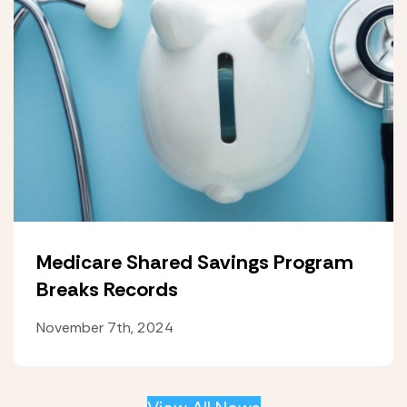
Medicare Shared Savings Program
Breaks Records
November 7th, 2024