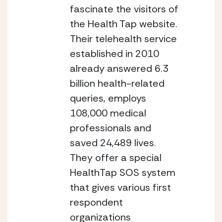
fascinate the visitors of 
the Health Tap website. 
Their telehealth service 
established in 2010 
already answered 6.3 
billion health-related 
queries, employs 
108,000 medical 
professionals and 
saved 24,489 lives. 
They offer a special 
HealthTap SOS system 
that gives various first 
respondent 
organizations 