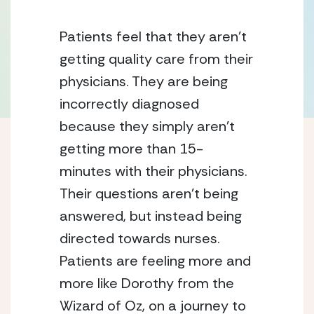
Patients feel that they aren’t 
getting quality care from their 
physicians. They are being 
incorrectly diagnosed 
because they simply aren’t 
getting more than 15-
minutes with their physicians. 
Their questions aren’t being 
answered, but instead being 
directed towards nurses. 
Patients are feeling more and 
more like Dorothy from the 
Wizard of Oz, on a journey to 