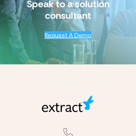
Speak to a solution
consultant
Request A Demo