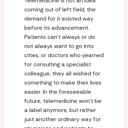
Telemedicine is not an idea 
coming out of left field, the 
demand for it existed way 
before its advancement. 
Patients can’t always or do 
not always want to go into 
cities, or doctors who yearned 
for consulting a specialist 
colleague, they all wished for 
something to make their lives 
easier. In the foreseeable 
future, telemedicine won’t be 
a label anymore, but rather 
just another ordinary way for 