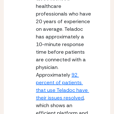
healthcare 
professionals who have 
20 years of experience 
on average.
Teladoc 
has approximately a 
10-minute response 
time before patients 
are connected with a 
physician. 
Approximately 
92 
percent of patients 
that use Teladoc have 
their issues resolved
, 
which shows an 
efficient platform and 