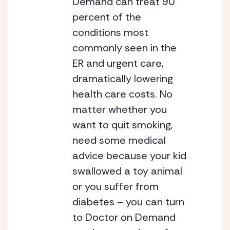
Demand can treat 90 
percent of the 
conditions most 
commonly seen in the 
ER and urgent care, 
dramatically lowering 
health care costs.
No 
matter whether you 
want to quit smoking, 
need some medical 
advice because your kid 
swallowed a toy animal 
or you suffer from 
diabetes – you can turn 
to Doctor on Demand 