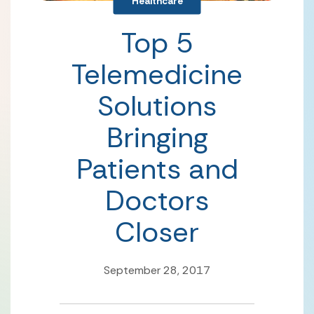
Healthcare
Top 5
Telemedicine
Solutions
Bringing
Patients and
Doctors
Closer
September 28, 2017