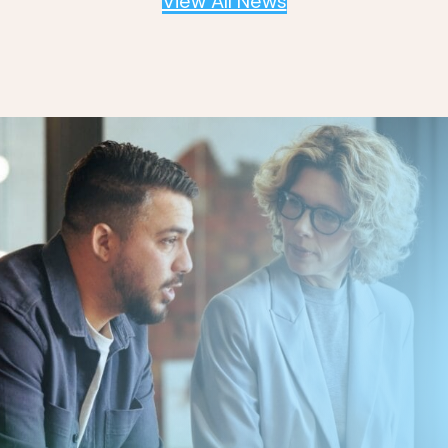
View All News