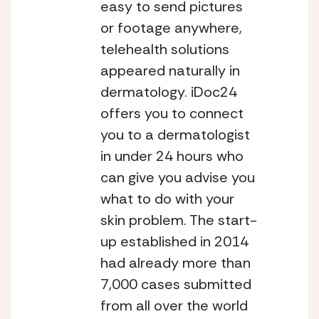
easy to send pictures 
or footage anywhere, 
telehealth solutions 
appeared naturally in 
dermatology. iDoc24 
offers you to connect 
you to a dermatologist 
in under 24 hours who 
can give you advise you 
what to do with your 
skin problem.
The start-
up established in 2014 
had already more than 
7,000 cases submitted 
from all over the world 