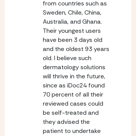
from countries such as 
Sweden, Chile, China, 
Australia, and Ghana. 
Their youngest users 
have been 3 days old 
and the oldest 93 years 
old. I believe such 
dermatology solutions 
will thrive in the future, 
since as iDoc24 found 
70 percent of all their 
reviewed cases could 
be self-treated and 
they advised the 
patient to undertake 