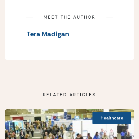
MEET THE AUTHOR
Tera Madigan
RELATED ARTICLES
Healthcare