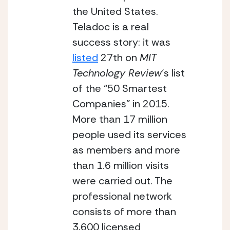
the United States. 
Teladoc is a real 
success story: it was 
listed
 27th on 
MIT 
Technology Review
‘s list 
of the “50 Smartest 
Companies” in 2015. 
More than 17 million 
people used its services 
as members and more 
than 1.6 million visits 
were carried out. The 
professional network 
consists of more than 
3,600 licensed 