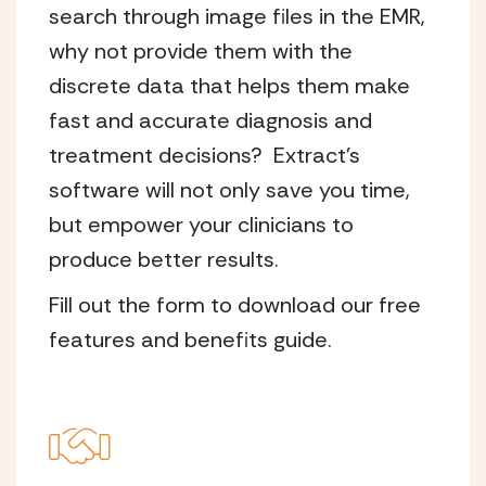
search through image files in the EMR,
why not provide them with the
discrete data that helps them make
fast and accurate diagnosis and
treatment decisions? Extract’s
software will not only save you time,
but empower your clinicians to
produce better results.
Fill out the form to download our free
features and benefits guide.