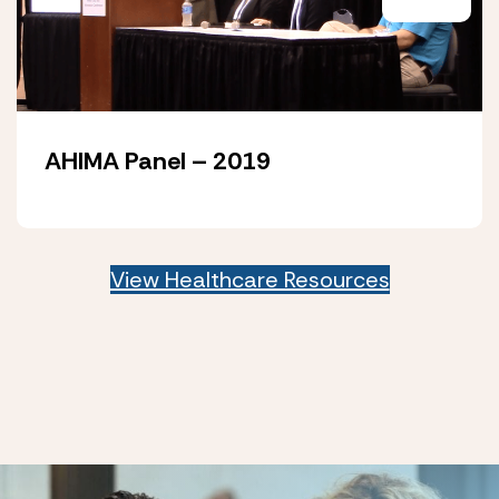
AHIMA Panel – 2019
View Healthcare Resources