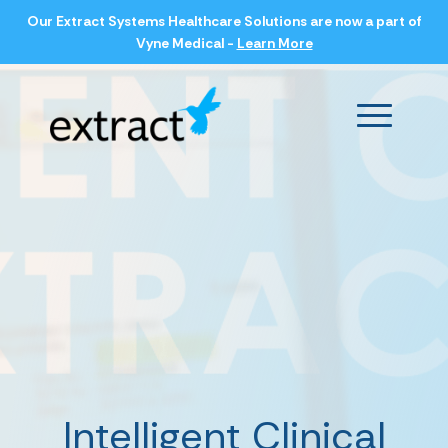
Our Extract Systems Healthcare Solutions are now a part of
Vyne Medical -
Learn More
Main Men
Intelligent Clinical