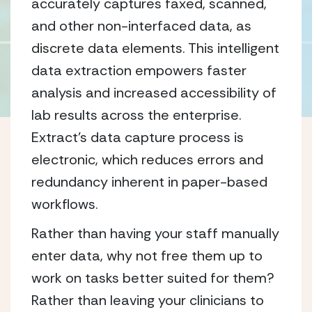
accurately captures faxed, scanned,
and other non-interfaced data, as
discrete data elements. This intelligent
data extraction empowers faster
analysis and increased accessibility of
lab results across the enterprise.
Extract’s data capture process is
electronic, which reduces errors and
redundancy inherent in paper-based
workflows.
Rather than having your staff manually
enter data, why not free them up to
work on tasks better suited for them?
Rather than leaving your clinicians to