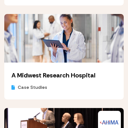
A Midwest Research Hospital
Case Studies