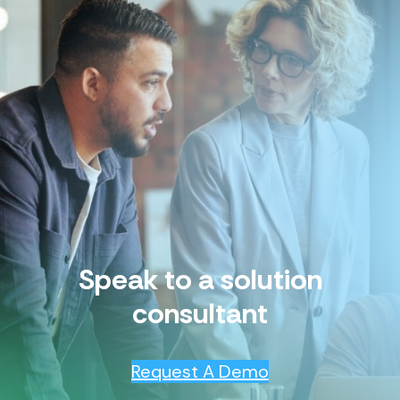
Speak to a solution
consultant
Request A Demo