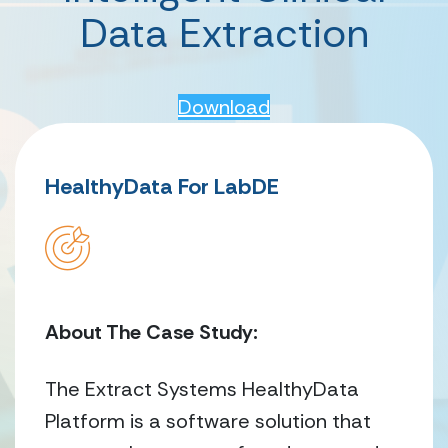
Data Extraction
Download
HealthyData For LabDE
About The Case Study:
The Extract Systems HealthyData
Platform is a software solution that