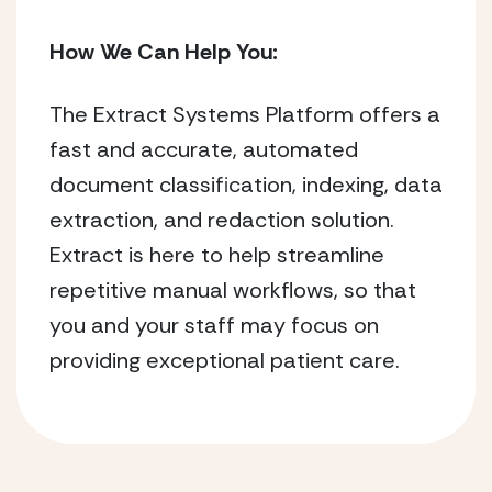
How We Can Help You:
The Extract Systems Platform offers a
fast and accurate, automated
document classification, indexing, data
extraction, and redaction solution.
Extract is here to help streamline
repetitive manual workflows, so that
you and your staff may focus on
providing exceptional patient care.