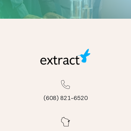
(608) 821-6520