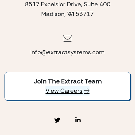
8517 Excelsior Drive, Suite 400
Madison, WI 53717
info@extractsystems.com
Join The Extract Team
View Careers