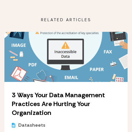
RELATED ARTICLES
3 Ways Your Data Management
Practices Are Hurting Your
Organization
Datasheets