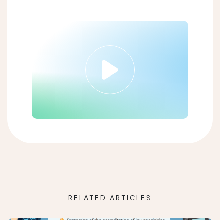
RELATED ARTICLES