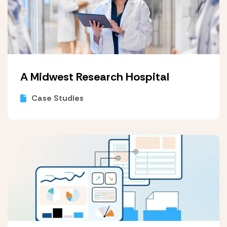
A Midwest Research Hospital
Case Studies