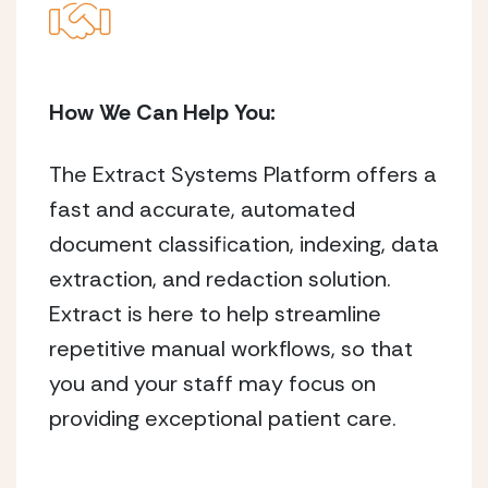
How We Can Help You:
The Extract Systems Platform offers a
fast and accurate, automated
document classification, indexing, data
extraction, and redaction solution.
Extract is here to help streamline
repetitive manual workflows, so that
you and your staff may focus on
providing exceptional patient care.