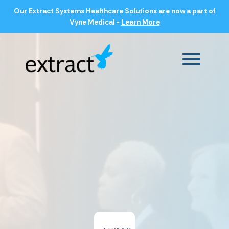
Our Extract Systems Healthcare Solutions are now a part of
Vyne Medical -
Learn More
Main Men