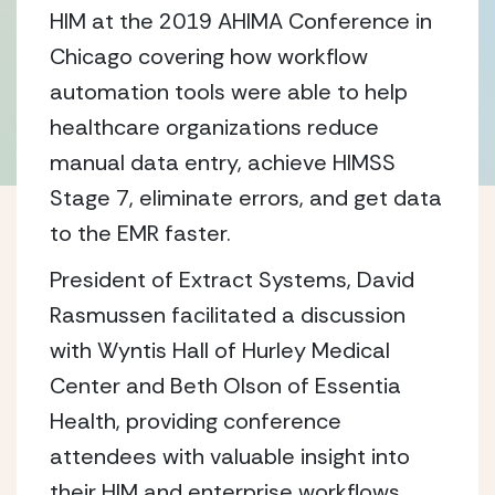
HIM at the 2019 AHIMA Conference in
Chicago covering how workflow
automation tools were able to help
healthcare organizations reduce
manual data entry, achieve HIMSS
Stage 7, eliminate errors, and get data
to the EMR faster.
President of Extract Systems, David
Rasmussen facilitated a discussion
with Wyntis Hall of Hurley Medical
Center and Beth Olson of Essentia
Health, providing conference
attendees with valuable insight into
their HIM and enterprise workflows.