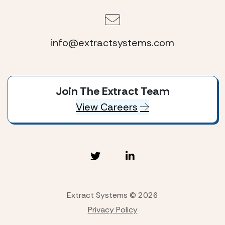
info@extractsystems.com
Join The Extract Team
View Careers
Extract Systems © 2026
Privacy Policy