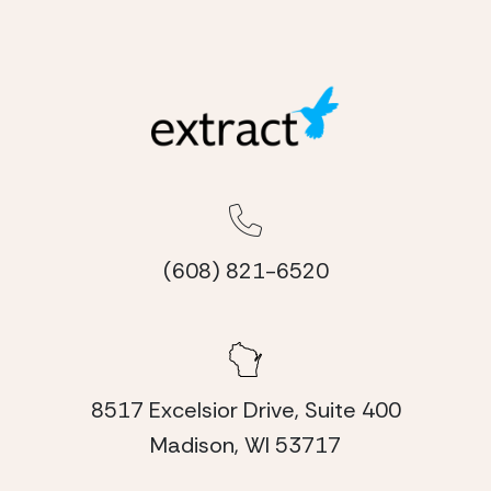
(608) 821-6520
8517 Excelsior Drive, Suite 400
Madison, WI 53717