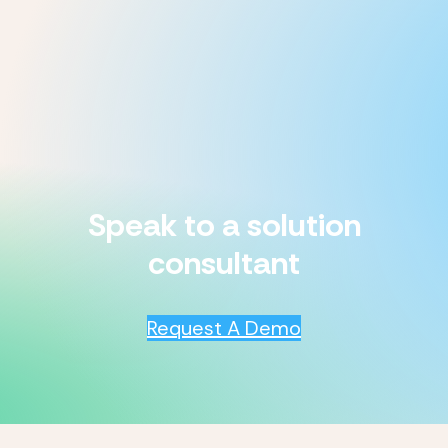
Speak to a solution
consultant
Request A Demo