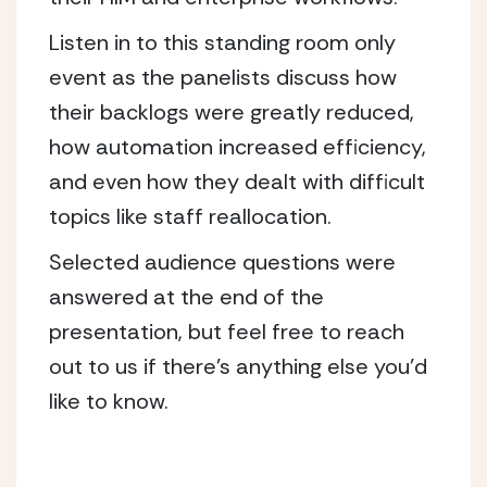
Listen in to this standing room only
event as the panelists discuss how
their backlogs were greatly reduced,
how automation increased efficiency,
and even how they dealt with difficult
topics like staff reallocation.
Selected audience questions were
answered at the end of the
presentation, but feel free to reach
out to us if there’s anything else you’d
like to know.