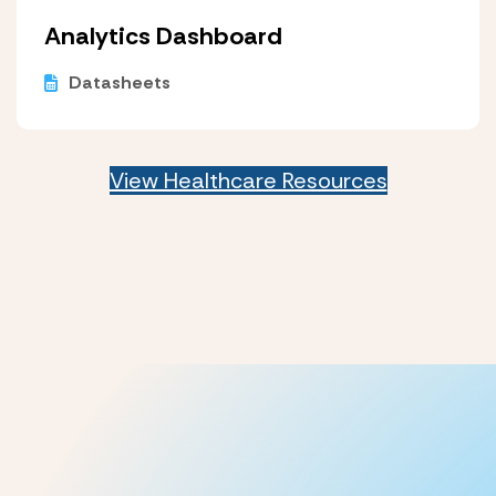
Analytics Dashboard
Datasheets
View Healthcare Resources