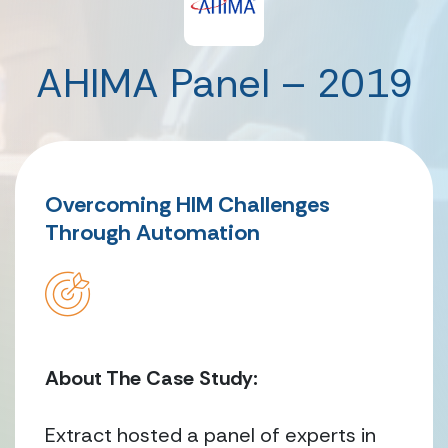
AHIMA Panel – 2019
Overcoming HIM Challenges
Through Automation
About The Case Study:
Extract hosted a panel of experts in