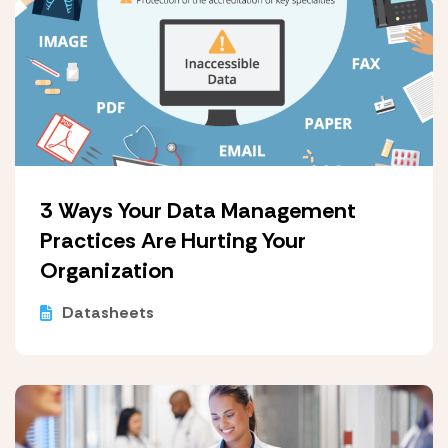
3 Ways Your Data Management
Practices Are Hurting Your
Organization
Datasheets