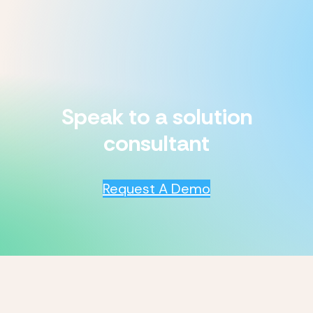
Speak to a solution
consultant
Request A Demo