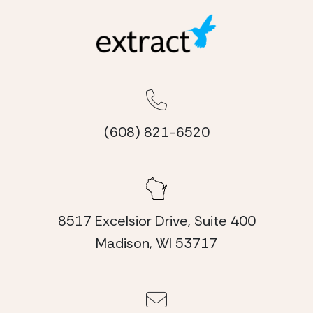
(608) 821-6520
8517 Excelsior Drive, Suite 400
Madison, WI 53717