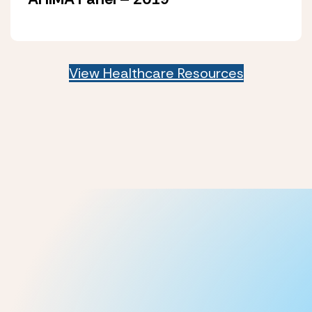
View Healthcare Resources