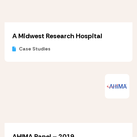
A Midwest Research Hospital
Case Studies
AHIMA Panel – 2019