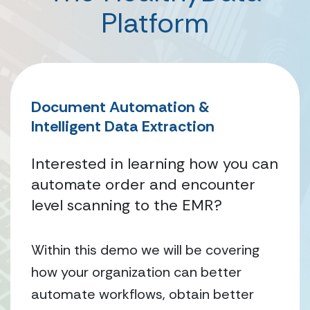
Platform
Document Automation &
Intelligent Data Extraction
Interested in learning how you can
automate order and encounter
level scanning to the EMR?
Within this demo we will be covering
how your organization can better
automate workflows, obtain better