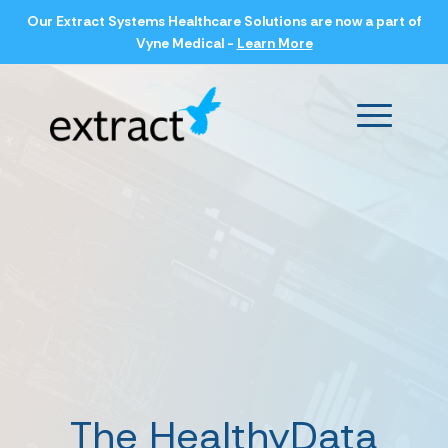
Our Extract Systems Healthcare Solutions are now a part of
Vyne Medical -
Learn More
Main Men
The HealthyData