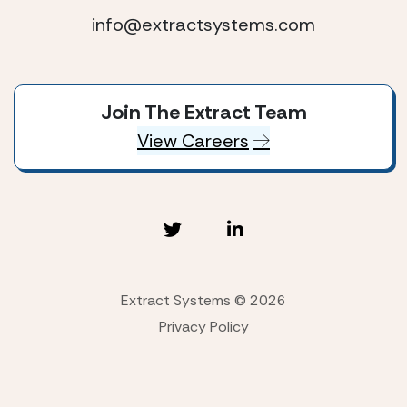
info@extractsystems.com
Join The Extract Team
View Careers
Extract Systems © 2026
Privacy Policy