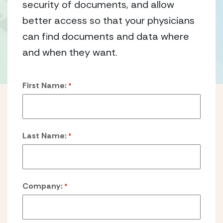
security of documents, and allow
better access so that your physicians
can find documents and data where
and when they want.
First Name:
*
Last Name:
*
Company:
*