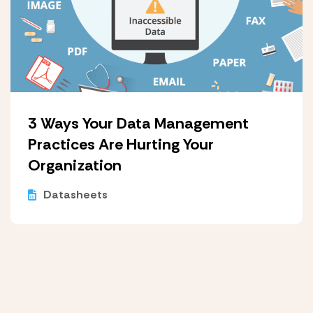
3 Ways Your Data Management
Practices Are Hurting Your
Organization
Datasheets