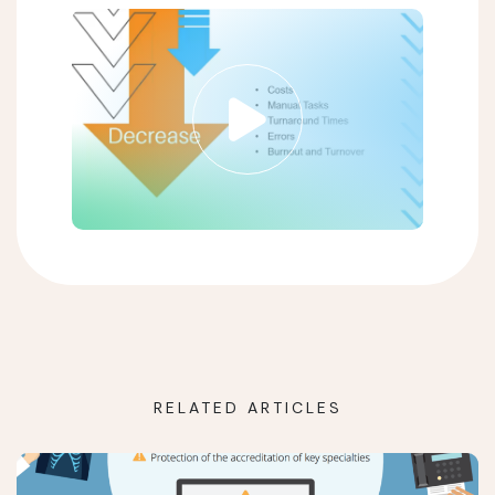
RELATED ARTICLES