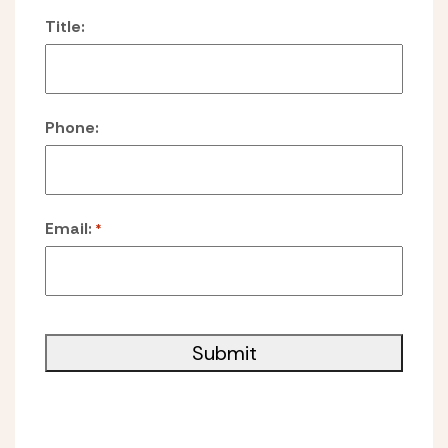
Title:
Phone:
Email:
*
Submit