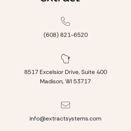
(608) 821-6520
8517 Excelsior Drive, Suite 400
Madison, WI 53717
info@extractsystems.com