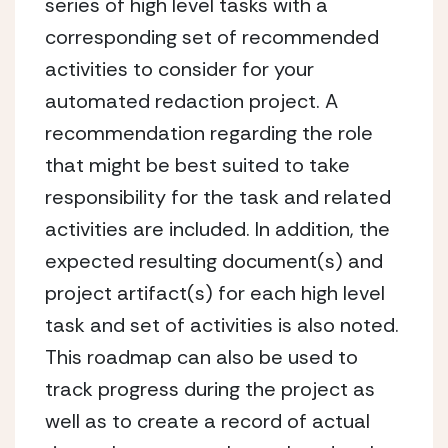
series of high level tasks with a
corresponding set of recommended
activities to consider for your
automated redaction project. A
recommendation regarding the role
that might be best suited to take
responsibility for the task and related
activities are included. In addition, the
expected resulting document(s) and
project artifact(s) for each high level
task and set of activities is also noted.
This roadmap can also be used to
track progress during the project as
well as to create a record of actual