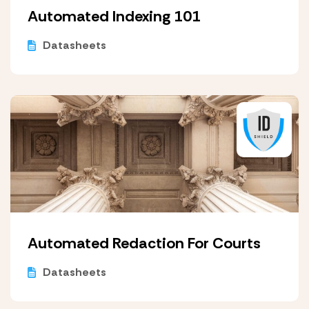
Automated Indexing 101
Datasheets
Automated Redaction For Courts
Datasheets