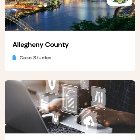
Allegheny County
Case Studies