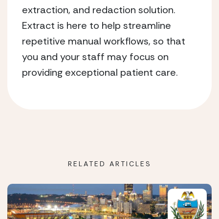
extraction, and redaction solution.
Extract is here to help streamline
repetitive manual workflows, so that
you and your staff may focus on
providing exceptional patient care.
RELATED ARTICLES