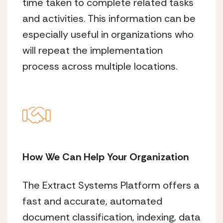
time taken to complete related tasks
and activities. This information can be
especially useful in organizations who
will repeat the implementation
process across multiple locations.
How We Can Help Your Organization
The Extract Systems Platform offers a
fast and accurate, automated
document classification, indexing, data