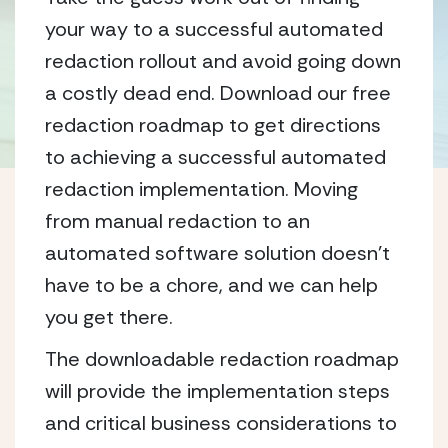
your way to a successful automated
redaction rollout and avoid going down
a costly dead end. Download our free
redaction roadmap to get directions
to achieving a successful automated
redaction implementation. Moving
from manual redaction to an
automated software solution doesn’t
have to be a chore, and we can help
you get there.
The downloadable redaction roadmap
will provide the implementation steps
and critical business considerations to