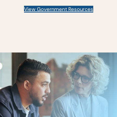
View Government Resources