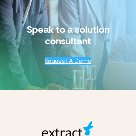
Speak to a solution
consultant
Request A Demo