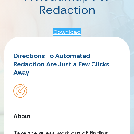
Redaction
Download
Directions To Automated
Redaction Are Just a Few Clicks
Away
About
Take the guess work out of finding