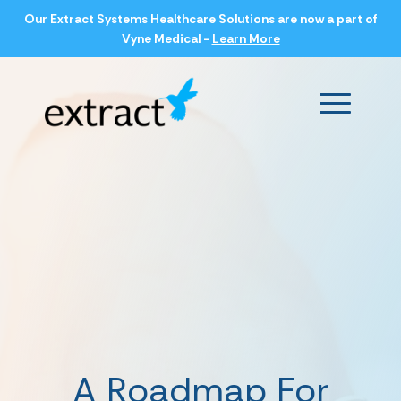
Our Extract Systems Healthcare Solutions are now a part of
Vyne Medical -
Learn More
Main Men
A Roadmap For