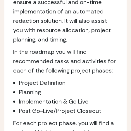
ensure a successful and on-time
implementation of an automated
redaction solution. It will also assist
you with resource allocation, project
planning, and timing.
In the roadmap you will find
recommended tasks and activities for
each of the following project phases:
Project Definition
Planning
Implementation & Go Live
Post Go-Live/Project Closeout
For each project phase, you will find a