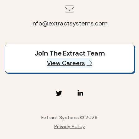
info@extractsystems.com
Join The Extract Team
View Careers
Extract Systems © 2026
Privacy Policy