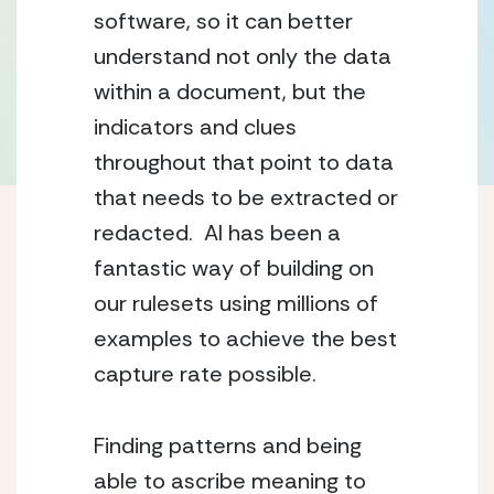
software, so it can better 
understand not only the data 
within a document, but the 
indicators and clues 
throughout that point to data 
that needs to be extracted or 
redacted.  AI has been a 
fantastic way of building on 
our rulesets using millions of 
examples to achieve the best 
capture rate possible.
Finding patterns and being 
able to ascribe meaning to 