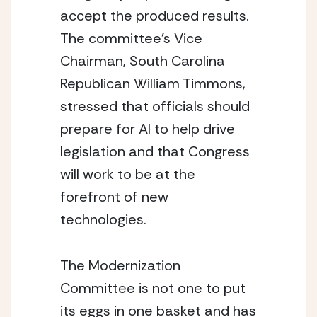
accept the produced results.  
The committee’s Vice 
Chairman, South Carolina 
Republican William Timmons, 
stressed that officials should 
prepare for AI to help drive 
legislation and that Congress 
will work to be at the 
forefront of new 
technologies.
The Modernization 
Committee is not one to put 
its eggs in one basket and has 