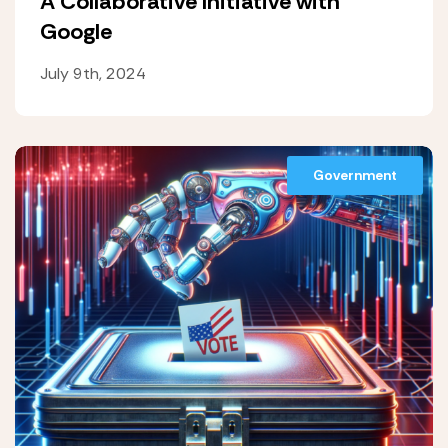
A Collaborative Initiative with
Google
July 9th, 2024
Government