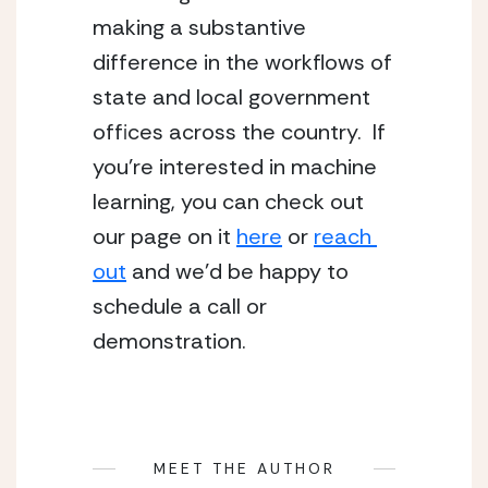
making a substantive 
difference in the workflows of 
state and local government 
offices across the country.  If 
you’re interested in machine 
learning, you can check out 
our page on it 
here
 or 
reach 
out
 and we’d be happy to 
schedule a call or 
demonstration.
MEET THE AUTHOR