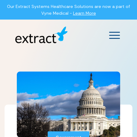
Our Extract Systems Healthcare Solutions are now a part of
Vyne Medical -
Learn More
Main Men