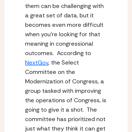
them can be challenging with 
a great set of data, but it 
becomes even more difficult 
when you’re looking for that 
meaning in congressional 
outcomes.  According to 
NextGov
, the Select 
Committee on the 
Modernization of Congress, a 
group tasked with improving 
the operations of Congress, is 
going to give it a shot.  The 
committee has prioritized not 
just what they think it can get 