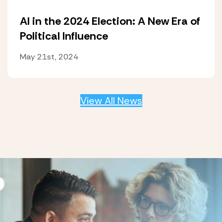
AI in the 2024 Election: A New Era of
Political Influence
May 21st, 2024
View All News