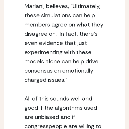
Mariani, believes, “Ultimately, 
these simulations can help 
members agree on what they 
disagree on.  In fact, there’s 
even evidence that just 
experimenting with these 
models alone can help drive 
consensus on emotionally 
charged issues.”
All of this sounds well and 
good if the algorithms used 
are unbiased and if 
congresspeople are willing to 