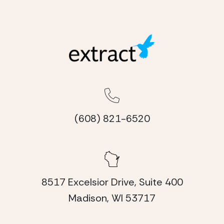
(608) 821-6520
8517 Excelsior Drive, Suite 400
Madison, WI 53717