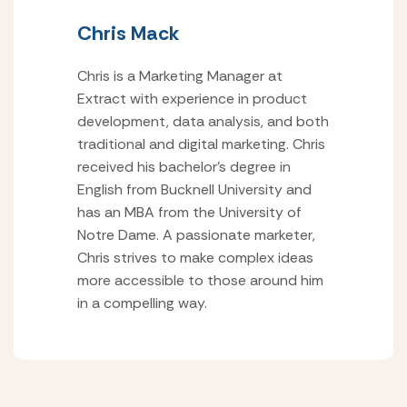
Chris Mack
Chris is a Marketing Manager at
Extract with experience in product
development, data analysis, and both
traditional and digital marketing. Chris
received his bachelor’s degree in
English from Bucknell University and
has an MBA from the University of
Notre Dame. A passionate marketer,
Chris strives to make complex ideas
more accessible to those around him
in a compelling way.