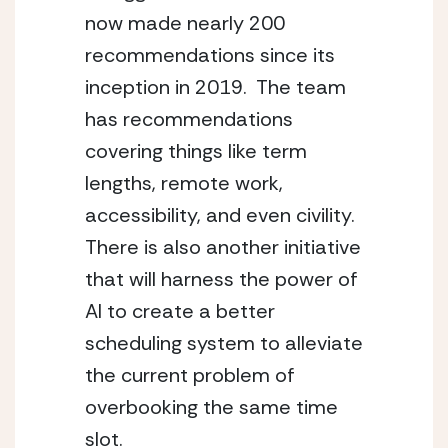
now made nearly 200 
recommendations since its 
inception in 2019.  The team 
has recommendations 
covering things like term 
lengths, remote work, 
accessibility, and even civility.  
There is also another initiative 
that will harness the power of 
AI to create a better 
scheduling system to alleviate 
the current problem of 
overbooking the same time 
slot.