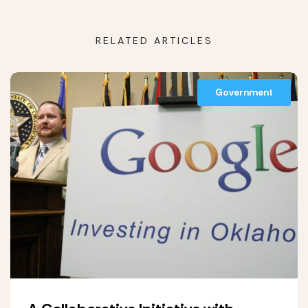
RELATED ARTICLES
Government