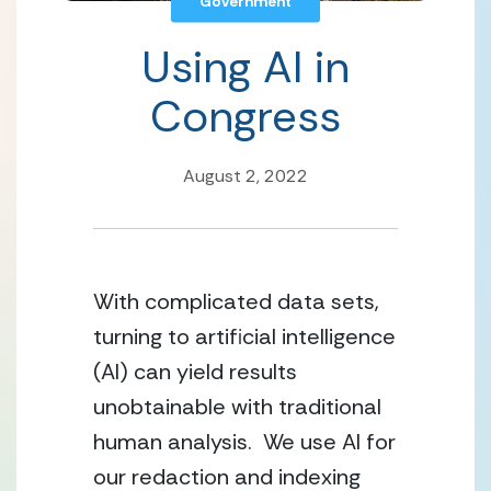
Government
Using AI in
Congress
August 2, 2022
With complicated data sets, 
turning to artificial intelligence 
(AI) can yield results 
unobtainable with traditional 
human analysis.  We use AI for 
our redaction and indexing 