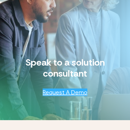
Speak to a solution
consultant
Request A Demo