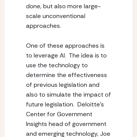
done, but also more large-
scale unconventional 
approaches.
One of these approaches is 
to leverage AI.  The idea is to 
use the technology to 
determine the effectiveness 
of previous legislation and 
also to simulate the impact of 
future legislation.  Deloitte’s 
Center for Government 
Insights head of government 
and emerging technology, Joe 