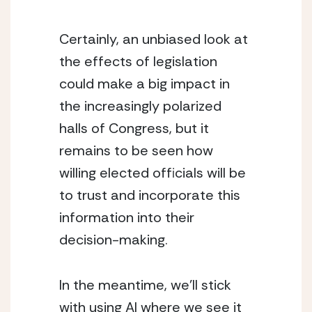
Certainly, an unbiased look at 
the effects of legislation 
could make a big impact in 
the increasingly polarized 
halls of Congress, but it 
remains to be seen how 
willing elected officials will be 
to trust and incorporate this 
information into their 
decision-making.
In the meantime, we’ll stick 
with using AI where we see it 