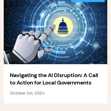
Navigating the AI Disruption: A Call
to Action for Local Governments
October 1st, 2024