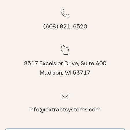
(608) 821-6520
8517 Excelsior Drive, Suite 400
Madison, WI 53717
info@extractsystems.com