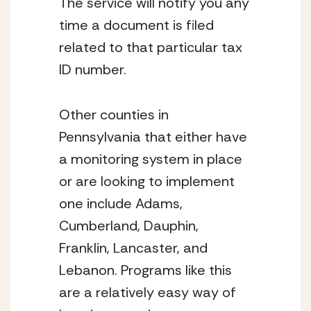
The service will notify you any 
time a document is filed 
related to that particular tax 
ID number.
Other counties in 
Pennsylvania that either have 
a monitoring system in place 
or are looking to implement 
one include Adams, 
Cumberland, Dauphin, 
Franklin, Lancaster, and 
Lebanon. Programs like this 
are a relatively easy way of 