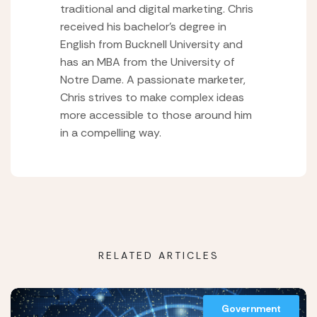
traditional and digital marketing. Chris
received his bachelor’s degree in
English from Bucknell University and
has an MBA from the University of
Notre Dame. A passionate marketer,
Chris strives to make complex ideas
more accessible to those around him
in a compelling way.
RELATED ARTICLES
Government