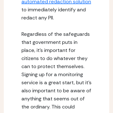
automated redaction solution
to immediately identify and 
redact any PII.
Regardless of the safeguards 
that government puts in 
place, it’s important for 
citizens to do whatever they 
can to protect themselves. 
Signing up for a monitoring 
service is a great start, but it’s 
also important to be aware of 
anything that seems out of 
the ordinary. This could 