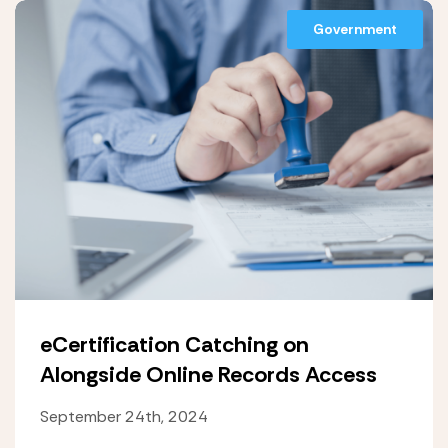
Government
eCertification Catching on
Alongside Online Records Access
September 24th, 2024