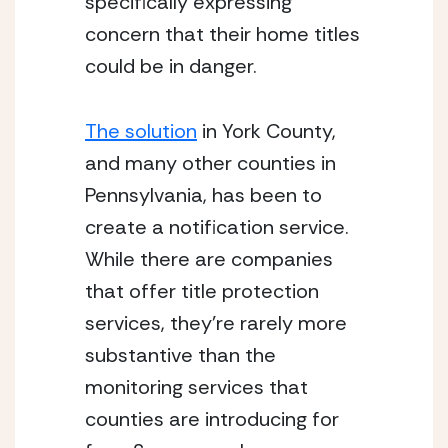
specifically expressing 
concern that their home titles 
could be in danger.
The solution
 in York County, 
and many other counties in 
Pennsylvania, has been to 
create a notification service. 
While there are companies 
that offer title protection 
services, they’re rarely more 
substantive than the 
monitoring services that 
counties are introducing for 