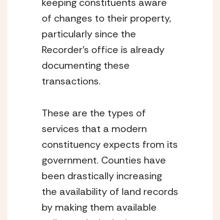
keeping constituents aware 
of changes to their property, 
particularly since the 
Recorder’s office is already 
documenting these 
transactions.
These are the types of 
services that a modern 
constituency expects from its 
government. Counties have 
been drastically increasing 
the availability of land records 
by making them available 