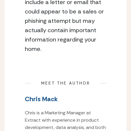
include a letter or email that 
could appear to be a sales or 
phishing attempt but may 
actually contain important 
information regarding your 
home.
MEET THE AUTHOR
Chris Mack
Chris is a Marketing Manager at
Extract with experience in product
development, data analysis, and both