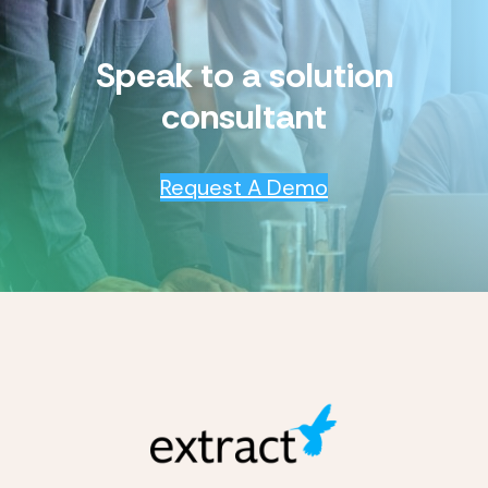
Speak to a solution
consultant
Request A Demo