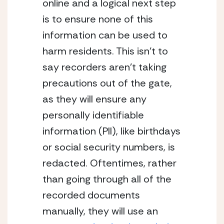
online and a logical next step 
is to ensure none of this 
information can be used to 
harm residents. This isn’t to 
say recorders aren’t taking 
precautions out of the gate, 
as they will ensure any 
personally identifiable 
information (PII), like birthdays 
or social security numbers, is 
redacted. Oftentimes, rather 
than going through all of the 
recorded documents 
manually, they will use an 