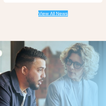
View All News