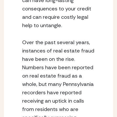
can have long-lasting 
consequences to your credit 
and can require costly legal 
help to untangle.
Over the past several years, 
instances of real estate fraud 
have been on the rise. 
Numbers have been reported 
on real estate fraud as a 
whole, but many Pennsylvania 
recorders have reported 
receiving an uptick in calls 
from residents who are 