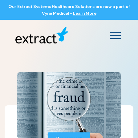
Our Extract Systems Healthcare Solutions are now a part of
Vyne Medical -
Learn More
Main Men