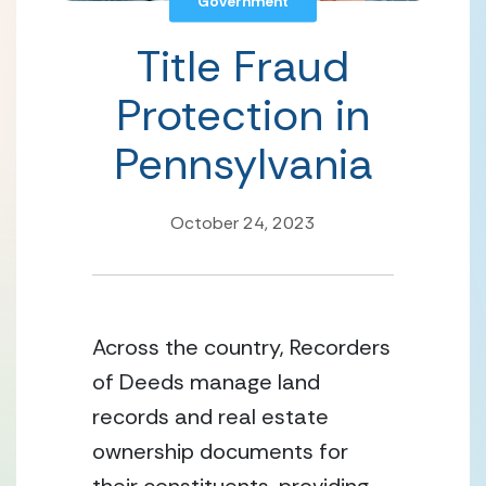
Government
Title Fraud
Protection in
Pennsylvania
October 24, 2023
Across the country, Recorders 
of Deeds manage land 
records and real estate 
ownership documents for 