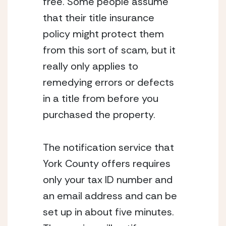
free. Some people assume 
that their title insurance 
policy might protect them 
from this sort of scam, but it 
really only applies to 
remedying errors or defects 
in a title from before you 
purchased the property.
The notification service that 
York County offers requires 
only your tax ID number and 
an email address and can be 
set up in about five minutes. 