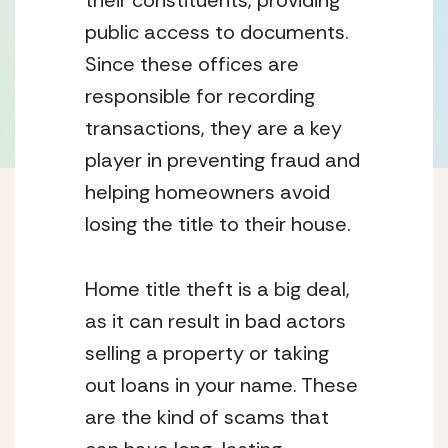
their constituents, providing 
public access to documents. 
Since these offices are 
responsible for recording 
transactions, they are a key 
player in preventing fraud and 
helping homeowners avoid 
losing the title to their house.
Home title theft is a big deal, 
as it can result in bad actors 
selling a property or taking 
out loans in your name. These 
are the kind of scams that 