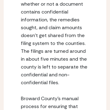
whether or not a document 
contains confidential 
information, the remedies 
sought, and claim amounts 
doesn’t get shared from the 
filing system to the counties.  
The filings are turned around 
in about five minutes and the 
county is left to separate the 
confidential and non-
confidential files.
Broward County’s manual 
process for ensuring that 