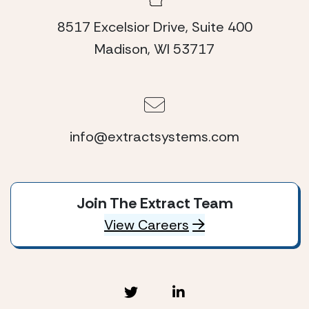
8517 Excelsior Drive, Suite 400
Madison, WI 53717
info@extractsystems.com
Join The Extract Team
View Careers