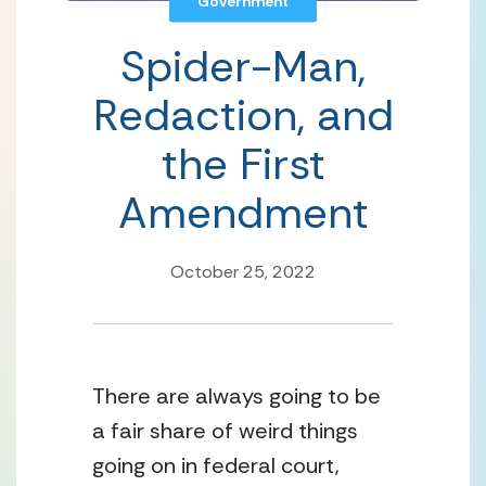
Government
Spider-Man,
Redaction, and
the First
Amendment
October 25, 2022
There are always going to be 
a fair share of weird things 
going on in federal court, 