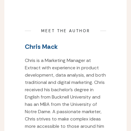
MEET THE AUTHOR
Chris Mack
Chris is a Marketing Manager at
Extract with experience in product
development, data analysis, and both
traditional and digital marketing. Chris
received his bachelor’s degree in
English from Bucknell University and
has an MBA from the University of
Notre Dame. A passionate marketer,
Chris strives to make complex ideas
more accessible to those around him