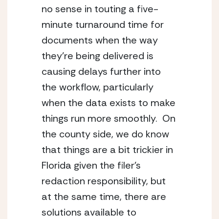
no sense in touting a five-
minute turnaround time for 
documents when the way 
they’re being delivered is 
causing delays further into 
the workflow, particularly 
when the data exists to make 
things run more smoothly.  On 
the county side, we do know 
that things are a bit trickier in 
Florida given the filer’s 
redaction responsibility, but 
at the same time, there are 
solutions available to 