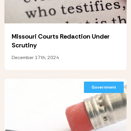
Missouri Courts Redaction Under
Scrutiny
December 17th, 2024
Government