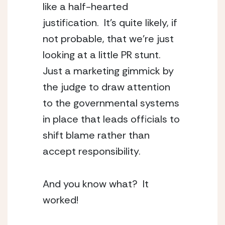
like a half-hearted 
justification.  It’s quite likely, if 
not probable, that we’re just 
looking at a little PR stunt.  
Just a marketing gimmick by 
the judge to draw attention 
to the governmental systems 
in place that leads officials to 
shift blame rather than 
accept responsibility.
And you know what?  It 
worked!