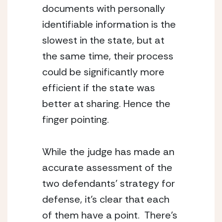
documents with personally 
identifiable information is the 
slowest in the state, but at 
the same time, their process 
could be significantly more 
efficient if the state was 
better at sharing. Hence the 
finger pointing.
While the judge has made an 
accurate assessment of the 
two defendants’ strategy for 
defense, it’s clear that each 
of them have a point.  There’s 