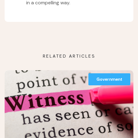
in a compelling way.
RELATED ARTICLES
Government