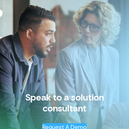
Speak to a solution
consultant
Request A Demo