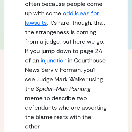
often because people come 
up with some 
odd ideas for 
lawsuits
. It’s rare, though, that 
the strangeness is coming 
from a judge, but here we go.  
If you jump down to page 24 
of an 
injunction
 in Courthouse 
News Serv v. Forman, you’ll 
see Judge Mark Walker using 
the 
Spider-Man Pointing
meme to describe two 
defendants who are asserting 
the blame rests with the 
other.