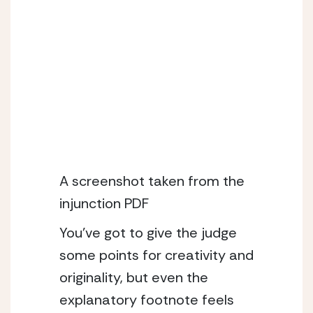
A screenshot taken from the 
injunction PDF
You’ve got to give the judge 
some points for creativity and 
originality, but even the 
explanatory footnote feels 