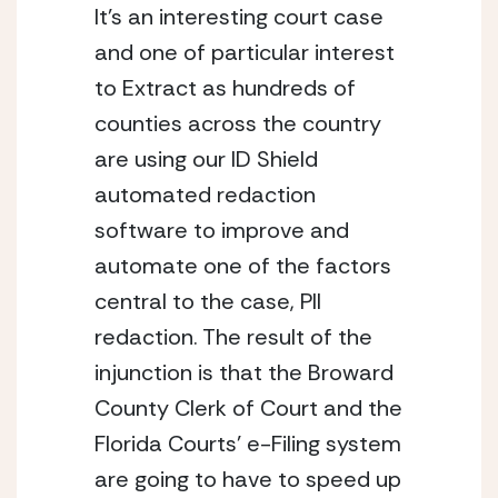
It’s an interesting court case 
and one of particular interest 
to Extract as hundreds of 
counties across the country 
are using our ID Shield 
automated redaction 
software to improve and 
automate one of the factors 
central to the case, PII 
redaction. The result of the 
injunction is that the Broward 
County Clerk of Court and the 
Florida Courts’ e-Filing system 
are going to have to speed up 