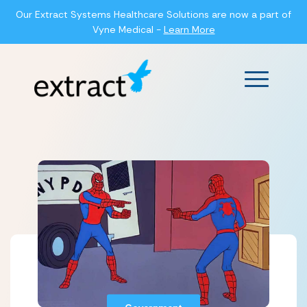
Our Extract Systems Healthcare Solutions are now a part of
Vyne Medical -
Learn More
Main Men