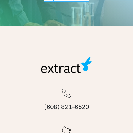
(608) 821-6520