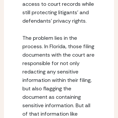
access to court records while 
still protecting litigants’ and 
defendants’ privacy rights.
The problem lies in the 
process. In Florida, those filing 
documents with the court are 
responsible for not only 
redacting any sensitive 
information within their filing, 
but also flagging the 
document as containing 
sensitive information. But all 
of that information like 