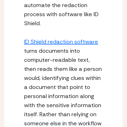
automate the redaction 
process with software like ID 
Shield.
ID Shield redaction software
turns documents into 
computer-readable text, 
then reads them like a person 
would, identifying clues within 
a document that point to 
personal information along 
with the sensitive information 
itself. Rather than relying on 
someone else in the workflow 