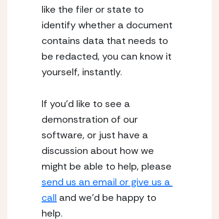
like the filer or state to 
identify whether a document 
contains data that needs to 
be redacted, you can know it 
yourself, instantly.
If you’d like to see a 
demonstration of our 
software, or just have a 
discussion about how we 
might be able to help, please 
send us an email or give us a 
call
 and we’d be happy to 
help. 