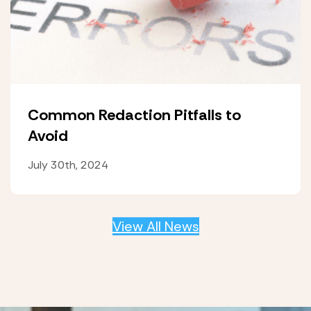
Common Redaction Pitfalls to
Avoid
July 30th, 2024
View All News