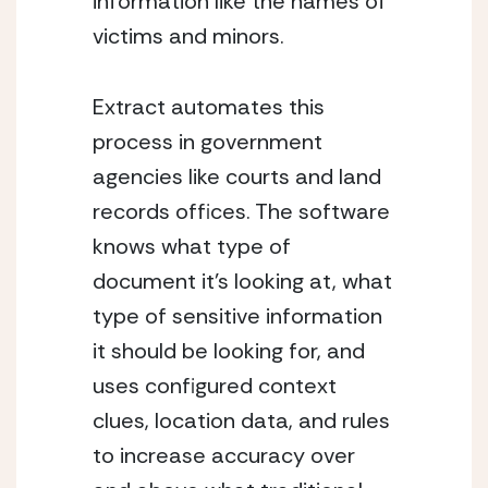
information like the names of 
victims and minors.
Extract automates this 
process in government 
agencies like courts and land 
records offices. The software 
knows what type of 
document it’s looking at, what 
type of sensitive information 
it should be looking for, and 
uses configured context 
clues, location data, and rules 
to increase accuracy over 