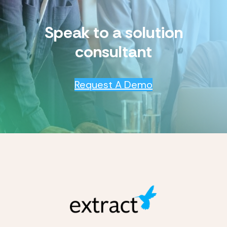
Speak to a solution
consultant
Request A Demo