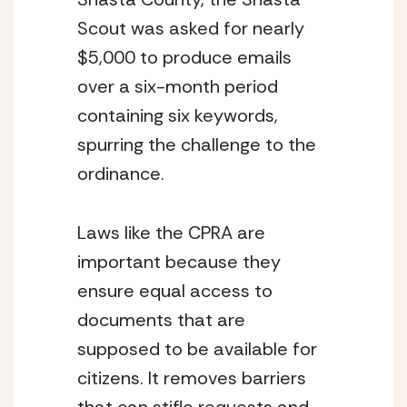
Scout was asked for nearly 
$5,000 to produce emails 
over a six-month period 
containing six keywords, 
spurring the challenge to the 
ordinance.
Laws like the CPRA are 
important because they 
ensure equal access to 
documents that are 
supposed to be available for 
citizens. It removes barriers 