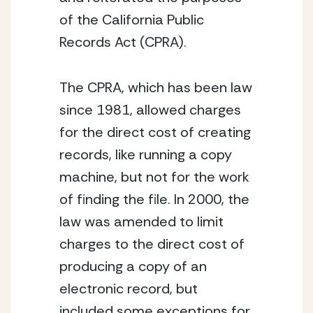
of the California Public 
Records Act (CPRA).
The CPRA, which has been law 
since 1981, allowed charges 
for the direct cost of creating 
records, like running a copy 
machine, but not for the work 
of finding the file. In 2000, the 
law was amended to limit 
charges to the direct cost of 
producing a copy of an 
electronic record, but 
included some exceptions for 