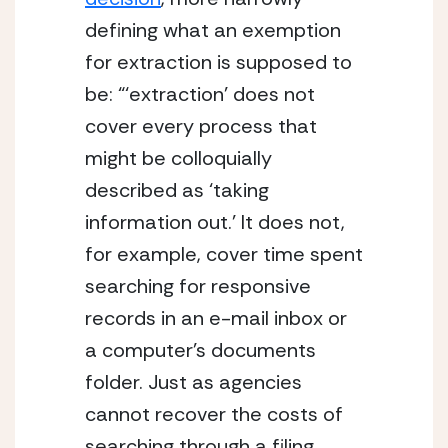
defining what an exemption 
for extraction is supposed to 
be: “‘extraction’ does not 
cover every process that 
might be colloquially 
described as ‘taking 
information out.’ It does not, 
for example, cover time spent 
searching for responsive 
records in an e-mail inbox or 
a computer’s documents 
folder. Just as agencies 
cannot recover the costs of 
searching through a filing 