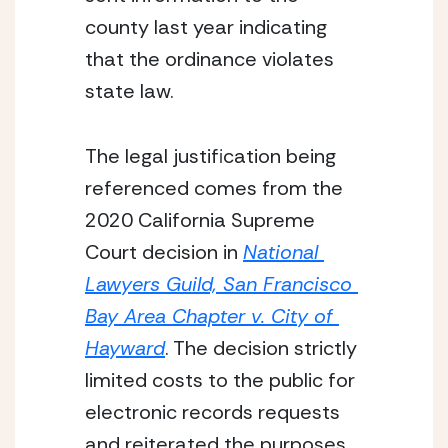
county last year indicating 
that the ordinance violates 
state law.
The legal justification being 
referenced comes from the 
2020 California Supreme 
Court decision in 
National 
Lawyers Guild, San Francisco 
Bay Area Chapter v. City of 
Hayward
. The decision strictly 
limited costs to the public for 
electronic records requests 
and reiterated the purposes 