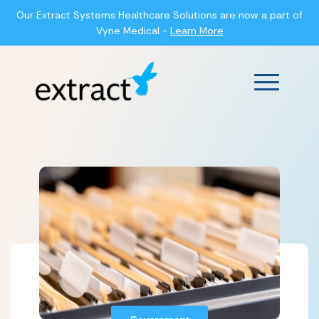
Our Extract Systems Healthcare Solutions are now a part of
Vyne Medical -
Learn More
Main Men