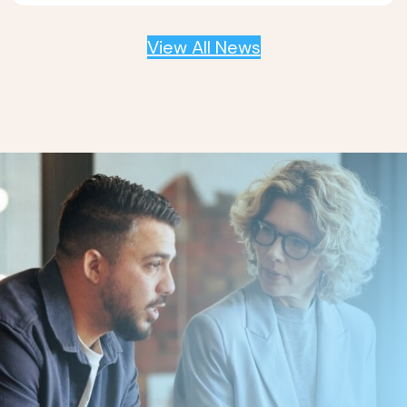
View All News