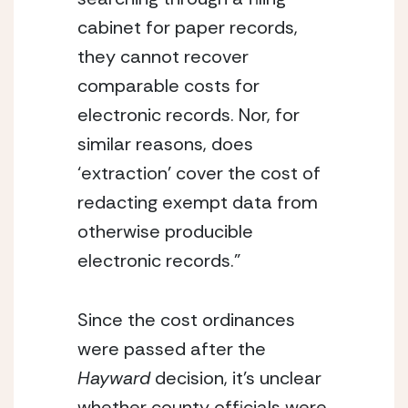
cabinet for paper records, 
they cannot recover 
comparable costs for 
electronic records. Nor, for 
similar reasons, does 
‘extraction’ cover the cost of 
redacting exempt data from 
otherwise producible 
electronic records.”
Since the cost ordinances 
were passed after the 
Hayward
 decision, it’s unclear 
whether county officials were 