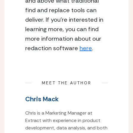
and above what traditional 
find and replace tools can 
deliver. If you’re interested in 
learning more, you can find 
more information about our 
redaction software 
here
.
MEET THE AUTHOR
Chris Mack
Chris is a Marketing Manager at
Extract with experience in product
development, data analysis, and both