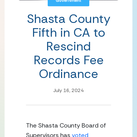
Government
Shasta County
Fifth in CA to
Rescind
Records Fee
Ordinance
July 16, 2024
The Shasta County Board of 
Supervisors has 
voted 