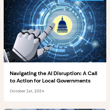
Navigating the AI Disruption: A Call
to Action for Local Governments
October 1st, 2024