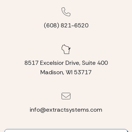
(608) 821-6520
8517 Excelsior Drive, Suite 400
Madison, WI 53717
info@extractsystems.com