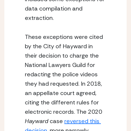
data compilation and 
extraction.
These exceptions were cited 
by the City of Hayward in 
their decision to charge the 
National Lawyers Guild for 
redacting the police videos 
they had requested. In 2018, 
an appellate court agreed, 
citing the different rules for 
electronic records. The 2020 
Hayward
 case 
reversed this 
decision
, more narrowly 