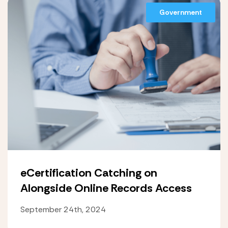
Government
eCertification Catching on
Alongside Online Records Access
September 24th, 2024