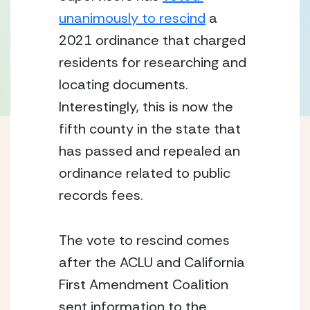
unanimously to rescind
 a 
2021 ordinance that charged 
residents for researching and 
locating documents. 
Interestingly, this is now the 
fifth county in the state that 
has passed and repealed an 
ordinance related to public 
records fees.
The vote to rescind comes 
after the ACLU and California 
First Amendment Coalition 
sent information to the 