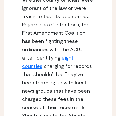
ignorant of the law or were 
trying to test its boundaries. 
Regardless of intentions, the 
First Amendment Coalition 
has been fighting these 
ordinances with the ACLU 
after identifying 
eight 
counties
 charging for records 
that shouldn’t be. They’ve 
been teaming up with local 
news groups that have been 
charged these fees in the 
course of their research. In 
Shasta County, the Shasta 