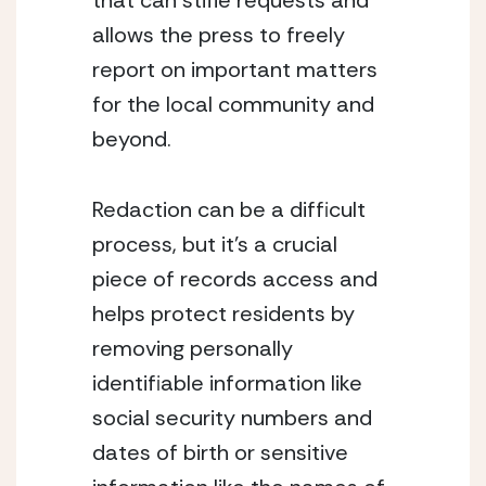
that can stifle requests and 
allows the press to freely 
report on important matters 
for the local community and 
beyond.
Redaction can be a difficult 
process, but it’s a crucial 
piece of records access and 
helps protect residents by 
removing personally 
identifiable information like 
social security numbers and 
dates of birth or sensitive 