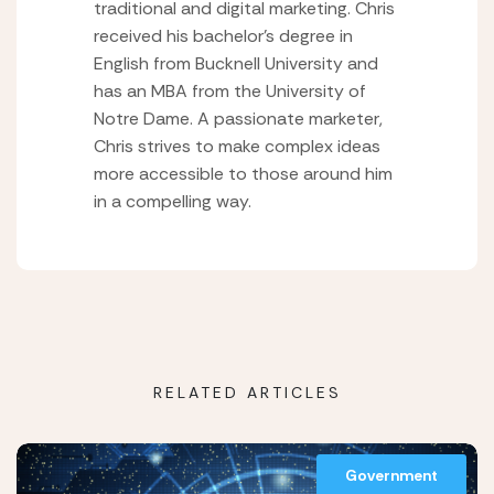
traditional and digital marketing. Chris
received his bachelor’s degree in
English from Bucknell University and
has an MBA from the University of
Notre Dame. A passionate marketer,
Chris strives to make complex ideas
more accessible to those around him
in a compelling way.
RELATED ARTICLES
Government