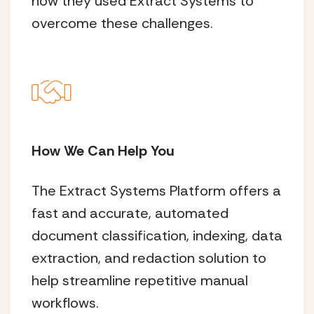
how they used Extract Systems to
overcome these challenges.
How We Can Help You
The Extract Systems Platform offers a
fast and accurate, automated
document classification, indexing, data
extraction, and redaction solution to
help streamline repetitive manual
workflows.