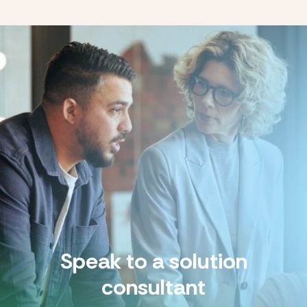
Speak to a solution
consultant