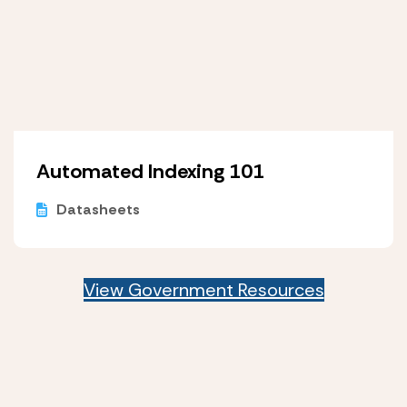
Automated Indexing 101
Datasheets
View Government Resources