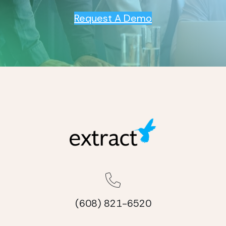
Request A Demo
(608) 821-6520