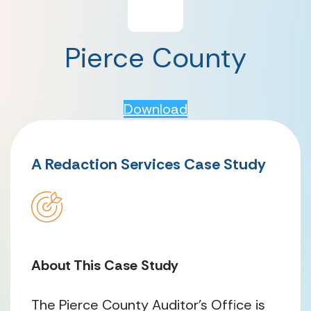
Pierce County
Download
A Redaction Services Case Study
About This Case Study
The Pierce County Auditor’s Office is