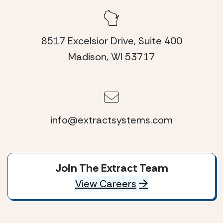
8517 Excelsior Drive, Suite 400
Madison, WI 53717
info@extractsystems.com
Join The Extract Team
View Careers