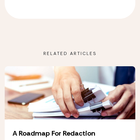
RELATED ARTICLES
A Roadmap For Redaction