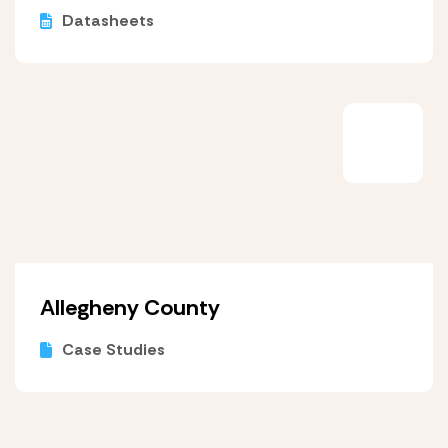
Datasheets
Allegheny County
Case Studies