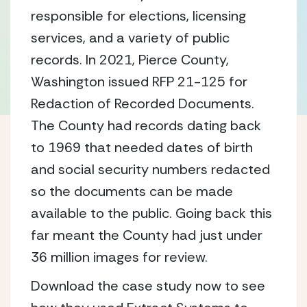
responsible for elections, licensing
services, and a variety of public
records. In 2021, Pierce County,
Washington issued RFP 21-125 for
Redaction of Recorded Documents.
The County had records dating back
to 1969 that needed dates of birth
and social security numbers redacted
so the documents can be made
available to the public. Going back this
far meant the County had just under
36 million images for review.
Download the case study now to see