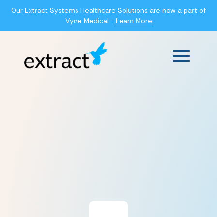
Our Extract Systems Healthcare Solutions are now a part of
Vyne Medical -
Learn More
Main Men