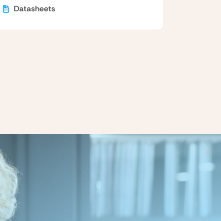
Datasheets