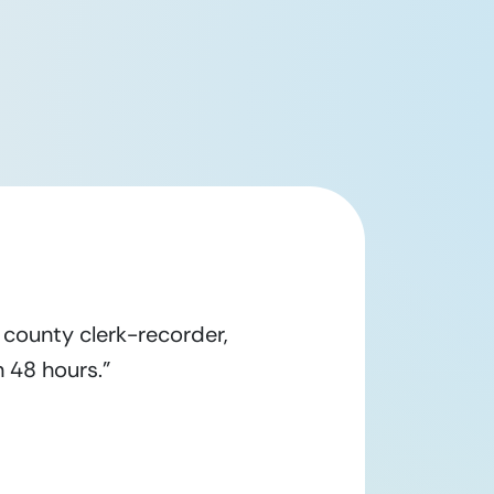
county clerk-recorder,
 48 hours.”