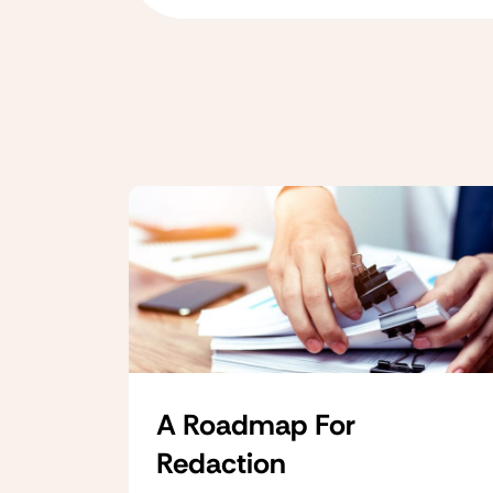
A Roadmap For
Redaction