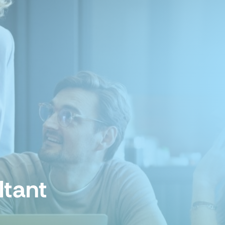
ltant