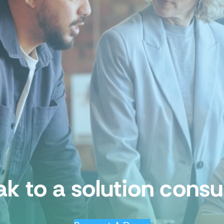
k to a solution consu