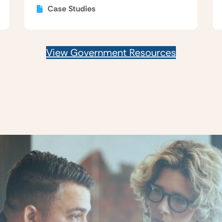
Case Studies
View Government Resources