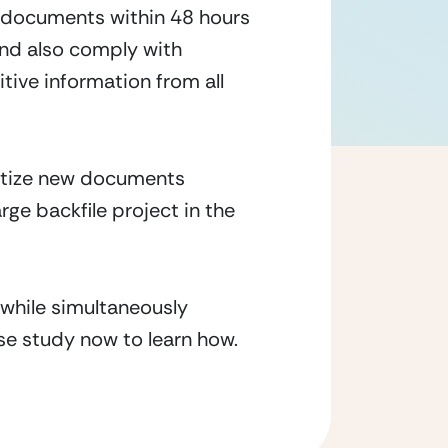
 documents within 48 hours
and also comply with
tive information from all
ritize new documents
rge backfile project in the
while simultaneously
ase study now to learn how.