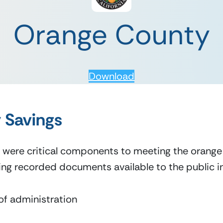
Orange County
Download
 Savings
 were critical components to meeting the orange 
ng recorded documents available to the public in
of administration