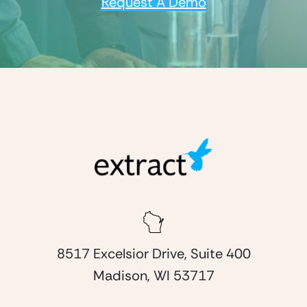
Request A Demo
8517 Excelsior Drive, Suite 400
Madison, WI 53717