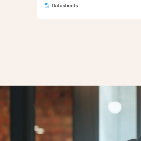
Datasheets