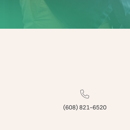
(608) 821-6520