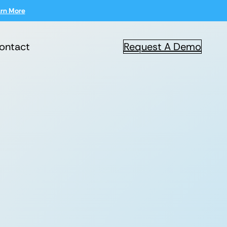
rn More
ontact
Request A Demo