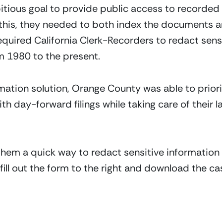
tious goal to provide public access to recorded
o this, they needed to both index the documents 
equired California Clerk-Recorders to redact sensi
m 1980 to the present.
tomation solution, Orange County was able to prio
th day-forward filings while taking care of their la
hem a quick way to redact sensitive information 
 fill out the form to the right and download the c