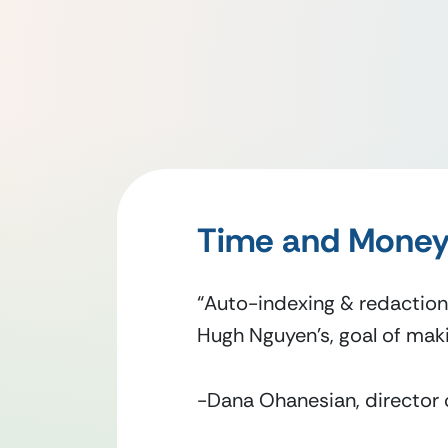
Time and Money
“Auto-indexing & redaction
Hugh Nguyen’s, goal of maki
-Dana Ohanesian, director 