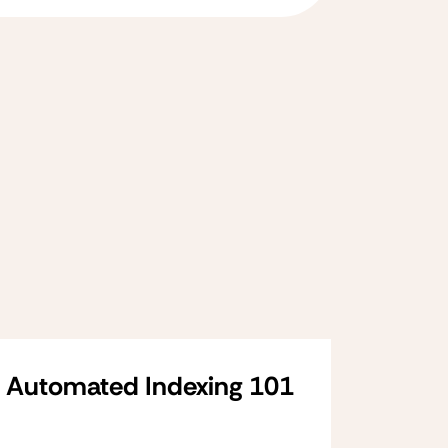
Automated Indexing 101