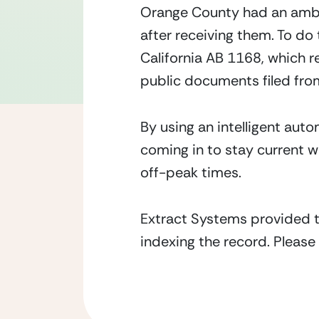
Orange County had an ambi
after receiving them. To d
California AB 1168, which r
public documents filed fro
By using an intelligent au
coming in to stay current wi
off-peak times.
Extract Systems provided t
indexing the record. Please