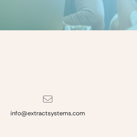
info@extractsystems.com