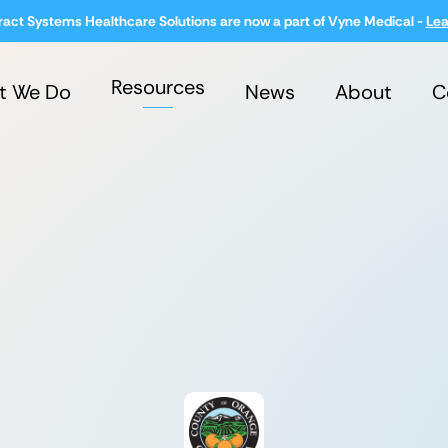
ract Systems Healthcare Solutions are now a part of Vyne Medical -
Lea
Resources
t We Do
News
About
C