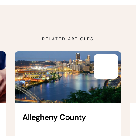
RELATED ARTICLES
Allegheny County