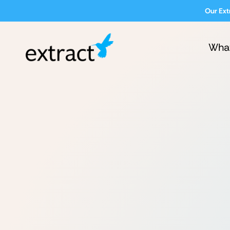
Our Ext
Wha