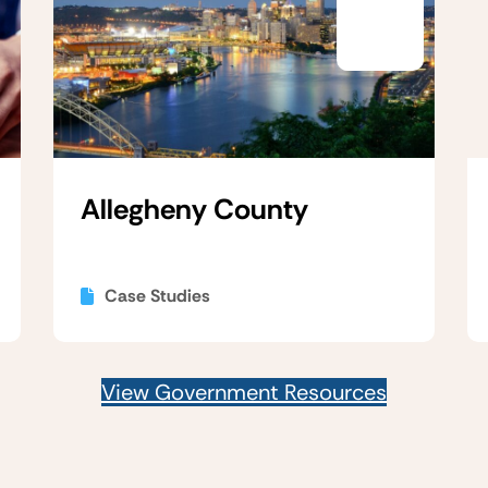
Allegheny County
Case Studies
View Government Resources