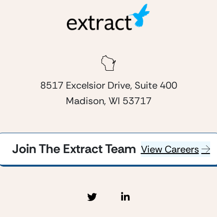
8517 Excelsior Drive, Suite 400
Madison, WI 53717
Join The Extract Team
View Careers