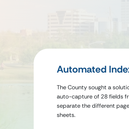
Automated Index
The County sought a solutio
auto-capture of 28 fields fr
separate the different page
sheets.