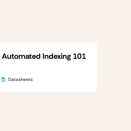
Automated Indexing 101
Datasheets