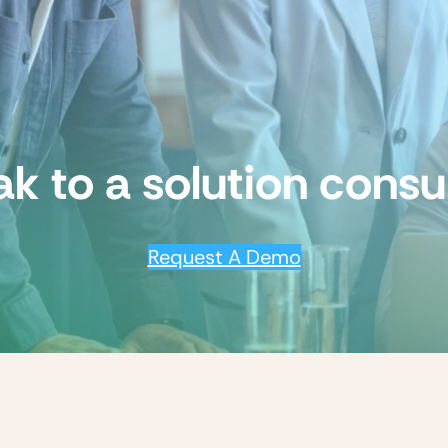
k to a solution consu
Request A Demo