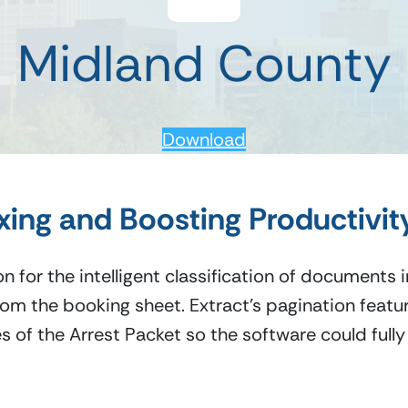
Midland County
Download
ing and Boosting Productivit
n for the intelligent classification of documents 
om the booking sheet. Extract’s pagination feature
s of the Arrest Packet so the software could full