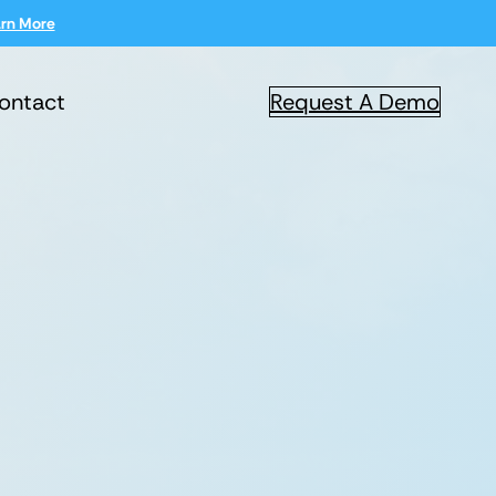
rn More
ontact
Request A Demo