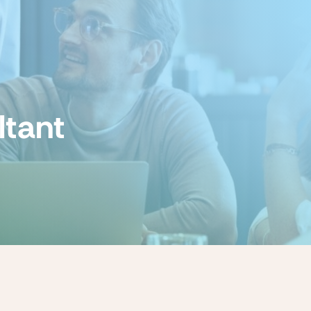
ltant