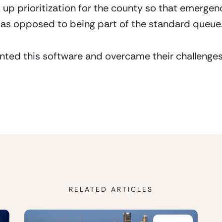
t up prioritization for the county so that emerge
as opposed to being part of the standard queue
ted this software and overcame their challenges
RELATED ARTICLES