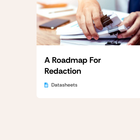
A Roadmap For
Redaction
Datasheets