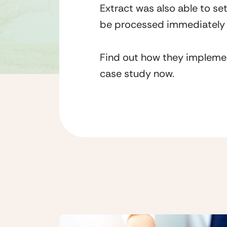
Extract was also able to se
be processed immediately 
Find out how they implemen
case study now.