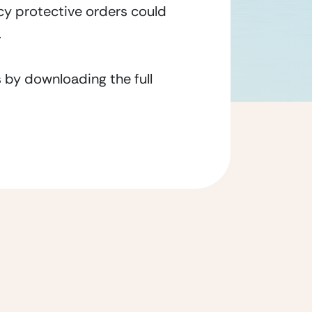
ncy protective orders could
.
 by downloading the full