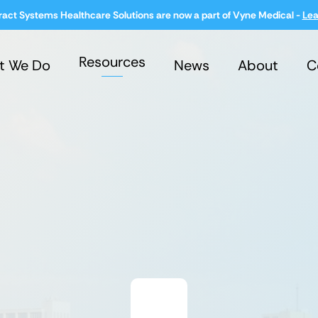
ract Systems Healthcare Solutions are now a part of Vyne Medical -
Lea
Resources
t We Do
News
About
C