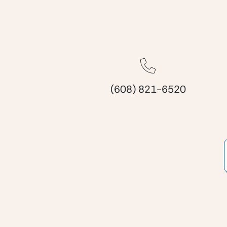
(608) 821-6520