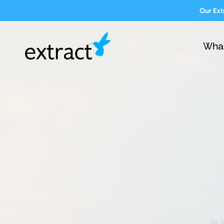
Our Ext
Wha