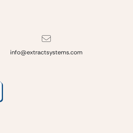
info@extractsystems.com