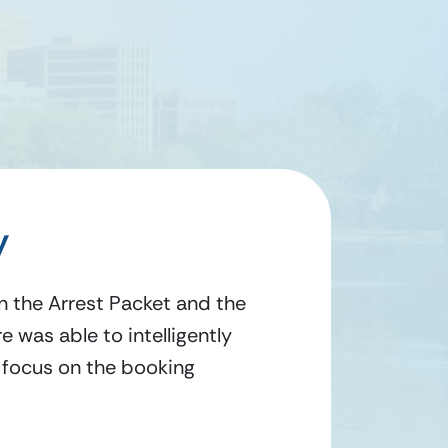
y
in the Arrest Packet and the
 was able to intelligently
y focus on the booking