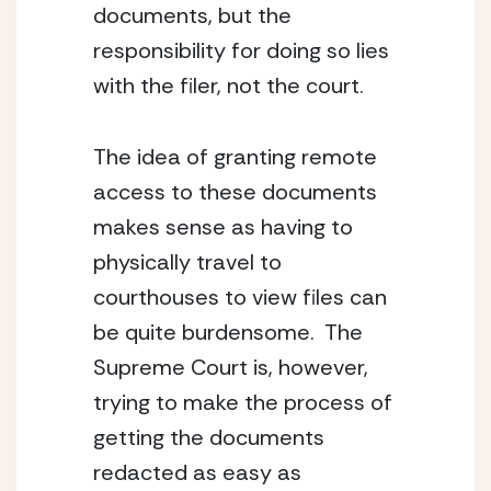
documents, but the 
responsibility for doing so lies 
with the filer, not the court.
The idea of granting remote 
access to these documents 
makes sense as having to 
physically travel to 
courthouses to view files can 
be quite burdensome.  The 
Supreme Court is, however, 
trying to make the process of 
getting the documents 
redacted as easy as 