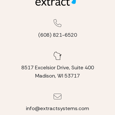
(608) 821-6520
8517 Excelsior Drive, Suite 400
Madison, WI 53717
info@extractsystems.com