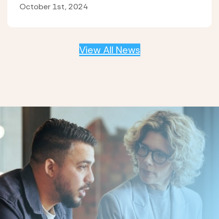
October 1st, 2024
View All News