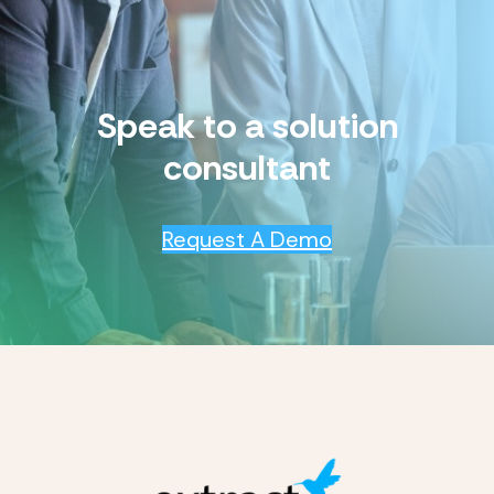
Speak to a solution
consultant
Request A Demo