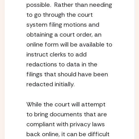
possible.  Rather than needing 
to go through the court 
system filing motions and 
obtaining a court order, an 
online form will be available to 
instruct clerks to add 
redactions to data in the 
filings that should have been 
redacted initially.
While the court will attempt 
to bring documents that are 
compliant with privacy laws 
back online, it can be difficult 