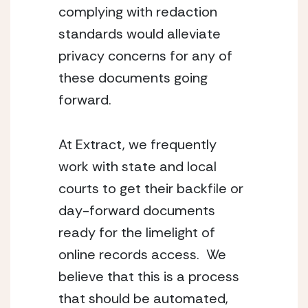
complying with redaction 
standards would alleviate 
privacy concerns for any of 
these documents going 
forward.
At Extract, we frequently 
work with state and local 
courts to get their backfile or 
day-forward documents  
ready for the limelight of 
online records access.  We 
believe that this is a process 
that should be automated, 