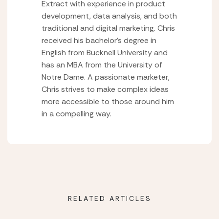
Extract with experience in product
development, data analysis, and both
traditional and digital marketing. Chris
received his bachelor’s degree in
English from Bucknell University and
has an MBA from the University of
Notre Dame. A passionate marketer,
Chris strives to make complex ideas
more accessible to those around him
in a compelling way.
RELATED ARTICLES