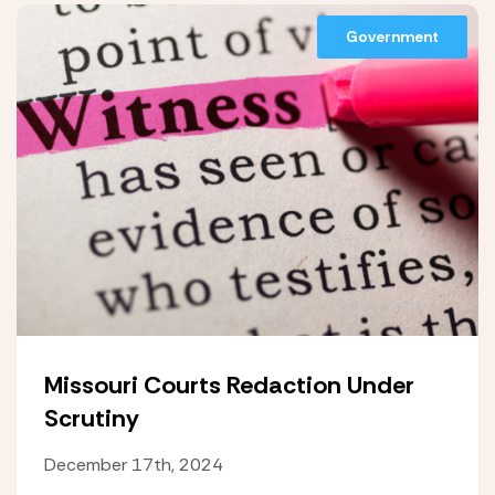
Government
Missouri Courts Redaction Under
Scrutiny
December 17th, 2024