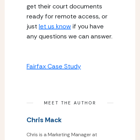
get their court documents 
ready for remote access, or 
just 
let us know
 if you have 
any questions we can answer.
Fairfax Case Study
MEET THE AUTHOR
Chris Mack
Chris is a Marketing Manager at