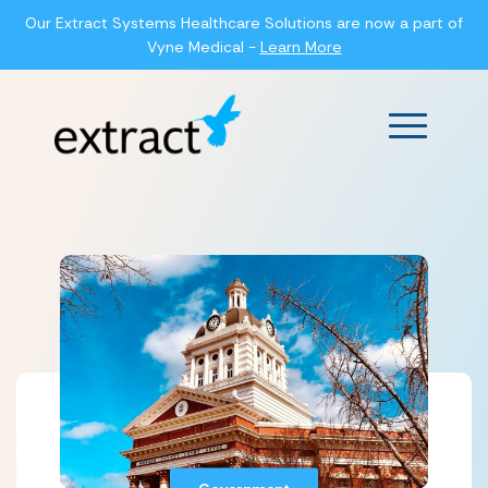
Our Extract Systems Healthcare Solutions are now a part of
Vyne Medical -
Learn More
Main Men