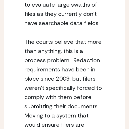
to evaluate large swaths of 
files as they currently don’t 
have searchable data fields.
The courts believe that more 
than anything, this is a 
process problem.  Redaction 
requirements have been in 
place since 2009, but filers 
weren’t specifically forced to 
comply with them before 
submitting their documents.  
Moving to a system that 
would ensure filers are 