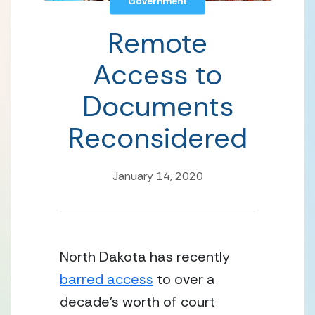
Government
Remote
Access to
Documents
Reconsidered
January 14, 2020
North Dakota has recently 
barred access
 to over a 
decade’s worth of court 