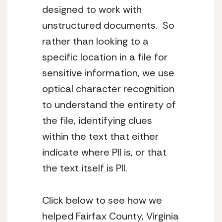
designed to work with 
unstructured documents.  So 
rather than looking to a 
specific location in a file for 
sensitive information, we use 
optical character recognition 
to understand the entirety of 
the file, identifying clues 
within the text that either 
indicate where PII is, or that 
the text itself is PII.
Click below to see how we 
helped Fairfax County, Virginia 