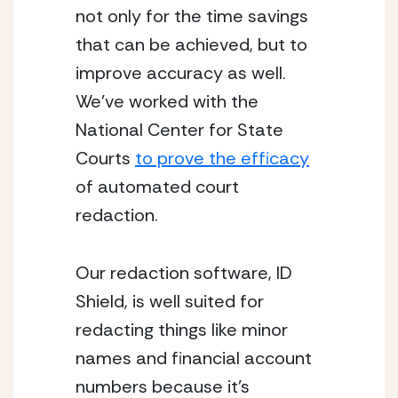
not only for the time savings 
that can be achieved, but to 
improve accuracy as well.  
We’ve worked with the 
National Center for State 
Courts 
to prove the efficacy
of automated court 
redaction.
Our redaction software, ID 
Shield, is well suited for 
redacting things like minor 
names and financial account 
numbers because it’s 