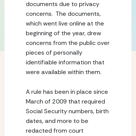
documents due to privacy 
concerns.  The documents, 
which went live online at the 
beginning of the year, drew 
concerns from the public over 
pieces of personally 
identifiable information that 
were available within them.
A rule has been in place since 
March of 2009 that required 
Social Security numbers, birth 
dates, and more to be 
redacted from court 