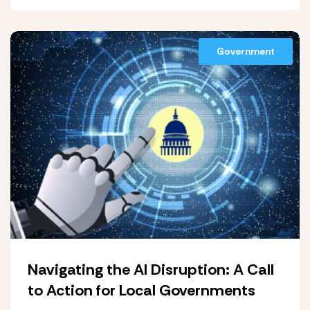
Government
Navigating the AI Disruption: A Call
to Action for Local Governments