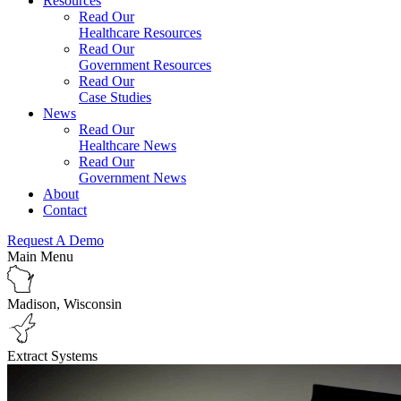
Resources
Read Our
Healthcare Resources
Read Our
Government Resources
Read Our
Case Studies
News
Read Our
Healthcare News
Read Our
Government News
About
Contact
Request A Demo
Main Menu
Madison, Wisconsin
Extract Systems