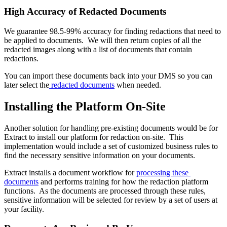
High Accuracy of Redacted Documents
We guarantee 98.5-99% accuracy for finding redactions that need to 
be applied to documents.  We will then return copies of all the 
redacted images along with a list of documents that contain 
redactions. 
You can import these documents back into your DMS so you can 
later select the
 redacted documents
 when needed.
Installing the Platform On-Site
Another solution for handling pre-existing documents would be for 
Extract to install our platform for redaction on-site.  This 
implementation would include a set of customized business rules to 
find the necessary sensitive information on your documents. 
Extract installs a document workflow for 
processing these 
documents
 and performs training for how the redaction platform 
functions.  As the documents are processed through these rules, 
sensitive information will be selected for review by a set of users at 
your facility.    