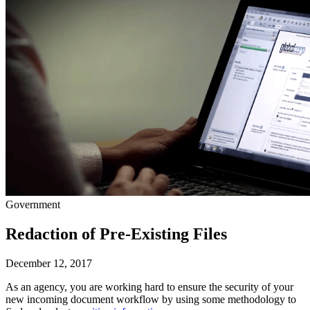
Government
Redaction of Pre-Existing Files
December 12, 2017
As an agency, you are working hard to ensure the security of your 
new incoming document workflow by using some methodology to 