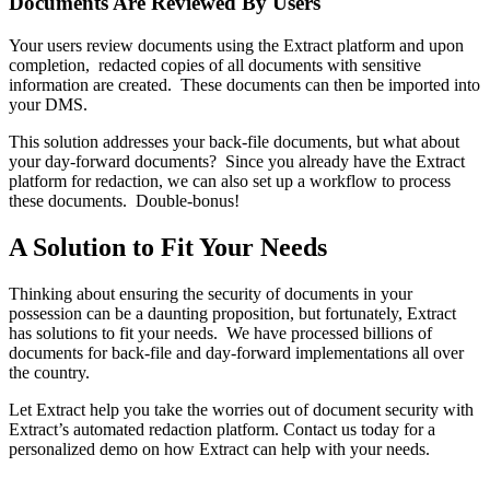
Documents Are Reviewed By Users
Your users review documents using the Extract platform and upon 
completion,  redacted copies of all documents with sensitive 
information are created.  These documents can then be imported into 
your DMS. 
This solution addresses your back-file documents, but what about 
your day-forward documents?  Since you already have the Extract 
platform for redaction, we can also set up a workflow to process 
these documents.  Double-bonus! 
A Solution to Fit Your Needs
Thinking about ensuring the security of documents in your 
possession can be a daunting proposition, but fortunately, Extract 
has solutions to fit your needs.  We have processed billions of 
documents for back-file and day-forward implementations all over 
the country. 
Let Extract help you take the worries out of document security with 
Extract’s automated redaction platform. Contact us today for a 
personalized demo on how Extract can help with your needs.