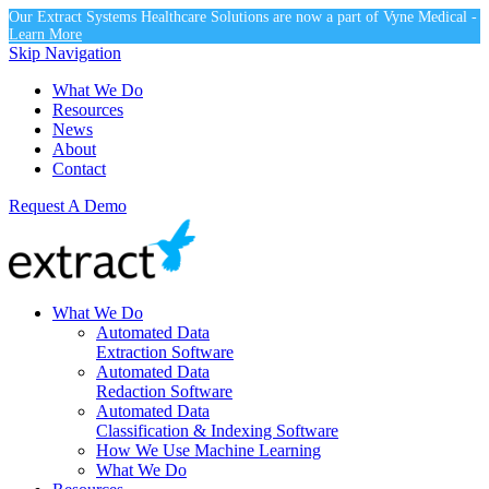
Our Extract Systems Healthcare Solutions are now a part of Vyne Medical -
Learn More
Skip Navigation
What We Do
Resources
News
About
Contact
Request A Demo
What We Do
Automated Data
Extraction Software
Automated Data
Redaction Software
Automated Data
Classification & Indexing Software
How We Use Machine Learning
What We Do