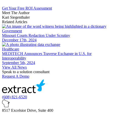
Get Your Free ROI Assessment
Meet The Author
Kari Siegenthaler
Related Articles
Government
Missouri Courts Redaction Under Scrutiny
December 17th, 2024
Healthcare
MEDITECH Announces Traverse Exchange in U.S. for
Interoperability
September 5th, 2024
View All News
Speak to a solution consultant
Request A Demo
(608) 821-6520
8517 Excelsior Drive, Suite 400