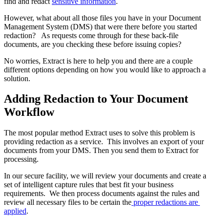
find and redact 
sensitive information
. 
However, what about all those files you have in your Document 
Management System (DMS) that were there before you started 
redaction?   As requests come through for these back-file 
documents, are you checking these before issuing copies? 
No worries, Extract is here to help you and there are a couple 
different options depending on how you would like to approach a 
solution.
Adding Redaction to Your Document 
Workflow
The most popular method Extract uses to solve this problem is 
providing redaction as a service.  This involves an export of your 
documents from your DMS. Then you send them to Extract for 
processing. 
In our secure facility, we will review your documents and create a 
set of intelligent capture rules that best fit your business 
requirements.  We then process documents against the rules and 
review all necessary files to be certain the
 proper redactions are 
applied
. 