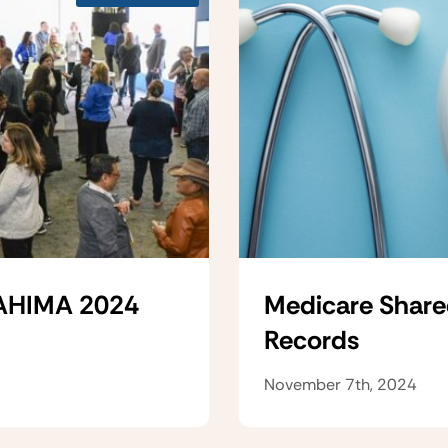
 AHIMA 2024
Medicare Share
Records
November 7th, 2024