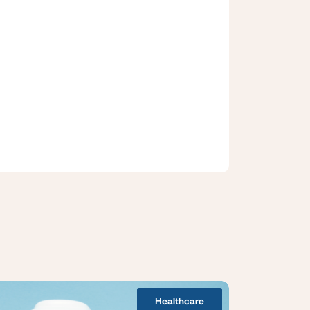
Healthcare