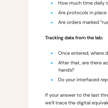
How much time daily 
Are protocols in place 
Are orders marked “rush”
Tracking data from the lab:
Once entered, where d
After that, are there a
hands?
Do your interfaced rep
If your answer to the last thr
we’ll trace the digital equivale