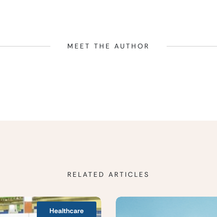
MEET THE AUTHOR
RELATED ARTICLES
Healthcare