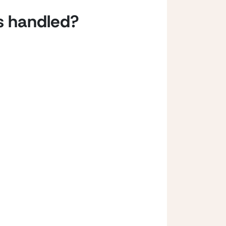
s handled? 