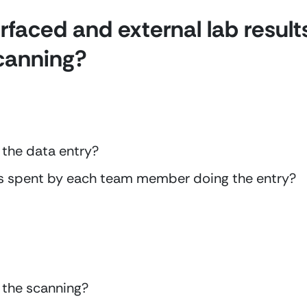
faced and external lab result
scanning?
 the data entry?
s spent by each team member doing the entry?
 the scanning?