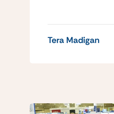
Tera Madigan