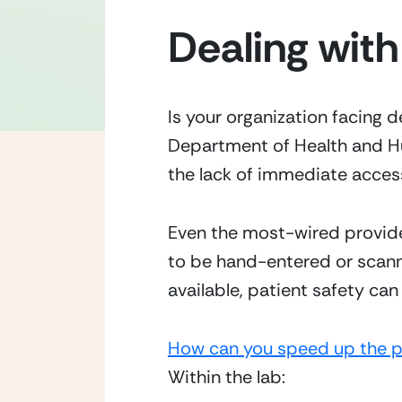
Dealing with
Is your organization facing d
Department of Health and Hu
the lack of immediate access
Even the most-wired provider
to be hand-entered or scanne
available, patient safety c
How can you speed up the 
Within the lab: