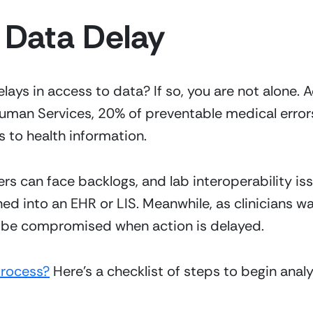
 Data Delay
elays in access to data? If so, you are not alone. 
man Services, 20% of preventable medical errors
 to health information.
s can face backlogs, and lab interoperability issu
d into an EHR or LIS. Meanwhile, as clinicians wa
an be compromised when action is delayed.
process?
 Here’s a checklist of steps to begin anal