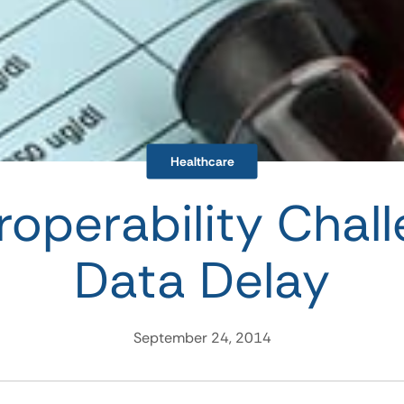
Healthcare
roperability Chal
Data Delay
September 24, 2014