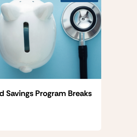
d Savings Program Breaks