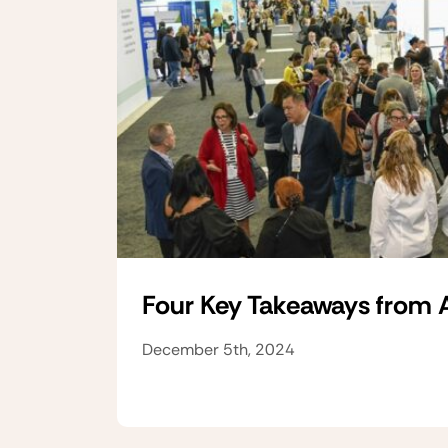
Four Key Takeaways from
December 5th, 2024