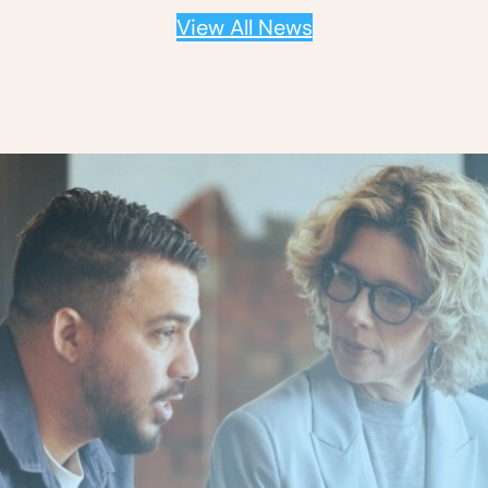
View All News