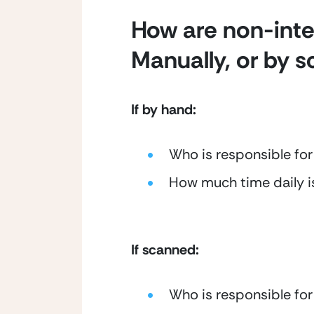
How are non-inter
Manually, or by 
If by hand:
Who is responsible for
How much time daily i
If scanned:
Who is responsible for