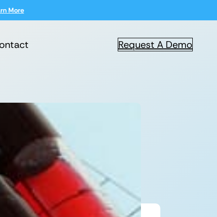
rn More
ontact
Request A Demo