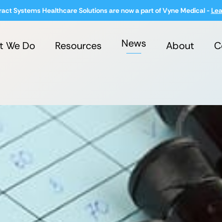
ract Systems Healthcare Solutions are now a part of Vyne Medical -
Lea
News
t We Do
Resources
About
C