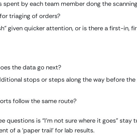
is spent by each team member dong the scannin
for triaging of orders?
 given quicker attention, or is there a first-in, fi
oes the data go next?
dditional stops or steps along the way before the d
orts follow the same route?
ee questions is “I’m not sure where it goes” stay tun
nt of a ‘paper trail’ for lab results.