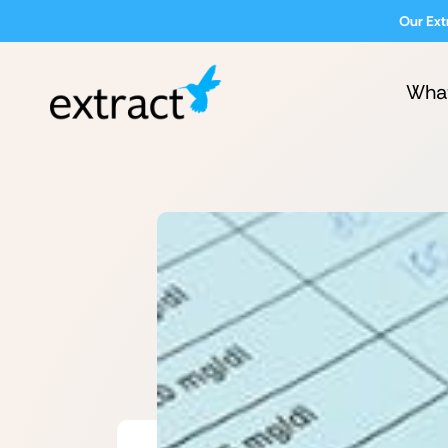
Our Ext
Wha