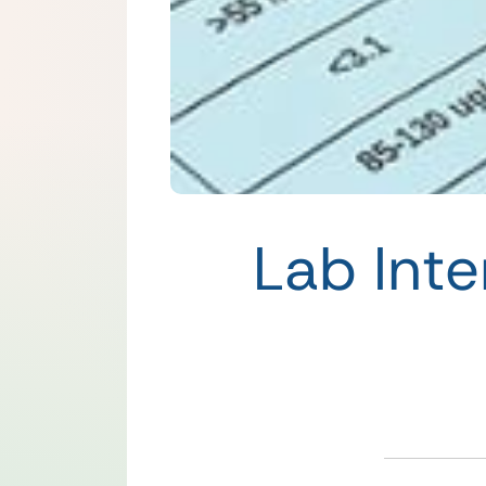
Lab Inte