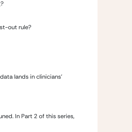
g?
rst-out rule?
ata lands in clinicians’ 
ed. In Part 2 of this series, 