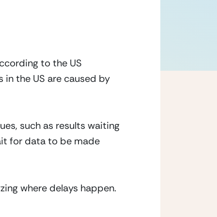
According to the US 
 in the US are caused by 
es, such as results waiting 
it for data to be made 
yzing where delays happen. 