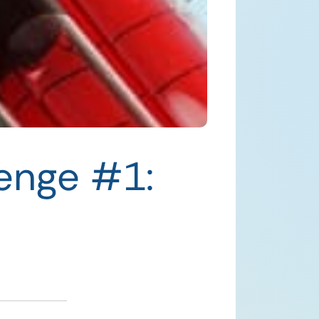
lenge #1: