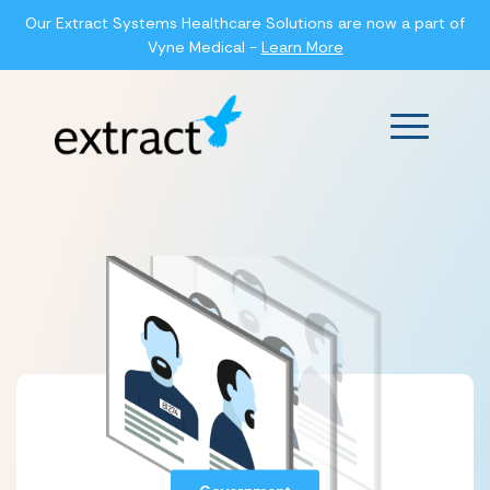
Our Extract Systems Healthcare Solutions are now a part of
Vyne Medical -
Learn More
Main Men