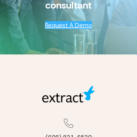
consultant
Request A Demo