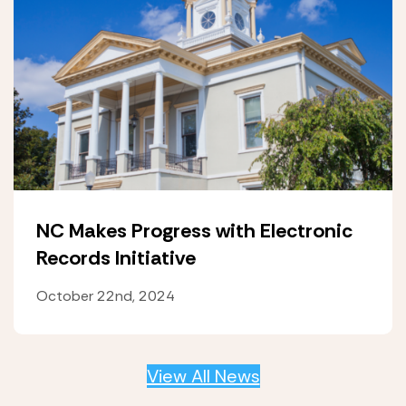
NC Makes Progress with Electronic
Records Initiative
October 22nd, 2024
View All News