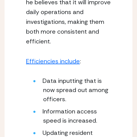
he believes that it will improve 
daily operations and 
investigations, making them 
both more consistent and 
efficient. 
Efficiencies include
:  
Data inputting that is 
now spread out among 
officers.
Information access 
speed is increased.
Updating resident 