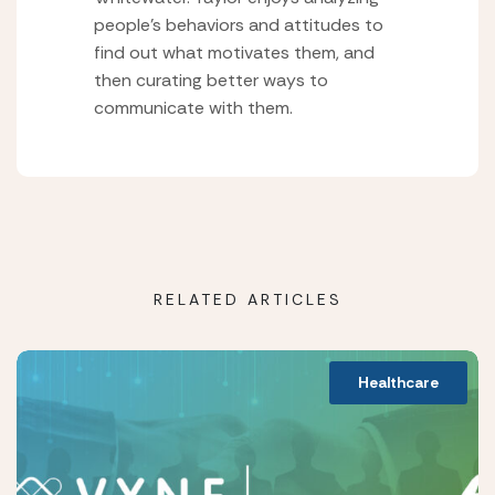
people’s behaviors and attitudes to
find out what motivates them, and
then curating better ways to
communicate with them.
RELATED ARTICLES
Healthcare