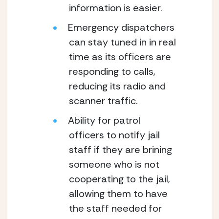
information is easier.
Emergency dispatchers 
can stay tuned in in real 
time as its officers are 
responding to calls, 
reducing its radio and 
scanner traffic.  
Ability for patrol 
officers to notify jail 
staff if they are brining 
someone who is not 
cooperating to the jail, 
allowing them to have 
the staff needed for 