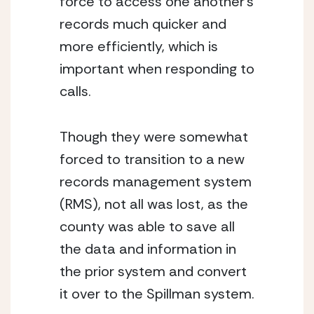
force to access one another’s 
records much quicker and 
more efficiently, which is 
important when responding to 
calls. 
Though they were somewhat 
forced to transition to a new 
records management system 
(RMS), not all was lost, as the 
county was able to save all 
the data and information in 
the prior system and convert 
it over to the Spillman system. 