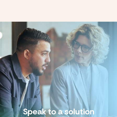
Speak to a solution