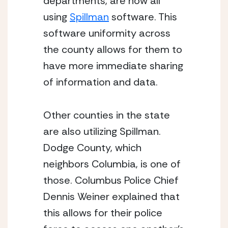
departments, are now all 
using 
Spillman
 software. This 
software uniformity across 
the county allows for them to 
have more immediate sharing 
of information and data.  
Other counties in the state 
are also utilizing Spillman. 
Dodge County, which 
neighbors Columbia, is one of 
those. Columbus Police Chief 
Dennis Weiner explained that 
this allows for their police 