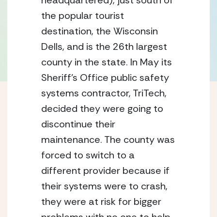
headquartered), just south of 
the popular tourist 
destination, the Wisconsin 
Dells, and is the 26th largest 
county in the state. In May its 
Sheriff’s Office public safety 
systems contractor, TriTech, 
decided they were going to 
discontinue their 
maintenance. The county was 
forced to switch to a 
different provider because if 
their systems were to crash, 
they were at risk for bigger 