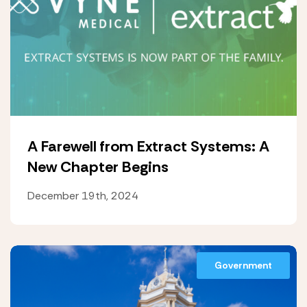
A Farewell from Extract Systems: A
New Chapter Begins
December 19th, 2024
Government