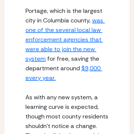
Portage, which is the largest 
city in Columbia county, 
was 
one of the several local law 
enforcement agencies that 
were able to join the new 
system
 for free, saving the 
department around 
$9,000 
every year.
As with any new system, a 
learning curve is expected, 
though most county residents 
shouldn’t notice a change. 