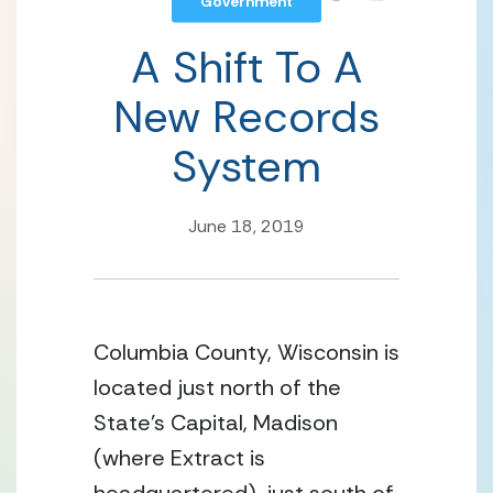
Government
A Shift To A
New Records
System
June 18, 2019
Columbia County, Wisconsin is 
located just north of the 
State’s Capital, Madison 
(where Extract is 