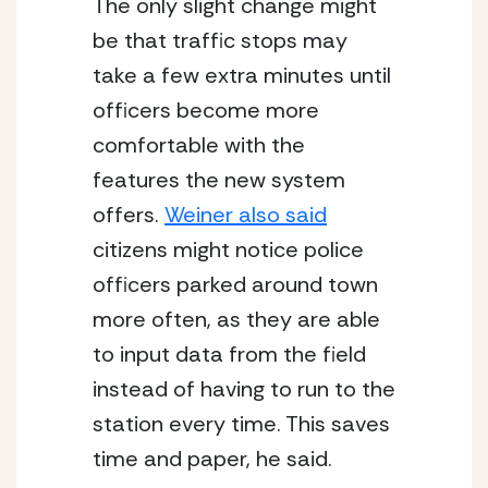
The only slight change might 
be that traffic stops may 
take a few extra minutes until 
officers become more 
comfortable with the 
features the new system 
offers. 
Weiner also said
citizens might notice police 
officers parked around town 
more often, as they are able 
to input data from the field 
instead of having to run to the 
station every time. This saves 
time and paper, he said.