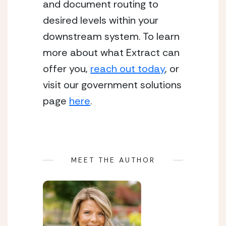
and document routing to 
desired levels within your 
downstream system. To learn 
more about what Extract can 
offer you, 
reach out today
, or 
visit our government solutions 
page 
here
. 
MEET THE AUTHOR