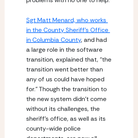
problems with no one to help. 
Sgt Matt Menard, who works 
in the County Sheriff’s Office 
in Columbia County
, and had 
a large role in the software 
transition, explained that, “the 
transition went better than 
any of us could have hoped 
for.” Though the transition to 
the new system didn’t come 
without its challenges, the 
sheriff’s office, as well as its 
county-wide police 