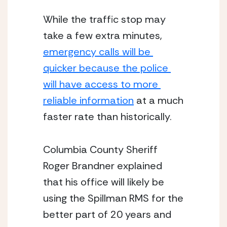
While the traffic stop may 
take a few extra minutes, 
emergency calls will be 
quicker because the police 
will have access to more 
reliable information
 at a much 
faster rate than historically. 
Columbia County Sheriff 
Roger Brandner explained 
that his office will likely be 
using the Spillman RMS for the 
better part of 20 years and 