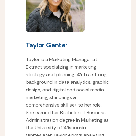
Taylor Genter
Taylor is a Marketing Manager at
Extract specializing in marketing
strategy and planning. With a strong
background in data analytics, graphic
design, and digital and social media
marketing, she brings a
comprehensive skill set to her role.
She earned her Bachelor of Business
Administration degree in Marketing at
the University of Wisconsin-
Whitewater. Taylor enjoys analyzing