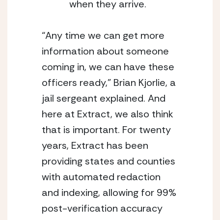
when they arrive. 
“Any time we can get more 
information about someone 
coming in, we can have these 
officers ready,” Brian Kjorlie, a 
jail sergeant explained. And 
here at Extract, we also think 
that is important. For twenty 
years, Extract has been 
providing states and counties 
with automated redaction 
and indexing, allowing for 99% 
post-verification accuracy 