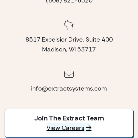
(608) 821-6520
8517 Excelsior Drive, Suite 400
Madison, WI 53717
info@extractsystems.com
Join The Extract Team
View Careers