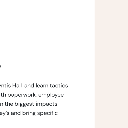
)
is Hall, and learn tactics 
th paperwork, employee 
 the biggest impacts. 
y’s and bring specific 