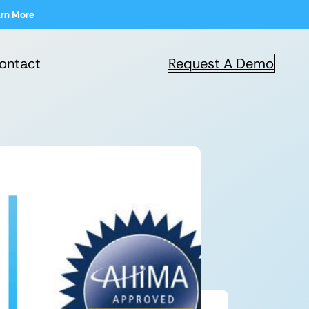
rn More
ontact
Request A Demo