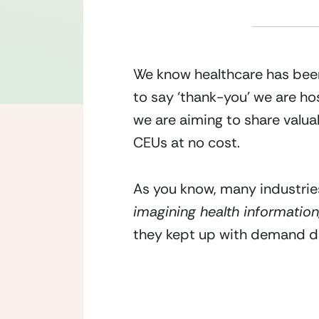
We know healthcare has been
to say ‘thank-you’ we are hos
we are aiming to share valu
CEUs at no cost. 
As you know, many industries
imagining health information
they kept up with demand dur