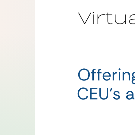
Offeri
CEU’s a