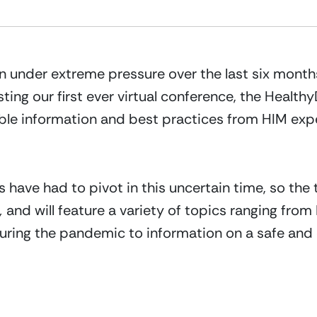
 under extreme pressure over the last six month
ting our first ever virtual conference, the Health
able information and best practices from HIM exp
 have had to pivot in this uncertain time, so the 
,
 and will feature a variety of topics ranging from
ing the pandemic to information on a safe and ef