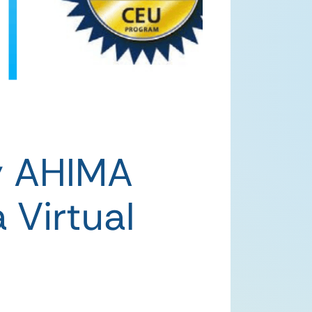
y AHIMA
 Virtual