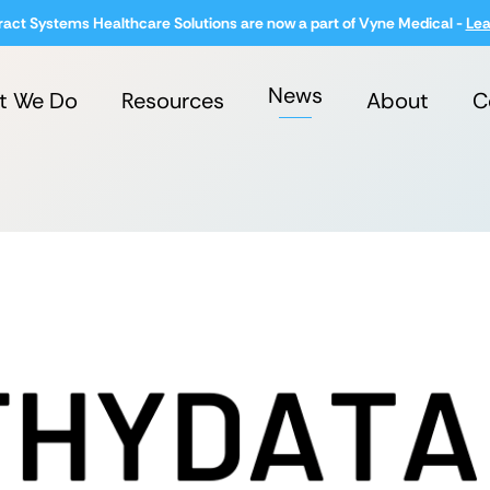
ract Systems Healthcare Solutions are now a part of Vyne Medical -
Lea
News
t We Do
Resources
About
C