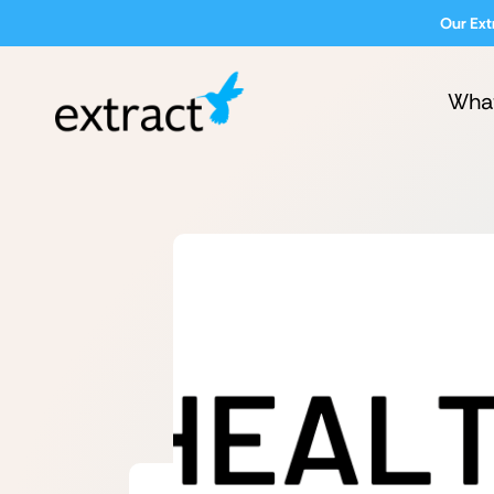
Our Ext
Wha