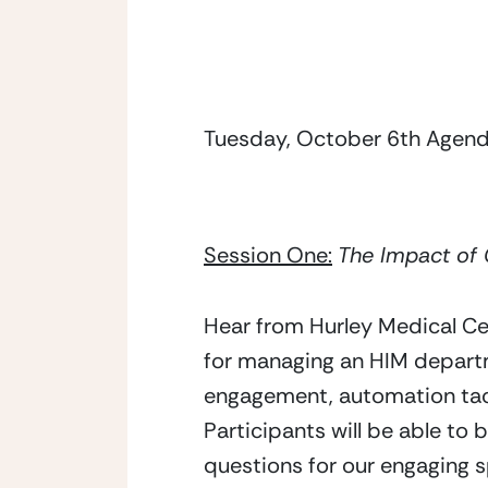
Tuesday, October 6th Agenda
Session One:
The Impact of
Hear from Hurley Medical Cent
for managing an HIM depart
engagement, automation tact
Participants will be able to 
questions for our engaging s