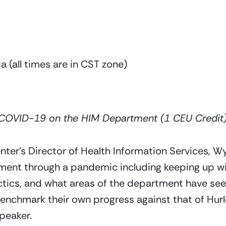
 (all times are in CST zone)
 COVID-19 on the HIM Department (1 CEU Credit
er’s Director of Health Information Services, Wynt
ment through a pandemic including keeping up wi
ics, and what areas of the department have seen
benchmark their own progress against that of Hurle
peaker. 