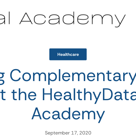
Healthcare
ng Complementar
t the HealthyData
Academy
September 17, 2020