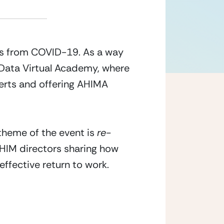
s from COVID-19. As a way 
yData Virtual Academy, where 
erts and offering AHIMA 
theme of the event is 
re-
 HIM directors sharing how 
fective return to work. 