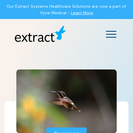
Our Extract Systems Healthcare Solutions are now a part of
Vyne Medical -
Learn More
Main Men