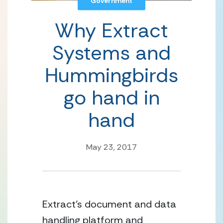
Government
Why Extract
Systems and
Hummingbirds
go hand in
hand
May 23, 2017
Extract’s document and data 
handling platform and 