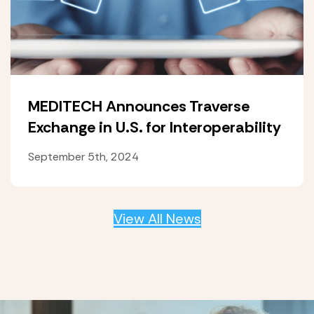
MEDITECH Announces Traverse
Exchange in U.S. for Interoperability
September 5th, 2024
View All News