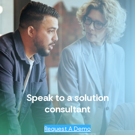
Speak to a solution
consultant
Request A Demo