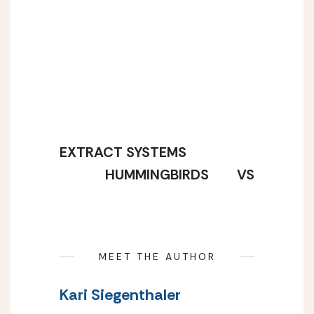
EXTRACT SYSTEMS
HUMMINGBIRDS        VS
MEET THE AUTHOR
Kari Siegenthaler