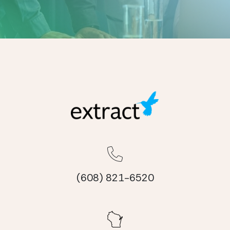
(608) 821-6520