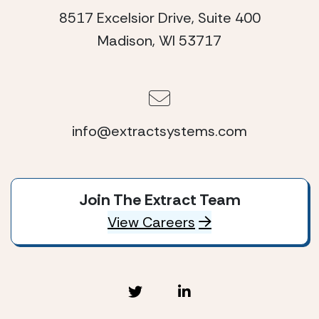
8517 Excelsior Drive, Suite 400
Madison, WI 53717
info@extractsystems.com
Join The Extract Team
View Careers