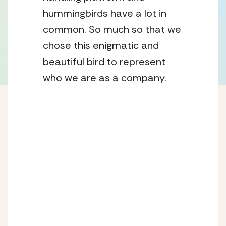
hummingbirds have a lot in 
common. So much so that we 
chose this enigmatic and 
beautiful bird to represent 
who we are as a company.