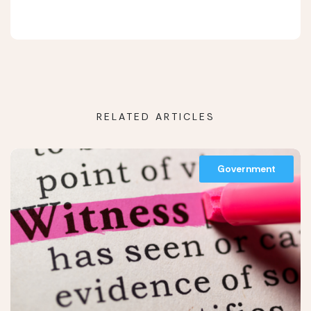
RELATED ARTICLES
Government