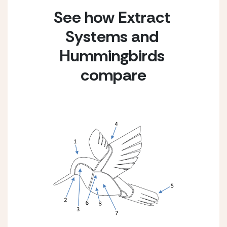
See how Extract 
Systems and 
Hummingbirds 
compare