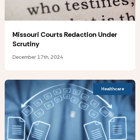
Missouri Courts Redaction Under
Scrutiny
December 17th, 2024
Healthcare