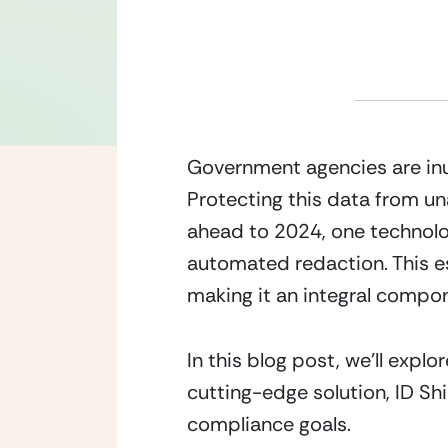
Government agencies are inu
Protecting this data from u
ahead to 2024, one technology
automated redaction. This es
making it an integral compo
In this blog post, we’ll expl
cutting-edge solution, ID Sh
compliance goals.