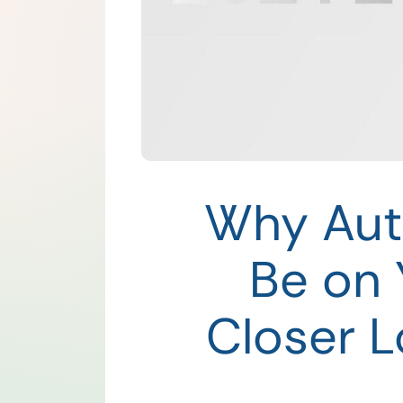
Why Aut
Be on 
Closer L