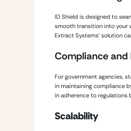
ID Shield is designed to se
smooth transition into your 
Extract Systems’ solution ca
Compliance and 
For government agencies, sta
in maintaining compliance by 
in adherence to regulations 
Scalability