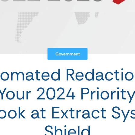
Government
omated Redactio
Your 2024 Priority 
ook at Extract Sy
Shield