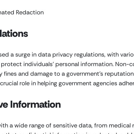
mated Redaction
lations
ed a surge in data privacy regulations, with var
o protect individuals’ personal information. Non-
fty fines and damage to a government’s reputatio
 crucial role in helping government agencies adher
ve Information
h a wide range of sensitive data, from medical r