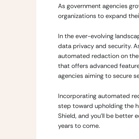
As government agencies grow a
organizations to expand thei
In the ever-evolving landsca
data privacy and security. As
automated redaction on their
that offers advanced feature
agencies aiming to secure s
Incorporating automated redac
step toward upholding the h
Shield, and you’ll be better 
years to come.