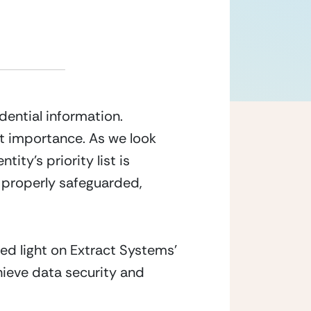
ntial information. 
t importance. As we look 
y’s priority list is 
 properly safeguarded, 
ed light on Extract Systems’ 
ieve data security and 