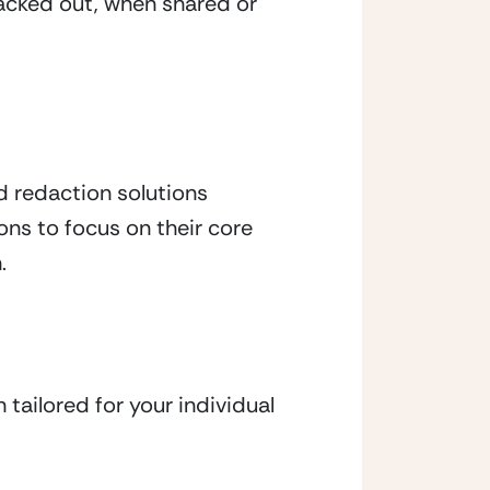
acked out, when shared or 
redaction solutions 
ns to focus on their core 
.
tailored for your individual 