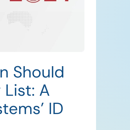
n Should
List: A
stems’ ID