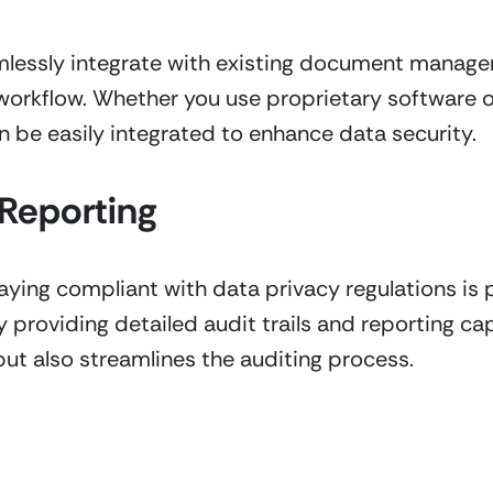
amlessly integrate with existing document manage
workflow. Whether you use proprietary software o
n be easily integrated to enhance data security.
Reporting
ying compliant with data privacy regulations is p
providing detailed audit trails and reporting capab
but also streamlines the auditing process.