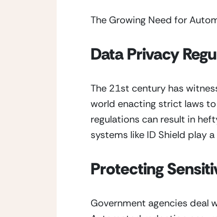
The Growing Need for Auto
Data Privacy Regu
The 21st century has witness
world enacting strict laws t
regulations can result in he
systems like ID Shield play a
Protecting Sensiti
Government agencies deal wit