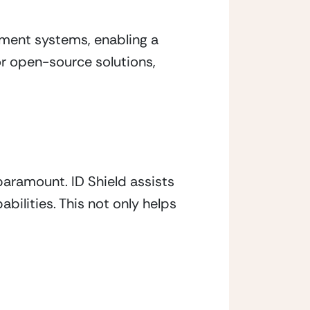
ment systems, enabling a 
r open-source solutions, 
aramount. ID Shield assists 
ilities. This not only helps 