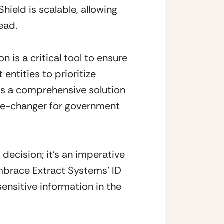
ield is scalable, allowing 
ead.
is a critical tool to ensure 
ntities to prioritize 
s a comprehensive solution 
ame-changer for government 
.
decision; it’s an imperative 
mbrace Extract Systems’ ID 
ensitive information in the 