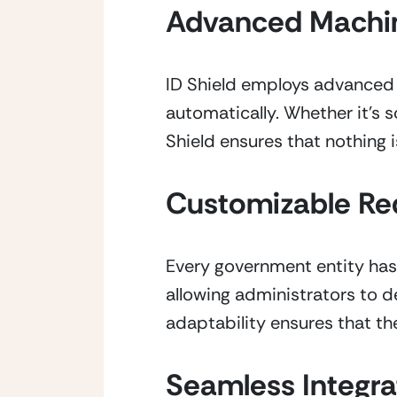
Advanced Machin
ID Shield employs advanced m
automatically. Whether it’s s
Shield ensures that nothing 
Customizable Re
Every government entity has 
allowing administrators to de
adaptability ensures that the
Seamless Integra