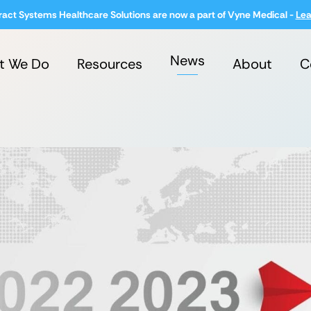
ract Systems Healthcare Solutions are now a part of Vyne Medical -
Lea
News
t We Do
Resources
About
C