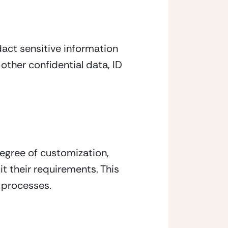
ct sensitive information 
ther confidential data, ID 
egree of customization, 
t their requirements. This 
g processes.