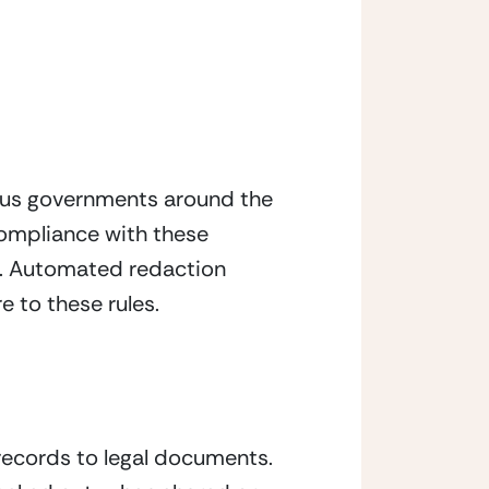
ious governments around the 
compliance with these 
n. Automated redaction 
e to these rules.
ecords to legal documents. 