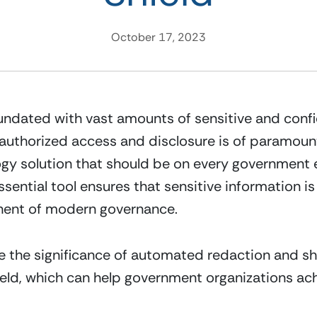
October 17, 2023
ndated with vast amounts of sensitive and confide
nauthorized access and disclosure is of paramoun
 solution that should be on every government entit
sential tool ensures that sensitive information is
nent of modern governance.
ore the significance of automated redaction and sh
ield, which can help government organizations ach