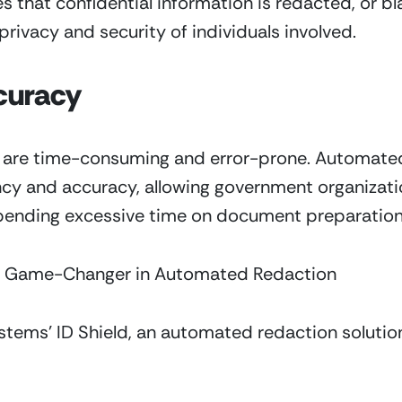
that confidential information is redacted, or bl
privacy and security of individuals involved.
curacy
are time-consuming and error-prone. Automated 
ency and accuracy, allowing government organizatio
 spending excessive time on document preparation
: A Game-Changer in Automated Redaction
ystems’ ID Shield, an automated redaction solution 