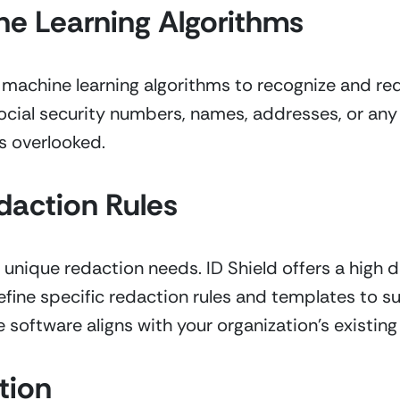
e Learning Algorithms
achine learning algorithms to recognize and reda
ocial security numbers, names, addresses, or any o
is overlooked.
daction Rules
unique redaction needs. ID Shield offers a high d
fine specific redaction rules and templates to sui
 software aligns with your organization’s existin
tion