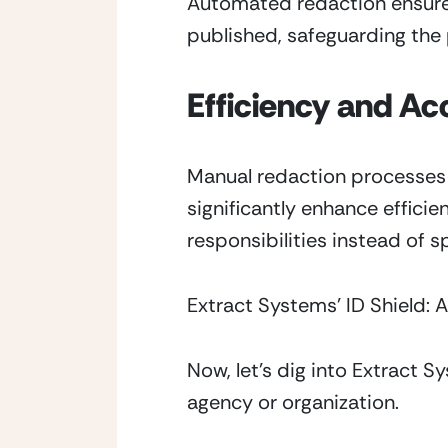
Automated redaction ensures 
published, safeguarding the 
Efficiency and Ac
Manual redaction processes 
significantly enhance effici
responsibilities instead of
Extract Systems’ ID Shield
Now, let’s dig into Extract S
agency or organization.