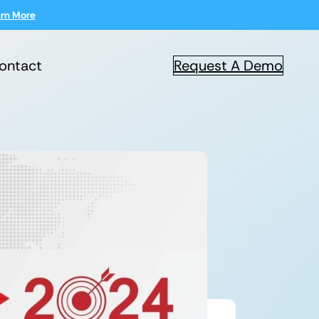
rn More
ontact
Request A Demo