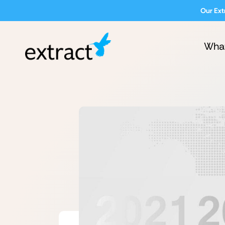
Our Ext
Wha