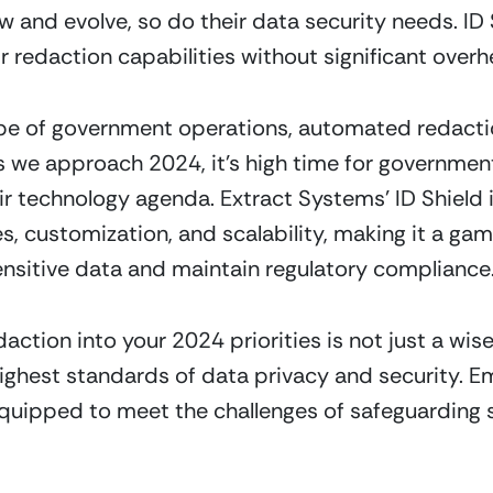
nd evolve, so do their data security needs. ID Sh
r redaction capabilities without significant overh
pe of government operations, automated redaction 
 we approach 2024, it’s high time for government e
 technology agenda. Extract Systems’ ID Shield i
s, customization, and scalability, making it a g
ensitive data and maintain regulatory compliance
tion into your 2024 priorities is not just a wise 
ighest standards of data privacy and security. E
equipped to meet the challenges of safeguarding s