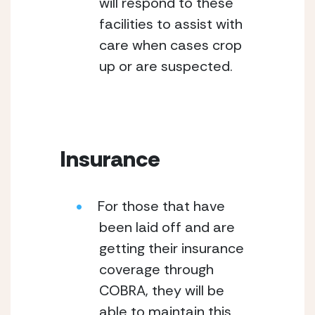
will respond to these 
facilities to assist with 
care when cases crop 
up or are suspected.
Insurance
For those that have 
been laid off and are 
getting their insurance 
coverage through 
COBRA, they will be 
able to maintain this 