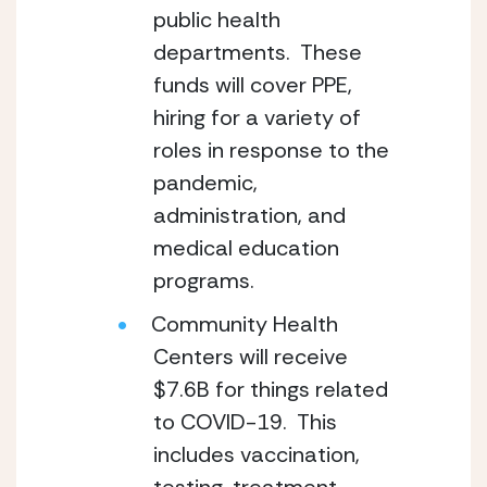
public health 
departments.  These 
funds will cover PPE, 
hiring for a variety of 
roles in response to the 
pandemic, 
administration, and 
medical education 
programs.
Community Health 
Centers will receive 
$7.6B for things related 
to COVID-19.  This 
includes vaccination, 