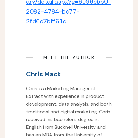
ary/detail.aspx?g=6e99cbb0-
2082-4784-bc77-
2fd6c7bff61d
MEET THE AUTHOR
Chris Mack
Chris is a Marketing Manager at
Extract with experience in product
development, data analysis, and both
traditional and digital marketing. Chris
received his bachelor’s degree in
English from Bucknell University and
has an MBA from the University of