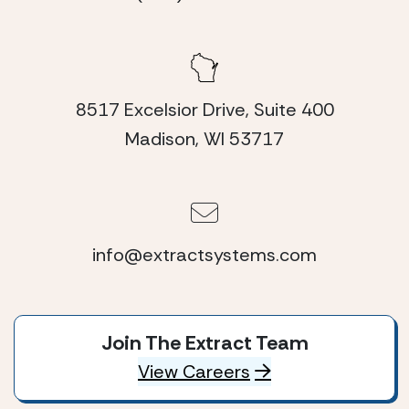
8517 Excelsior Drive, Suite 400
Madison, WI 53717
info@extractsystems.com
Join The Extract Team
View Careers