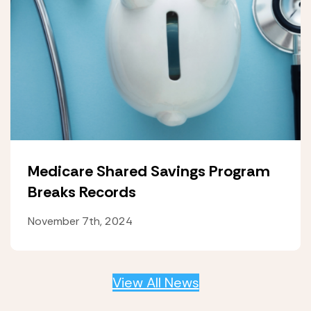
Medicare Shared Savings Program
Breaks Records
November 7th, 2024
View All News