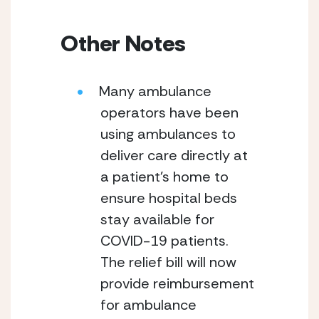
Other Notes
Many ambulance 
operators have been 
using ambulances to 
deliver care directly at 
a patient’s home to 
ensure hospital beds 
stay available for 
COVID-19 patients.  
The relief bill will now 
provide reimbursement 
for ambulance 