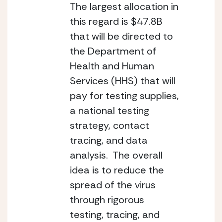
The largest allocation in 
this regard is $47.8B 
that will be directed to 
the Department of 
Health and Human 
Services (HHS) that will 
pay for testing supplies, 
a national testing 
strategy, contact 
tracing, and data 
analysis.  The overall 
idea is to reduce the 
spread of the virus 
through rigorous 
testing, tracing, and 