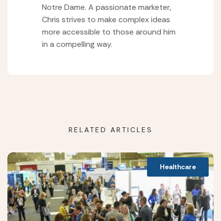
Notre Dame. A passionate marketer,
Chris strives to make complex ideas
more accessible to those around him
in a compelling way.
RELATED ARTICLES
Healthcare