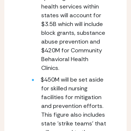
health services within 
states will account for 
$3.5B which will include 
block grants, substance 
abuse prevention and 
$420M for Community 
Behavioral Health 
Clinics.
$450M will be set aside 
for skilled nursing 
facilities for mitigation 
and prevention efforts.  
This figure also includes 
state ‘strike teams’ that 