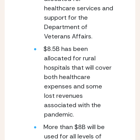
healthcare services and 
support for the 
Department of 
Veterans Affairs.
$8.5B has been 
allocated for rural 
hospitals that will cover 
both healthcare 
expenses and some 
lost revenues 
associated with the 
pandemic.
More than $8B will be 
used for all levels of 