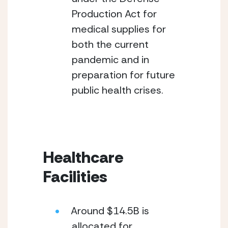
Production Act for 
medical supplies for 
both the current 
pandemic and in 
preparation for future 
public health crises.
Healthcare 
Facilities
Around $14.5B is 
allocated for 