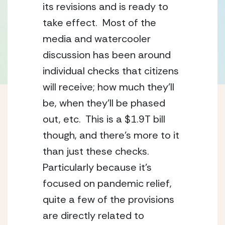
its revisions and is ready to 
take effect.  Most of the 
media and watercooler 
discussion has been around 
individual checks that citizens 
will receive; how much they’ll 
be, when they’ll be phased 
out, etc.  This is a $1.9T bill 
though, and there’s more to it 
than just these checks.  
Particularly because it’s 
focused on pandemic relief, 
quite a few of the provisions 
are directly related to 