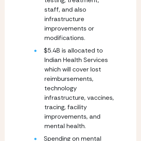
testing, treatment, 
staff, and also 
infrastructure 
improvements or 
modifications.
$5.4B is allocated to 
Indian Health Services 
which will cover lost 
reimbursements, 
technology 
infrastructure, vaccines, 
tracing, facility 
improvements, and 
mental health.
Spending on mental 