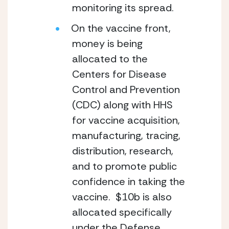
monitoring its spread.
On the vaccine front, 
money is being 
allocated to the 
Centers for Disease 
Control and Prevention 
(CDC) along with HHS 
for vaccine acquisition, 
manufacturing, tracing, 
distribution, research, 
and to promote public 
confidence in taking the 
vaccine.  $10b is also 
allocated specifically 
under the Defense 