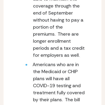
coverage through the 
end of September 
without having to pay a 
portion of the 
premiums.  There are 
longer enrollment 
periods and a tax credit 
for employers as well.
Americans who are in 
the Medicaid or CHIP 
plans will have all 
COVID-19 testing and 
treatment fully covered 
by their plans.  The bill 