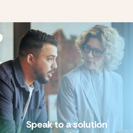
Speak to a solution