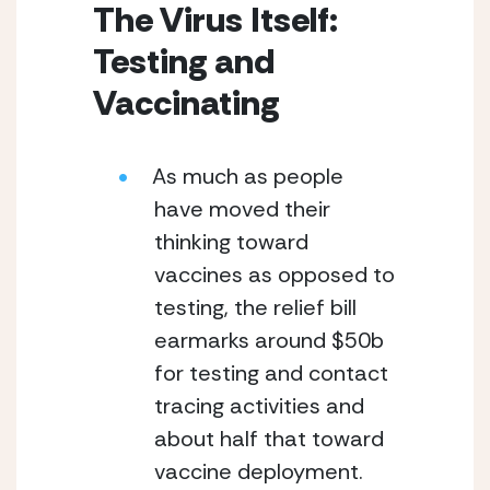
The Virus Itself: 
Testing and 
Vaccinating
As much as people 
have moved their 
thinking toward 
vaccines as opposed to 
testing, the relief bill 
earmarks around $50b 
for testing and contact 
tracing activities and 
about half that toward 
vaccine deployment.  