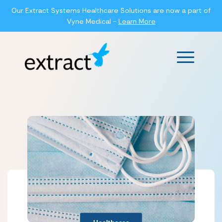
Our Extract Systems Healthcare Solutions are now a part of
Vyne Medical -
Learn More
Main Men