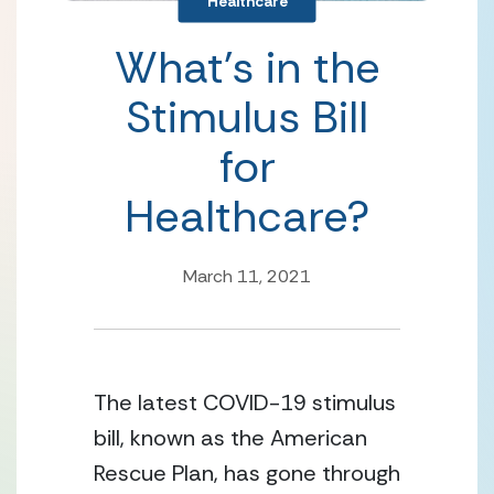
Healthcare
What’s in the
Stimulus Bill
for
Healthcare?
March 11, 2021
The latest COVID-19 stimulus 
bill, known as the American 
Rescue Plan, has gone through 