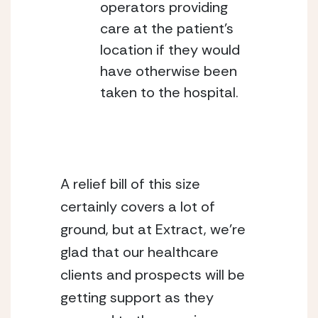
operators providing 
care at the patient’s 
location if they would 
have otherwise been 
taken to the hospital.
A relief bill of this size 
certainly covers a lot of 
ground, but at Extract, we’re 
glad that our healthcare 
clients and prospects will be 
getting support as they 