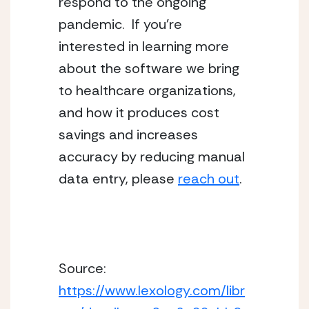
respond to the ongoing 
pandemic.  If you’re 
interested in learning more 
about the software we bring 
to healthcare organizations, 
and how it produces cost 
savings and increases 
accuracy by reducing manual 
data entry, please 
reach out
.
Source: 
https://www.lexology.com/libr