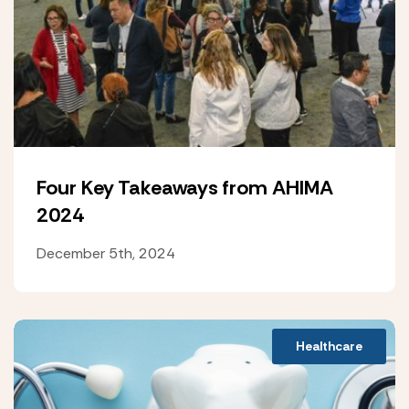
Four Key Takeaways from AHIMA
2024
December 5th, 2024
Healthcare