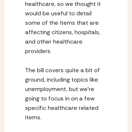
healthcare, so we thought it 
would be useful to detail 
some of the items that are 
affecting citizens, hospitals, 
and other healthcare 
providers.
The bill covers quite a bit of 
ground, including topics like 
unemployment, but we’re 
going to focus in on a few 
specific healthcare related 
items.