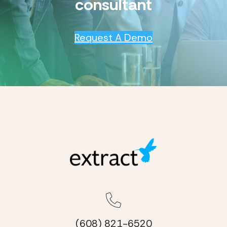
consultant
Request A Demo
(608) 821-6520