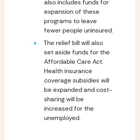
also includes funds for 
expansion of these 
programs to leave 
fewer people uninsured.
The relief bill will also 
set aside funds for the 
Affordable Care Act.  
Health insurance 
coverage subsidies will 
be expanded and cost-
sharing will be 
increased for the 
unemployed.