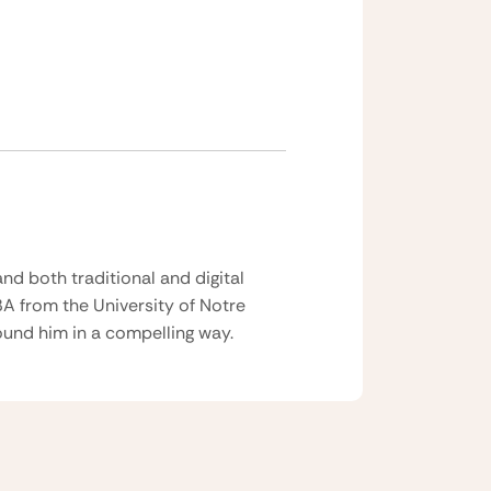
nd both traditional and digital
BA from the University of Notre
und him in a compelling way.