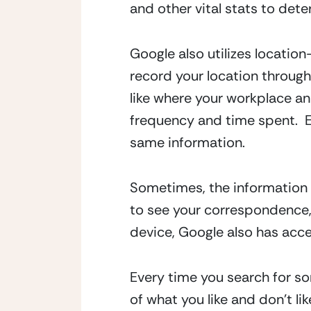
and other vital stats to deter
Google also utilizes locatio
record your location through
like where your workplace and
frequency and time spent.  
same information.
Sometimes, the information c
to see your correspondence,
device, Google also has acce
Every time you search for so
of what you like and don’t lik