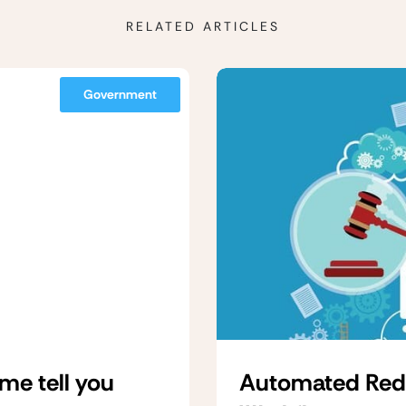
RELATED ARTICLES
Government
me tell you
Automated Redac