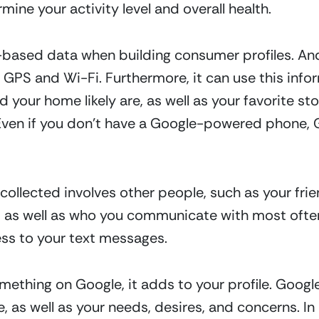
mine your activity level and overall health.
n-based data when building consumer profiles. An
 GPS and Wi-Fi. Furthermore, it can use this info
 your home likely are, as well as your favorite st
Even if you don’t have a Google-powered phone, G
ollected involves other people, such as your frien
 as well as who you communicate with most often
ss to your text messages.  
mething on Google, it adds to your profile. Googl
e, as well as your needs, desires, and concerns. In