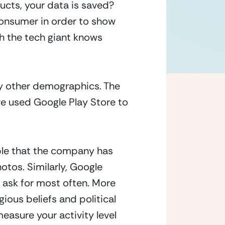
cts, your data is saved? 
consumer in order to show 
 the tech giant knows 
y other demographics. The 
 used Google Play Store to 
ble that the company has 
otos. Similarly, Google 
ask for most often. More 
ious beliefs and political 
asure your activity level 