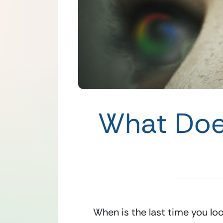
What Doe
When is the last time you lo