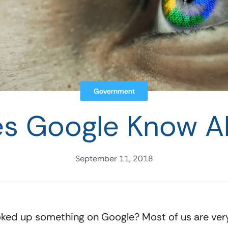
Government
s Google Know A
September 11, 2018
oked up something on Google? Most of us are very 