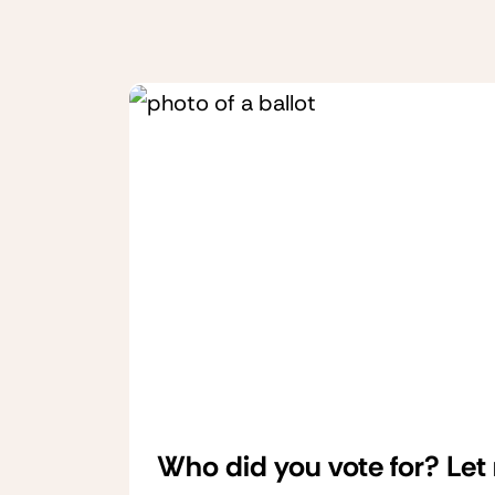
Who did you vote for? Let 