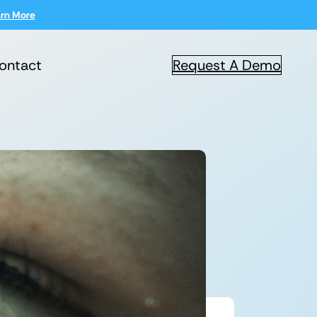
rn More
ontact
Request A Demo