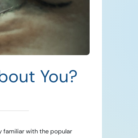
bout You?
familiar with the popular 