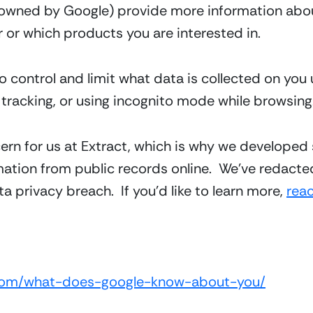
owned by Google) provide more information abou
 or which products you are interested in.  
o control and limit what data is collected on you 
n tracking, or using incognito mode while browsing
ern for us at Extract, which is why we developed 
mation from public records online.  We’ve redacted
a privacy breach.  If you’d like to learn more, 
rea
t.com/what-does-google-know-about-you/