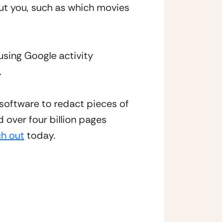
t you, such as which movies 
using Google activity 
.
software to redact pieces of 
 over four billion pages 
ch out
 today.