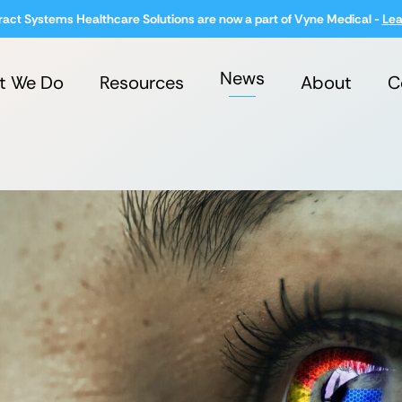
ract Systems Healthcare Solutions are now a part of Vyne Medical -
Lea
News
t We Do
Resources
About
C