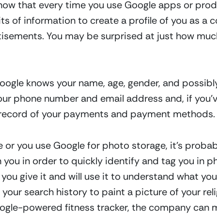
now that every time you use Google apps or produ
ts of information to create a profile of you as a 
tisements. You may be surprised at just how much
 Google knows your name, age, gender, and possibl
 phone number and email address and, if you’ve
a record of your payments and payment methods.
 or you use Google for photo storage, it’s proba
 you in order to quickly identify and tag you in ph
u give it and will use it to understand what you 
your search history to paint a picture of your relig
oogle-powered fitness tracker, the company can me