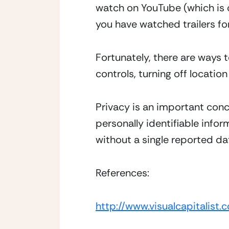
watch on YouTube (which is 
you have watched trailers for
Fortunately, there are ways t
controls, turning off locatio
Privacy is an important conc
personally identifiable infor
without a single reported dat
References:
http://www.visualcapitalis