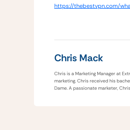
https://thebestvpn.com/wh
Chris Mack
Chris is a Marketing Manager at Ext
marketing. Chris received his bache
Dame. A passionate marketer, Chris