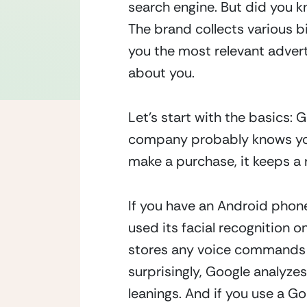
search engine. But did you k
The brand collects various bi
you the most relevant adver
about you.
Let’s start with the basics:
company probably knows your
make a purchase, it keeps 
If you have an Android phone
used its facial recognition on
stores any voice commands yo
surprisingly, Google analyzes 
leanings. And if you use a G