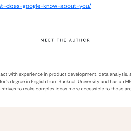
at-does-google-know-about-you/
MEET THE AUTHOR
ract with experience in product development, data analysis, a
lor’s degree in English from Bucknell University and has an M
 strives to make complex ideas more accessible to those aro