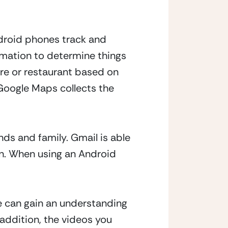
droid phones track and 
rmation to determine things 
ore or restaurant based on 
oogle Maps collects the 
ds and family. Gmail is able 
. When using an Android 
e can gain an understanding 
 addition, the videos you 