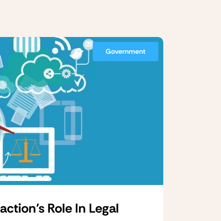
Government
tion’s Role In Legal