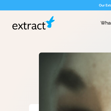
Our Ext
Wha