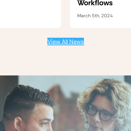
Workflows
March 5th, 2024
View All News