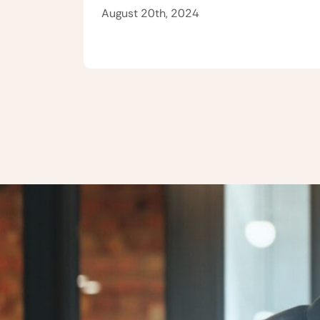
August 20th, 2024