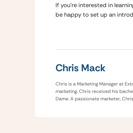
If you’re interested in learn
be happy to set up an introd
Chris Mack
Chris is a Marketing Manager at Ext
marketing. Chris received his bache
Dame. A passionate marketer, Chris