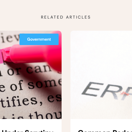
RELATED ARTICLES
Government