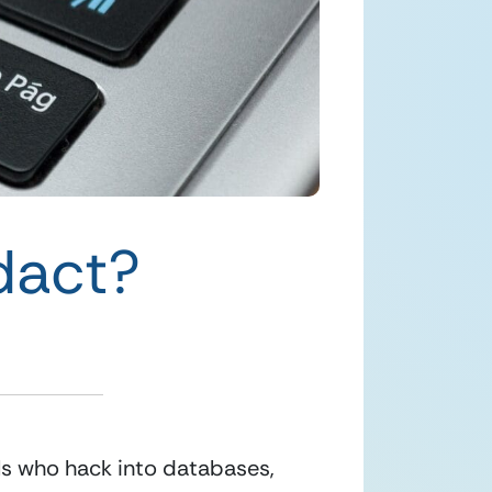
dact?
ls who hack into databases, 