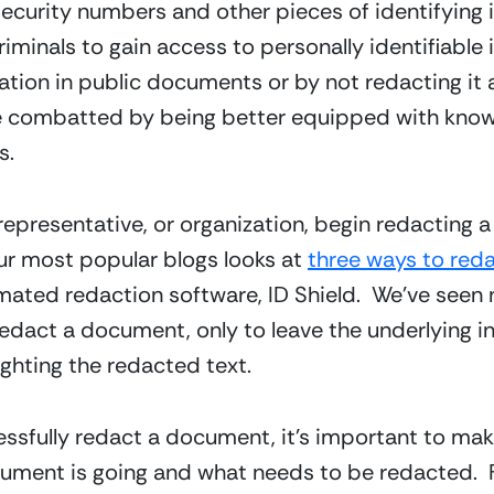
Security numbers and other pieces of identifying i
riminals to gain access to personally identifiable i
ion in public documents or by not redacting it at 
e combatted by being better equipped with knowl
s.
 representative, or organization, begin redacting a
ur most popular blogs looks at 
three ways to red
ated redaction software, ID Shield.  We’ve seen 
redact a document, only to leave the underlying in
ghting the redacted text.
sfully redact a document, it’s important to mak
cument is going and what needs to be redacted.  