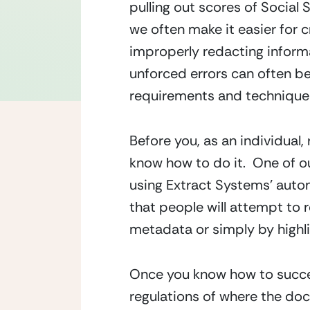
pulling out scores of Social 
we often make it easier for c
improperly redacting informat
unforced errors can often b
requirements and technique
Before you, as an individual,
know how to do it.  One of o
using Extract Systems’ autom
that people will attempt to 
metadata or simply by highli
Once you know how to succes
regulations of where the do