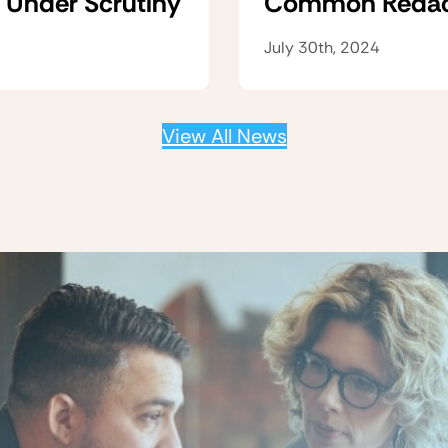
 Under Scrutiny
Common Redacti
July 30th, 2024
View All News