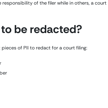
e responsibility of the filer while in others, a cour
to be redacted?  
ieces of PII to redact for a court filing:
r
ber