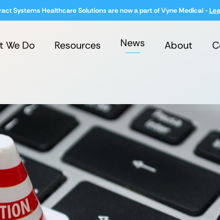
ract Systems Healthcare Solutions are now a part of Vyne Medical -
Lea
News
t We Do
Resources
About
C