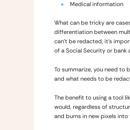
Medical information
What can be tricky are case
differentiation between multi
can’t be redacted, it’s import
of a Social Security or bank a
To summarize, you need to be
and what needs to be redac
The benefit to using a tool l
would, regardless of structu
and burns in new pixels into 