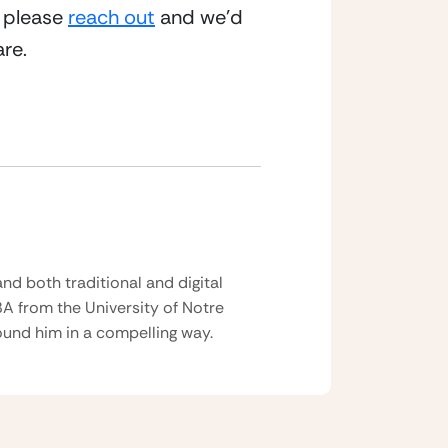
 please 
reach out
 and we’d 
re.
nd both traditional and digital
BA from the University of Notre
und him in a compelling way.