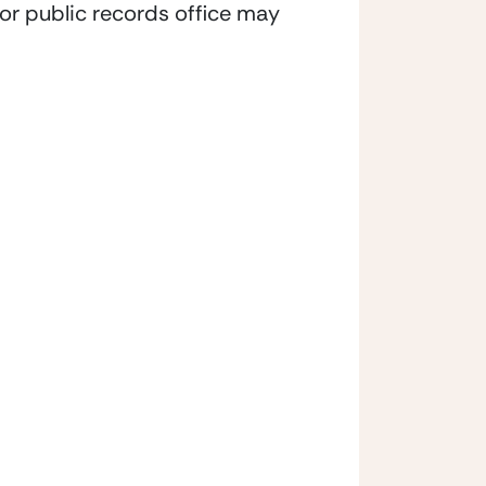
t or public records office may 