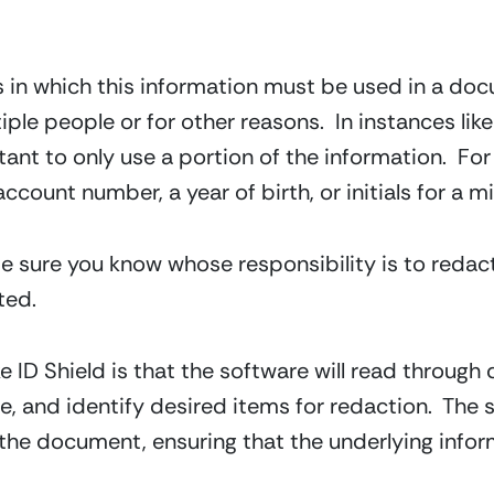
s in which this information must be used in a do
ple people or for other reasons.  In instances like 
ant to only use a portion of the information.  For i
ccount number, a year of birth, or initials for a mi
 sure you know whose responsibility is to redact,
ted.
ike ID Shield is that the software will read throug
re, and identify desired items for redaction.  Th
the document, ensuring that the underlying informa