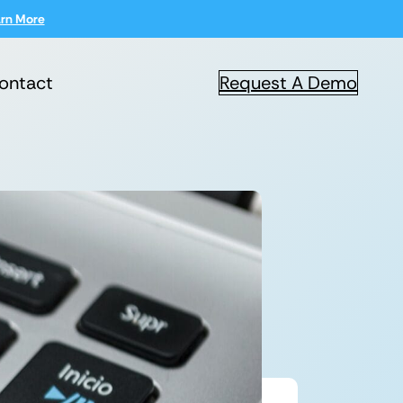
rn More
ontact
Request A Demo