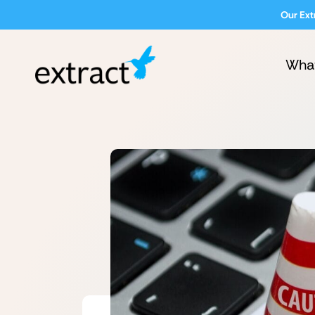
Our Ext
Wha