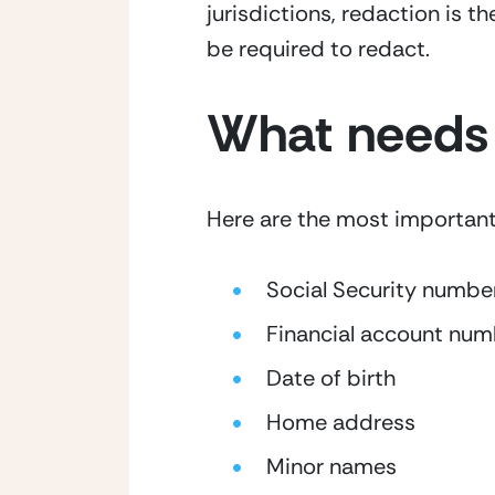
jurisdictions, redaction is th
be required to redact.
What needs 
Here are the most important p
Social Security numbe
Financial account num
Date of birth
Home address
Minor names