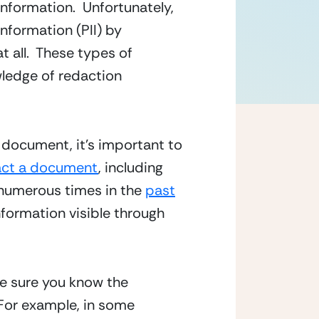
nformation.  Unfortunately, 
nformation (PII) by 
all.  These types of 
edge of redaction 
 document, it’s important to 
act a document
, including 
numerous times in the 
past
formation visible through 
e sure you know the 
For example, in some 