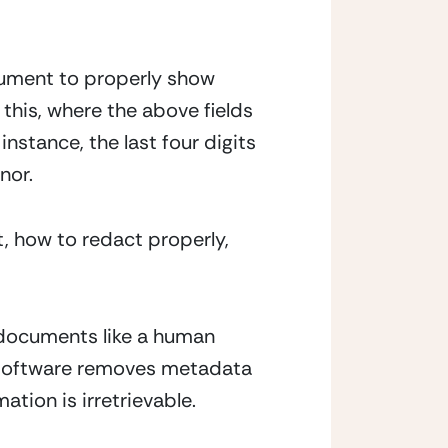
cument to properly show 
this, where the above fields 
nstance, the last four digits 
nor.
 how to redact properly, 
h documents like a human 
e software removes metadata 
tion is irretrievable.