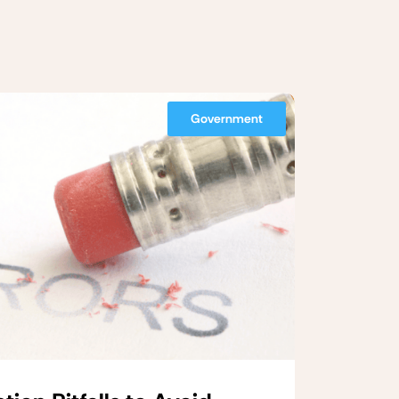
Government