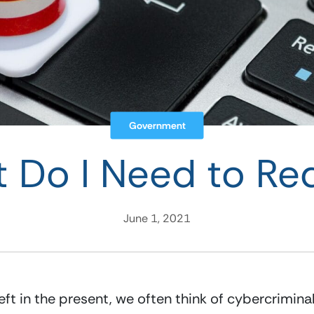
Government
 Do I Need to Re
June 1, 2021
eft in the present, we often think of cybercrimina