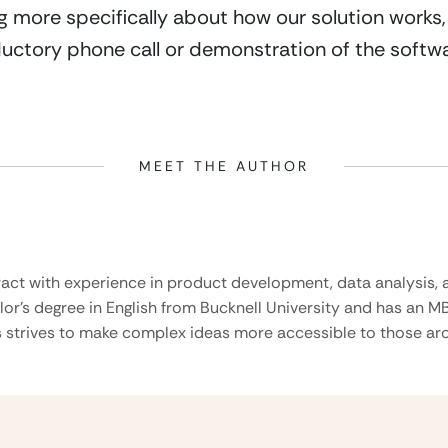
ing more specifically about how our solution works,
uctory phone call or demonstration of the softwa
MEET THE AUTHOR
ract with experience in product development, data analysis, a
lor’s degree in English from Bucknell University and has an M
 strives to make complex ideas more accessible to those aro