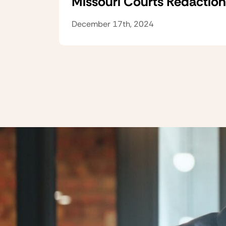
Missouri Courts Redaction
December 17th, 2024