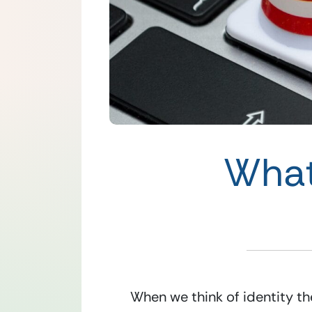
What
When we think of identity th