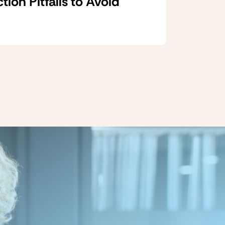
on Pitfalls to Avoid