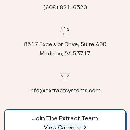
(608) 821-6520
8517 Excelsior Drive, Suite 400
Madison, WI 53717
info@extractsystems.com
Join The Extract Team
View Careers