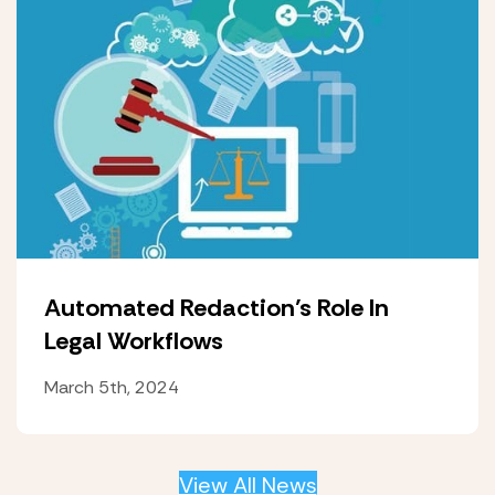
Automated Redaction’s Role In
Legal Workflows
March 5th, 2024
View All News