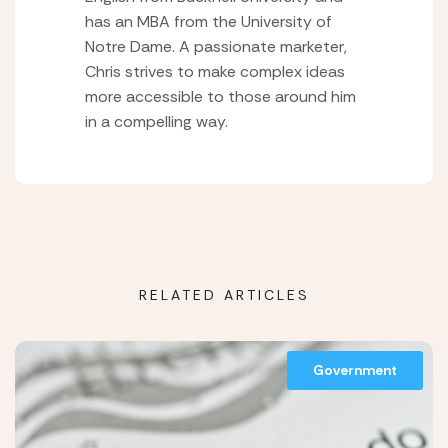
has an MBA from the University of
Notre Dame. A passionate marketer,
Chris strives to make complex ideas
more accessible to those around him
in a compelling way.
RELATED ARTICLES
Government