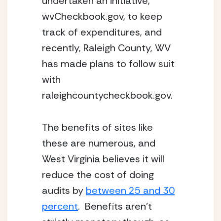
undertaken an initiative,
wvCheckbook.gov, to keep
track of expenditures, and
recently, Raleigh County, WV
has made plans to follow suit
with
raleighcountycheckbook.gov.
The benefits of sites like
these are numerous, and
West Virginia believes it will
reduce the cost of doing
audits by
between 25 and 30
percent
. Benefits aren’t