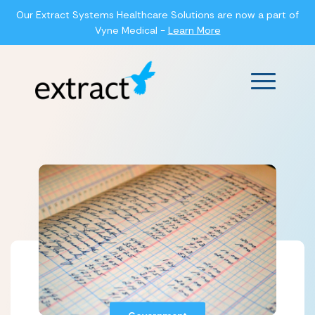
Our Extract Systems Healthcare Solutions are now a part of
Vyne Medical -
Learn More
Main Men