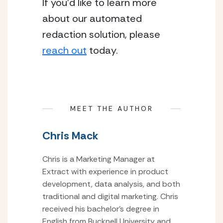
If you’d like to learn more
about our automated
redaction solution, please
reach out
today.
MEET THE AUTHOR
Chris Mack
Chris is a Marketing Manager at
Extract with experience in product
development, data analysis, and both
traditional and digital marketing. Chris
received his bachelor’s degree in
English from Bucknell University and