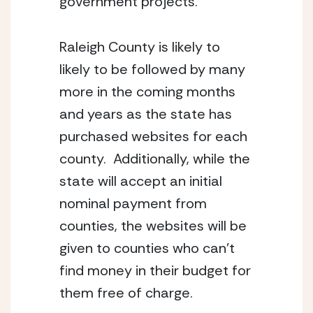
government projects.
Raleigh County is likely to
likely to be followed by many
more in the coming months
and years as the state has
purchased websites for each
county. Additionally, while the
state will accept an initial
nominal payment from
counties, the websites will be
given to counties who can’t
find money in their budget for
them free of charge.