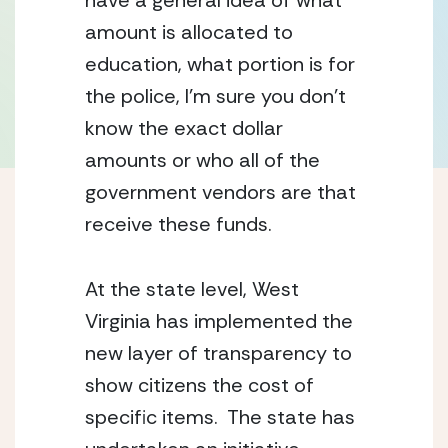
have a general idea of what
amount is allocated to
education, what portion is for
the police, I’m sure you don’t
know the exact dollar
amounts or who all of the
government vendors are that
receive these funds.
At the state level, West
Virginia has implemented the
new layer of transparency to
show citizens the cost of
specific items. The state has