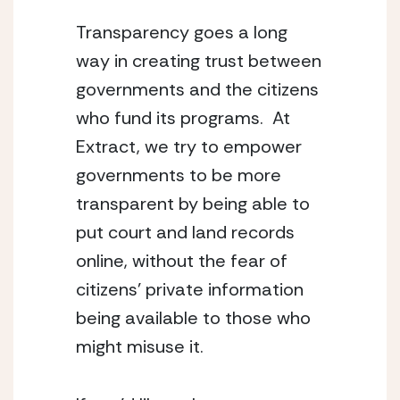
Transparency goes a long
way in creating trust between
governments and the citizens
who fund its programs. At
Extract, we try to empower
governments to be more
transparent by being able to
put court and land records
online, without the fear of
citizens’ private information
being available to those who
might misuse it.