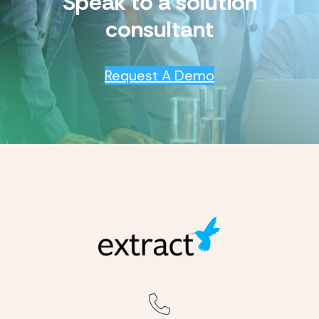
Speak to a solution
consultant
Request A Demo