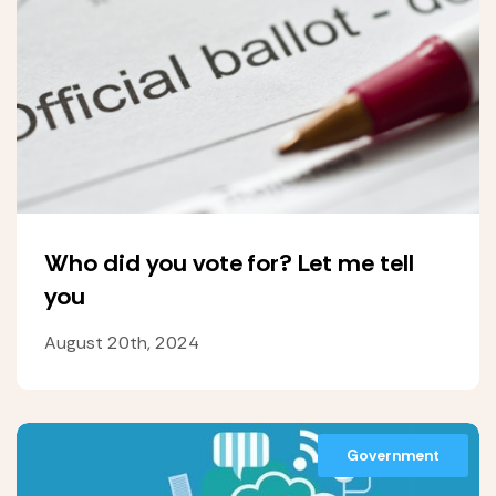
Who did you vote for? Let me tell
you
August 20th, 2024
Government