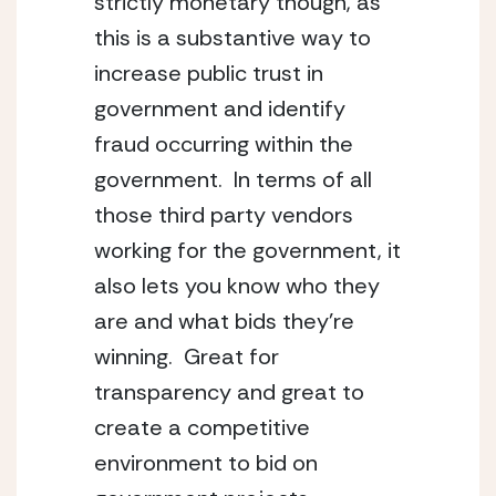
strictly monetary though, as
this is a substantive way to
increase public trust in
government and identify
fraud occurring within the
government. In terms of all
those third party vendors
working for the government, it
also lets you know who they
are and what bids they’re
winning. Great for
transparency and great to
create a competitive
environment to bid on