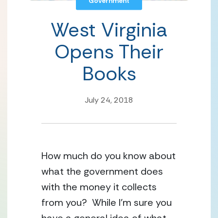
Government
West Virginia
Opens Their
Books
July 24, 2018
How much do you know about
what the government does
with the money it collects
from you? While I’m sure you