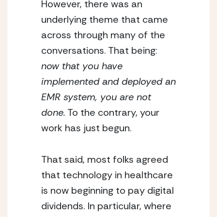
However, there was an
underlying theme that came
across through many of the
conversations. That being:
now that you have
implemented and deployed an
EMR system, you are not
done.
To the contrary, your
work has just begun.
That said, most folks agreed
that technology in healthcare
is now beginning to pay digital
dividends. In particular, where