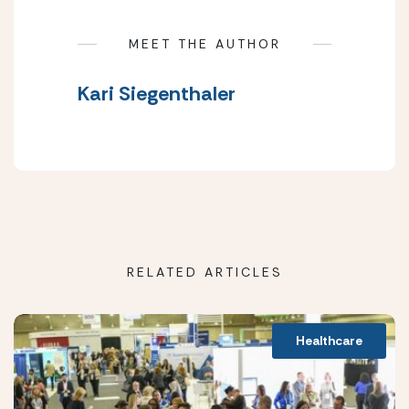
MEET THE AUTHOR
Kari Siegenthaler
RELATED ARTICLES
Healthcare