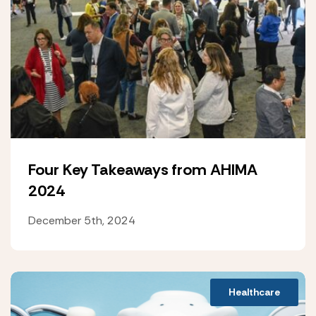
Four Key Takeaways from AHIMA
2024
December 5th, 2024
Healthcare