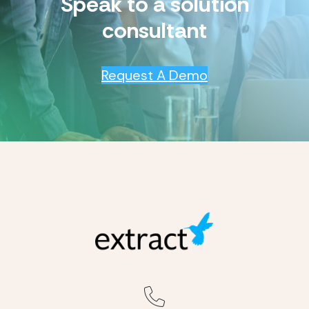
Speak to a solution
consultant
Request A Demo