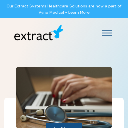
Our Extract Systems Healthcare Solutions are now a part of
Vyne Medical -
Learn More
Main Men