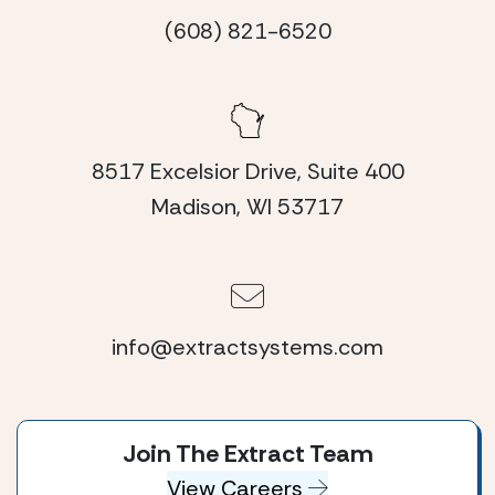
(608) 821-6520
8517 Excelsior Drive, Suite 400
Madison, WI 53717
info@extractsystems.com
Join The Extract Team
View Careers