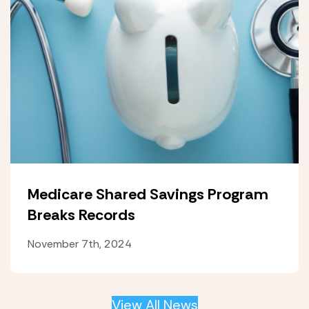
Medicare Shared Savings Program
Breaks Records
November 7th, 2024
View All News