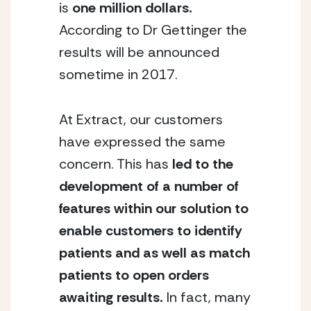
is
one million dollars.
According to Dr Gettinger the
results will be announced
sometime in 2017.
At Extract, our customers
have expressed the same
concern. This has
led to the
development of a number of
features within our solution to
enable customers to identify
patients and as well as match
patients to open orders
awaiting results.
In fact, many