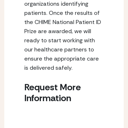
organizations identifying
patients. Once the results of
the CHIME National Patient ID
Prize are awarded, we will
ready to start working with
our healthcare partners to
ensure the appropriate care
is delivered safely.
Request More
Information