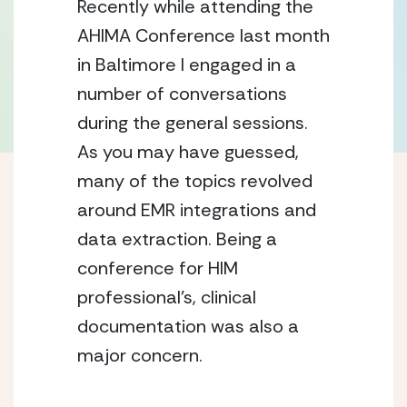
Recently while attending the
AHIMA Conference last month
in Baltimore I engaged in a
number of conversations
during the general sessions.
As you may have guessed,
many of the topics revolved
around EMR integrations and
data extraction. Being a
conference for HIM
professional’s, clinical
documentation was also a
major concern.