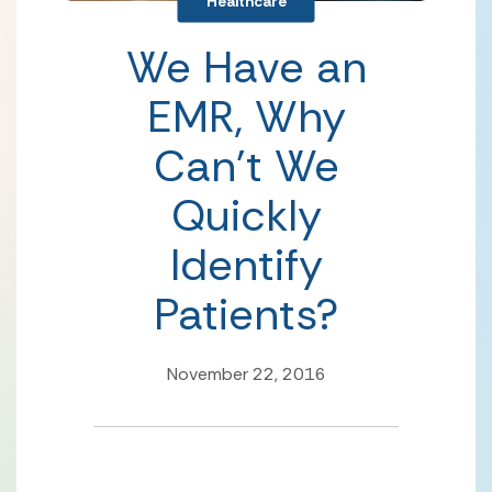
Healthcare
We Have an
EMR, Why
Can’t We
Quickly
Identify
Patients?
November 22, 2016