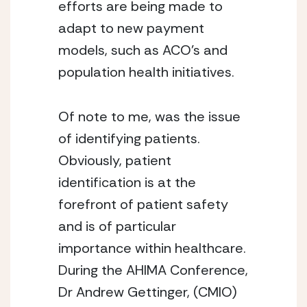
efforts are being made to
adapt to new payment
models, such as ACO’s and
population health initiatives.
Of note to me, was the issue
of identifying patients.
Obviously, patient
identification is at the
forefront of patient safety
and is of particular
importance within healthcare.
During the AHIMA Conference,
Dr Andrew Gettinger, (CMIO)