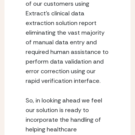
of our customers using
Extract’s clinical data
extraction solution report
eliminating the vast majority
of manual data entry and
required human assistance to
perform data validation and
error correction using our
rapid verification interface.
So, in looking ahead we feel
our solution is ready to
incorporate the handling of
helping healthcare