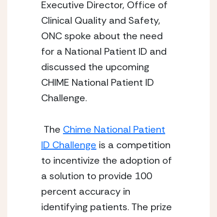
Executive Director, Office of
Clinical Quality and Safety,
ONC spoke about the need
for a National Patient ID and
discussed the upcoming
CHIME National Patient ID
Challenge.
The
Chime National Patient
ID Challenge
is a competition
to incentivize the adoption of
a solution to provide 100
percent accuracy in
identifying patients. The prize