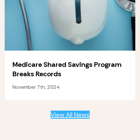
Medicare Shared Savings Program
Breaks Records
November 7th, 2024
View All News