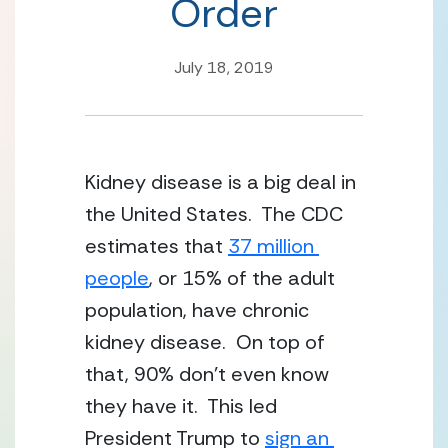
Order
July 18, 2019
Kidney disease is a big deal in 
the United States.  The CDC 
estimates that 
37 million 
people
, or 15% of the adult 
population, have chronic 
kidney disease.  On top of 
that, 90% don’t even know 
they have it.  This led 
President Trump to 
sign an 