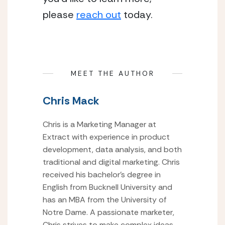
please 
reach out
 today.
MEET THE AUTHOR
Chris Mack
Chris is a Marketing Manager at
Extract with experience in product
development, data analysis, and both
traditional and digital marketing. Chris
received his bachelor’s degree in
English from Bucknell University and
has an MBA from the University of
Notre Dame. A passionate marketer,
Chris strives to make complex ideas