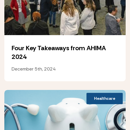
Four Key Takeaways from AHIMA
2024
December 5th, 2024
Healthcare