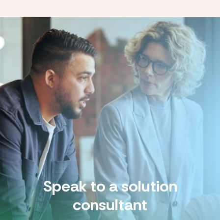
Speak to a solution
consultant