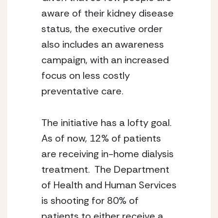
aware of their kidney disease 
status, the executive order 
also includes an awareness 
campaign, with an increased 
focus on less costly 
preventative care.
The initiative has a lofty goal.  
As of now, 12% of patients 
are receiving in-home dialysis 
treatment.  The Department 
of Health and Human Services 
is shooting for 80% of 
patients to either receive a 