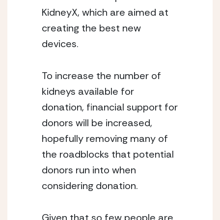
KidneyX, which are aimed at 
creating the best new 
devices.
To increase the number of 
kidneys available for 
donation, financial support for 
donors will be increased, 
hopefully removing many of 
the roadblocks that potential 
donors run into when 
considering donation.
Given that so few people are 