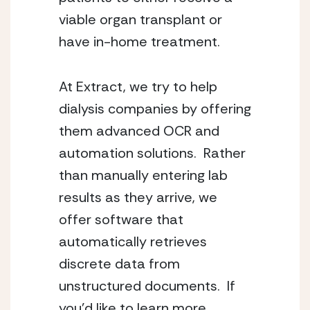
viable organ transplant or 
have in-home treatment.
At Extract, we try to help 
dialysis companies by offering 
them advanced OCR and 
automation solutions.  Rather 
than manually entering lab 
results as they arrive, we 
offer software that 
automatically retrieves 
discrete data from 
unstructured documents.  If 
you’d like to learn more, 