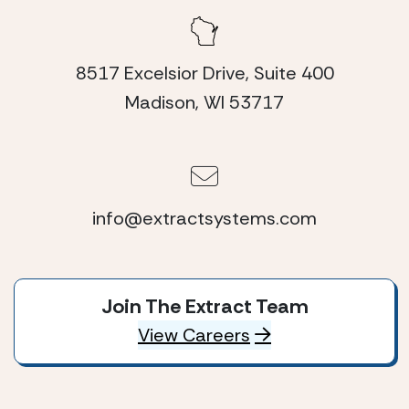
8517 Excelsior Drive, Suite 400
Madison, WI 53717
info@extractsystems.com
Join The Extract Team
View Careers