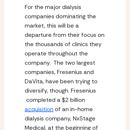
For the major dialysis 
companies dominating the 
market, this will be a 
departure from their focus on 
the thousands of clinics they 
operate throughout the 
company.  The two largest 
companies, Fresenius and 
DaVita, have been trying to 
diversify, though. Fresenius 
 completed a $2 billion 
acquisition
 of an in-home 
dialysis company, NxStage 
Medical, at the beginning of 