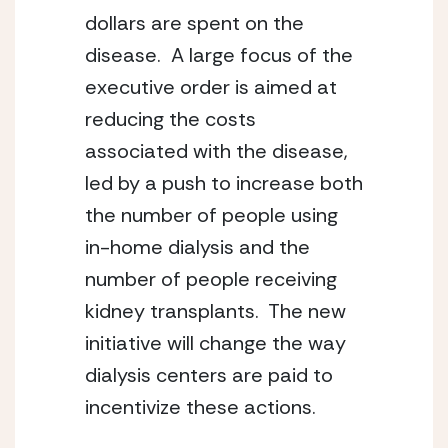
dollars are spent on the 
disease.  A large focus of the 
executive order is aimed at 
reducing the costs 
associated with the disease, 
led by a push to increase both 
the number of people using 
in-home dialysis and the 
number of people receiving 
kidney transplants.  The new 
initiative will change the way 
dialysis centers are paid to 
incentivize these actions.