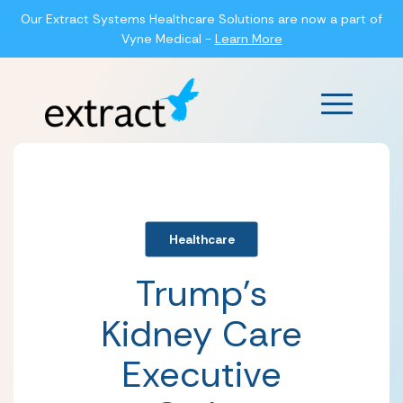
Our Extract Systems Healthcare Solutions are now a part of
Vyne Medical -
Learn More
Main Men
Healthcare
Trump’s
Kidney Care
Executive