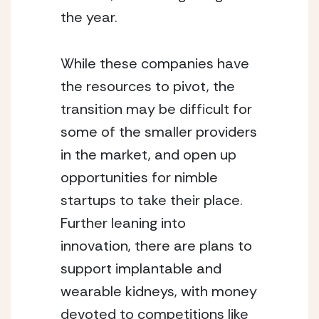
the year.
While these companies have 
the resources to pivot, the 
transition may be difficult for 
some of the smaller providers 
in the market, and open up 
opportunities for nimble 
startups to take their place.  
Further leaning into 
innovation, there are plans to 
support implantable and 
wearable kidneys, with money 
devoted to competitions like 