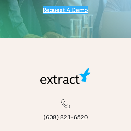
Request A Demo
(608) 821-6520