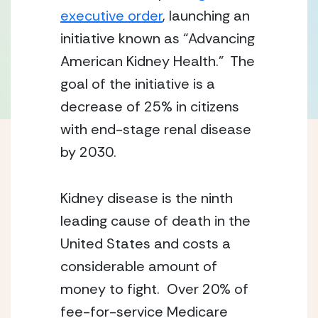
executive order
, launching an 
initiative known as “Advancing 
American Kidney Health.”  The 
goal of the initiative is a 
decrease of 25% in citizens 
with end-stage renal disease 
by 2030.
Kidney disease is the ninth 
leading cause of death in the 
United States and costs a 
considerable amount of 
money to fight.  Over 20% of 
fee-for-service Medicare 