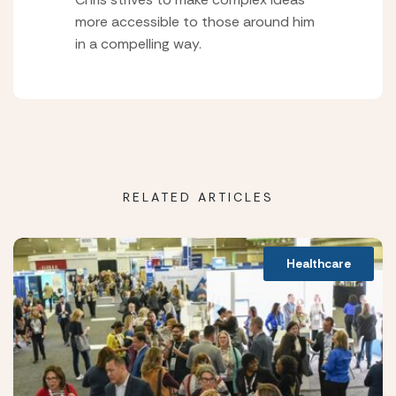
more accessible to those around him
in a compelling way.
RELATED ARTICLES
Healthcare