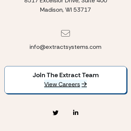
8517 Excelsior Drive, Suite 400
Madison, WI 53717
info@extractsystems.com
Join The Extract Team
View Careers