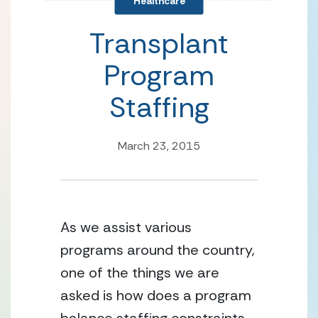
Healthcare
Transplant
Program
Staffing
March 23, 2015
As we assist various 
programs around the country, 
one of the things we are 
asked is how does a program 