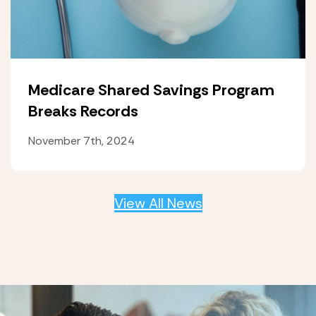
Medicare Shared Savings Program
Breaks Records
November 7th, 2024
View All News