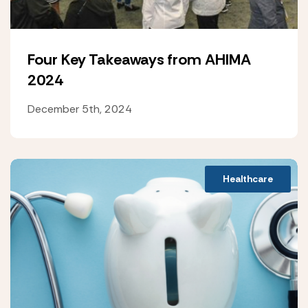
Four Key Takeaways from AHIMA
2024
December 5th, 2024
Healthcare