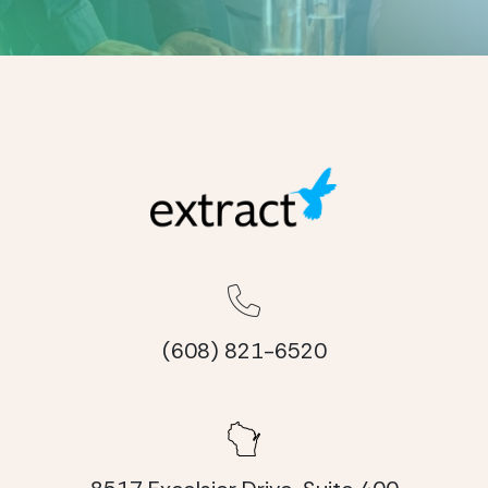
(608) 821-6520