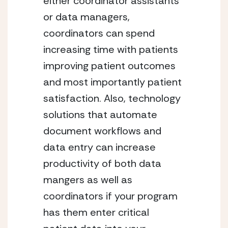
either coordinator assistants 
or data managers, 
coordinators can spend 
increasing time with patients 
improving patient outcomes 
and most importantly patient 
satisfaction. Also, technology 
solutions that automate 
document workflows and 
data entry can increase 
productivity of both data 
mangers as well as 
coordinators if your program 
has them enter critical 