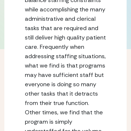
balance staffing constraints 
while accomplishing the many 
administrative and clerical 
tasks that are required and 
still deliver high quality patient 
care. Frequently when 
addressing staffing situations, 
what we find is that programs 
may have sufficient staff but 
everyone is doing so many 
other tasks that it detracts 
from their true function. 
Other times, we find that the 
program is simply 