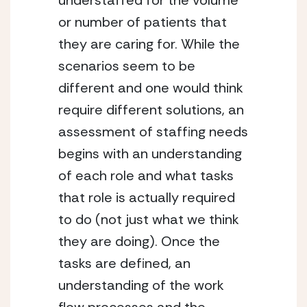
understaffed for the volume 
or number of patients that 
they are caring for. While the 
scenarios seem to be 
different and one would think 
require different solutions, an 
assessment of staffing needs 
begins with an understanding 
of each role and what tasks 
that role is actually required 
to do (not just what we think 
they are doing). Once the 
tasks are defined, an 
understanding of the work 