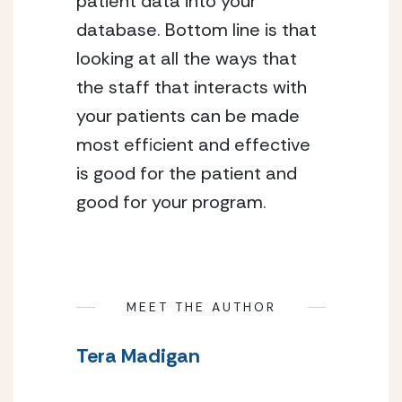
patient data into your 
database. Bottom line is that 
looking at all the ways that 
the staff that interacts with 
your patients can be made 
most efficient and effective 
is good for the patient and 
good for your program.
MEET THE AUTHOR
Tera Madigan