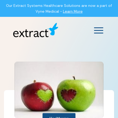
Our Extract Systems Healthcare Solutions are now a part of
Vyne Medical -
Learn More
Main Men