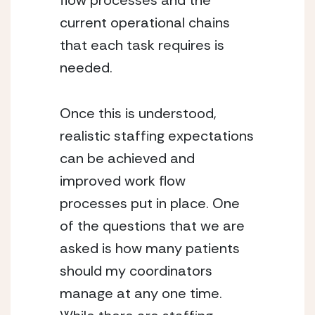
flow processes and the 
current operational chains 
that each task requires is 
needed.
Once this is understood, 
realistic staffing expectations 
can be achieved and 
improved work flow 
processes put in place. One 
of the questions that we are 
asked is how many patients 
should my coordinators 
manage at any one time. 