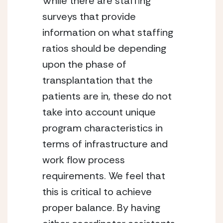
While there are staffing 
surveys that provide 
information on what staffing 
ratios should be depending 
upon the phase of 
transplantation that the 
patients are in, these do not 
take into account unique 
program characteristics in 
terms of infrastructure and 
work flow process 
requirements. We feel that 
this is critical to achieve 
proper balance. By having 