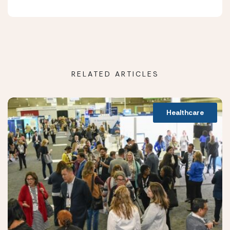
RELATED ARTICLES
Healthcare