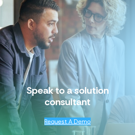
Speak to a solution
consultant
Request A Demo