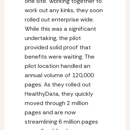
one site. Working together to 
work out any kinks, they soon 
rolled out enterprise wide. 
While this was a significant 
undertaking, the pilot 
provided solid proof that 
benefits were waiting. The 
pilot location handled an 
annual volume of 120,000 
pages. As they rolled out 
HealthyData, they quickly 
moved through 2 million 
pages and are now 
streamlining 6 million pages 