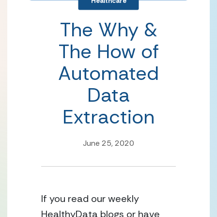
Healthcare
The Why &
The How of
Automated
Data
Extraction
June 25, 2020
If you read our weekly 
HealthyData blogs or have 