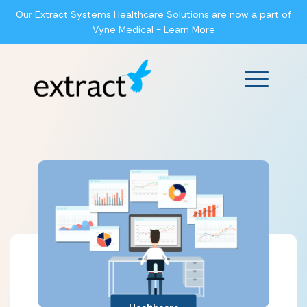
Our Extract Systems Healthcare Solutions are now a part of
Vyne Medical -
Learn More
Main Men