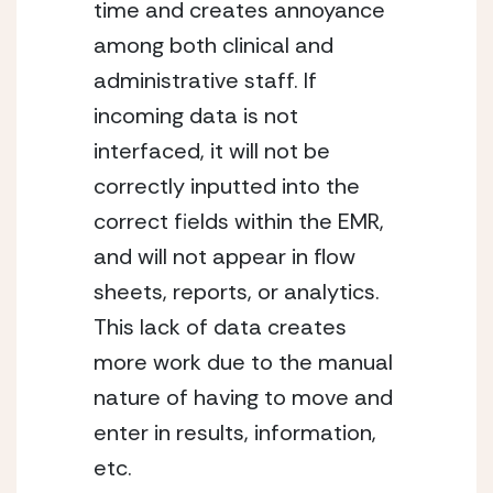
time and creates annoyance 
among both clinical and 
administrative staff. If 
incoming data is not 
interfaced, it will not be 
correctly inputted into the 
correct fields within the EMR, 
and will not appear in flow 
sheets, reports, or analytics. 
This lack of data creates 
more work due to the manual 
nature of having to move and 
enter in results, information, 
etc.