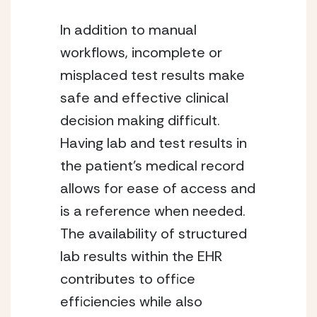
In addition to manual 
workflows, incomplete or 
misplaced test results make 
safe and effective clinical 
decision making difficult. 
Having lab and test results in 
the patient’s medical record 
allows for ease of access and 
is a reference when needed. 
The availability of structured 
lab results within the EHR 
contributes to office 
efficiencies while also 