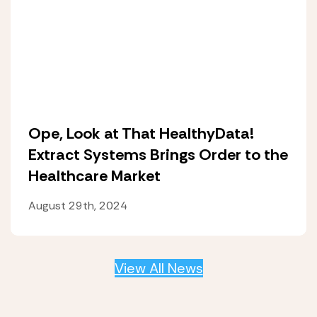
Ope, Look at That HealthyData!
Extract Systems Brings Order to the
Healthcare Market
August 29th, 2024
View All News