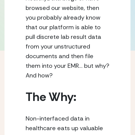
browsed our website, then 
you probably already know 
that our platform is able to 
pull discrete lab result data 
from your unstructured 
documents and then file 
them into your EMR… but why? 
And how?  
The Why:
Non-interfaced data in 
healthcare eats up valuable 