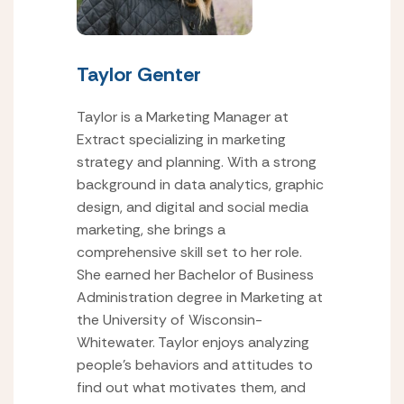
Taylor Genter
Taylor is a Marketing Manager at
Extract specializing in marketing
strategy and planning. With a strong
background in data analytics, graphic
design, and digital and social media
marketing, she brings a
comprehensive skill set to her role.
She earned her Bachelor of Business
Administration degree in Marketing at
the University of Wisconsin-
Whitewater. Taylor enjoys analyzing
people’s behaviors and attitudes to
find out what motivates them, and