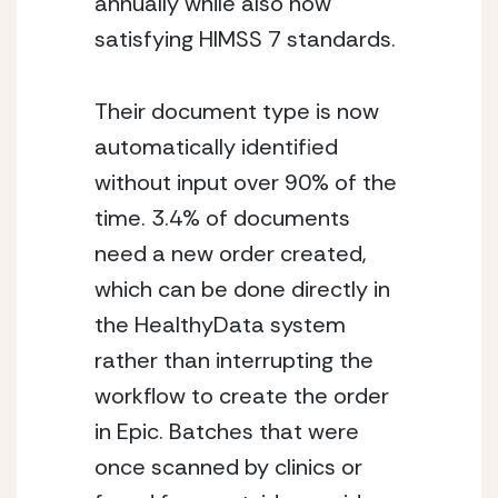
annually while also now 
satisfying HIMSS 7 standards. 
Their document type is now 
automatically identified 
without input over 90% of the 
time. 3.4% of documents 
need a new order created, 
which can be done directly in 
the HealthyData system 
rather than interrupting the 
workflow to create the order 
in Epic. Batches that were 
once scanned by clinics or 