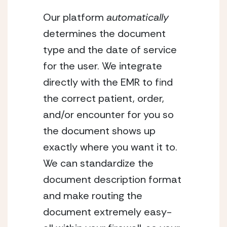
Our platform 
automatically
determines the document 
type and the date of service 
for the user. We integrate 
directly with the EMR to find 
the correct patient, order, 
and/or encounter for you so 
the document shows up 
exactly where you want it to. 
We can standardize the 
document description format 
and make routing the 
document extremely easy- 