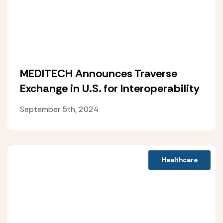
MEDITECH Announces Traverse
Exchange in U.S. for Interoperability
September 5th, 2024
Healthcare