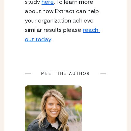
study 
here
. To learn more 
about how Extract can help 
your organization achieve 
similar results please 
reach 
out today
.
MEET THE AUTHOR