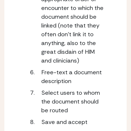
encounter to which the 
document should be 
linked (note that they 
often don’t link it to 
anything, also to the 
great disdain of HIM 
and clinicians)
Free-text a document 
description
Select users to whom 
the document should 
be routed
Save and accept