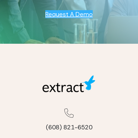
Request A Demo
(608) 821-6520