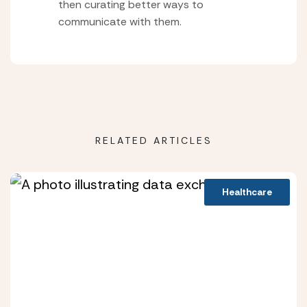
then curating better ways to
communicate with them.
RELATED ARTICLES
Healthcare