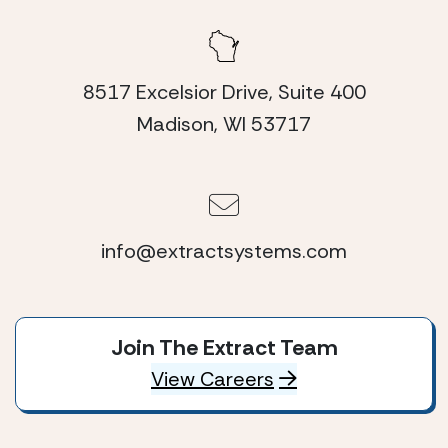
8517 Excelsior Drive, Suite 400
Madison, WI 53717
info@extractsystems.com
Join The Extract Team
View Careers