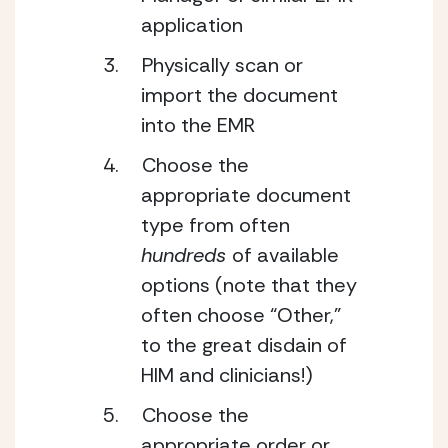
application
Physically scan or 
import the document 
into the EMR
Choose the 
appropriate document 
type from often 
hundreds 
of available 
options (note that they 
often choose “Other,” 
to the great disdain of 
HIM and clinicians!)
Choose the 
appropriate order or 