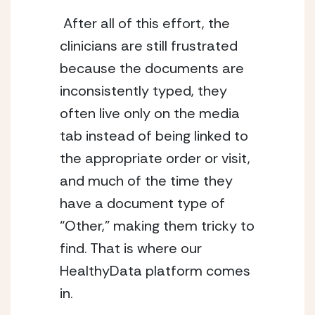
 After all of this effort, the 
clinicians are still frustrated 
because the documents are 
inconsistently typed, they 
often live only on the media 
tab instead of being linked to 
the appropriate order or visit, 
and much of the time they 
have a document type of 
“Other,” making them tricky to 
find. That is where our 
HealthyData platform comes 
in. 