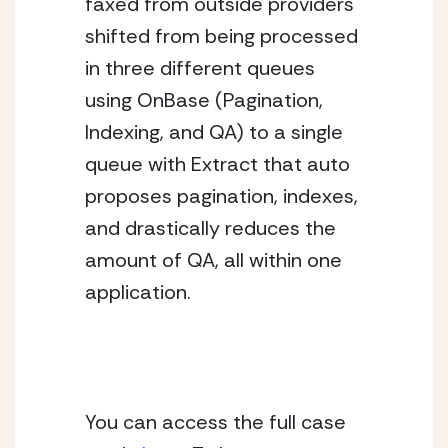
faxed from outside providers 
shifted from being processed 
in three different queues 
using OnBase (Pagination, 
Indexing, and QA) to a single 
queue with Extract that auto 
proposes pagination, indexes, 
and drastically reduces the 
amount of QA, all within one 
application.
You can access the full case 