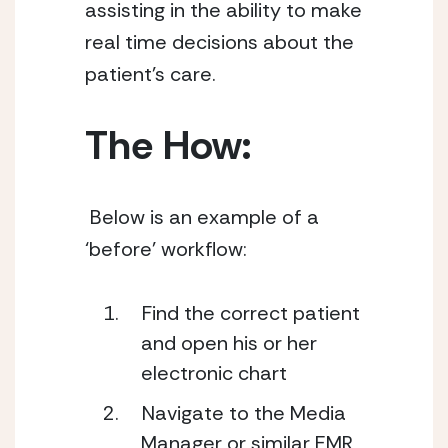
assisting in the ability to make 
real time decisions about the 
patient’s care.
The How: 
 Below is an example of a 
‘before’ workflow: 
Find the correct patient 
and open his or her 
electronic chart
Navigate to the Media 
Manager or similar EMR 