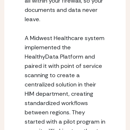
all within your firewall, so your 
documents and data never 
leave. 
A Midwest Healthcare system 
implemented the 
HealthyData Platform and 
paired it with point of service 
scanning to create a 
centralized solution in their 
HIM department, creating 
standardized workflows 
between regions. They 
started with a pilot program in 