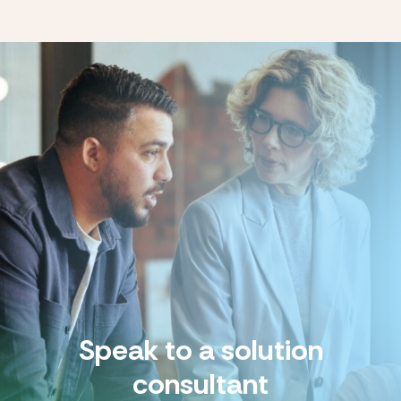
Speak to a solution
consultant