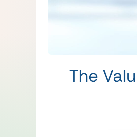
The Valu