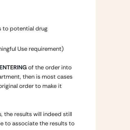
 to potential drug 
ingful Use requirement)
 ENTERING
 of the order into 
partment, then is most cases 
original order to make it 
the results will indeed still 
 to associate the results to 