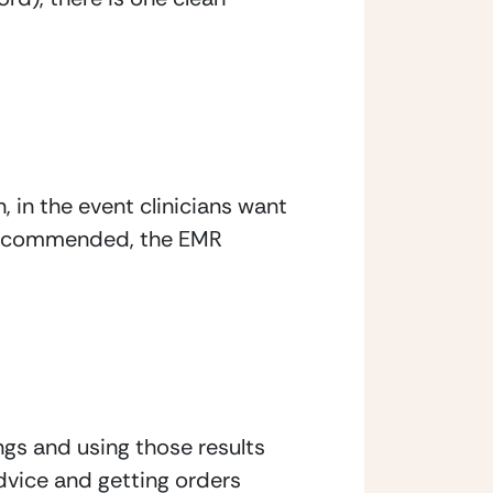
in the event clinicians want 
e recommended, the EMR 
gs and using those results 
vice and getting orders 