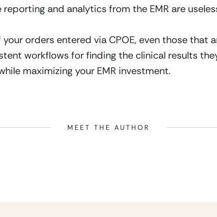
he reporting and analytics from the EMR are useless
of your orders entered via CPOE, even those that are
sistent workflows for finding the clinical results t
, while maximizing your EMR investment.
MEET THE AUTHOR