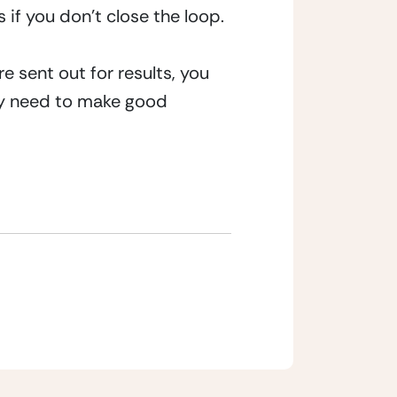
 if you don’t close the loop.
 sent out for results, you 
hey need to make good 