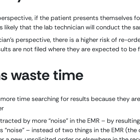
erspective, if the patient presents themselves for 
it’s likely that the lab technician will conduct the 
cian’s perspective, there is a higher risk of re-ord
ults are not filed where they are expected to be
ns waste time
more time searching for results because they are
er
tracted by more “noise” in the EMR – by resulting 
s “noise” – instead of two things in the EMR (the 
her a new, unsolicited order or elsewhere in the reco