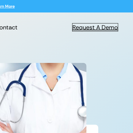
rn More
ontact
Request A Demo