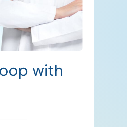
Loop with