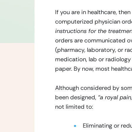
If you are in healthcare, the
computerized physician orde
instructions for the treatmen
orders are communicated ove
(pharmacy, laboratory, or radi
medication, lab or radiology 
paper. By now, most healthcar
Although considered by som
been designed, 
“a royal pain,
not limited to:
Eliminating or re