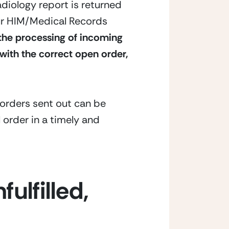
adiology report is returned 
our HIM/Medical Records 
the processing of incoming 
with the correct open order, 
orders sent out can be 
 order in a timely and 
ulfilled, 