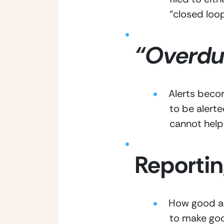
“closed loop
“Overdue
Alerts becom
to be alert
cannot help
Reportin
How good are
to make goo