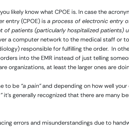
n you likely know what CPOE is. In case the acronym 
r entry (CPOE) is 
a process of electronic entry of
t of patients (particularly hospitalized patients) u
r a computer network to the medical staff or to
ology) responsible for fulfilling the order.  In oth
orders into the EMR instead of just telling someon
e organizations, at least the larger ones are doin
e to be 
“a pain”
 and depending on how well your 
”
 it’s generally recognized that there are many be
ducing errors and misunderstandings due to hand