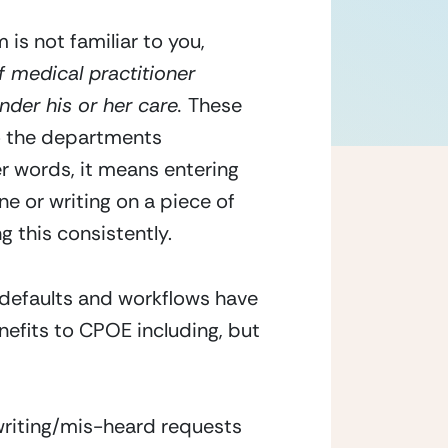
is not familiar to you, 
 medical practitioner 
nder his or her care. 
These 
 the departments 
er words, it means entering 
e or writing on a piece of 
g this consistently.
defaults and workflows have 
nefits to CPOE including, but 
writing/mis-heard requests