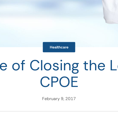
Healthcare
e of Closing the 
CPOE
February 9, 2017