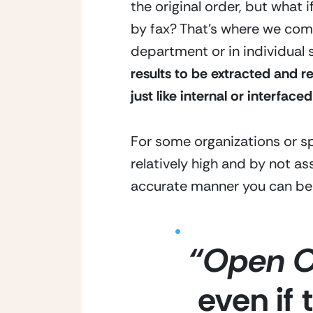
the original order, but what i
by fax? That’s where we come
department or in individual
results to be extracted and r
just like internal or interfaced
For some organizations or sp
relatively high and by not as
accurate manner you can be l
“Open O
even if