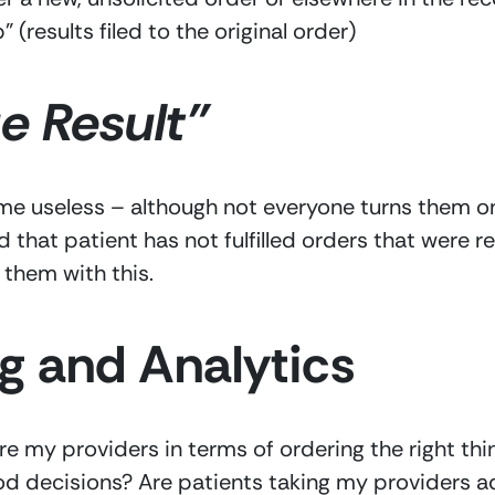
” (results filed to the original order)
 Result” 
e useless – although not everyone turns them on, 
ed that patient has not fulfilled orders that wer
 them with this.
g and Analytics 
 my providers in terms of ordering the right thin
d decisions? Are patients taking my providers ad