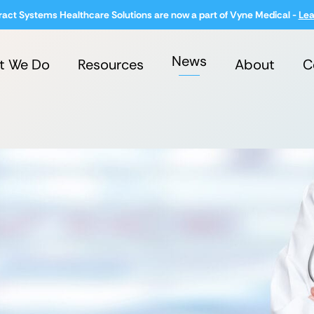
ract Systems Healthcare Solutions are now a part of Vyne Medical -
Lea
News
t We Do
Resources
About
C