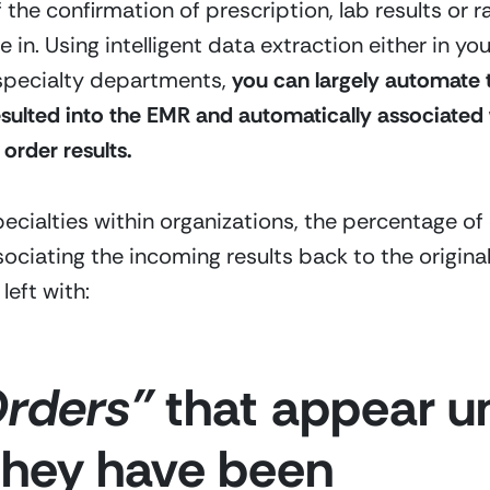
f the confirmation of prescription, lab results or r
 in. Using intelligent data extraction either in y
 specialty departments,
 you can largely automate 
esulted into the EMR and automatically associated 
 order results.  
ecialties within organizations, the percentage of 
sociating the incoming results back to the original
eft with:
rders”
 that appear unf
 they have been