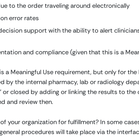
due to the order traveling around electronically
n error rates
ecision support with the ability to alert clinicians
ation and compliance (given that this is a Mean
is a Meaningful Use requirement, but only for the
illed by the internal pharmacy, lab or radiology de
d” or closed by adding or linking the results to the 
ind and review then.
of your organization for fulfillment? In some cases, 
neral procedures will take place via the interface