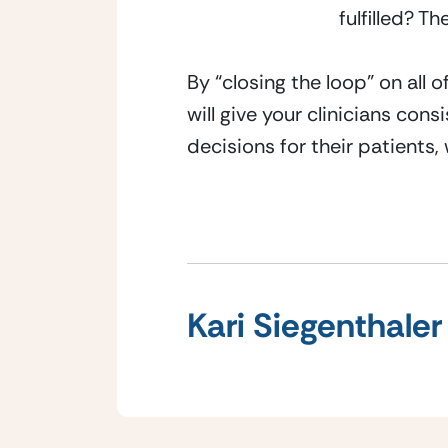
fulfilled? T
By “closing the loop” on all 
will give your clinicians con
decisions for their patients
Kari Siegenthaler