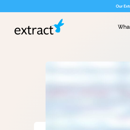
Our Ext
Wha