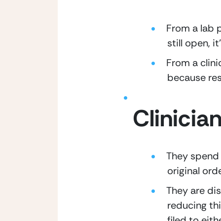
From a lab p
still open, 
From a clini
because res
Clinicia
They spend 
original ord
They are dis
reducing thi
filed to eit