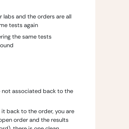
labs and the orders are all 
same tests again
ering the same tests 
 found
 not associated back to the 
it back to the order, you are 
open order and the results 
rd), there is one clean 