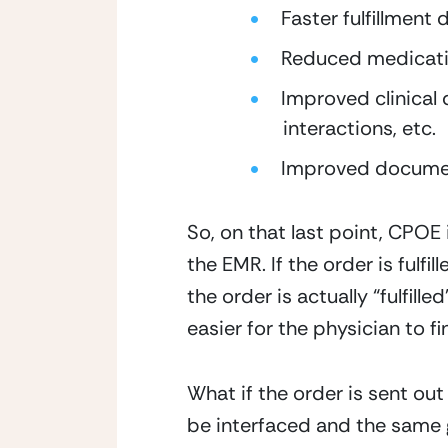
Faster fulfillment 
Reduced medicatio
Improved clinical d
interactions, etc.
Improved document
So, on that last point, CPOE 
the EMR. If the order is fulf
the order is actually “fulfille
easier for the physician to f
What if the order is sent out 
be interfaced and the same ge