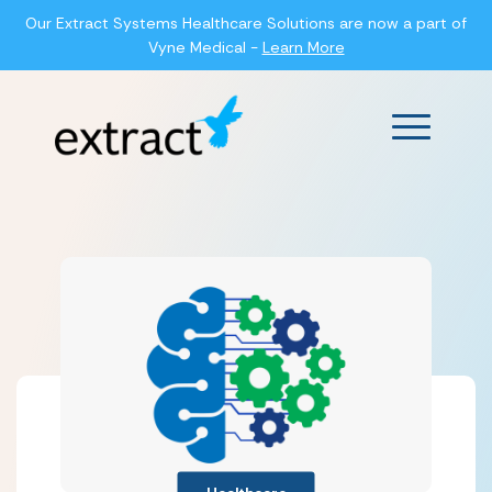
Our Extract Systems Healthcare Solutions are now a part of
Vyne Medical -
Learn More
Main Men