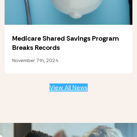
Medicare Shared Savings Program
Breaks Records
November 7th, 2024
View All News