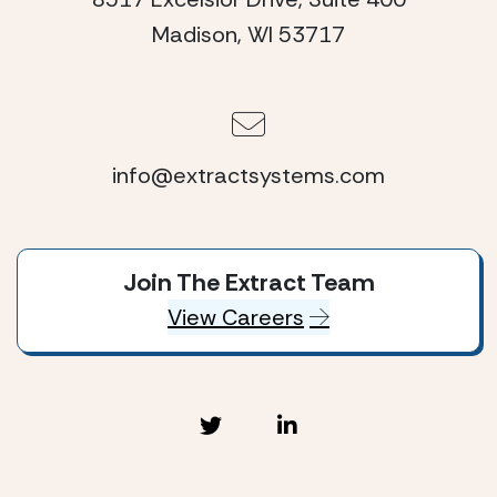
Madison, WI 53717
info@extractsystems.com
Join The Extract Team
View Careers