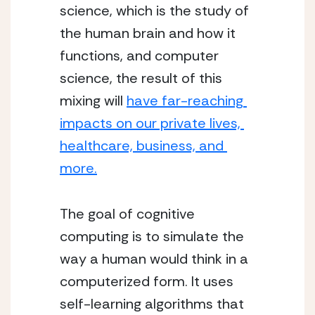
science, which is the study of 
the human brain and how it 
functions, and computer 
science, the result of this 
mixing will 
have far-reaching 
impacts on our private lives, 
healthcare, business, and 
more.
The goal of cognitive 
computing is to simulate the 
way a human would think in a 
computerized form. It uses 
self-learning algorithms that 