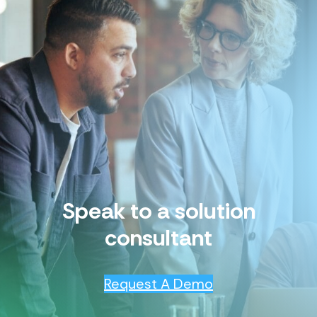
Speak to a solution
consultant
Request A Demo