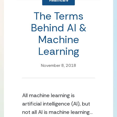
Healthcare
The Terms
Behind AI &
Machine
Learning
November 8, 2018
All machine learning is 
artificial intelligence (AI), but 
not all AI is machine learning… 