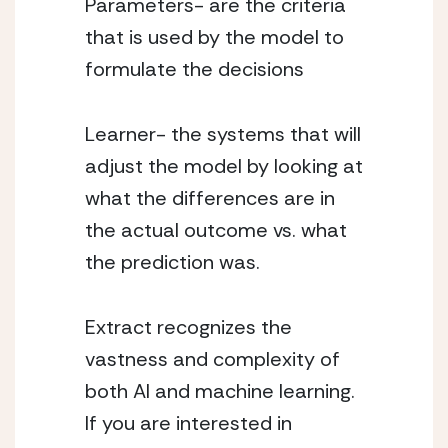
Parameters- are the criteria 
that is used by the model to 
formulate the decisions 
Learner- the systems that will 
adjust the model by looking at 
what the differences are in 
the actual outcome vs. what 
the prediction was. 
Extract recognizes the 
vastness and complexity of 
both AI and machine learning. 
If you are interested in 