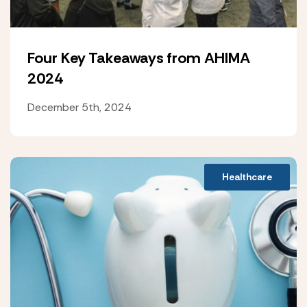
Four Key Takeaways from AHIMA
2024
December 5th, 2024
Healthcare