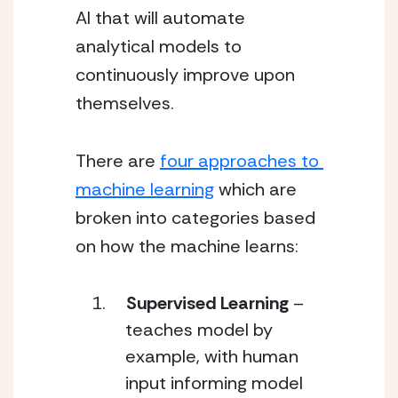
AI that will automate 
analytical models to 
continuously improve upon 
themselves. 
There are 
four approaches to 
machine learning
 which are 
broken into categories based 
on how the machine learns: 
Supervised Learning
 – 
teaches model by 
example, with human 
input informing model 