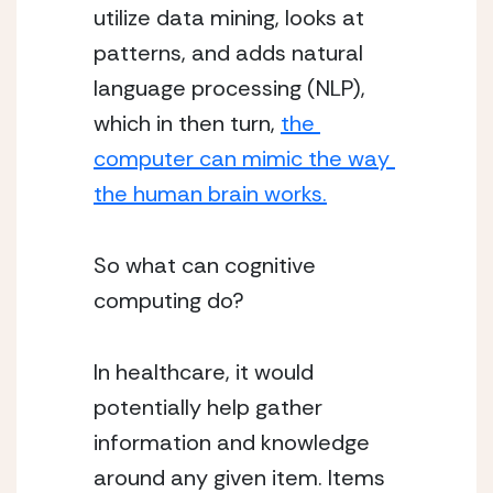
utilize data mining, looks at 
patterns, and adds natural 
language processing (NLP), 
which in then turn, 
the 
computer can mimic the way 
the human brain works.
So what can cognitive 
computing do? 
In healthcare, it would 
potentially help gather 
information and knowledge 
around any given item. Items 