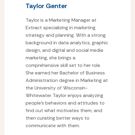
Taylor Genter
Taylor is a Marketing Manager at
Extract specializing in marketing
strategy and planning. With a strong
background in data analytics, graphic
design, and digital and social media
marketing, she brings a
comprehensive skill set to her role.
She earned her Bachelor of Business
Administration degree in Marketing at
the University of Wisconsin-
Whitewater. Taylor enjoys analyzing
people’s behaviors and attitudes to
find out what motivates them, and
then curating better ways to
communicate with them.