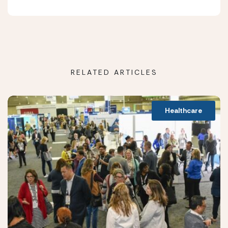
RELATED ARTICLES
Healthcare