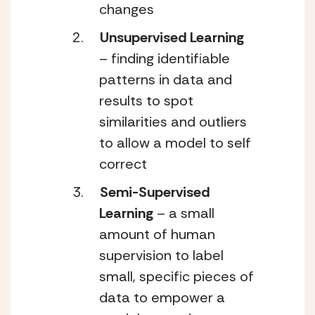
changes
Unsupervised Learning
– finding identifiable 
patterns in data and 
results to spot 
similarities and outliers 
to allow a model to self 
correct
Semi-Supervised 
Learning 
– a small 
amount of human 
supervision to label 
small, specific pieces of 
data to empower a 