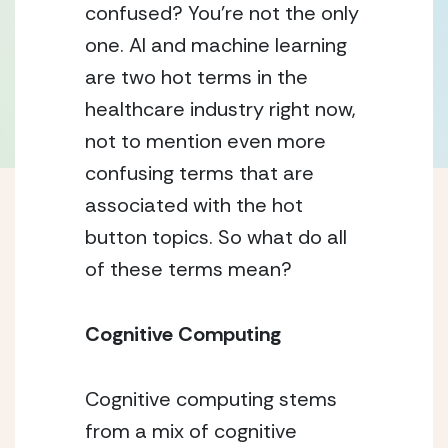
confused? You’re not the only 
one. AI and machine learning 
are two hot terms in the 
healthcare industry right now, 
not to mention even more 
confusing terms that are 
associated with the hot 
button topics. So what do all 
of these terms mean? 
Cognitive Computing 
Cognitive computing stems 
from a mix of cognitive 