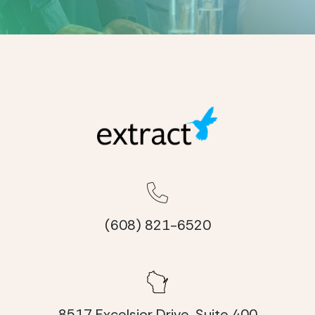
(608) 821-6520
8517 Excelsior Drive, Suite 400