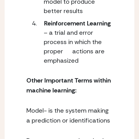
model to produce 
better results
Reinforcement Learning
– a trial and error 
process in which the 
proper      actions are 
emphasized
Other Important Terms within 
machine learning:
Model- is the system making 
a prediction or identifications