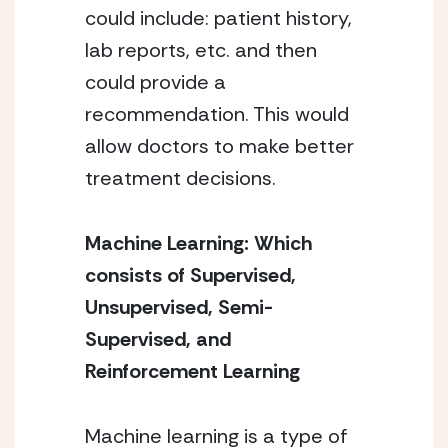
could include: patient history, 
lab reports, etc. and then 
could provide a 
recommendation. This would 
allow doctors to make better 
treatment decisions. 
Machine Learning: Which 
consists of Supervised, 
Unsupervised, Semi-
Supervised, and 
Reinforcement Learning 
Machine learning is a type of 