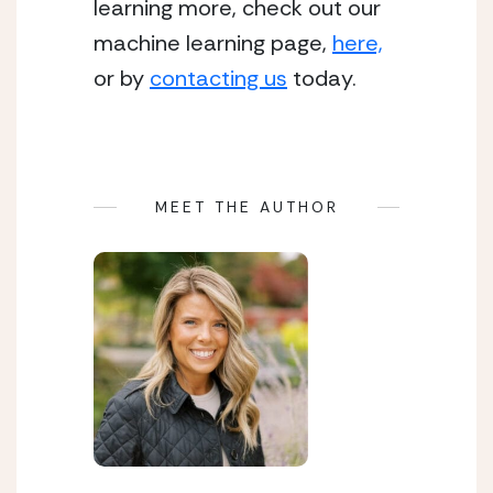
learning more, check out our 
machine learning page, 
here,
or by 
contacting us
 today. 
MEET THE AUTHOR