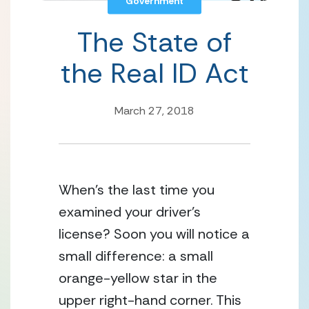
Government
The State of
the Real ID Act
March 27, 2018
When’s the last time you
examined your driver’s
license? Soon you will notice a
small difference: a small
orange-yellow star in the
upper right-hand corner. This