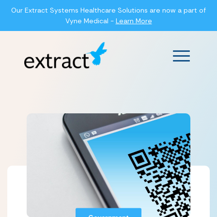
Our Extract Systems Healthcare Solutions are now a part of
Vyne Medical -
Learn More
Main Men