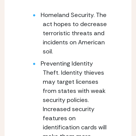
Homeland Security. The
act hopes to decrease
terroristic threats and
incidents on American
soil.
Preventing Identity
Theft. Identity thieves
may target licenses
from states with weak
security policies.
Increased security
features on
identification cards will