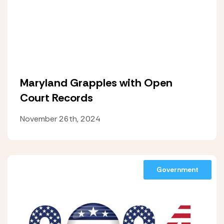
Maryland Grapples with Open
Court Records
November 26th, 2024
Government