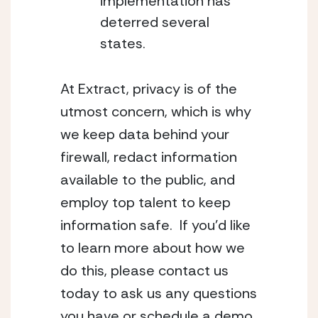
implementation has
deterred several
states.
At Extract, privacy is of the
utmost concern, which is why
we keep data behind your
firewall, redact information
available to the public, and
employ top talent to keep
information safe. If you’d like
to learn more about how we
do this, please
contact us
today
to ask us any questions
you have or schedule a demo