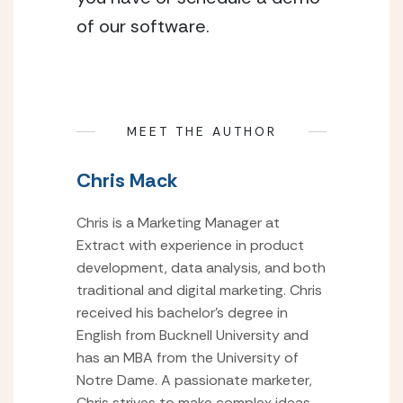
of our software.
MEET THE AUTHOR
Chris Mack
Chris is a Marketing Manager at
Extract with experience in product
development, data analysis, and both
traditional and digital marketing. Chris
received his bachelor’s degree in
English from Bucknell University and
has an MBA from the University of
Notre Dame. A passionate marketer,
Chris strives to make complex ideas