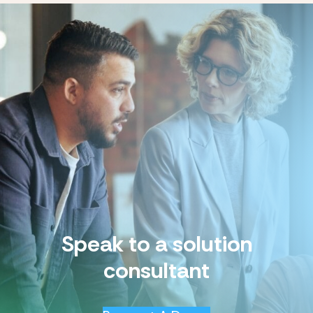
Speak to a solution
consultant