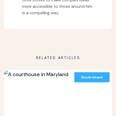
more accessible to those around him
in a compelling way.
RELATED ARTICLES
Government