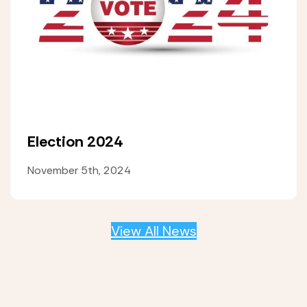
Election 2024
November 5th, 2024
View All News