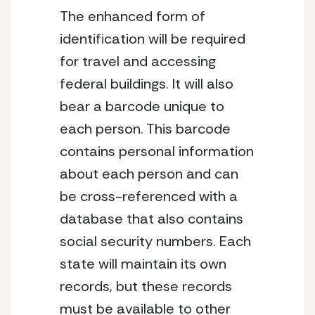
The enhanced form of
identification will be required
for travel and accessing
federal buildings. It will also
bear a barcode unique to
each person. This barcode
contains personal information
about each person and can
be cross-referenced with a
database that also contains
social security numbers. Each
state will maintain its own
records, but these records
must be available to other