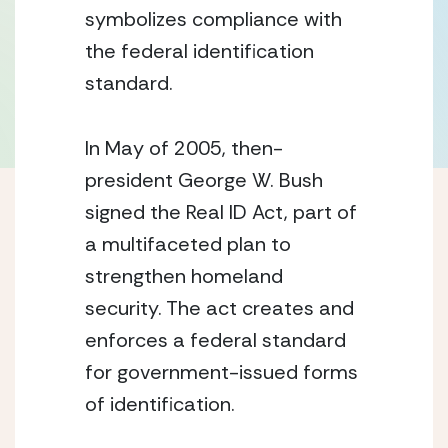
symbolizes compliance with
the federal identification
standard.
In May of 2005, then-
president George W. Bush
signed the Real ID Act, part of
a multifaceted plan to
strengthen homeland
security. The act creates and
enforces a federal standard
for government-issued forms
of identification.