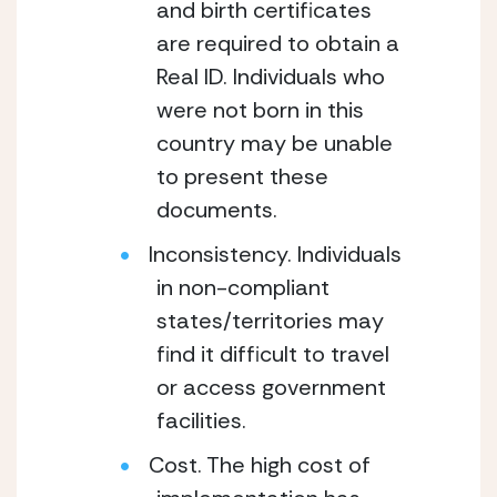
and birth certificates
are required to obtain a
Real ID. Individuals who
were not born in this
country may be unable
to present these
documents.
Inconsistency. Individuals
in non-compliant
states/territories may
find it difficult to travel
or access government
facilities.
Cost. The high cost of