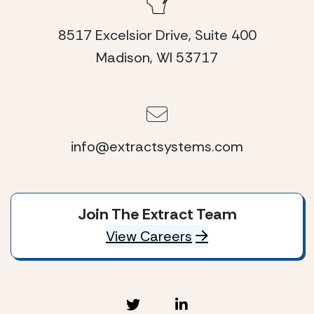
8517 Excelsior Drive, Suite 400
Madison, WI 53717
info@extractsystems.com
Join The Extract Team
View Careers