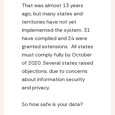
That was almost 13 years
ago, but many states and
territories have not yet
implemented the system. 31
have complied and 24 were
granted extensions. All states
must comply fully by October
of 2020. Several states raised
objections, due to concerns
about information security
and privacy.
So how safe is your data?