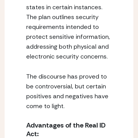
states in certain instances.
The plan outlines security
requirements intended to
protect sensitive information,
addressing both physical and
electronic security concerns.
The discourse has proved to
be controversial, but certain
positives and negatives have
come to light.
Advantages of the Real ID
Act: