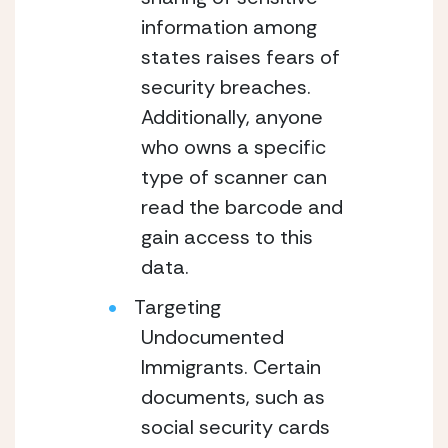
information among
states raises fears of
security breaches.
Additionally, anyone
who owns a specific
type of scanner can
read the barcode and
gain access to this
data.
Targeting
Undocumented
Immigrants. Certain
documents, such as
social security cards