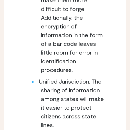
make them more
difficult to forge.
Additionally, the
encryption of
information in the form
of a bar code leaves
little room for error in
identification
procedures.
Unified Jurisdiction. The
sharing of information
among states will make
it easier to protect
citizens across state
lines.