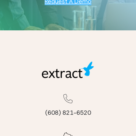
Request A Demo
(608) 821-6520