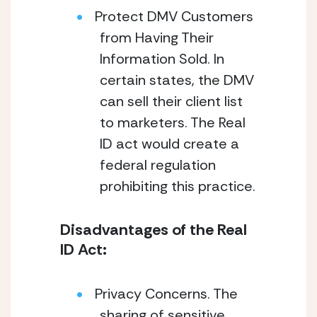
Protect DMV Customers
from Having Their
Information Sold. In
certain states, the DMV
can sell their client list
to marketers. The Real
ID act would create a
federal regulation
prohibiting this practice.
Disadvantages of the Real
ID Act:
Privacy Concerns. The
sharing of sensitive