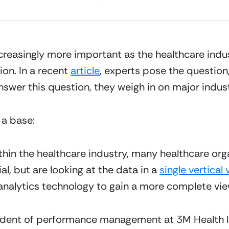
ncreasingly more important as the healthcare indu
n. In a recent 
article
, experts pose the question, 
swer this question, they weigh in on major indust
 a base:
hin the healthcare industry, many healthcare organ
ial, but are looking at the data in a 
single vertical 
analytics technology to gain a more complete vie
esident of performance management at 3M Health 