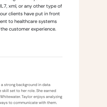
7, xml, or any other type of 
r clients have put in front 
ent to healthcare systems 
g the customer experience.
h a strong background in data
skill set to her role. She earned
 Whitewater. Taylor enjoys analyzing
r ways to communicate with them.