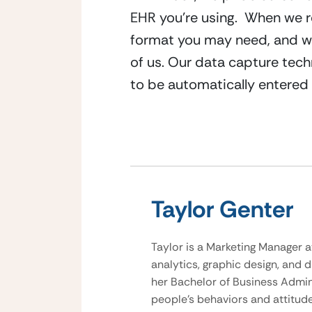
EHR you’re using.  When we re
format you may need, and we’
of us. Our data capture tec
to be automatically entered 
Taylor Genter
Taylor is a Marketing Manager a
analytics, graphic design, and d
her Bachelor of Business Admini
people’s behaviors and attitud