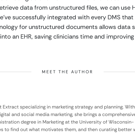
trieve data from unstructured files, we can use HL
ve successfully integrated with every DMS that ou
hnology for unstructured documents allows data s
into an EHR, saving clinicians time and improvin
MEET THE AUTHOR
t Extract specializing in marketing strategy and planning. Wit
igital and social media marketing, she brings a comprehensive 
stration degree in Marketing at the University of Wisconsin-
es to find out what motivates them, and then curating bette