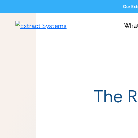
Our Ext
Wha
The R