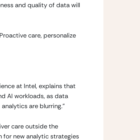
ss and quality of data will 
Proactive care, personalize 
nce at Intel, explains that 
d AI workloads, as data 
nalytics are blurring.”
ver care outside the 
 for new analytic strategies 