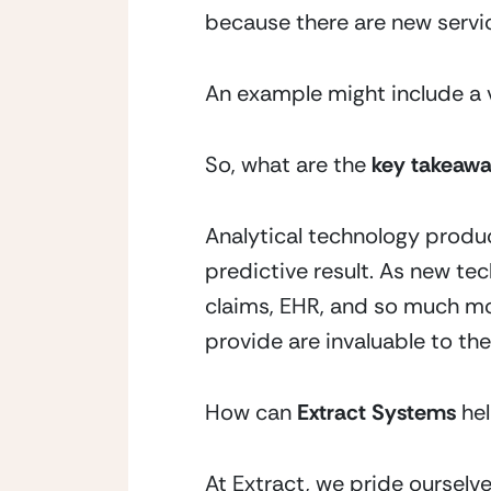
because there are new servi
An example might include a vi
So, what are the 
key takeaw
Analytical technology produc
predictive result. As new tec
claims, EHR, and so much mor
provide are invaluable to the
How can 
Extract Systems
 he
At Extract, we pride oursel