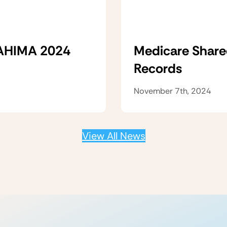
 AHIMA 2024
Medicare Share
Records
November 7th, 2024
View All News