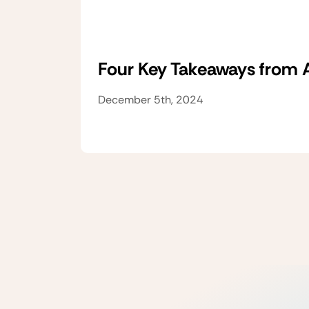
Four Key Takeaways from
December 5th, 2024