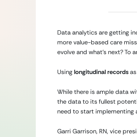
Data analytics are getting i
more value-based care missio
evolve and what’s next? To an
Using
 longitudinal records 
as
While there is ample data wit
the data to its fullest potent
need to start implementing 
Garri Garrison, RN, vice pr