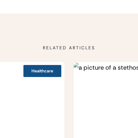
RELATED ARTICLES
Healthcare