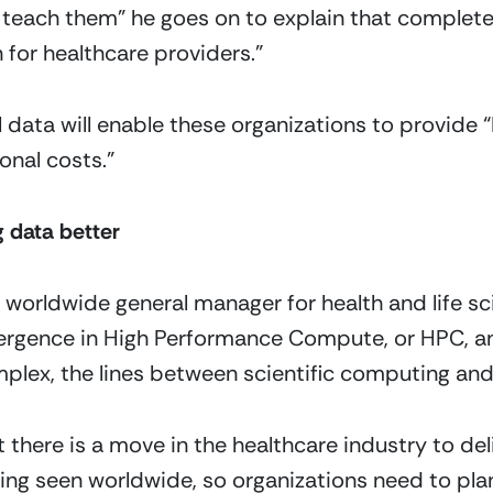
teach them” he goes on to explain that completene
n for healthcare providers.”
l data will enable these organizations to provide “
onal costs.”
 data better
 worldwide general manager for health and life scie
vergence in High Performance Compute, or HPC, an
plex, the lines between scientific computing and a
 there is a move in the healthcare industry to deli
eing seen worldwide, so organizations need to plan