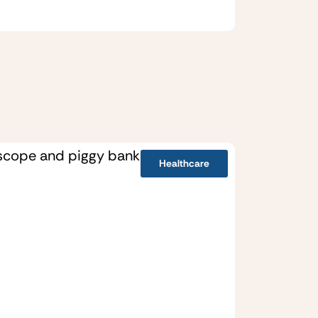
Healthcare