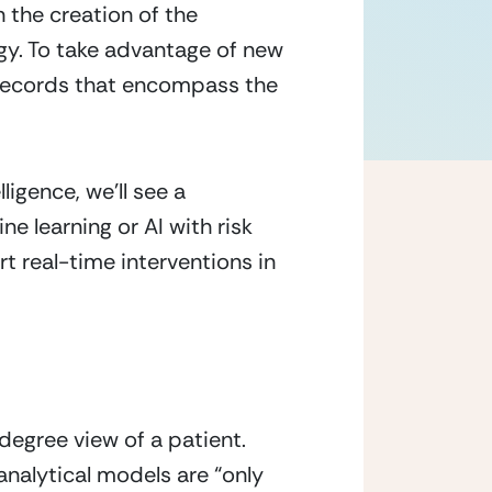
 the creation of the 
ogy. To take advantage of new 
 records that encompass the 
igence, we’ll see a 
e learning or AI with risk 
t real-time interventions in 
egree view of a patient. 
analytical models are “only 