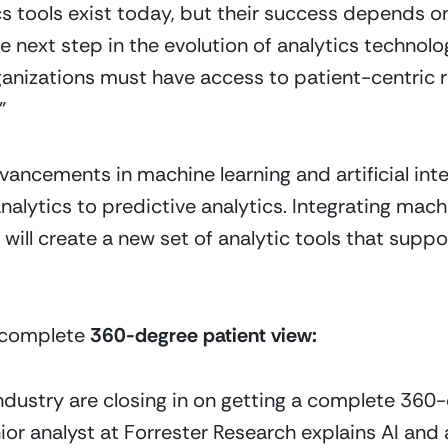
cs tools exist today, but their success depends on
the next step in the evolution of analytics technol
rganizations must have access to patient-centric
”
ancements in machine learning and artificial intell
alytics to predictive analytics. Integrating machin
will create a new set of analytic tools that suppor
 complete 
360-degree patient view:
ndustry are closing in on getting a complete 360-d
ior analyst at Forrester Research explains AI and 