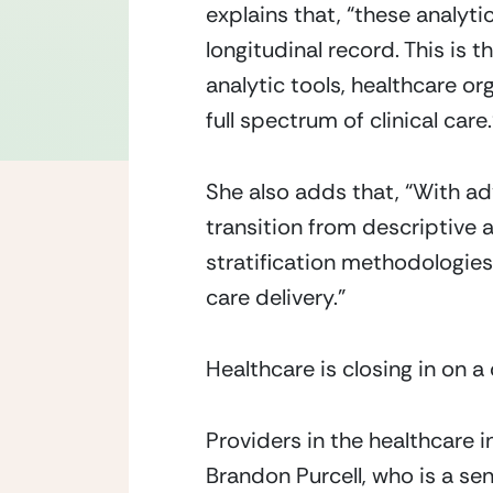
explains that, “these analyti
longitudinal record. This is 
analytic tools, healthcare o
full spectrum of clinical care.
She also adds that, “With adv
transition from descriptive an
stratification methodologies 
care delivery.”
Healthcare is closing in on a
Providers in the healthcare i
Brandon Purcell, who is a sen