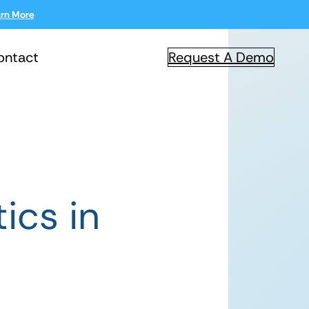
rn More
ontact
Request A Demo
ics in