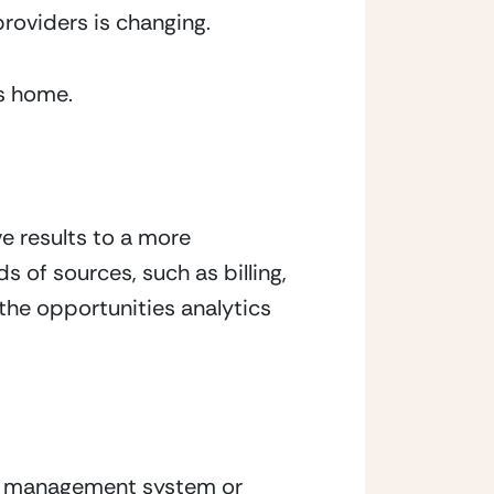
roviders is changing.
ts home.
e results to a more 
of sources, such as billing, 
the opportunities analytics 
t management system or 