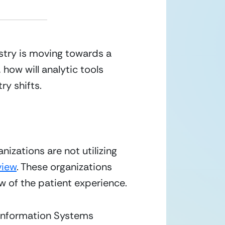
stry is moving towards a 
how will analytic tools 
ry shifts.
izations are not utilizing 
view
. These organizations 
w of the patient experience.
Information Systems 