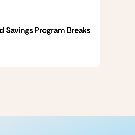
d Savings Program Breaks