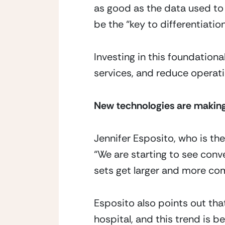
as good as the data used to 
be the “key to differentiatio
Investing in this foundationa
services, and reduce operati
New technologies are making
Jennifer Esposito, who is the
“We are starting to see con
sets get larger and more com
Esposito also points out that
hospital, and this trend is b