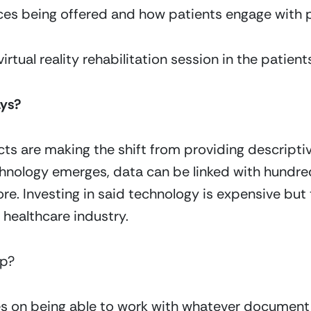
ces being offered and how patients engage with p
rtual reality rehabilitation session in the patien
ays?
ts are making the shift from providing descriptiv
hnology emerges, data can be linked with hundreds 
e. Investing in said technology is expensive but 
 healthcare industry.
lp?
ves on being able to work with whatever documen