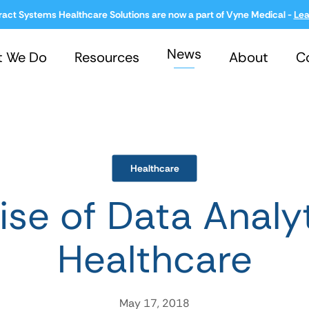
ract Systems Healthcare Solutions are now a part of Vyne Medical -
Lea
News
t We Do
Resources
About
C
Healthcare
ise of Data Analyt
Healthcare
May 17, 2018