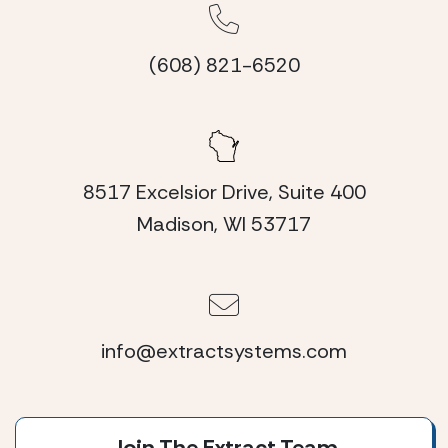
(608) 821-6520
8517 Excelsior Drive, Suite 400
Madison, WI 53717
info@extractsystems.com
Join The Extract Team