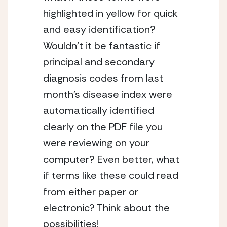
highlighted in yellow for quick
and easy identification?
Wouldn’t it be fantastic if
principal and secondary
diagnosis codes from last
month’s disease index were
automatically identified
clearly on the PDF file you
were reviewing on your
computer? Even better, what
if terms like these could read
from either paper or
electronic? Think about the
possibilities!