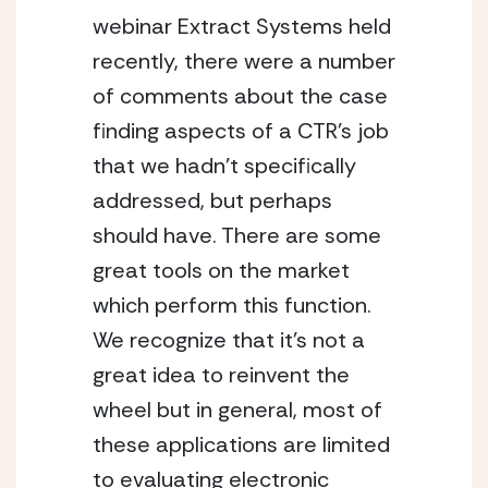
webinar Extract Systems held
recently, there were a number
of comments about the case
finding aspects of a CTR’s job
that we hadn’t specifically
addressed, but perhaps
should have. There are some
great tools on the market
which perform this function.
We recognize that it’s not a
great idea to reinvent the
wheel but in general, most of
these applications are limited
to evaluating electronic