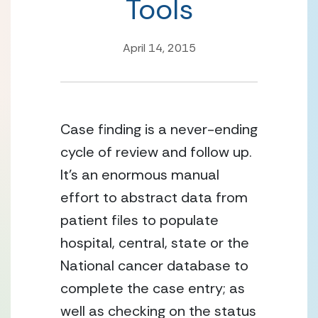
Tools
April 14, 2015
Case finding is a never-ending
cycle of review and follow up.
It’s an enormous manual
effort to abstract data from
patient files to populate
hospital, central, state or the
National cancer database to
complete the case entry; as
well as checking on the status