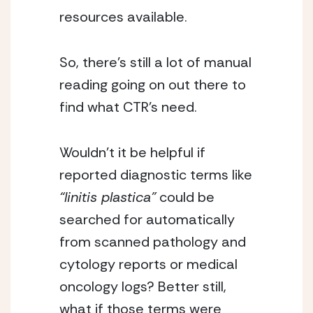
resources available.
So, there’s still a lot of manual
reading going on out there to
find what CTR’s need.
Wouldn’t it be helpful if
reported diagnostic terms like
“linitis plastica”
could be
searched for automatically
from scanned pathology and
cytology reports or medical
oncology logs? Better still,
what if those terms were