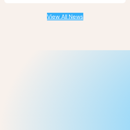
View All News