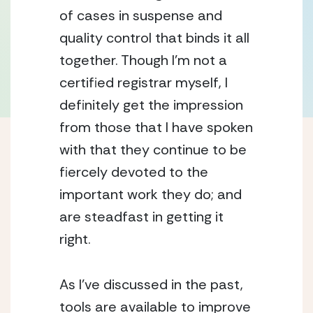
of cases in suspense and
quality control that binds it all
together. Though I’m not a
certified registrar myself, I
definitely get the impression
from those that I have spoken
with that they continue to be
fiercely devoted to the
important work they do; and
are steadfast in getting it
right.
As I’ve discussed in the past,
tools are available to improve