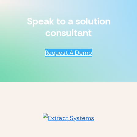
Speak to a solution
consultant
Request A Demo