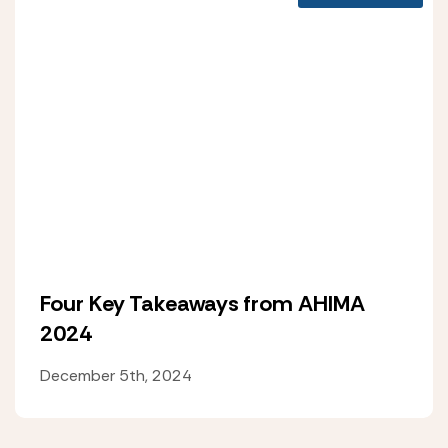
Four Key Takeaways from AHIMA
2024
December 5th, 2024