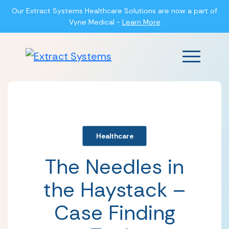
Our Extract Systems Healthcare Solutions are now a part of
Vyne Medical -
Learn More
Main Men
Healthcare
The Needles in
the Haystack –
Case Finding