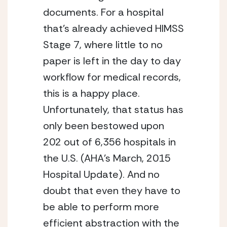
documents. For a hospital
that’s already achieved HIMSS
Stage 7, where little to no
paper is left in the day to day
workflow for medical records,
this is a happy place.
Unfortunately, that status has
only been bestowed upon
202 out of 6,356 hospitals in
the U.S. (AHA’s March, 2015
Hospital Update). And no
doubt that even they have to
be able to perform more
efficient abstraction with the