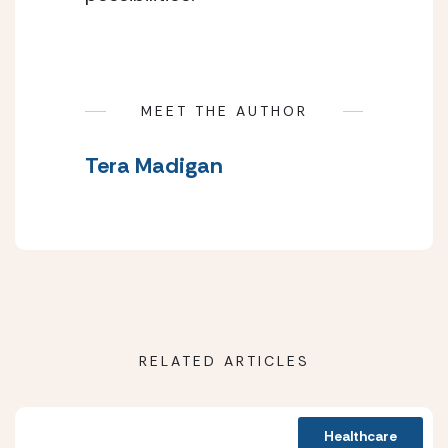
MEET THE AUTHOR
Tera Madigan
RELATED ARTICLES
Healthcare