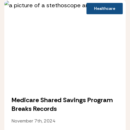
Healthcare
Medicare Shared Savings Program
Breaks Records
November 7th, 2024