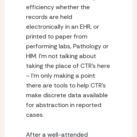
efficiency whether the
records are held
electronically in an EHR, or
printed to paper from
performing labs, Pathology or
HIM. I’m not talking about
taking the place of CTR’s here
– I’m only making a point
there are tools to help CTR’s
make discrete data available
for abstraction in reported
cases.
After a well-attended