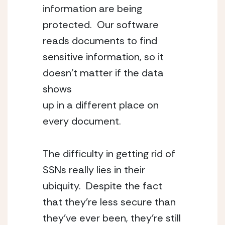
information are being 
protected.  Our software 
reads documents to find 
sensitive information, so it 
doesn’t matter if the data 
shows
up in a different place on 
every document.
The difficulty in getting rid of 
SSNs really lies in their 
ubiquity.  Despite the fact 
that they’re less secure than 
they’ve ever been, they’re still 