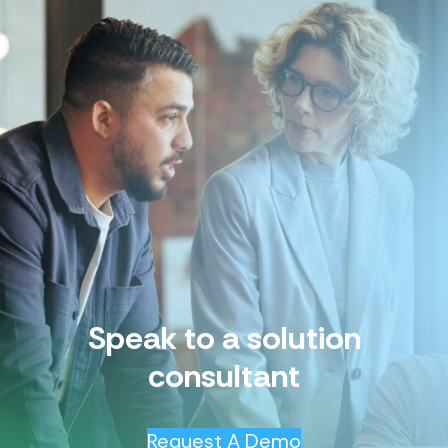
Speak to a solution
consultant
Request A Demo