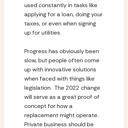
used constantly in tasks like 
applying for a loan, doing your 
taxes, or even when signing 
up for utilities.
Progress has obviously been 
slow, but people often come 
up with innovative solutions 
when faced with things like 
legislation.  The 2022 change 
will serve as a great proof of 
concept for how a 
replacement might operate.  
Private business should be 