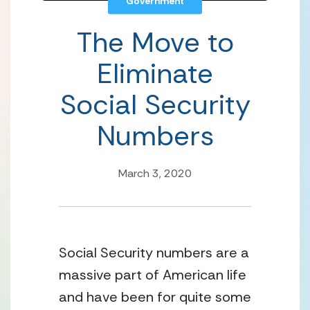
Government
The Move to
Eliminate
Social Security
Numbers
March 3, 2020
Social Security numbers are a 
massive part of American life 
and have been for quite some 