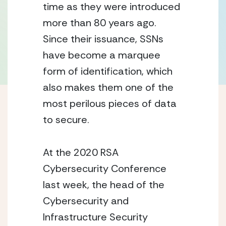
time as they were introduced 
more than 80 years ago.  
Since their issuance, SSNs 
have become a marquee 
form of identification, which 
also makes them one of the 
most perilous pieces of data 
to secure.
At the 2020 RSA 
Cybersecurity Conference 
last week, the head of the 
Cybersecurity and 
Infrastructure Security 