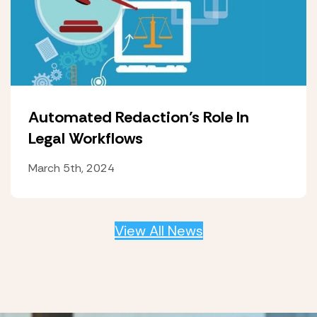
Automated Redaction’s Role In
Legal Workflows
March 5th, 2024
View All News