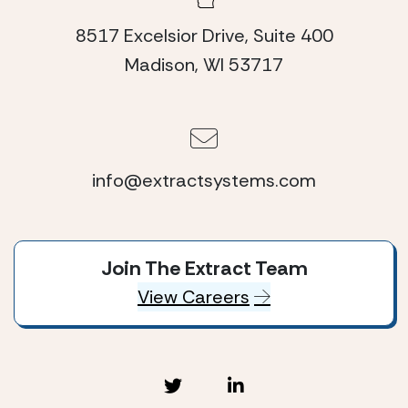
8517 Excelsior Drive, Suite 400
Madison, WI 53717
info@extractsystems.com
Join The Extract Team
View Careers