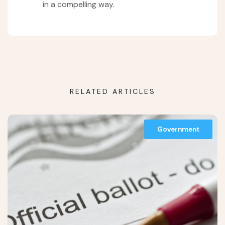
in a compelling way.
RELATED ARTICLES
Government