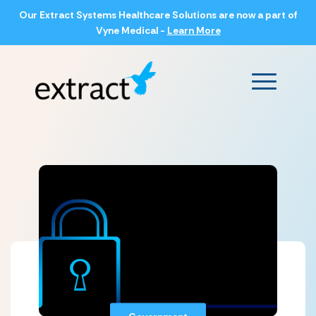
Our Extract Systems Healthcare Solutions are now a part of
Vyne Medical -
Learn More
Main Men