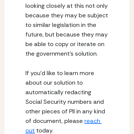
looking closely at this not only 
because they may be subject 
to similar legislation in the 
future, but because they may 
be able to copy or iterate on 
the government’s solution.
If you’d like to learn more 
about our solution to 
automatically redacting 
Social Security numbers and 
other pieces of PII in any kind 
of document, please 
reach 
out
 today.