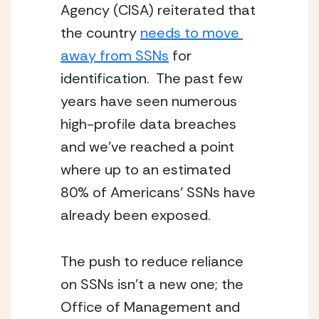
Agency (CISA) reiterated that 
the country 
needs to move 
away from SSNs
 for 
identification.  The past few 
years have seen numerous 
high-profile data breaches 
and we’ve reached a point 
where up to an estimated 
80% of Americans’ SSNs have 
already been exposed.
The push to reduce reliance 
on SSNs isn’t a new one; the 
Office of Management and 