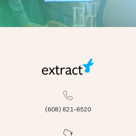
(608) 821-6520