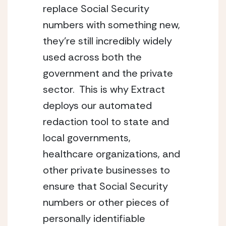
replace Social Security 
numbers with something new, 
they’re still incredibly widely 
used across both the 
government and the private 
sector.  This is why Extract 
deploys our automated 
redaction tool to state and 
local governments, 
healthcare organizations, and 
other private businesses to 
ensure that Social Security 
numbers or other pieces of 
personally identifiable 