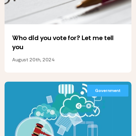
Who did you vote for? Let me tell
you
August 20th, 2024
Government