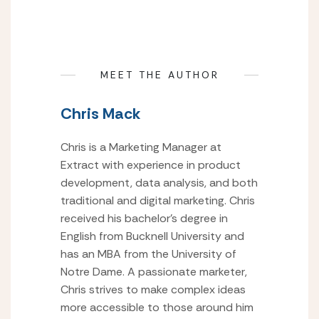
MEET THE AUTHOR
Chris Mack
Chris is a Marketing Manager at
Extract with experience in product
development, data analysis, and both
traditional and digital marketing. Chris
received his bachelor’s degree in
English from Bucknell University and
has an MBA from the University of
Notre Dame. A passionate marketer,
Chris strives to make complex ideas
more accessible to those around him