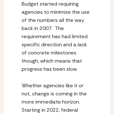
Budget started requiring 
agencies to minimize the use 
of the numbers all the way 
back in 2007.  The 
requirement has had limited 
specific direction and a lack 
of concrete milestones 
though, which means that 
progress has been slow. 
Whether agencies like it or 
not, change is coming in the 
more immediate horizon.  
Starting in 2022, federal 