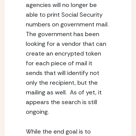
agencies will no longer be 
able to print Social Security 
numbers on government mail.  
The government has been 
looking for a vendor that can 
create an encrypted token 
for each piece of mail it 
sends that will identify not 
only the recipient, but the 
mailing as well.  As of yet, it 
appears the search is still 
ongoing.
While the end goal is to 