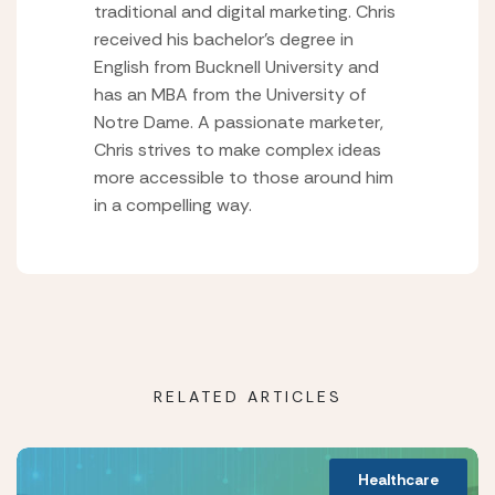
traditional and digital marketing. Chris
received his bachelor’s degree in
English from Bucknell University and
has an MBA from the University of
Notre Dame. A passionate marketer,
Chris strives to make complex ideas
more accessible to those around him
in a compelling way.
RELATED ARTICLES
Healthcare