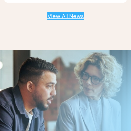
View All News