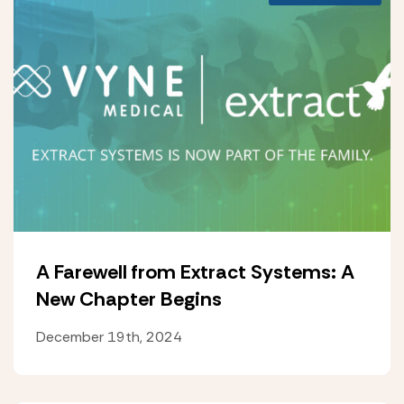
A Farewell from Extract Systems: A
New Chapter Begins
December 19th, 2024