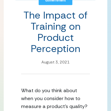
Government
The Impact of
Training on
Product
Perception
August 3, 2021
What do you think about 
when you consider how to 
measure a product’s quality? 