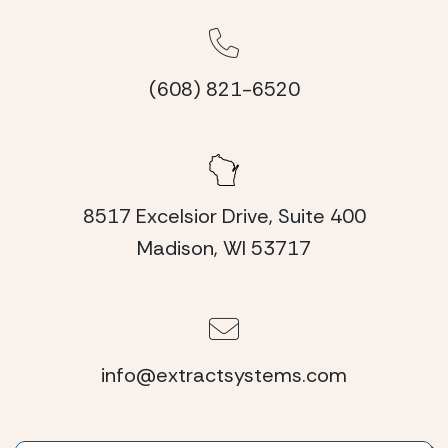
(608) 821-6520
8517 Excelsior Drive, Suite 400
Madison, WI 53717
info@extractsystems.com