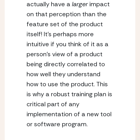
actually have a 
larger
 impact 
on that perception than the 
feature set of the product 
itself! It’s perhaps more 
intuitive if you think of it as a 
person’s view of a product 
being directly correlated to 
how well they understand 
how to use the product. This 
is why a robust training plan is 
critical part of any 
implementation of a new tool 
or software program.