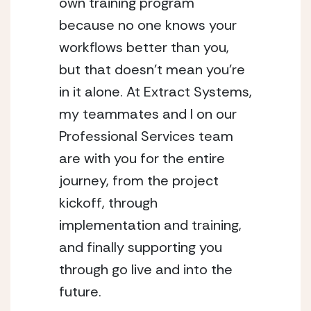
own training program 
because no one knows your 
workflows better than you, 
but that doesn’t mean you’re 
in it alone. At Extract Systems, 
my teammates and I on our 
Professional Services team 
are with you for the entire 
journey, from the project 
kickoff, through 
implementation and training, 
and finally supporting you 
through go live and into the 
future. 