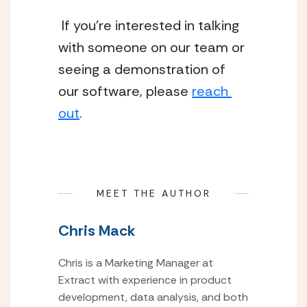
 If you’re interested in talking 
with someone on our team or 
seeing a demonstration of 
our software, please 
reach 
out
.
MEET THE AUTHOR
Chris Mack
Chris is a Marketing Manager at
Extract with experience in product
development, data analysis, and both