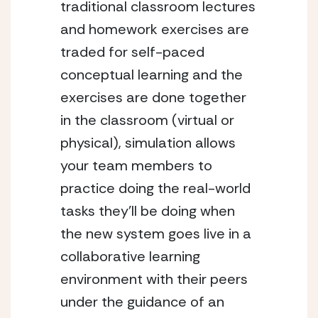
traditional classroom lectures 
and homework exercises are 
traded for self-paced 
conceptual learning and the 
exercises are done together 
in the classroom (virtual or 
physical), simulation allows 
your team members to 
practice doing the real-world 
tasks they’ll be doing when 
the new system goes live in a 
collaborative learning 
environment with their peers 
under the guidance of an 