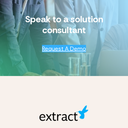
Speak to a solution
consultant
Request A Demo