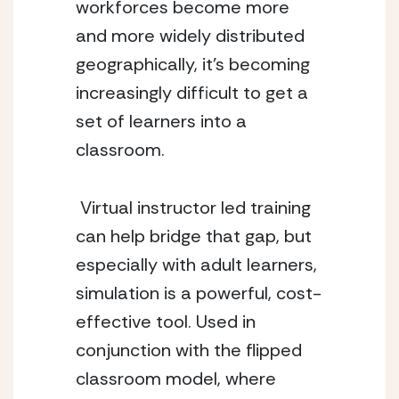
workforces become more 
and more widely distributed 
geographically, it’s becoming 
increasingly difficult to get a 
set of learners into a 
classroom. 
 Virtual instructor led training 
can help bridge that gap, but 
especially with adult learners, 
simulation is a powerful, cost-
effective tool. Used in 
conjunction with the flipped 
classroom model, where 