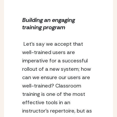
Building an engaging 
training program
 Let’s say we accept that 
well-trained users are 
imperative for a successful 
rollout of a new system; how 
can we ensure our users are 
well-trained? Classroom 
training is one of the most 
effective tools in an 
instructor’s repertoire, but as 