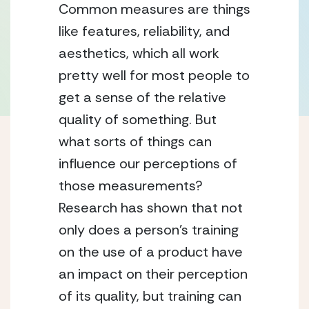
Common measures are things 
like features, reliability, and 
aesthetics, which all work 
pretty well for most people to 
get a sense of the relative 
quality of something. But 
what sorts of things can 
influence our perceptions of 
those measurements? 
Research has shown that not 
only does a person’s training 
on the use of a product have 
an impact on their perception 
of its quality, but training can 