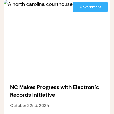
Government
NC Makes Progress with Electronic
Records Initiative
October 22nd, 2024