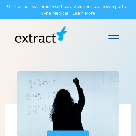
Our Extract Systems Healthcare Solutions are now a part of
Vyne Medical -
Learn More
Main Men