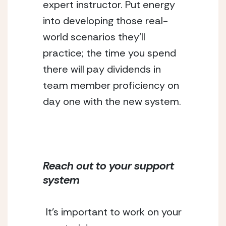
expert instructor. Put energy 
into developing those real-
world scenarios they’ll 
practice; the time you spend 
there will pay dividends in 
team member proficiency on 
day one with the new system.
Reach out to your support 
system
It’s important to work on your 