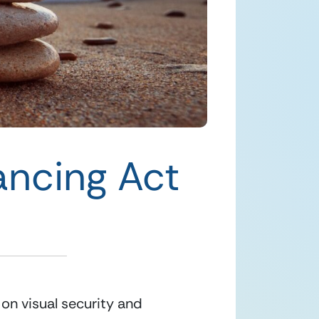
ancing Act
 on visual security and