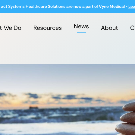
ract Systems Healthcare Solutions are now a part of Vyne Medical -
Lea
News
t We Do
Resources
About
C