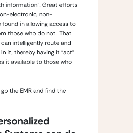
th information”. Great efforts
on-electronic, non-
 found in allowing access to
from those who do not. That
 can intelligently route and
n it, thereby having it “act”
s it available to those who
t go the EMR and find the
personalized