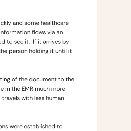
uickly and some healthcare
information flows via an
 to see it. If it arrives by
he person holding it until it
uting of the document to the
 be in the EMR much more
ts travels with less human
ons were established to