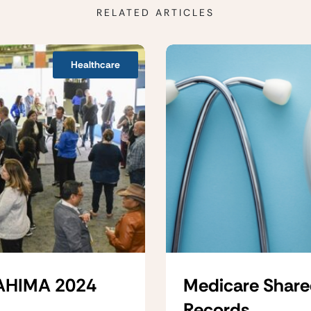
RELATED ARTICLES
Healthcare
 AHIMA 2024
Medicare Share
Records