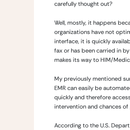
carefully thought out?
Well, mostly, it happens bec
organizations have not optim
interface, it is quickly avail
fax or has been carried in by 
makes its way to HIM/Medica
My previously mentioned sur
EMR can easily be automated
quickly and therefore accessi
intervention and chances of 
According to the U.S. Depar