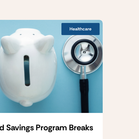
Healthcare
d Savings Program Breaks