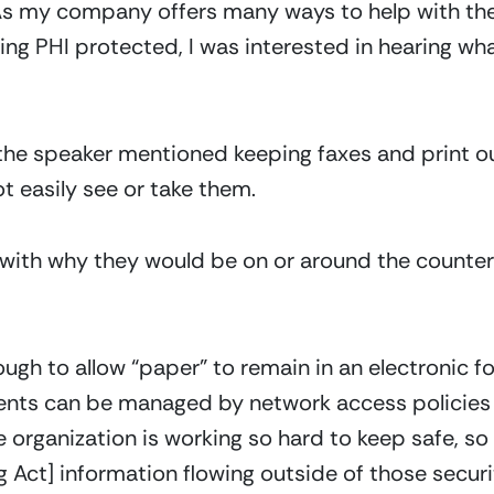
 As my company offers many ways to help with the
ing PHI protected, I was interested in hearing wh
the speaker mentioned keeping faxes and print ou
t easily see or take them.
ith why they would be on or around the counter in
gh to allow “paper” to remain in an electronic fo
nts can be managed by network access policies 
e organization is working so hard to keep safe, 
 Act] information flowing outside of those secur