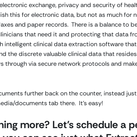
electronic exchange, privacy and security of heal
 this for electronic data, but not as much for n
faxes and paper records. There is a balance to be
linicians that need it and protecting that data 
intelligent clinical data extraction software that
the discrete valuable clinical data that resides i
ows through via secure network protocols and make
cuments further back on the counter, instead jus
 media/documents tab there. It’s easy!
rning more? Let’s schedule a 