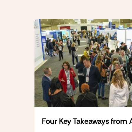
Four Key Takeaways from