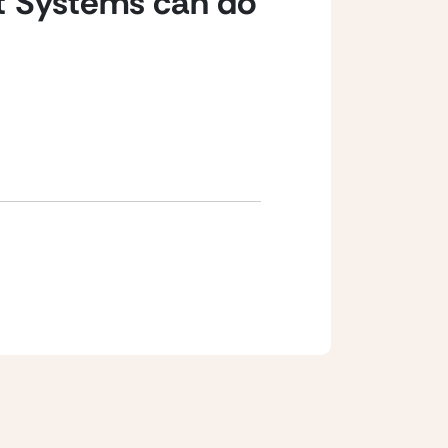
t Systems can do