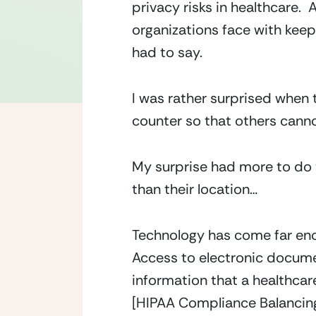
privacy risks in healthcare.
organizations face with keep
had to say.
I was rather surprised when 
counter so that others canno
My surprise had more to do w
than their location…
Technology has come far enou
Access to electronic docume
information that a healthcar
[HIPAA Compliance Balancing