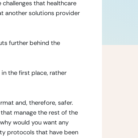
 challenges that healthcare
at another solutions provider
ts further behind the
 the first place, rather
rmat and, therefore, safer.
that manage the rest of the
so why would you want any
ity protocols that have been