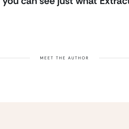
you can see just what Extrac
MEET THE AUTHOR