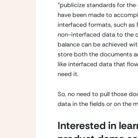
“publicize standards for the 
have been made to accomplish
interfaced formats, such as 
non-interfaced data to the c
balance can be achieved with 
store both the documents and 
like interfaced data that fl
need it.
So, no need to pull those do
data in the fields or on the
Interested in lea