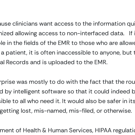
ause clinicians want access to the information q
ized allowing access to non-interfaced data. If 
able in the fields of the EMR to those who are allowed
a patient, it is often inaccessible to anyone, but t
l Records and is uploaded to the EMR.
prise was mostly to do with the fact that the ro
 by intelligent software so that it could indeed
ble to all who need it. It would also be safer in i
getting lost, mis-named, mis-filed, or otherwise.
tment of Health & Human Services, HIPAA regulati