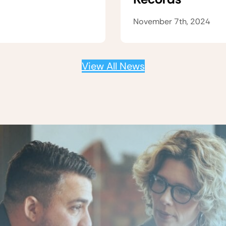
November 7th, 2024
View All News