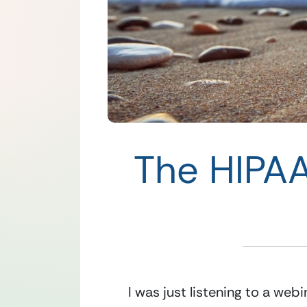
The HIPAA
I was just listening to a web