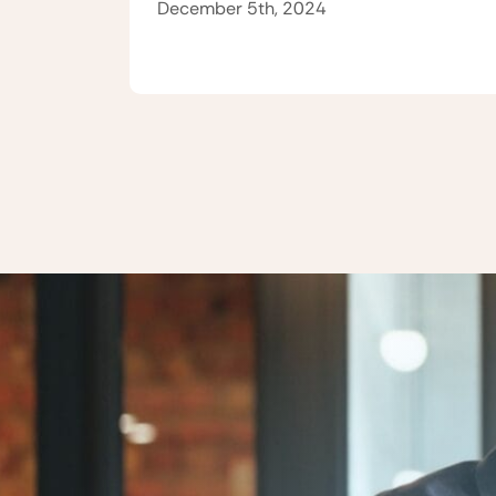
December 5th, 2024