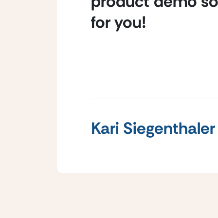
product demo so 
for you!
Kari Siegenthaler