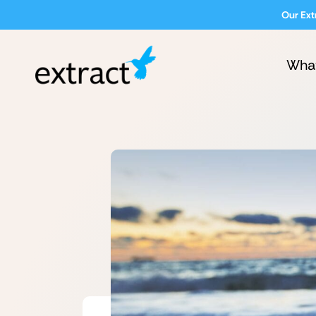
Our Ext
Wha