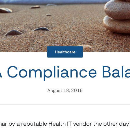
Healthcare
 Compliance Bal
August 18, 2016
inar by a reputable Health IT vendor the other day