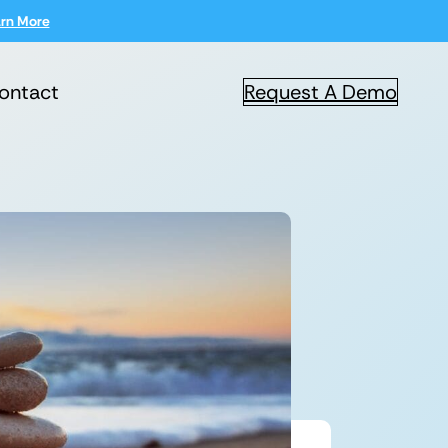
rn More
ontact
Request A Demo