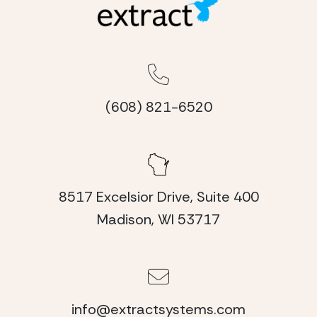
(608) 821-6520
8517 Excelsior Drive, Suite 400
Madison, WI 53717
info@extractsystems.com