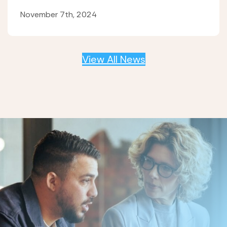
November 7th, 2024
View All News