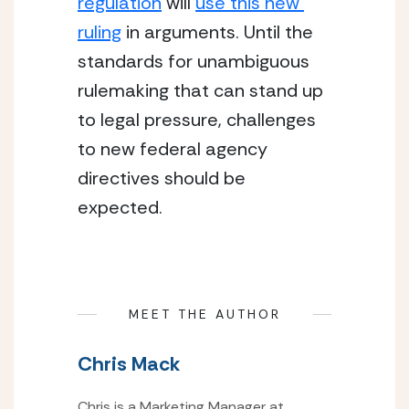
regulation
 will 
use this new 
ruling
 in arguments. Until the 
standards for unambiguous 
rulemaking that can stand up 
to legal pressure, challenges 
to new federal agency 
directives should be 
expected.
MEET THE AUTHOR
Chris Mack
Chris is a Marketing Manager at