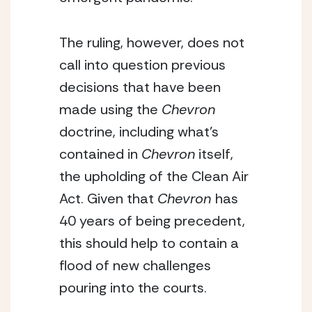
The ruling, however, does not 
call into question previous 
decisions that have been 
made using the 
Chevron
doctrine, including what’s 
contained in 
Chevron
 itself, 
the upholding of the Clean Air 
Act. Given that 
Chevron 
has 
40 years of being precedent, 
this should help to contain a 
flood of new challenges 
pouring into the courts.