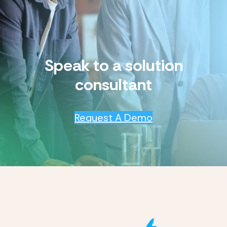
Speak to a solution
consultant
Request A Demo