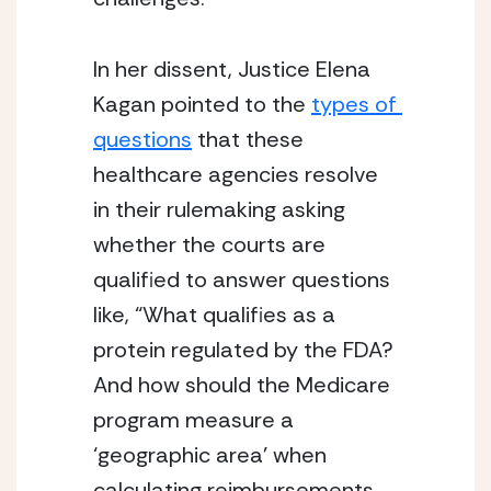
In her dissent, Justice Elena 
Kagan pointed to the 
types of 
questions
 that these 
healthcare agencies resolve 
in their rulemaking asking 
whether the courts are 
qualified to answer questions 
like, “What qualifies as a 
protein regulated by the FDA? 
And how should the Medicare 
program measure a 
‘geographic area’ when 
calculating reimbursements 