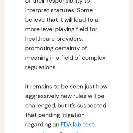
of their responsibility to 
interpret statutes. Some 
believe that it will lead to a 
more level playing field for 
healthcare providers, 
promoting certainty of 
meaning in a field of complex 
regulations.
It remains to be seen just how 
aggressively new rules will be 
challenged, but it’s suspected 
that pending litigation 
regarding an 
FDA lab test 