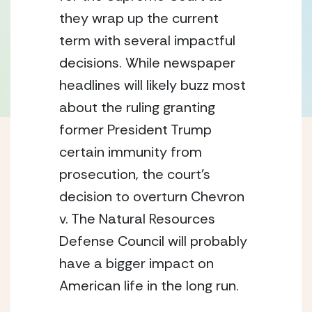
they wrap up the current 
term with several impactful 
decisions. While newspaper 
headlines will likely buzz most 
about the ruling granting 
former President Trump 
certain immunity from 
prosecution, the court’s 
decision to overturn Chevron 
v. The Natural Resources 
Defense Council will probably 
have a bigger impact on 
American life in the long run.