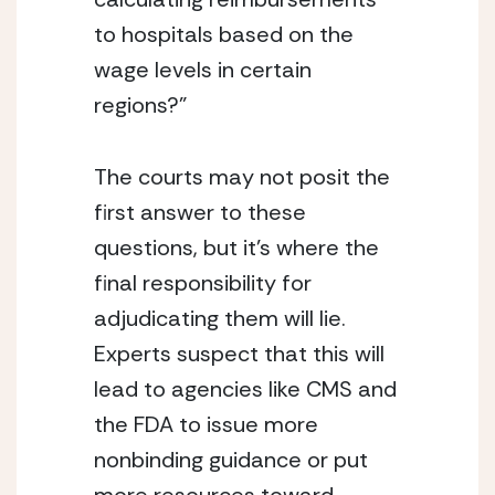
to hospitals based on the 
wage levels in certain 
regions?”
The courts may not posit the 
first answer to these 
questions, but it’s where the 
final responsibility for 
adjudicating them will lie. 
Experts suspect that this will 
lead to agencies like CMS and 
the FDA to issue more 
nonbinding guidance or put 