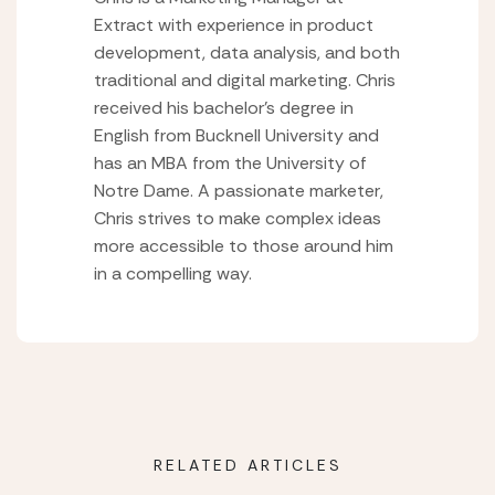
Extract with experience in product
development, data analysis, and both
traditional and digital marketing. Chris
received his bachelor’s degree in
English from Bucknell University and
has an MBA from the University of
Notre Dame. A passionate marketer,
Chris strives to make complex ideas
more accessible to those around him
in a compelling way.
RELATED ARTICLES