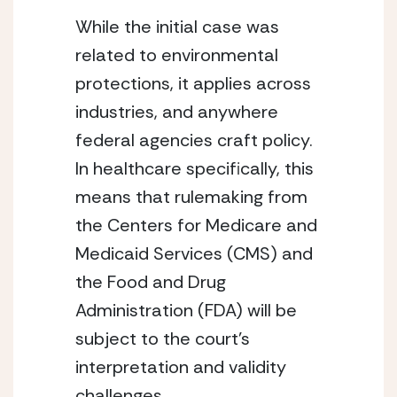
While the initial case was 
related to environmental 
protections, it applies across 
industries, and anywhere 
federal agencies craft policy. 
In healthcare specifically, this 
means that rulemaking from 
the Centers for Medicare and 
Medicaid Services (CMS) and 
the Food and Drug 
Administration (FDA) will be 
subject to the court’s 
interpretation and validity 
challenges.