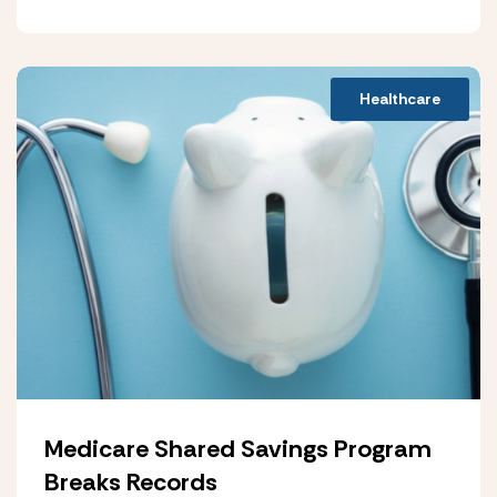
Healthcare
Medicare Shared Savings Program
Breaks Records