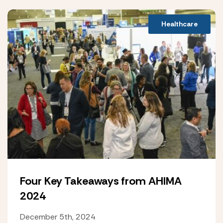
Healthcare
Four Key Takeaways from AHIMA
2024
December 5th, 2024