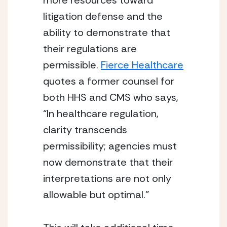
more resources toward 
litigation defense and the 
ability to demonstrate that 
their regulations are 
permissible. 
Fierce Healthcare
quotes a former counsel for 
both HHS and CMS who says, 
“In healthcare regulation, 
clarity transcends 
permissibility; agencies must 
now demonstrate that their 
interpretations are not only 
allowable but optimal.”