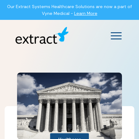
Our Extract Systems Healthcare Solutions are now a part of
Vyne Medical -
Learn More
Main Men