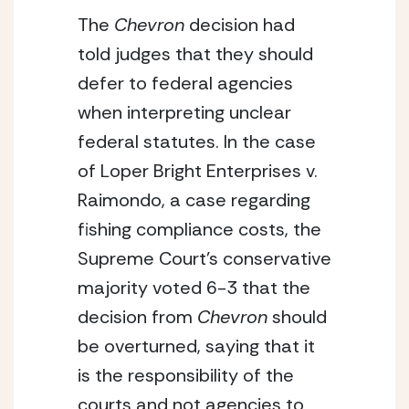
The 
Chevron
 decision had 
told judges that they should 
defer to federal agencies 
when interpreting unclear 
federal statutes. In the case 
of Loper Bright Enterprises v. 
Raimondo, a case regarding 
fishing compliance costs, the 
Supreme Court’s conservative 
majority voted 6-3 that the 
decision from 
Chevron
 should 
be overturned, saying that it 
is the responsibility of the 
courts and not agencies to 