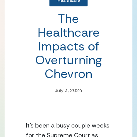
Healthcare
The
Healthcare
Impacts of
Overturning
Chevron
July 3, 2024
It’s been a busy couple weeks 
for the Supreme Court as 