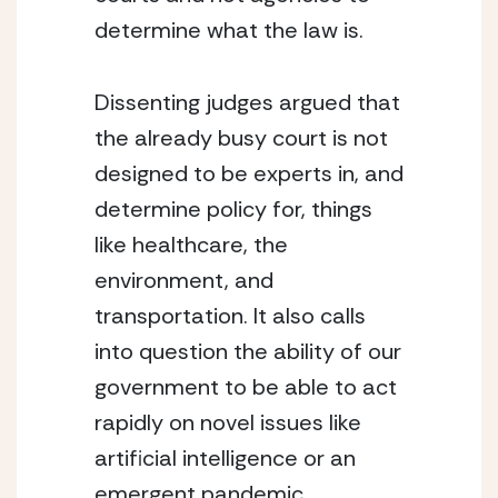
determine what the law is.
Dissenting judges argued that 
the already busy court is not 
designed to be experts in, and 
determine policy for, things 
like healthcare, the 
environment, and 
transportation. It also calls 
into question the ability of our 
government to be able to act 
rapidly on novel issues like 
artificial intelligence or an 
emergent pandemic. 