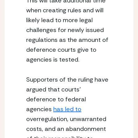
This will take additional time 
when creating rules and will 
likely lead to more legal 
challenges for newly issued 
regulations as the amount of 
deference courts give to 
agencies is tested.
Supporters of the ruling have 
argued that courts’ 
deference to federal 
agencies 
has led to
overregulation, unwarranted 
costs, and an abandonment 