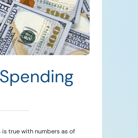
 Spending
is is true with numbers as of 