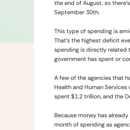
the end of August, so there’s
September 30th.
This type of spending is amids
That’s the highest deficit ev
spending is directly related 
government has spent or comm
A few of the agencies that 
Health and Human Services wh
spent $1.2 trillion, and the
Because money has already b
month of spending as agencie