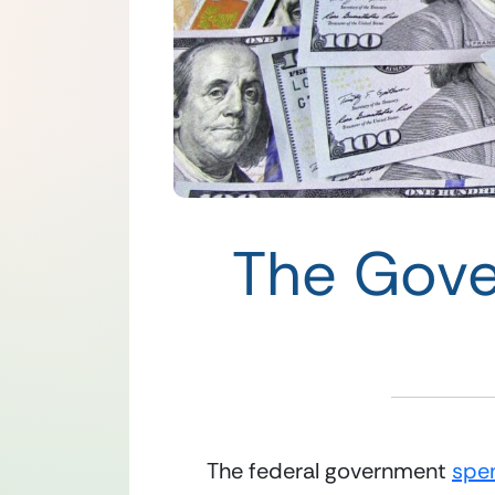
The Gove
The federal government 
spe