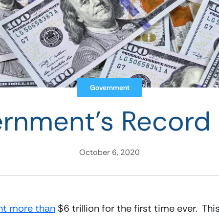
Government
rnment’s Record
October 6, 2020
nt more than
 $6 trillion for the first time ever.  Th