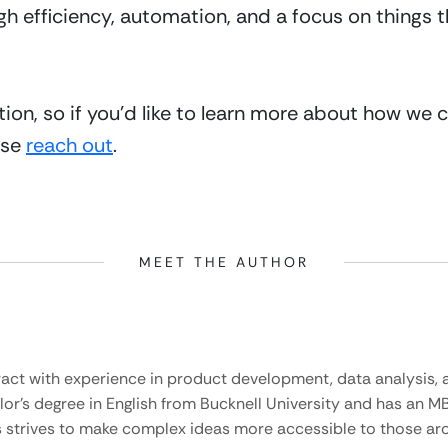
h efficiency, automation, and a focus on things th
tion, so if you’d like to learn more about how we 
se 
reach out
. 
MEET THE AUTHOR
ract with experience in product development, data analysis, a
lor’s degree in English from Bucknell University and has an M
 strives to make complex ideas more accessible to those aro