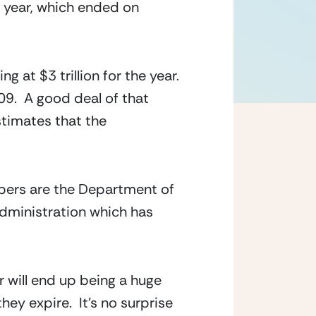
l year, which ended on 
 at $3 trillion for the year.  
9.  A good deal of that 
timates that the 
bers are the Department of 
dministration which has 
will end up being a huge 
 expire.  It’s no surprise 