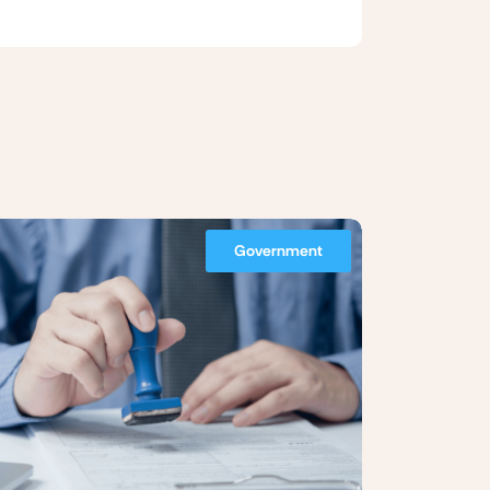
Government