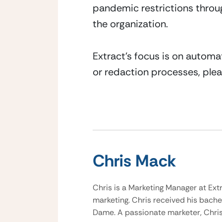
pandemic restrictions throug
the organization.
Extract’s focus is on automa
or redaction processes, plea
Chris Mack
Chris is a Marketing Manager at Ext
marketing. Chris received his bache
Dame. A passionate marketer, Chris