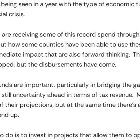
 being seen in a year with the type of economic tu
al crisis.
are receiving some of this record spend through bi
ut how some counties have been able to use thes
mediate impact that are also forward thinking.  Th
oped, but the disbursements have come.
funds are important, particularly in bridging the g
still uncertainty ahead in terms of tax revenue.  
of their projections, but at the same time there’s a
end up.
o do is to invest in projects that allow them to o