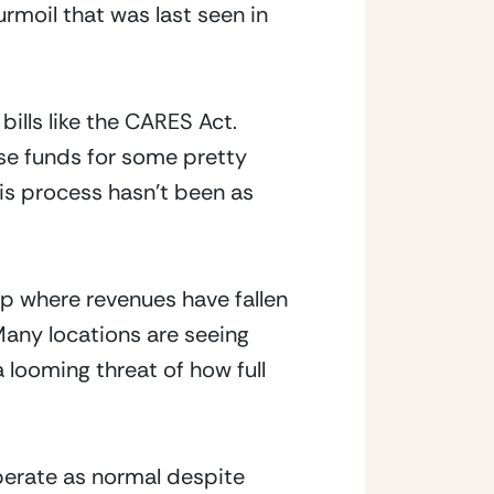
rmoil that was last seen in 
lls like the CARES Act.  
e funds for some pretty 
is process hasn’t been as 
ap where revenues have fallen 
Many locations are seeing 
 looming threat of how full 
perate as normal despite 