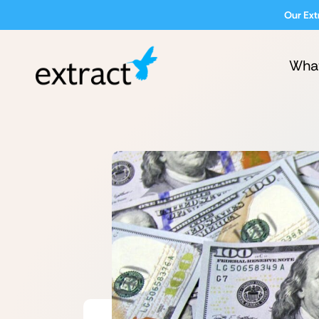
Our Ext
Wha