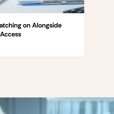
Catching on Alongside
 Access