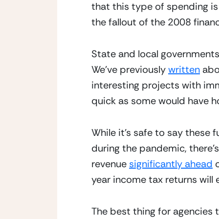
that this type of spending is
the fallout of the 2008 financi
State and local governments 
We’ve previously 
written
 abo
interesting projects with im
quick as some would have h
While it’s safe to say these 
during the pandemic, there’s 
revenue 
significantly ahead
 
year income tax returns will 
The best thing for agencies t