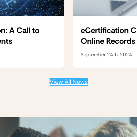
n: A Call to
eCertification 
ents
Online Records
September 24th, 2024
View All News