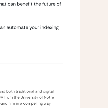
at can benefit the future of 
can automate your indexing 
nd both traditional and digital
BA from the University of Notre
und him in a compelling way.