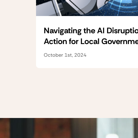
Navigating the AI Disruptio
Action for Local Governm
October 1st, 2024