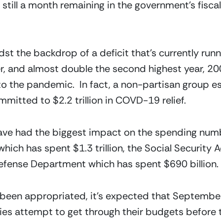
 still a month remaining in the government’s fisca
t the backdrop of a deficit that’s currently running
er, and almost double the second highest year, 200
to the pandemic.  In fact, a non-partisan group es
itted to $2.2 trillion in COVD-19 relief.
have had the biggest impact on the spending num
ich has spent $1.3 trillion, the Social Security A
 Defense Department which has spent $690 billion.
een appropriated, it’s expected that September 
s attempt to get through their budgets before they