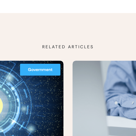
RELATED ARTICLES
Government