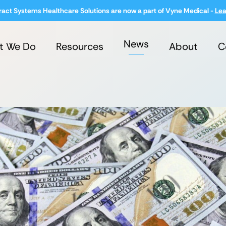
ract Systems Healthcare Solutions are now a part of Vyne Medical -
Lea
News
t We Do
Resources
About
C