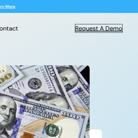
rn More
ontact
Request A Demo