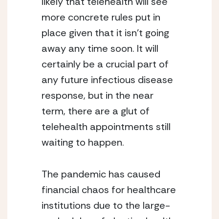
likely that telehealth will see 
more concrete rules put in 
place given that it isn’t going 
away any time soon. It will 
certainly be a crucial part of 
any future infectious disease 
response, but in the near 
term, there are a glut of 
telehealth appointments still 
waiting to happen.
The pandemic has caused 
financial chaos for healthcare 
institutions due to the large-