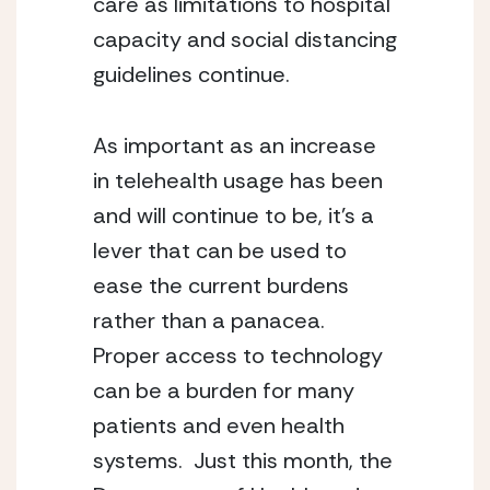
care as limitations to hospital 
capacity and social distancing 
guidelines continue.
As important as an increase 
in telehealth usage has been 
and will continue to be, it’s a 
lever that can be used to 
ease the current burdens 
rather than a panacea.  
Proper access to technology 
can be a burden for many 
patients and even health 
systems.  Just this month, the 