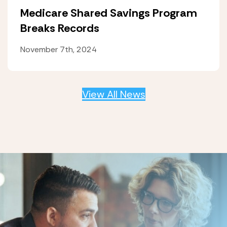
Medicare Shared Savings Program
Breaks Records
November 7th, 2024
View All News