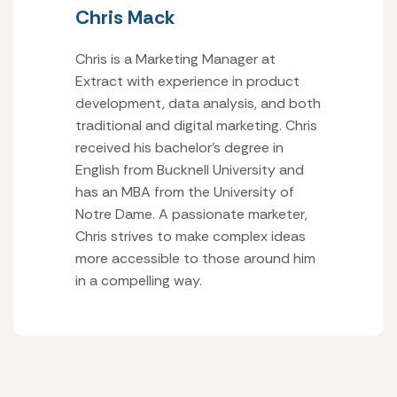
Chris Mack
Chris is a Marketing Manager at
Extract with experience in product
development, data analysis, and both
traditional and digital marketing. Chris
received his bachelor’s degree in
English from Bucknell University and
has an MBA from the University of
Notre Dame. A passionate marketer,
Chris strives to make complex ideas
more accessible to those around him
in a compelling way.