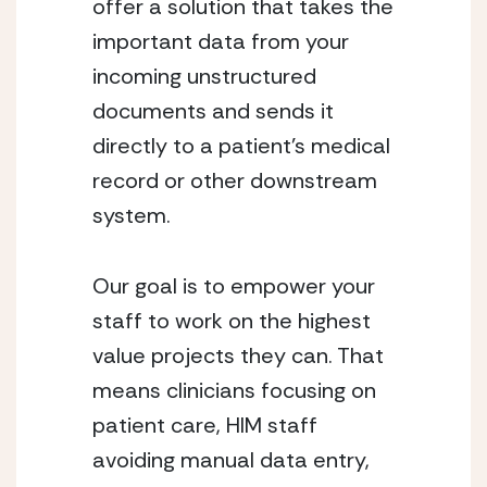
offer a solution that takes the 
important data from your 
incoming unstructured 
documents and sends it 
directly to a patient’s medical 
record or other downstream 
system.
Our goal is to empower your 
staff to work on the highest 
value projects they can. That 
means clinicians focusing on 
patient care, HIM staff 
avoiding manual data entry, 