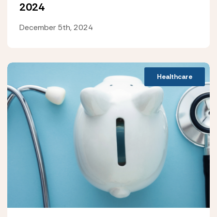
2024
December 5th, 2024
Healthcare