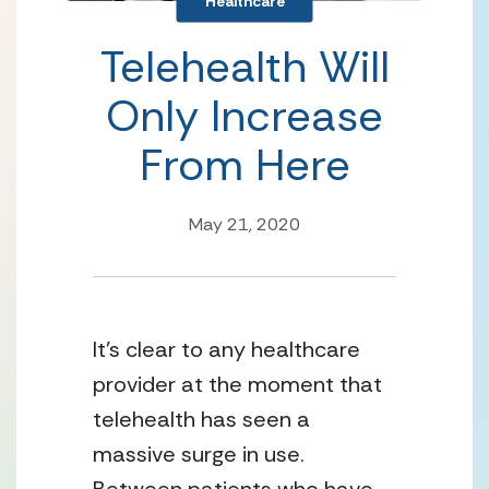
Healthcare
Telehealth Will
Only Increase
From Here
May 21, 2020
It’s clear to any healthcare 
provider at the moment that 
telehealth has seen a 
massive surge in use. 