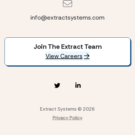
info@extractsystems.com
Join The Extract Team
View Careers
Extract Systems © 2026
Privacy Policy