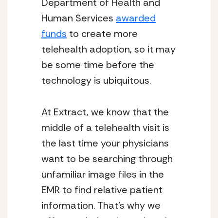
Department of Health and 
Human Services 
awarded
funds
 to create more 
telehealth adoption, so it may 
be some time before the 
technology is ubiquitous.
At Extract, we know that the 
middle of a telehealth visit is 
the last time your physicians 
want to be searching through 
unfamiliar image files in the 
EMR to find relative patient 
information. That’s why we 