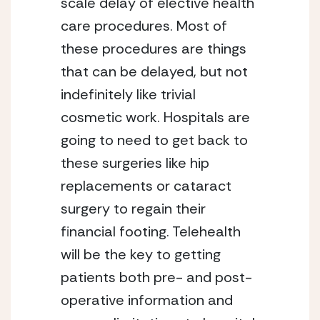
scale delay of elective health 
care procedures. Most of 
these procedures are things 
that can be delayed, but not 
indefinitely like trivial 
cosmetic work. Hospitals are 
going to need to get back to 
these surgeries like hip 
replacements or cataract 
surgery to regain their 
financial footing. Telehealth 
will be the key to getting 
patients both pre- and post-
operative information and 