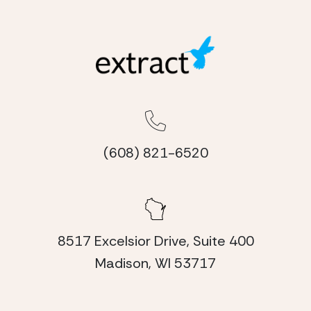
(608) 821-6520
8517 Excelsior Drive, Suite 400
Madison, WI 53717