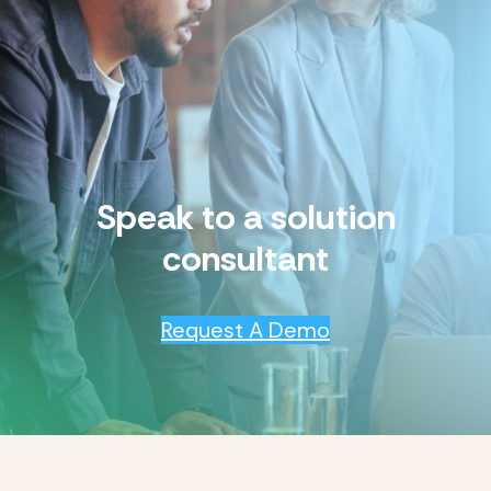
Speak to a solution
consultant
Request A Demo