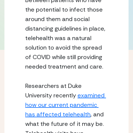
Between patients who have 
the potential to infect those 
around them and social 
distancing guidelines in place, 
telehealth was a natural 
solution to avoid the spread 
of COVID while still providing 
needed treatment and care.
Researchers at Duke 
University recently 
examined 
how our current pandemic 
has affected telehealth
, and 
what the future of it may be.  