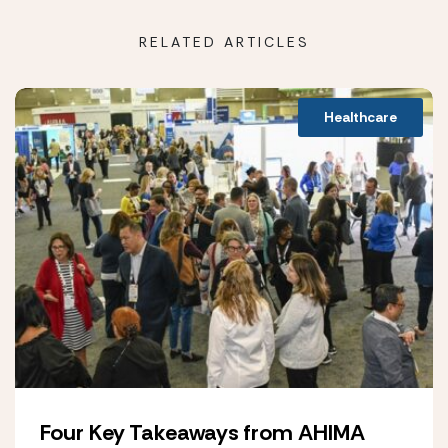
RELATED ARTICLES
Healthcare
Four Key Takeaways from AHIMA