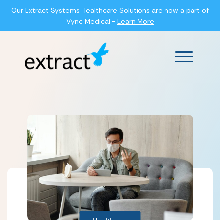
Our Extract Systems Healthcare Solutions are now a part of
Vyne Medical -
Learn More
Main Men