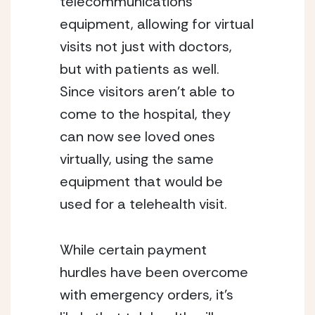
telecommunications 
equipment, allowing for virtual 
visits not just with doctors, 
but with patients as well. 
Since visitors aren’t able to 
come to the hospital, they 
can now see loved ones 
virtually, using the same 
equipment that would be 
used for a telehealth visit.
While certain payment 
hurdles have been overcome 
with emergency orders, it’s 