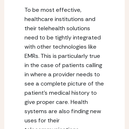
To be most effective, 
healthcare institutions and 
their telehealth solutions 
need to be tightly integrated 
with other technologies like 
EMRs. This is particularly true 
in the case of patients calling 
in where a provider needs to 
see a complete picture of the 
patient’s medical history to 
give proper care. Health 
systems are also finding new 
uses for their 