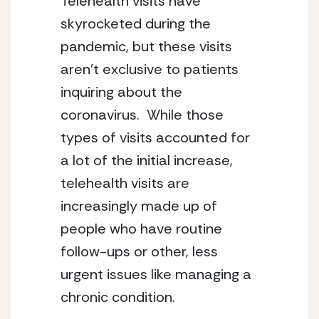
Telehealth visits have 
skyrocketed during the 
pandemic, but these visits 
aren’t exclusive to patients 
inquiring about the 
coronavirus.  While those 
types of visits accounted for 
a lot of the initial increase, 
telehealth visits are 
increasingly made up of 
people who have routine 
follow-ups or other, less 
urgent issues like managing a 
chronic condition.