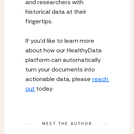
and researchers with 
historical data at their 
fingertips.
If you’d like to learn more 
about how our HealthyData 
platform can automatically 
turn your documents into 
actionable data, please 
reach 
out
 today.
MEET THE AUTHOR