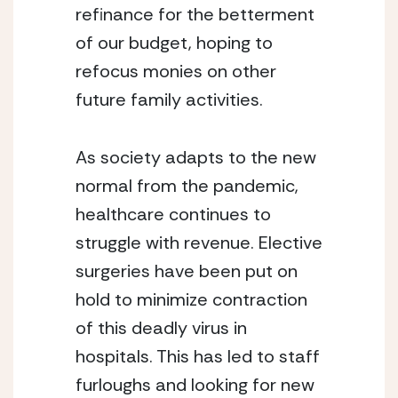
refinance for the betterment 
of our budget, hoping to 
refocus monies on other 
future family activities.
As society adapts to the new 
normal from the pandemic, 
healthcare continues to 
struggle with revenue. Elective 
surgeries have been put on 
hold to minimize contraction 
of this deadly virus in 
hospitals. This has led to staff 
furloughs and looking for new 