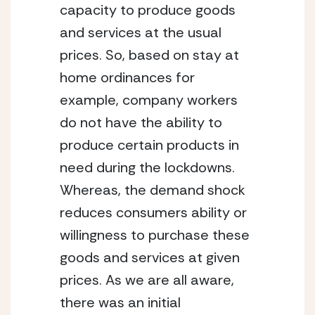
capacity to produce goods 
and services at the usual 
prices. So, based on stay at 
home ordinances for 
example, company workers 
do not have the ability to 
produce certain products in 
need during the lockdowns. 
Whereas, the demand shock 
reduces consumers ability or 
willingness to purchase these 
goods and services at given 
prices. As we are all aware, 
there was an initial 