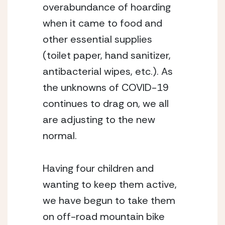
overabundance of hoarding 
when it came to food and 
other essential supplies 
(toilet paper, hand sanitizer, 
antibacterial wipes, etc.). As 
the unknowns of COVID-19 
continues to drag on, we all 
are adjusting to the new 
normal.
Having four children and 
wanting to keep them active, 
we have begun to take them 
on off-road mountain bike 