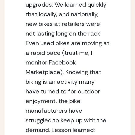
upgrades. We learned quickly 
that locally, and nationally, 
new bikes at retailers were 
not lasting long on the rack. 
Even used bikes are moving at 
a rapid pace (trust me, I 
monitor Facebook 
Marketplace). Knowing that 
biking is an activity many 
have turned to for outdoor 
enjoyment, the bike 
manufacturers have 
struggled to keep up with the 
demand. Lesson learned; 