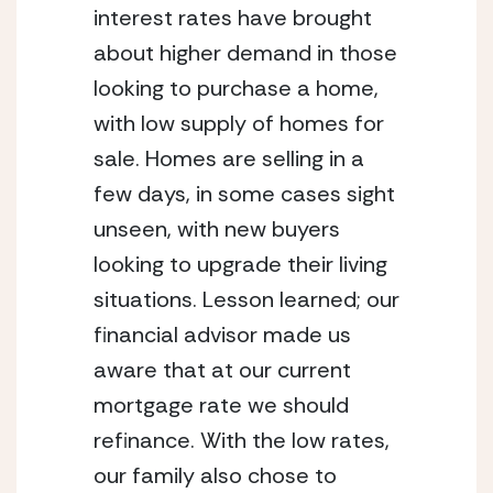
interest rates have brought 
about higher demand in those 
looking to purchase a home, 
with low supply of homes for 
sale. Homes are selling in a 
few days, in some cases sight 
unseen, with new buyers 
looking to upgrade their living 
situations. Lesson learned; our 
financial advisor made us 
aware that at our current 
mortgage rate we should 
refinance. With the low rates, 
our family also chose to 