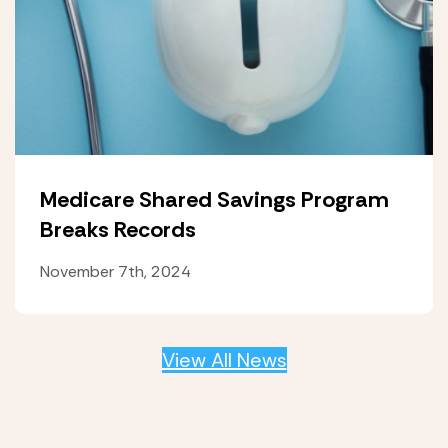
Medicare Shared Savings Program
Breaks Records
November 7th, 2024
View All News