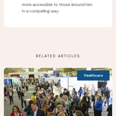
more accessible to those around him
in a compelling way.
RELATED ARTICLES
Healthcare