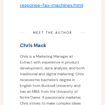
response-fax-machines.html
MEET THE AUTHOR
Chris Mack
Chris is a Marketing Manager at
Extract with experience in product
development, data analysis, and both
traditional and digital marketing. Chris
received his bachelor’s degree in
English from Bucknell University and
has an MBA from the University of
Notre Dame. A passionate marketer,
Chris strives to make complex ideas