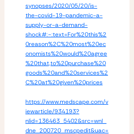
synopses/2020/05/20/is-
the-covid-19-pandemic-a-
supply-or-a-demand-
shock#:~:text=For%20this%2
0reason%2C%20most%20ec
onomists%20would%20agree
%20that,to%20purchase%20
goods%20and%20services%2
C%20at%20given%20prices
https://www.medscape.com/v
iewarticle/934193?
nlid=136463_5402&src=wnl_
dne_200720_mscpedit&uac=