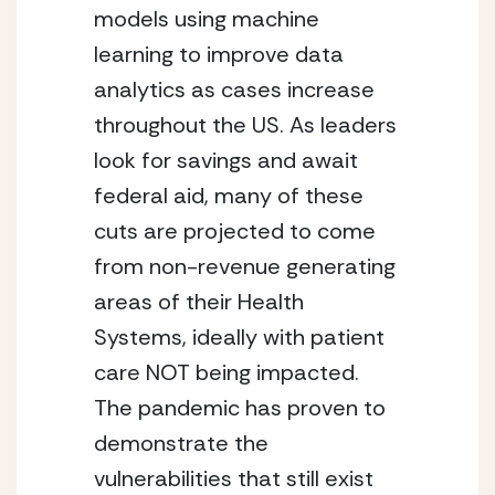
models using machine 
learning to improve data 
analytics as cases increase 
throughout the US. As leaders 
look for savings and await 
federal aid, many of these 
cuts are projected to come 
from non-revenue generating 
areas of their Health 
Systems, ideally with patient 
care NOT being impacted. 
The pandemic has proven to 
demonstrate the 
vulnerabilities that still exist 