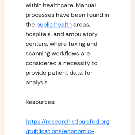
within healthcare. Manual 
processes have been found in 
the 
public health
 areas, 
hospitals, and ambulatory 
centers, where faxing and 
scanning workflows are 
considered a necessity to 
provide patient data for 
analysis. 
Resources:
https://research.stlouisfed.org
/publications/economic-