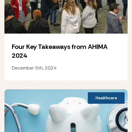
Four Key Takeaways from AHIMA
2024
December 5th, 2024
Healthcare