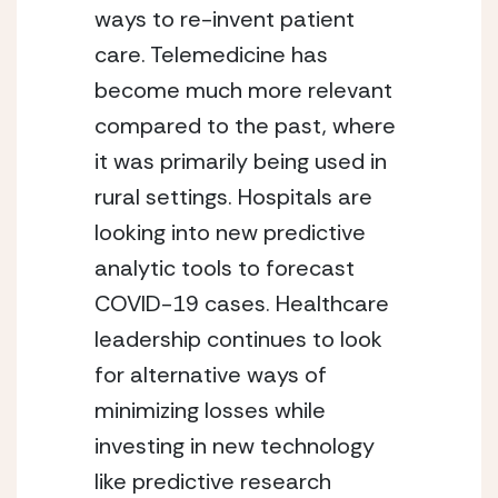
ways to re-invent patient 
care. Telemedicine has 
become much more relevant 
compared to the past, where 
it was primarily being used in 
rural settings. Hospitals are 
looking into new predictive 
analytic tools to forecast 
COVID-19 cases. Healthcare 
leadership continues to look 
for alternative ways of 
minimizing losses while 
investing in new technology 
like predictive research 