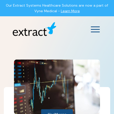
Our Extract Systems Healthcare Solutions are now a part of
Vyne Medical -
Learn More
Main Men