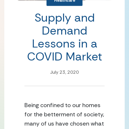
Healthcare
Supply and
Demand
Lessons in a
COVID Market
July 23, 2020
Being confined to our homes 
for the betterment of society, 
many of us have chosen what 