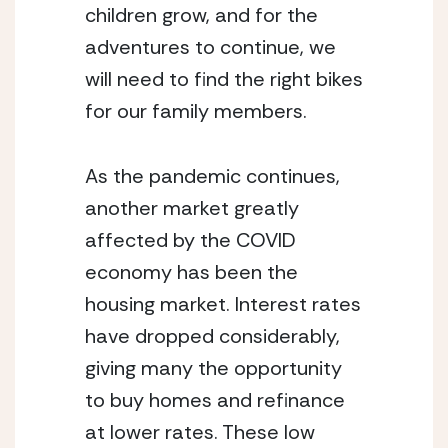
children grow, and for the 
adventures to continue, we 
will need to find the right bikes 
for our family members.
As the pandemic continues, 
another market greatly 
affected by the COVID 
economy has been the 
housing market. Interest rates 
have dropped considerably, 
giving many the opportunity 
to buy homes and refinance 
at lower rates. These low 