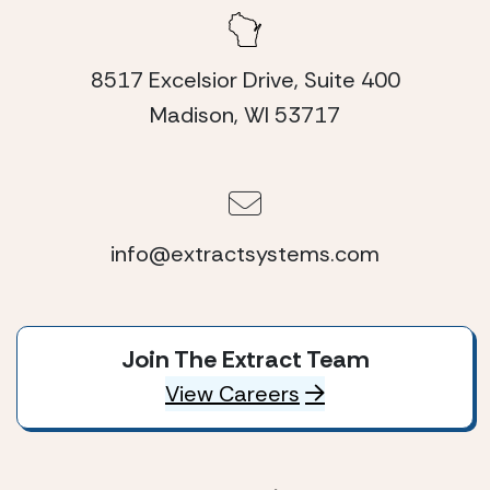
8517 Excelsior Drive, Suite 400
Madison, WI 53717
info@extractsystems.com
Join The Extract Team
View Careers