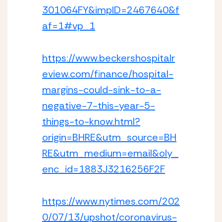
301064FY&impID=2467640&f
af=1#vp_1
https://www.beckershospitalr
eview.com/finance/hospital-
margins-could-sink-to-a-
negative-7-this-year-5-
things-to-know.html?
origin=BHRE&utm_source=BH
RE&utm_medium=email&oly_
enc_id=1883J3216256F2F
https://www.nytimes.com/202
0/07/13/upshot/coronavirus-