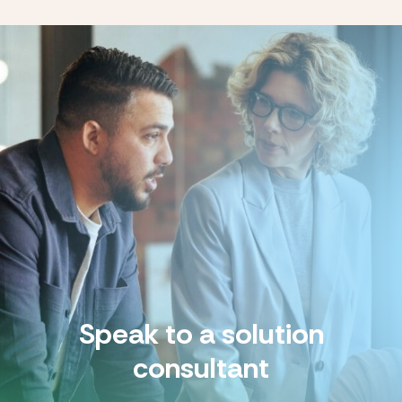
Speak to a solution
consultant