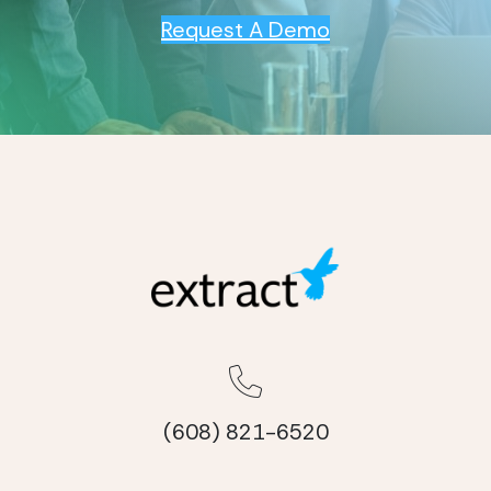
Request A Demo
(608) 821-6520