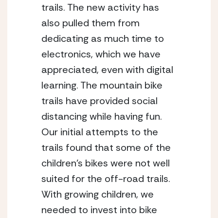
trails. The new activity has 
also pulled them from 
dedicating as much time to 
electronics, which we have 
appreciated, even with digital 
learning. The mountain bike 
trails have provided social 
distancing while having fun. 
Our initial attempts to the 
trails found that some of the 
children’s bikes were not well 
suited for the off-road trails. 
With growing children, we 
needed to invest into bike 