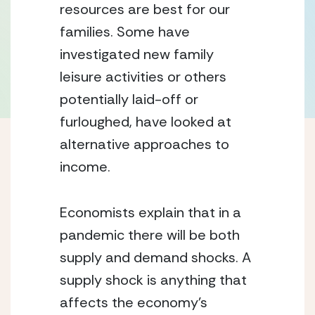
resources are best for our 
families. Some have 
investigated new family 
leisure activities or others 
potentially laid-off or 
furloughed, have looked at 
alternative approaches to 
income.
Economists explain that in a 
pandemic there will be both 
supply and demand shocks. A 
supply shock is anything that 
affects the economy’s 