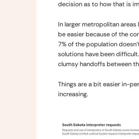
decision as to how that is 
In larger metropolitan areas 
be easier because of the con
7% of the population doesn’
solutions have been difficult
clumsy handoffs between the 
Things are a bit easier in-pe
increasing.