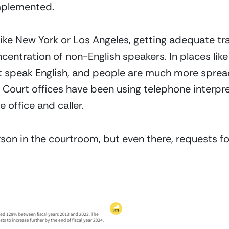
implemented.
like New York or Los Angeles, getting adequate tra
centration of non-English speakers. In places like
t speak English, and people are much more spread
. Court offices have been using telephone interpre
office and caller.
rson in the courtroom, but even there, requests fo