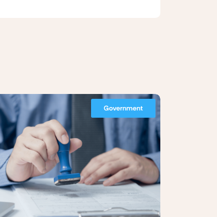
Government