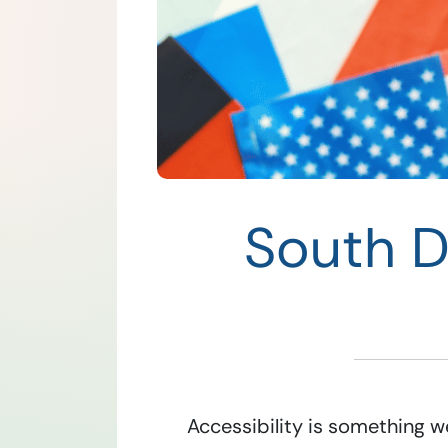
South Da
Accessibility is something we