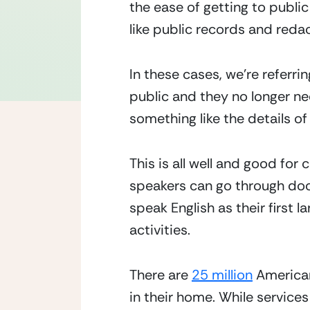
the ease of getting to public
like public records and redac
In these cases, we’re referrin
public and they no longer ne
something like the details of
This is all well and good for
speakers can go through doc
speak English as their first l
activities.
There are 
25 million
 America
in their home. While services 