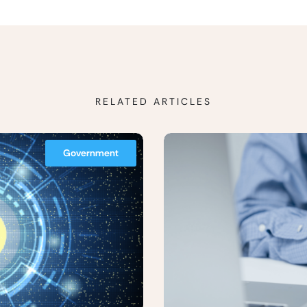
RELATED ARTICLES
Government