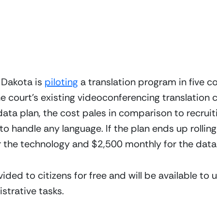
 Dakota is 
piloting
 a translation program in five c
e court’s existing videoconferencing translation c
ata plan, the cost pales in comparison to recruiti
o handle any language. If the plan ends up rolling o
or the technology and $2,500 monthly for the data
ided to citizens for free and will be available to 
istrative tasks.