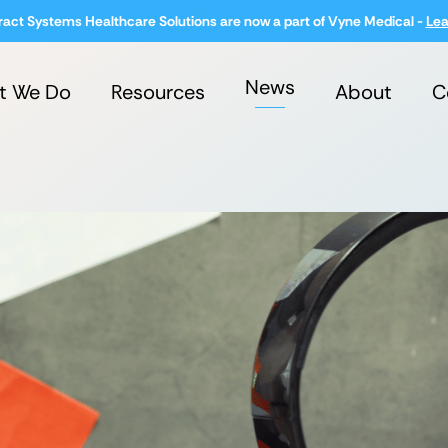
ract Systems Healthcare Solutions are now a part of Vyne Medical -
Lea
News
t We Do
Resources
About
C