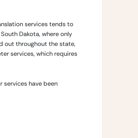
nslation services tends to 
 South Dakota, where only 
 out throughout the state, 
ter services, which requires 
r services have been 