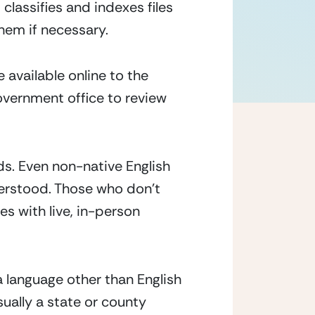
lassifies and indexes files 
them if necessary.
 available online to the 
vernment office to review 
ds. Even non-native English 
erstood. Those who don’t 
es with live, in-person 
 language other than English 
sually a state or county 