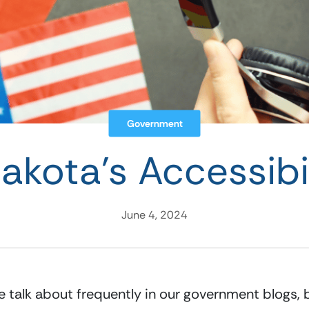
Government
kota’s Accessibil
June 4, 2024
 talk about frequently in our government blogs, bu