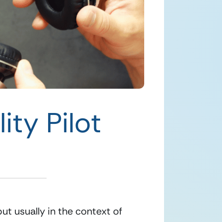
ity Pilot
t usually in the context of 