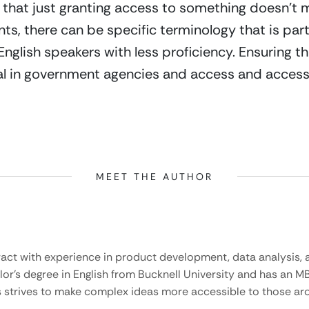
 that just granting access to something doesn’t ma
ts, there can be specific terminology that is partic
English speakers with less proficiency. Ensuring th
al in government agencies and access and accessi
MEET THE AUTHOR
ract with experience in product development, data analysis, a
lor’s degree in English from Bucknell University and has an M
 strives to make complex ideas more accessible to those aro