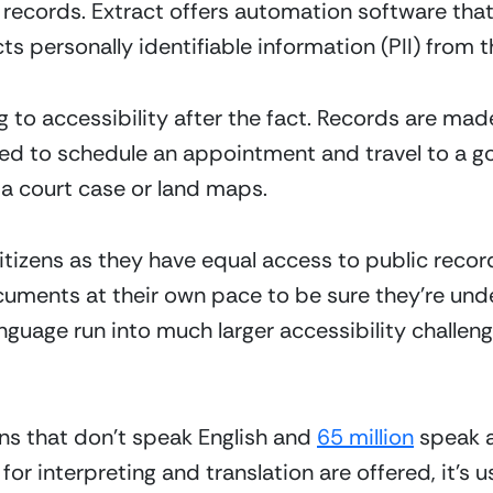
 records. Extract offers automation software that c
ts personally identifiable information (PII) from 
g to accessibility after the fact. Records are made
ed to schedule an appointment and travel to a go
 a court case or land maps.
 citizens as they have equal access to public recor
uments at their own pace to be sure they’re und
anguage run into much larger accessibility challeng
ns that don’t speak English and 
65 million
 speak a
for interpreting and translation are offered, it’s u