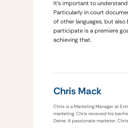
It’s important to understand
Particularly in court documen
of other languages, but also 
participate is a premiere go
achieving that.
Chris Mack
Chris is a Marketing Manager at Ext
marketing. Chris received his bache
Dame. A passionate marketer, Chris