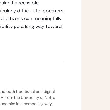
ke it accessible. 
ularly difficult for speakers 
at citizens can meaningfully 
bility go a long way toward 
nd both traditional and digital
BA from the University of Notre
und him in a compelling way.