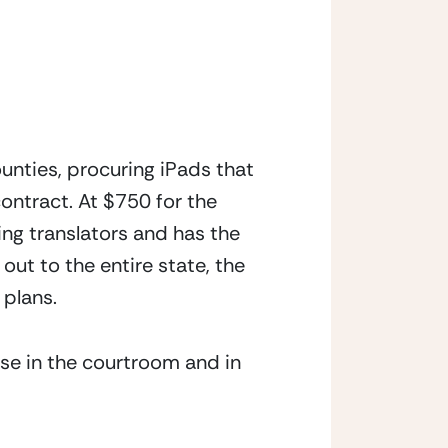
ounties, procuring iPads that 
ontract. At $750 for the 
ng translators and has the 
ut to the entire state, the 
 plans.
use in the courtroom and in 