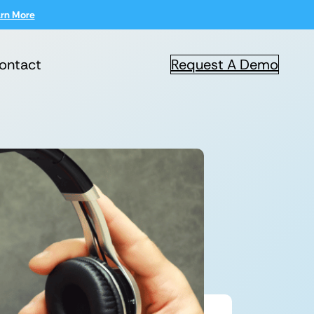
rn More
ontact
Request A Demo