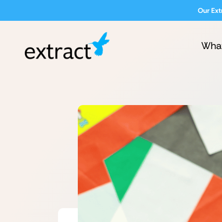
Our Ext
Wha