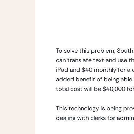
To solve this problem, South
can translate text and use th
iPad and $40 monthly for a d
added benefit of being able t
total cost will be $40,000 f
This technology is being prov
dealing with clerks for admin