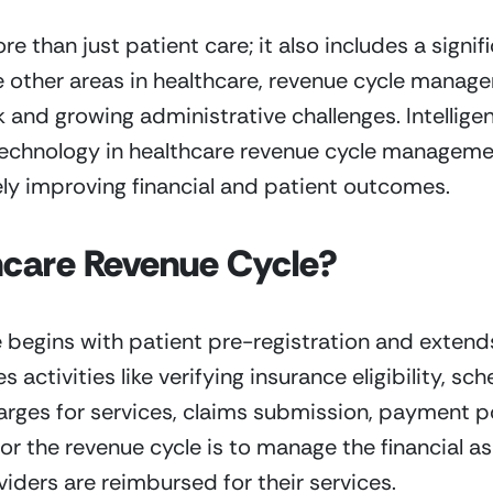
han just patient care; it also includes a signific
ike other areas in healthcare, revenue cycle manage
 and growing administrative challenges. Intellig
technology in healthcare revenue cycle managemen
ely improving financial and patient outcomes.
hcare Revenue Cycle?
 begins with patient pre-registration and extends 
s activities like verifying insurance eligibility, s
ges for services, claims submission, payment po
 for the revenue cycle is to manage the financial as
iders are reimbursed for their services. 