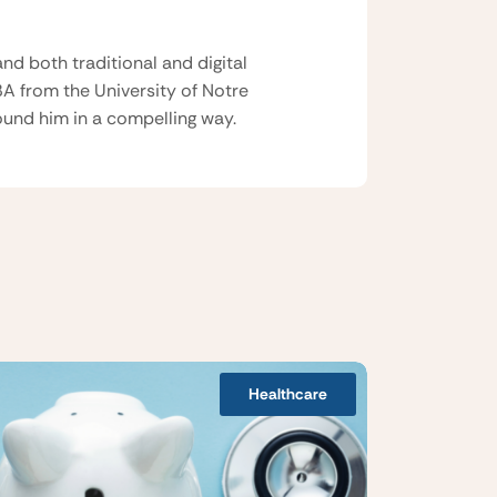
nd both traditional and digital
BA from the University of Notre
und him in a compelling way.
Healthcare