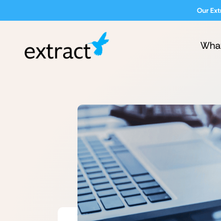
Our Ext
Wha