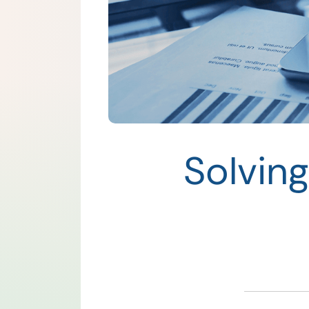
Solvin