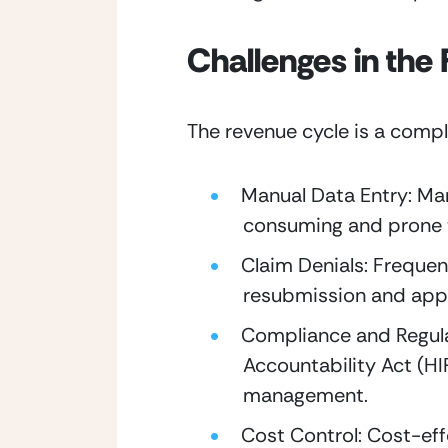
Challenges in the
The revenue cycle is a compl
Manual Data Entry: Man
consuming and prone t
Claim Denials: Frequent
resubmission and app
Compliance and Regulat
Accountability Act (HI
management.
Cost Control: Cost-eff