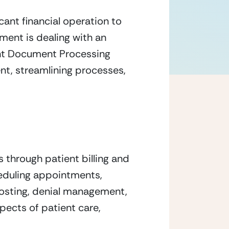
ant financial operation to 
ment is dealing with an 
ent Document Processing 
t, streamlining processes, 
through patient billing and 
cheduling appointments, 
sting, denial management, 
pects of patient care, 