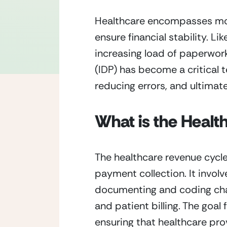
Healthcare encompasses more t
ensure financial stability. L
increasing load of paperwork
(IDP) has become a critical 
reducing errors, and ultimat
What is the Healt
The healthcare revenue cycle
payment collection. It involve
documenting and coding char
and patient billing. The goal
ensuring that healthcare prov