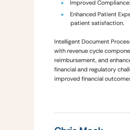
Improved Compliance: 
Enhanced Patient Exper
patient satisfaction.
Intelligent Document Process
with revenue cycle componen
reimbursement, and enhances 
financial and regulatory chal
improved financial outcomes,