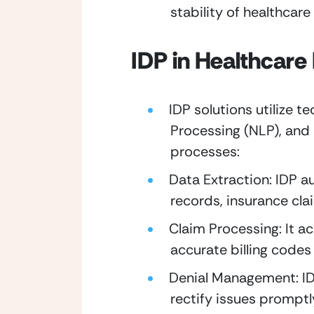
stability of healthcare
IDP in Healthcare
IDP solutions utilize t
Processing (NLP), and 
processes:
Data Extraction: IDP a
records, insurance cla
Claim Processing: It a
accurate billing codes
Denial Management: IDP
rectify issues promptl