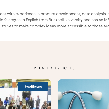
ract with experience in product development, data analysis, a
lor’s degree in English from Bucknell University and has an M
 strives to make complex ideas more accessible to those aro
RELATED ARTICLES
Healthcare