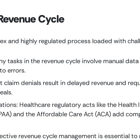
 Revenue Cycle
ex and highly regulated process loaded with chal
y tasks in the revenue cycle involve manual data 
o errors.
 claim denials result in delayed revenue and requi
eals.
ions: Healthcare regulatory acts like the Health I
PAA) and the Affordable Care Act (ACA) add compl
ective revenue cycle management is essential to m