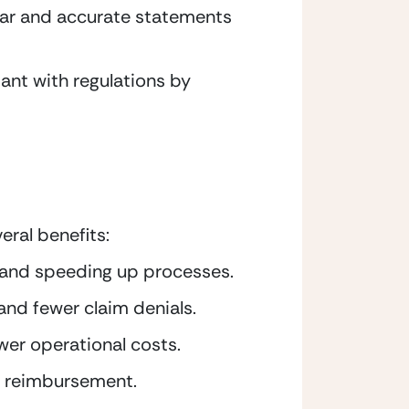
lear and accurate statements 
nt with regulations by 
ral benefits:
t and speeding up processes.
and fewer claim denials.
wer operational costs.
r reimbursement.