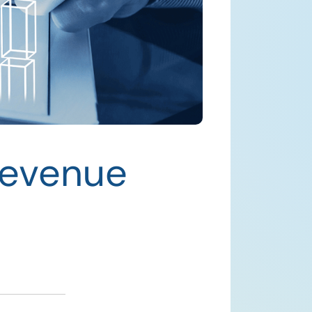
Revenue