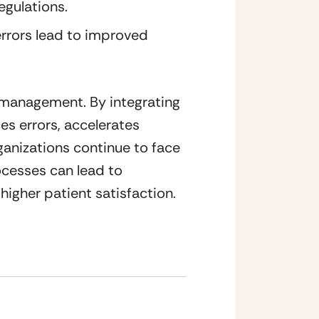
egulations.
rrors lead to improved 
 management. By integrating 
s errors, accelerates 
anizations continue to face 
ocesses can lead to 
igher patient satisfaction.