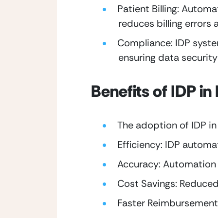
Patient Billing: Automa
reduces billing errors 
Compliance: IDP system
ensuring data securit
Benefits of IDP i
The adoption of IDP in
Efficiency: IDP automa
Accuracy: Automation r
Cost Savings: Reduced 
Faster Reimbursement: