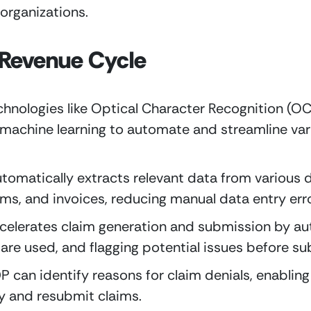
 organizations.
 Revenue Cycle
echnologies like Optical Character Recognition (OC
machine learning to automate and streamline vari
utomatically extracts relevant data from various 
ims, and invoices, reducing manual data entry erro
ccelerates claim generation and submission by au
 are used, and flagging potential issues before s
 can identify reasons for claim denials, enabling 
y and resubmit claims.