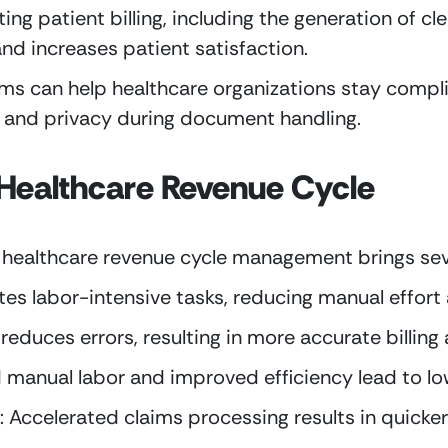
ting patient billing, including the generation of c
and increases patient satisfaction.
s can help healthcare organizations stay complia
y and privacy during document handling.
n Healthcare Revenue Cycle
 healthcare revenue cycle management brings seve
tes labor-intensive tasks, reducing manual effor
educes errors, resulting in more accurate billing 
manual labor and improved efficiency lead to lo
 Accelerated claims processing results in quicke