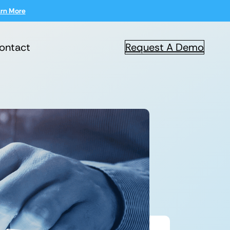
rn More
ontact
Request A Demo