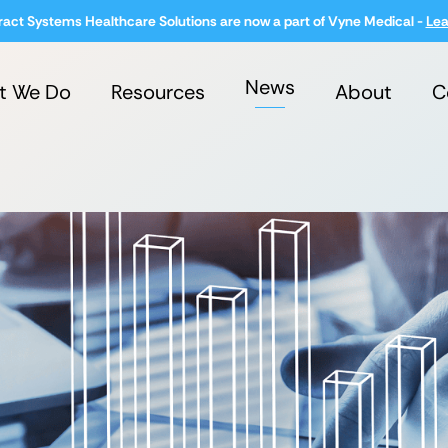
ract Systems Healthcare Solutions are now a part of Vyne Medical -
Lea
News
t We Do
Resources
About
C