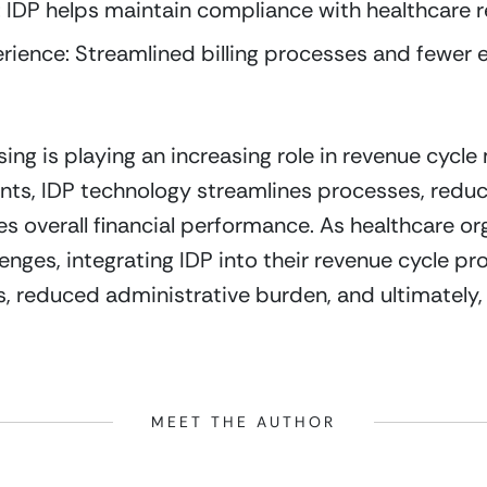
IDP helps maintain compliance with healthcare r
ience: Streamlined billing processes and fewer e
ing is playing an increasing role in revenue cycle
ts, IDP technology streamlines processes, reduce
overall financial performance. As healthcare org
lenges, integrating IDP into their revenue cycle pr
 reduced administrative burden, and ultimately, h
MEET THE AUTHOR