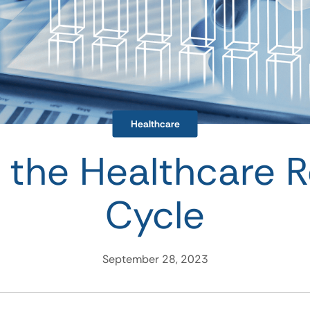
Healthcare
g the Healthcare 
Cycle
September 28, 2023