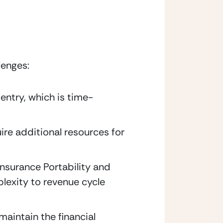
lenges:
entry, which is time-
re additional resources for 
nsurance Portability and 
exity to revenue cycle 
aintain the financial 