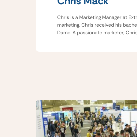
Chris Mack
Chris is a Marketing Manager at Ext
marketing. Chris received his bache
Dame. A passionate marketer, Chris