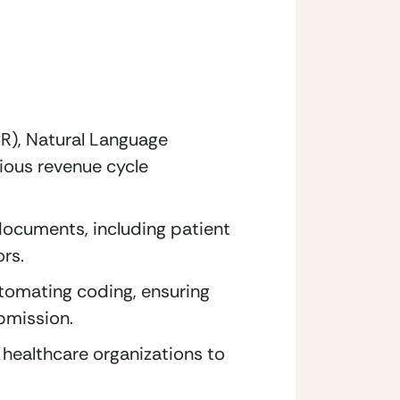
R), Natural Language 
ous revenue cycle 
documents, including patient 
rs.
tomating coding, ensuring 
ubmission.
healthcare organizations to 