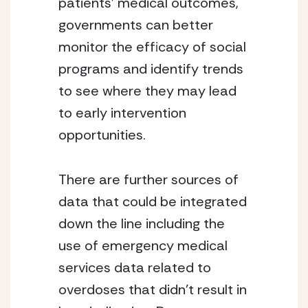
patients’ medical outcomes, 
governments can better 
monitor the efficacy of social 
programs and identify trends 
to see where they may lead 
to early intervention 
opportunities.
There are further sources of 
data that could be integrated 
down the line including the 
use of emergency medical 
services data related to 
overdoses that didn’t result in 