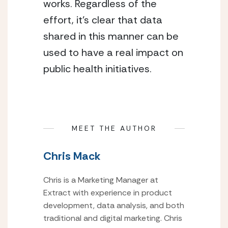
works. Regardless of the 
effort, it’s clear that data 
shared in this manner can be 
used to have a real impact on 
public health initiatives.
MEET THE AUTHOR
Chris Mack
Chris is a Marketing Manager at
Extract with experience in product
development, data analysis, and both
traditional and digital marketing. Chris