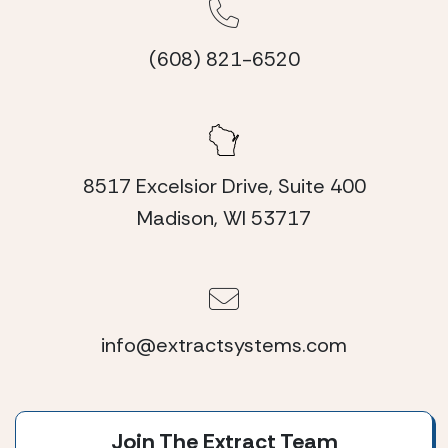
(608) 821-6520
8517 Excelsior Drive, Suite 400
Madison, WI 53717
info@extractsystems.com
Join The Extract Team