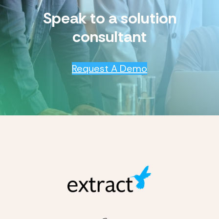
Speak to a solution
consultant
Request A Demo