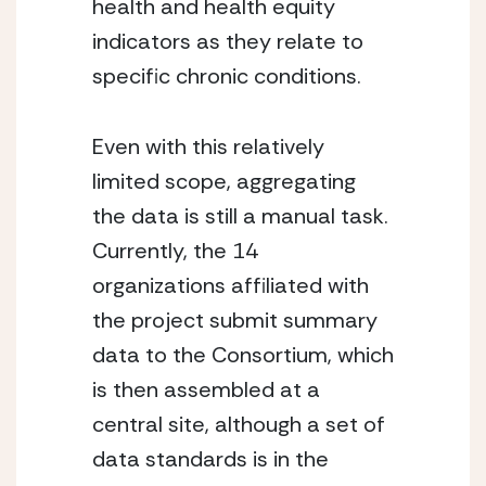
health and health equity 
indicators as they relate to 
specific chronic conditions.
Even with this relatively 
limited scope, aggregating 
the data is still a manual task. 
Currently, the 14 
organizations affiliated with 
the project submit summary 
data to the Consortium, which 
is then assembled at a 
central site, although a set of 
data standards is in the 