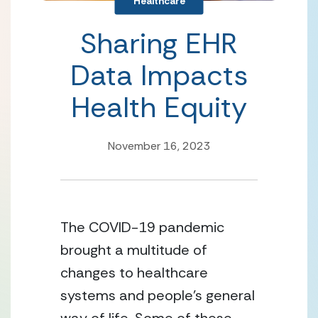
Healthcare
Sharing EHR
Data Impacts
Health Equity
November 16, 2023
The COVID-19 pandemic 
brought a multitude of 
changes to healthcare 
systems and people’s general 