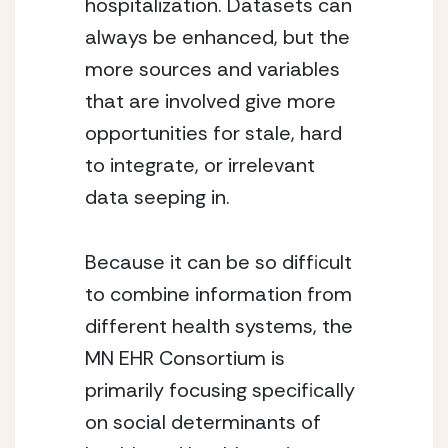
hospitalization. Datasets can 
always be enhanced, but the 
more sources and variables 
that are involved give more 
opportunities for stale, hard 
to integrate, or irrelevant 
data seeping in.
Because it can be so difficult 
to combine information from 
different health systems, the 
MN EHR Consortium is 
primarily focusing specifically 
on social determinants of 