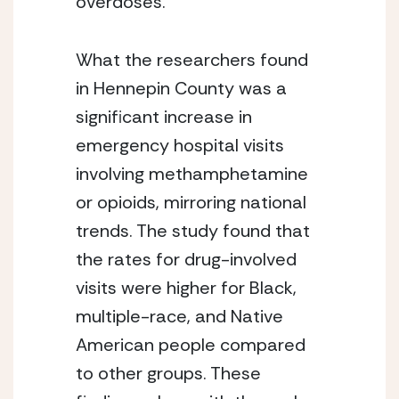
overdoses.
What the researchers found 
in Hennepin County was a 
significant increase in 
emergency hospital visits 
involving methamphetamine 
or opioids, mirroring national 
trends. The study found that 
the rates for drug-involved 
visits were higher for Black, 
multiple-race, and Native 
American people compared 
to other groups. These 