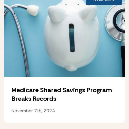
Medicare Shared Savings Program
Breaks Records
November 7th, 2024