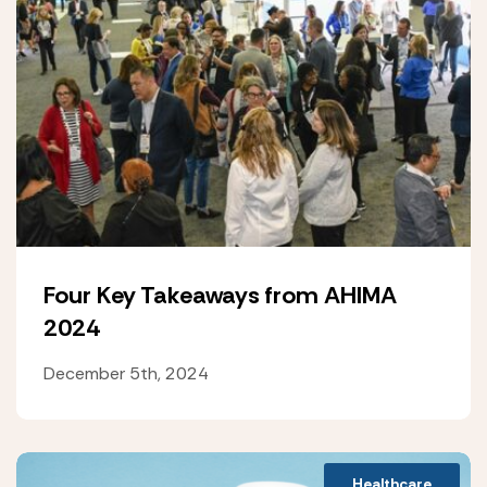
Four Key Takeaways from AHIMA
2024
December 5th, 2024
Healthcare