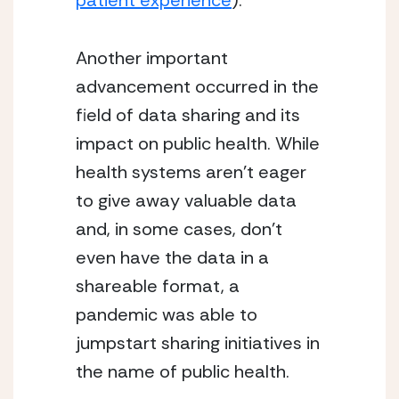
patient experience
).
Another important 
advancement occurred in the 
field of data sharing and its 
impact on public health. While 
health systems aren’t eager 
to give away valuable data 
and, in some cases, don’t 
even have the data in a 
shareable format, a 
pandemic was able to 
jumpstart sharing initiatives in 
the name of public health.