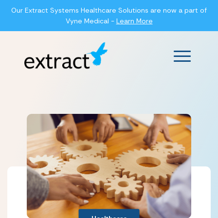
Our Extract Systems Healthcare Solutions are now a part of
Vyne Medical -
Learn More
Main Men