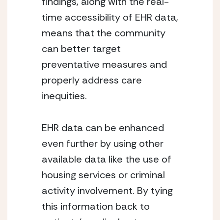
findings, along with the real-
time accessibility of EHR data, 
means that the community 
can better target 
preventative measures and 
properly address care 
inequities.
EHR data can be enhanced 
even further by using other 
available data like the use of 
housing services or criminal 
activity involvement. By tying 
this information back to 