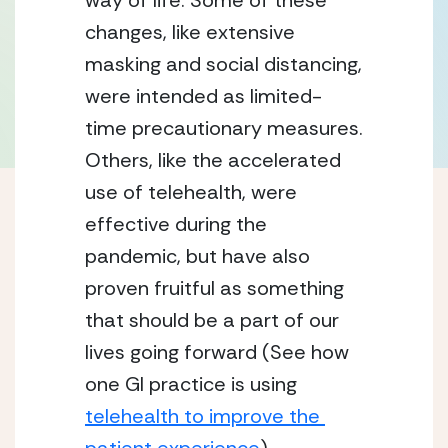
way of life. Some of these 
changes, like extensive 
masking and social distancing, 
were intended as limited-
time precautionary measures. 
Others, like the accelerated 
use of telehealth, were 
effective during the 
pandemic, but have also 
proven fruitful as something 
that should be a part of our 
lives going forward (See how 
one GI practice is using 
telehealth to improve the 