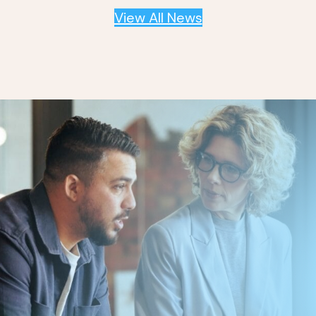
View All News