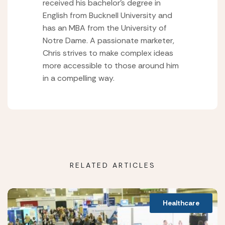
received his bachelor’s degree in
English from Bucknell University and
has an MBA from the University of
Notre Dame. A passionate marketer,
Chris strives to make complex ideas
more accessible to those around him
in a compelling way.
RELATED ARTICLES
Healthcare