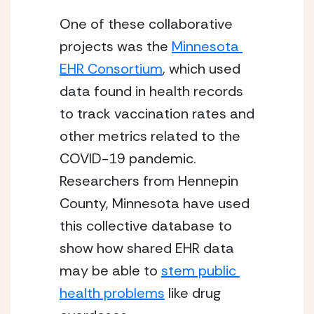
One of these collaborative 
projects was the 
Minnesota 
EHR Consortium
, which used 
data found in health records 
to track vaccination rates and 
other metrics related to the 
COVID-19 pandemic. 
Researchers from Hennepin 
County, Minnesota have used 
this collective database to 
show how shared EHR data 
may be able to 
stem public 
health problems
 like drug 