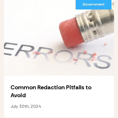
Government
Common Redaction Pitfalls to
Avoid
July 30th, 2024