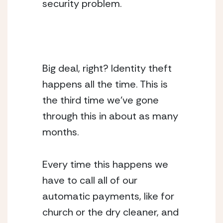
security problem.
Big deal, right? Identity theft 
happens all the time. This is 
the third time we’ve gone 
through this in about as many 
months.
Every time this happens we 
have to call all of our 
automatic payments, like for 
church or the dry cleaner, and 