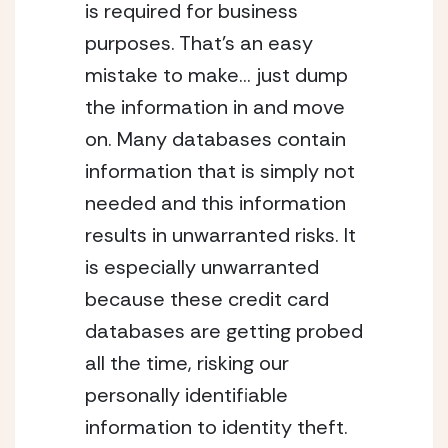
is required for business 
purposes. That’s an easy 
mistake to make… just dump 
the information in and move 
on. Many databases contain 
information that is simply not 
needed and this information 
results in unwarranted risks. It 
is especially unwarranted 
because these credit card 
databases are getting probed 
all the time, risking our 
personally identifiable 
information to identity theft.