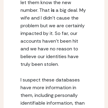
let them know the new 
number. That 
is 
a big deal. My 
wife and I didn’t cause the 
problem but we are certainly 
impacted by it. So far, our 
accounts haven’t been hit 
and we have no reason to 
believe our identities have 
truly been stolen.
I suspect these databases 
have more information in 
them, including personally 
identifiable information, than 