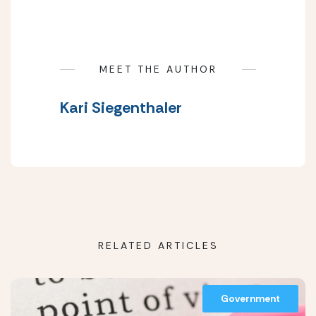
MEET THE AUTHOR
Kari Siegenthaler
RELATED ARTICLES
Government