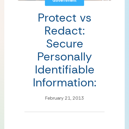
Government
Protect vs
Redact:
Secure
Personally
Identifiable
Information:
February 21, 2013