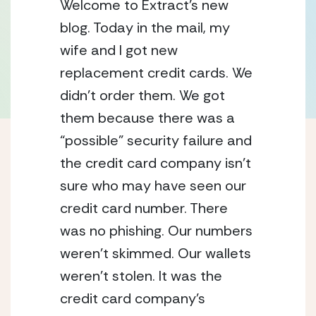
Welcome to Extract’s new 
blog. Today in the mail, my 
wife and I got new 
replacement credit cards. We 
didn’t order them. We got 
them because there was a 
“possible” security failure and 
the credit card company isn’t 
sure who may have seen our 
credit card number. There 
was no phishing. Our numbers 
weren’t skimmed. Our wallets 
weren’t stolen. It was the 
credit card company’s 