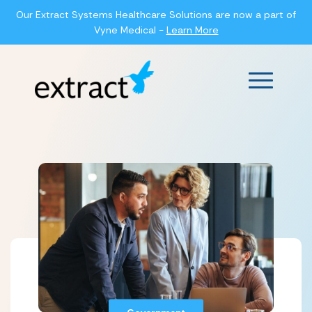
Our Extract Systems Healthcare Solutions are now a part of
Vyne Medical -
Learn More
Main Men