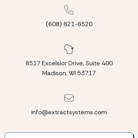
(608) 821-6520
8517 Excelsior Drive, Suite 400
Madison, WI 53717
info@extractsystems.com