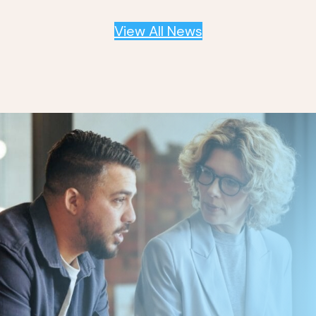
View All News