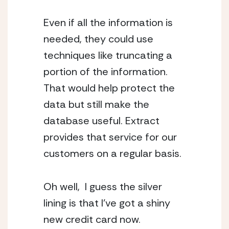
Even if all the information is 
needed, they could use 
techniques like truncating a 
portion of the information. 
That would help protect the 
data but still make the 
database useful. Extract 
provides that service for our 
customers on a regular basis.
Oh well,  I guess the silver 
lining is that I’ve got a shiny 
new credit card now.