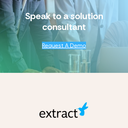
Speak to a solution
consultant
Request A Demo