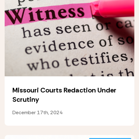
Missouri Courts Redaction Under
Scrutiny
December 17th, 2024