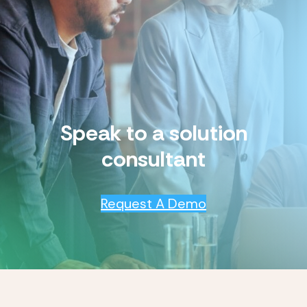
Speak to a solution
consultant
Request A Demo