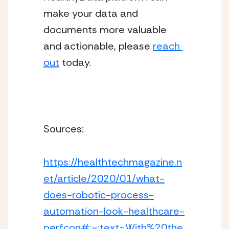
make your data and 
documents more valuable 
and actionable, please 
reach 
out
 today.
Sources: 
https://healthtechmagazine.n
et/article/2020/01/what-
does-robotic-process-
automation-look-healthcare-
perfcon#:~:text=With%20the