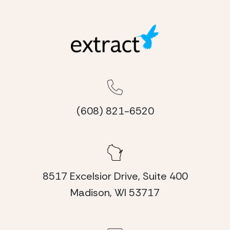
(608) 821-6520
8517 Excelsior Drive, Suite 400
Madison, WI 53717