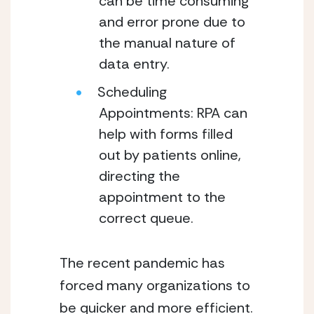
can be time consuming 
and error prone due to 
the manual nature of 
data entry.
Scheduling 
Appointments: RPA can 
help with forms filled 
out by patients online, 
directing the 
appointment to the 
correct queue.
The recent pandemic has 
forced many organizations to 
be quicker and more efficient. 