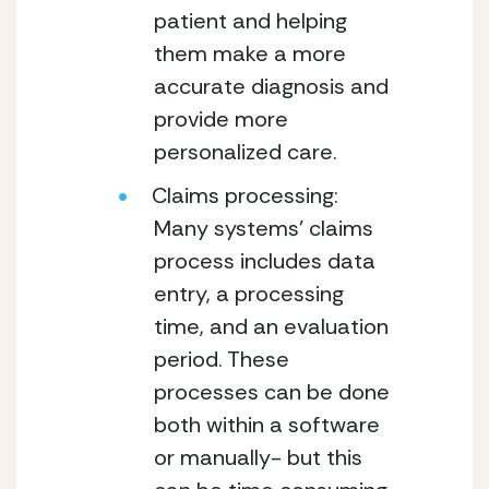
patient and helping 
them make a more 
accurate diagnosis and 
provide more 
personalized care. 
Claims processing: 
Many systems’ claims 
process includes data 
entry, a processing 
time, and an evaluation 
period. These 
processes can be done 
both within a software 
or manually- but this 