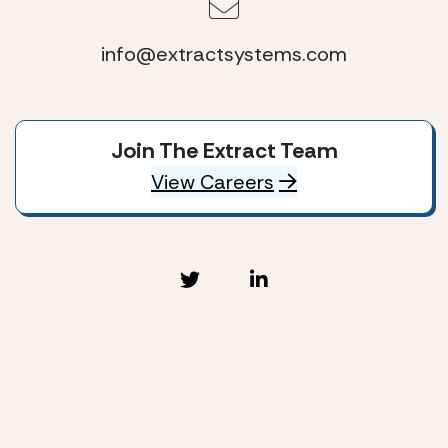
info@extractsystems.com
Join The Extract Team
View Careers
Extract Systems © 2026
Privacy Policy