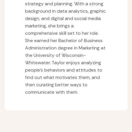
strategy and planning. With a strong
background in data analytics, graphic
design, and digital and social media
marketing, she brings a
comprehensive skill set to her role.
She earned her Bachelor of Business
Administration degree in Marketing at
the University of Wisconsin-
Whitewater. Taylor enjoys analyzing
people’s behaviors and attitudes to
find out what motivates them, and
then curating better ways to
communicate with them.