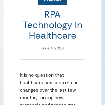
Healthcare
RPA
Technology In
Healthcare
June 4, 2020
It is no question that 
healthcare has seen major 
changes over the last few 
months, forcing new 