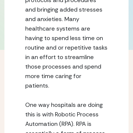
protocols and procedures 
and bringing added stresses 
and anxieties. Many 
healthcare systems are 
having to spend less time on 
routine and or repetitive tasks 
in an effort to streamline 
those processes and spend 
more time caring for 
patients. 
One way hospitals are doing 
this is with Robotic Process 
Automation (RPA). RPA is 