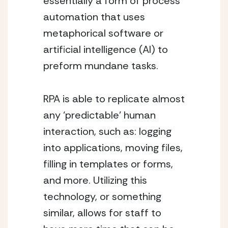
essentially a form of process 
automation that uses 
metaphorical software or 
artificial intelligence (AI) to 
preform mundane tasks. 
RPA is able to replicate almost 
any ‘predictable’ human 
interaction, such as: logging 
into applications, moving files, 
filling in templates or forms, 
and more. Utilizing this 
technology, or something 
similar, allows for staff to 