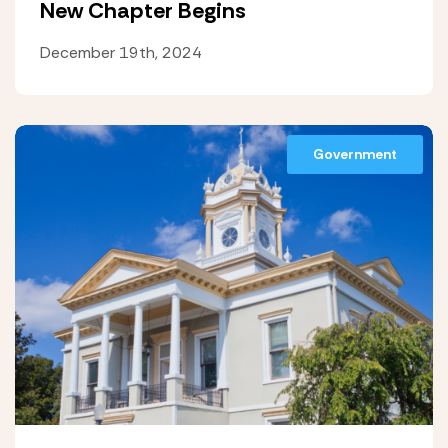
New Chapter Begins
December 19th, 2024
Government