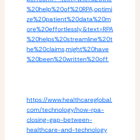
%20help%20of%20RPA,optimi
ze%20patient%20data%20m
ore%20effortlessly.&text=RPA
%20helps%20streamline%20t
he%20claims,might%20have
%20been%20written%20off.
https://www.healthcareglobal.
com/technology/how-rpa-
closing-gap-between-
healthcare-and-technology