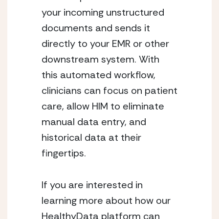
your incoming unstructured 
documents and sends it 
directly to your EMR or other 
downstream system. With 
this automated workflow, 
clinicians can focus on patient 
care, allow HIM to eliminate 
manual data entry, and 
historical data at their 
fingertips.
If you are interested in 
learning more about how our 
HealthyData platform can 