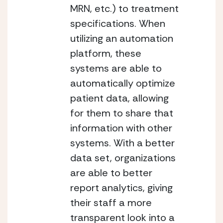
MRN, etc.) to treatment 
specifications. When 
utilizing an automation 
platform, these 
systems are able to 
automatically optimize 
patient data, allowing 
for them to share that 
information with other 
systems. With a better 
data set, organizations 
are able to better 
report analytics, giving 
their staff a more 
transparent look into a 