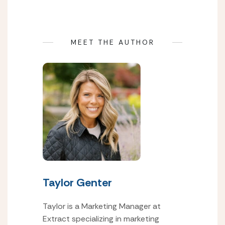
MEET THE AUTHOR
Taylor Genter
Taylor is a Marketing Manager at
Extract specializing in marketing