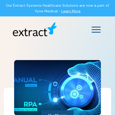
Our Extract Systems Healthcare Solutions are now a part of
Vyne Medical -
Learn More
Main Men