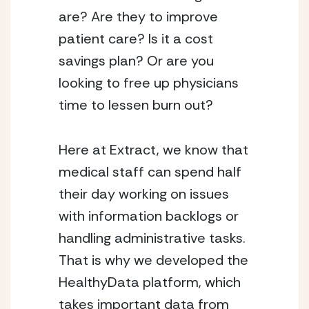
are? Are they to improve 
patient care? Is it a cost 
savings plan? Or are you 
looking to free up physicians 
time to lessen burn out? 
Here at Extract, we know that 
medical staff can spend half 
their day working on issues 
with information backlogs or 
handling administrative tasks. 
That is why we developed the 
HealthyData platform, which 
takes important data from 