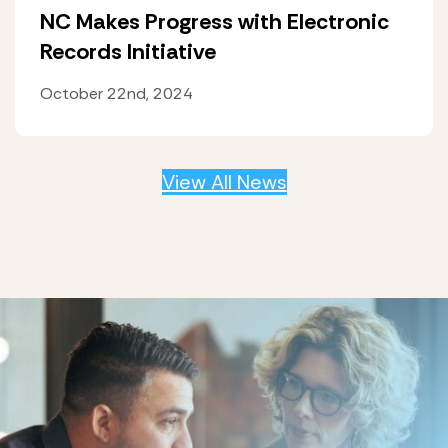
NC Makes Progress with Electronic
Records Initiative
October 22nd, 2024
View All News