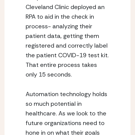
Cleveland Clinic deployed an 
RPA to aid in the check in 
process- analyzing their 
patient data, getting them 
registered and correctly label 
the patient COVID-19 test kit. 
That entire process takes 
only 15 seconds. 
Automation technology holds 
so much potential in 
healthcare. As we look to the 
future organizations need to 
hone in on what their goals 