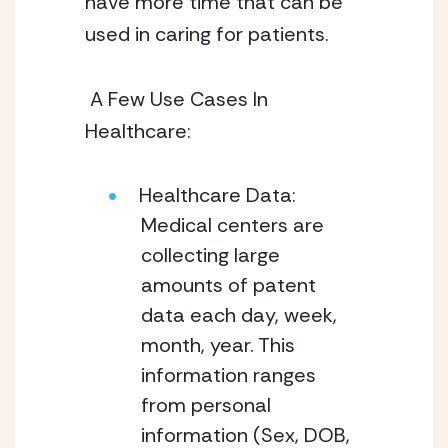
have more time that can be 
used in caring for patients. 
 A Few Use Cases In 
Healthcare:  
Healthcare Data: 
Medical centers are 
collecting large 
amounts of patent 
data each day, week, 
month, year. This 
information ranges 
from personal 
information (Sex, DOB, 