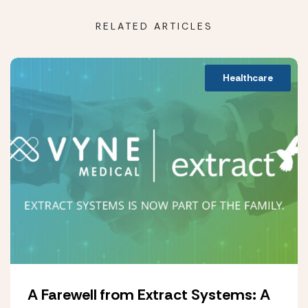
RELATED ARTICLES
Healthcare
A Farewell from Extract Systems: A