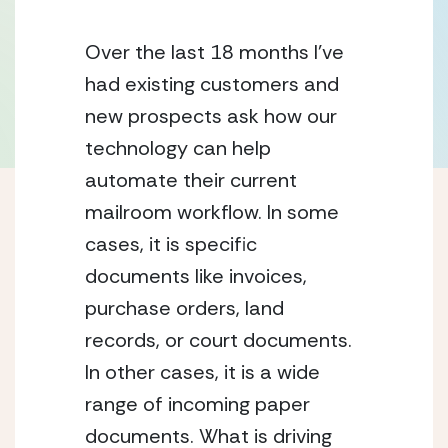
Over the last 18 months I’ve 
had existing customers and 
new prospects ask how our 
technology can help 
automate their current 
mailroom workflow. In some 
cases, it is specific 
documents like invoices, 
purchase orders, land 
records, or court documents. 
In other cases, it is a wide 
range of incoming paper 
documents. What is driving 