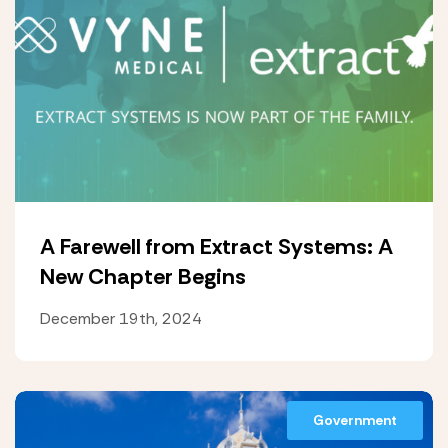
A Farewell from Extract Systems: A
New Chapter Begins
December 19th, 2024
Government