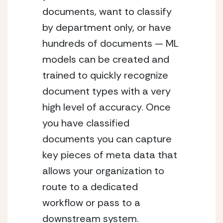
documents, want to classify 
by department only, or have 
hundreds of documents — ML 
models can be created and 
trained to quickly recognize 
document types with a very 
high level of accuracy. Once 
you have classified 
documents you can capture 
key pieces of meta data that 
allows your organization to 
route to a dedicated 
workflow or pass to a 
downstream system. 