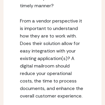
timely manner?
From a vendor perspective it 
is important to understand 
how they are to work with. 
Does their solution allow for 
easy integration with your 
existing application(s)? A 
digital mailroom should 
reduce your operational 
costs, the time to process 
documents, and enhance the 
overall customer experience.