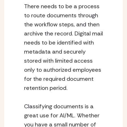
There needs to be a process 
to route documents through 
the workflow steps, and then 
archive the record. Digital mail 
needs to be identified with 
metadata and securely 
stored with limited access 
only to authorized employees 
for the required document 
retention period.
Classifying documents is a 
great use for AI/ML. Whether 
you have a small number of 