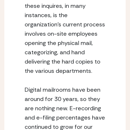
these inquires, in many 
instances, is the 
organization’s current process 
involves on-site employees 
opening the physical mail, 
categorizing, and hand 
delivering the hard copies to 
the various departments.
Digital mailrooms have been 
around for 30 years, so they 
are nothing new. E-recording 
and e-filing percentages have 
continued to grow for our 