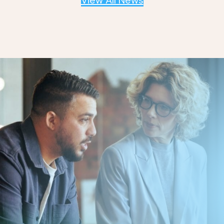
View All News