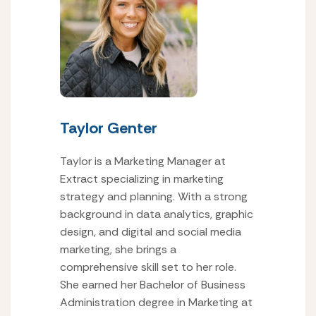
Taylor Genter
Taylor is a Marketing Manager at
Extract specializing in marketing
strategy and planning. With a strong
background in data analytics, graphic
design, and digital and social media
marketing, she brings a
comprehensive skill set to her role.
She earned her Bachelor of Business
Administration degree in Marketing at