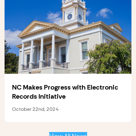
NC Makes Progress with Electronic
Records Initiative
October 22nd, 2024