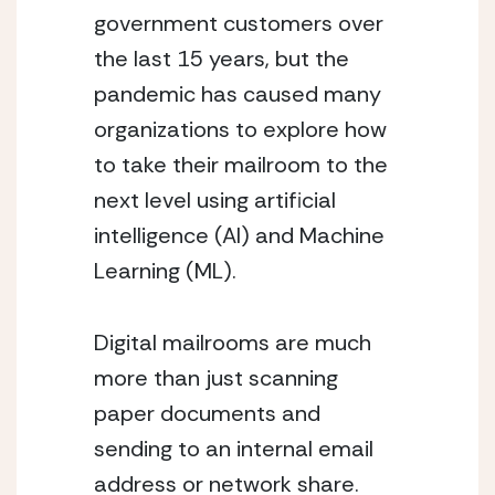
government customers over 
the last 15 years, but the 
pandemic has caused many 
organizations to explore how 
to take their mailroom to the 
next level using artificial 
intelligence (AI) and Machine 
Learning (ML).
Digital mailrooms are much 
more than just scanning 
paper documents and 
sending to an internal email 
address or network share. 