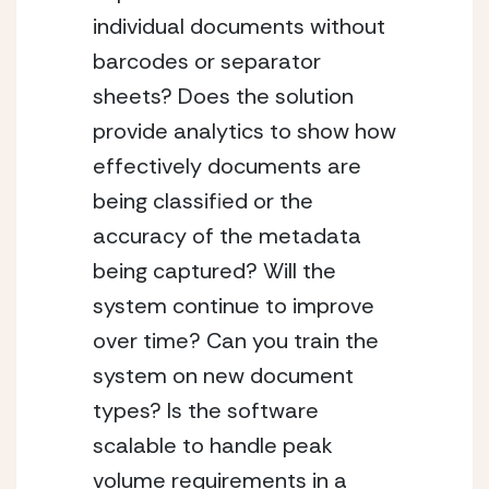
individual documents without 
barcodes or separator 
sheets? Does the solution 
provide analytics to show how 
effectively documents are 
being classified or the 
accuracy of the metadata 
being captured? Will the 
system continue to improve 
over time? Can you train the 
system on new document 
types? Is the software 
scalable to handle peak 
volume requirements in a 