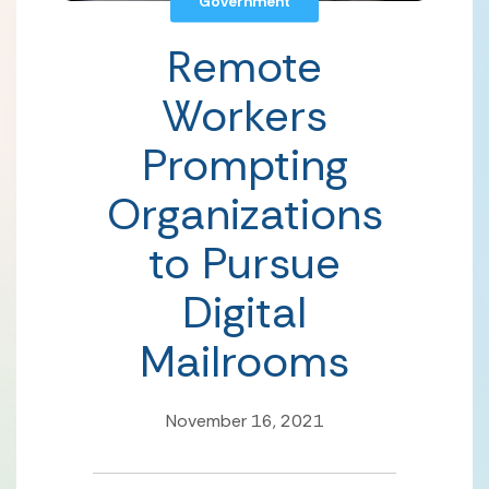
Government
Remote
Workers
Prompting
Organizations
to Pursue
Digital
Mailrooms
November 16, 2021