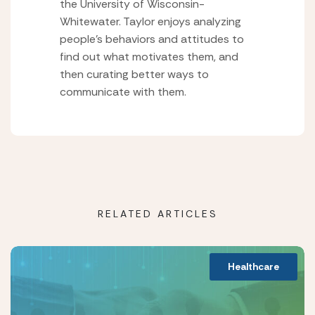
the University of Wisconsin-
Whitewater. Taylor enjoys analyzing
people’s behaviors and attitudes to
find out what motivates them, and
then curating better ways to
communicate with them.
RELATED ARTICLES
Healthcare