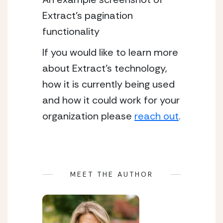
Extract’s pagination 
functionality 
If you would like to learn more 
about Extract’s technology, 
how it is currently being used 
and how it could work for your 
organization please 
reach out
.
MEET THE AUTHOR