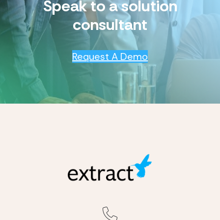
Speak to a solution
consultant
Request A Demo