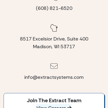
(608) 821-6520
8517 Excelsior Drive, Suite 400
Madison, WI 53717
info@extractsystems.com
Join The Extract Team