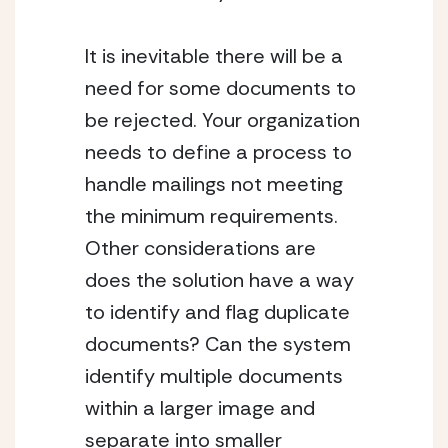
It is inevitable there will be a 
need for some documents to 
be rejected. Your organization 
needs to define a process to 
handle mailings not meeting 
the minimum requirements. 
Other considerations are 
does the solution have a way 
to identify and flag duplicate 
documents? Can the system 
identify multiple documents 
within a larger image and 
separate into smaller 