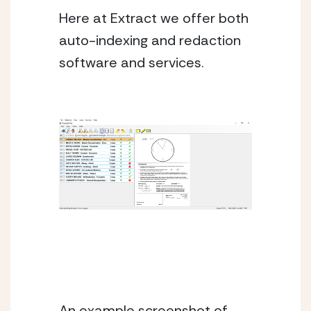
Here at Extract we offer both 
auto-indexing and redaction 
software and services. 
An example screenshot of 