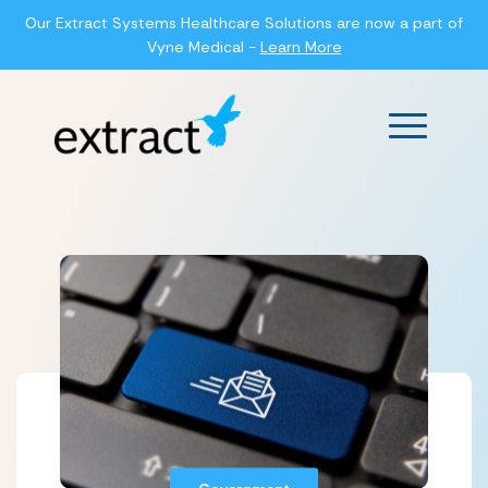
Our Extract Systems Healthcare Solutions are now a part of
Vyne Medical -
Learn More
Main Men